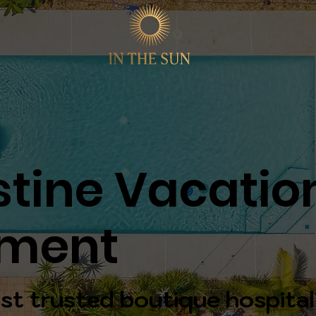
stine Vacatio
ment
st trusted boutique hospital