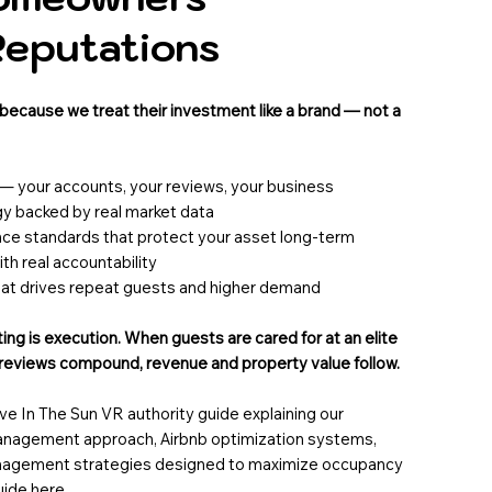
Reputations
ecause we treat their investment like a brand — not a
 — your accounts, your reviews, your business
gy backed by real market data
nce standards that protect your asset long-term
h real accountability
hat drives repeat guests and higher demand
ng is execution. When guests are cared for at an elite
n reviews compound, revenue and property value follow.
 In The Sun VR authority guide explaining our
management approach, Airbnb optimization systems,
agement strategies designed to maximize occupancy
guide
here
.