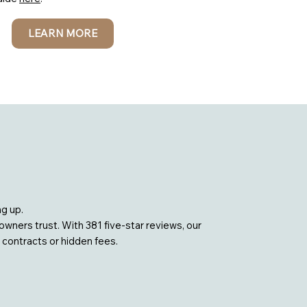
LEARN MORE
g up.
ners trust. With 381 five-star reviews, our
 contracts or hidden fees.