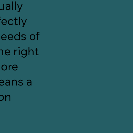
ually
ectly
needs of
he right
more
eans a
 on