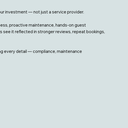
our investment — not just a service provider.
iness, proactive maintenance, hands-on guest
 see it reflected in stronger reviews, repeat bookings,
ing every detail — compliance, maintenance