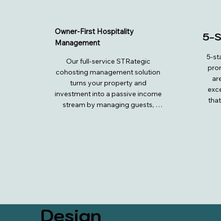
Owner-First Hospitality
5-S
Management
5-st
Our full-service STRategic 
prom
cohosting management solution 
ar
turns your property and 
exce
investment into a passive income 
that
stream by managing guests, 
care 
cleaners, and maintenance, while 
the m
you collect the cash flow. We 
they 
handle OTA management, listing 
ser
optimizations, pricing strategies, 
comm
and guest communications to 
are
ensure 5-star experiences and 
offer
hospitality service. Additional 
en
services include cleaning 
premi
coordination, inventory 
and b
Design
management, reservations, 
is