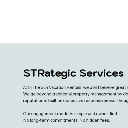
STRategic Services
At In The Sun Vacation Rentals, we don’t believe gre
We go beyond traditional property management by deliv
reputation is built on obsessive responsiveness, thou
Our engagement model is simple and owner-first.
No long-term commitments. No hidden fees.