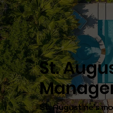
St. Augu
Manage
St. Augustine’s mo