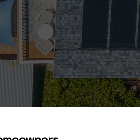
Homeowners