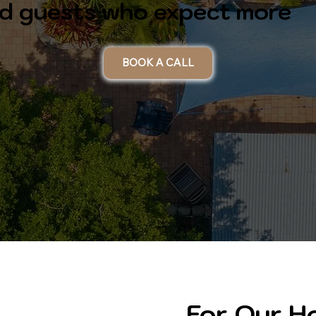
and guests who expect more
BOOK A CALL
For Our 