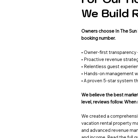
We Build 
Owners choose In The Sun b
booking number.
• Owner-first transparency
• Proactive revenue strate
• Relentless guest experie
• Hands-on management wit
• A proven 5-star system t
We believe the best marketi
level, reviews follow. Whe
We created a comprehensive
vacation rental property 
and advanced revenue man
and income. Read the full 