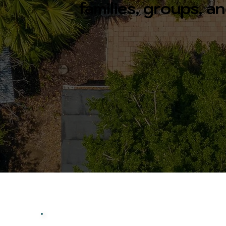
families, groups, 