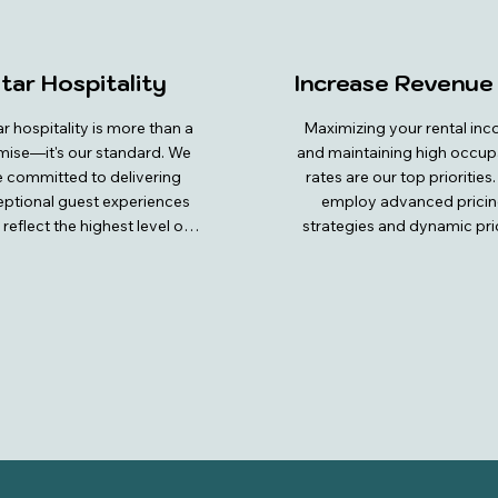
tar Hospitality
Increase Revenue
ar hospitality is more than a 
Maximizing your rental inc
ise—it's our standard. We 
and maintaining high occup
e committed to delivering 
rates are our top priorities.
ptional guest experiences 
employ advanced pricin
 reflect the highest level of 
strategies and dynamic pric
and attention to detail. From 
models to ensure your proper
oment guests book with us, 
always competitively priced
are treated to personalized 
attractive to potential guests
vice and prompt, friendly 
team conducts thorough ma
unication. Our properties 
analysis to stay ahead of tr
 meticulously maintained, 
and demand, allowing us 
ing a pristine and welcoming 
adjust rates and impleme
vironment complete with 
special promotions that cap
um amenities. We go above 
the interest of travelers. Th
eyond to ensure every need 
meticulous revenue 
 met, providing thoughtful 
management, we optimize y