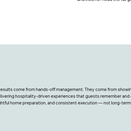
at results come from hands-off management. They come from showin
ering hospitality-driven experiences that guests remember and ow
ghtful home preparation, and consistent execution — not long-term