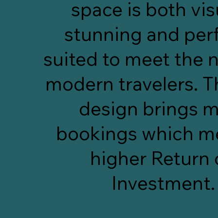
space is both vis
stunning and perf
suited to meet the 
modern travelers. T
design brings 
bookings which m
higher Return
Investment.