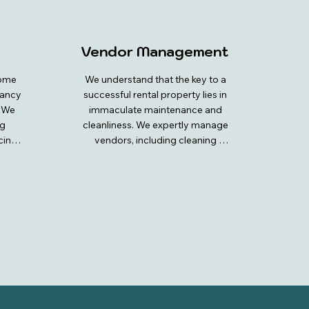
Vendor Management
ome 
We understand that the key to a 
ancy 
successful rental property lies in 
 We 
immaculate maintenance and 
g 
cleanliness. We expertly manage 
ing 
vendors, including cleaning 
ty is 
teams and maintenance 
 and 
professionals, to ensure your 
. Our 
property is always in top-notch 
rket 
condition. Our dedicated team 
ends 
coordinates and oversees all 
to 
cleaning schedules, guaranteeing 
nt 
your home is consistently 
ture 
sparkling clean and welcoming 
rough 
for every guest. We also handle 
routine and emergency 
our 
maintenance, ensuring that any 