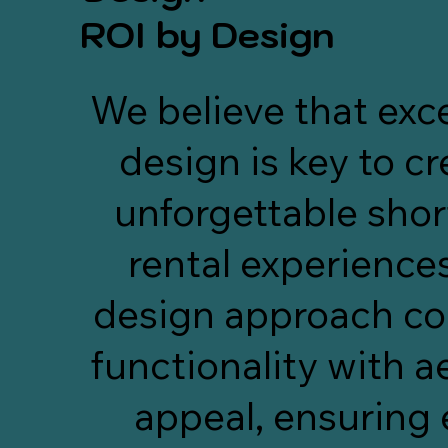
check-ins/outs, SEO 
touche
ROI by Design
optimizations, owner reporting, 
and marketing.
rec
their
We believe that exc
and
ensu
design is key to c
posit
to r
just
unforgettable shor
—i
rental experience
design approach c
functionality with a
appeal, ensuring 