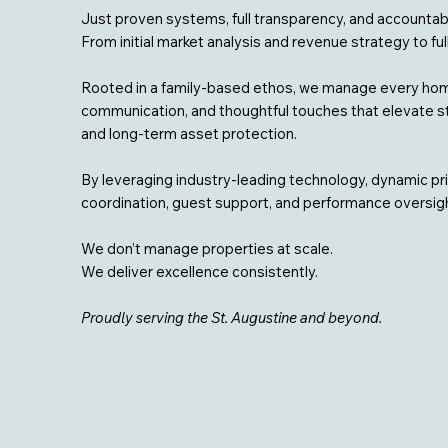
Just proven systems, full transparency, and accountabi
From initial market analysis and revenue strategy to fu
Rooted in a family-based ethos, we manage every home
communication, and thoughtful touches that elevate sta
and long-term asset protection.
By leveraging industry-leading technology, dynamic pr
coordination, guest support, and performance oversight
We don’t manage properties at scale.
We deliver excellence consistently.
Proudly serving the St. Augustine and beyond.