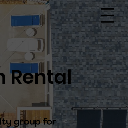
Menu
n Rental
ity group for