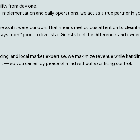
lity from day one.
ll implementation and daily operations, we act as a true partner in y
 as if it were our own. That means meticulous attention to cleanl
ys from “good” to five-star. Guests feel the difference, and owners
icing, and local market expertise, we maximize revenue while handl
 — so you can enjoy peace of mind without sacrificing control.