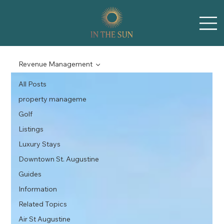
Revenue Management
All Posts
property manageme
Golf
Listings
Luxury Stays
Downtown St. Augustine
Guides
Information
Related Topics
Air St Augustine