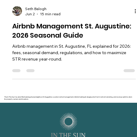
Seth Balogh
Jun 2
15 min read
Airbnb Management St. Augustine:
2026 Seasonal Guide
Airbnb management in St. Augustine, FL explained for 2026:
fees, seasonal demand, regulations, and how to maximize
STR revenue year-round.
The In The Sun Vacation Rentals blog shares insights on St Augustine vacation rental management, Airbnb hosting strategies, short term rental marketing, and revenue optimization
for property owners and investors.