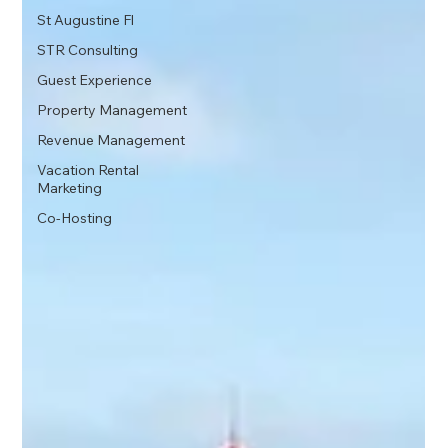
St Augustine Fl
STR Consulting
Guest Experience
Property Management
Revenue Management
Vacation Rental
Marketing
Co-Hosting