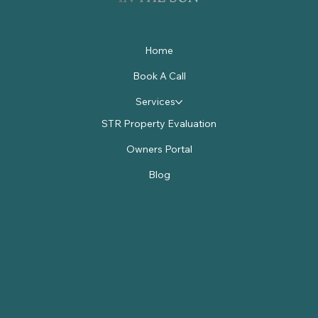
Home
Book A Call
Services
STR Property Evaluation
Owners Portal
Blog