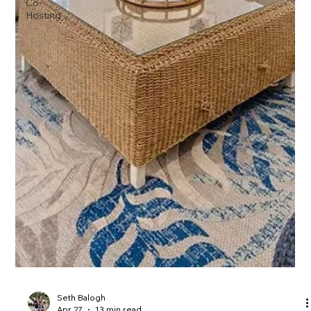
Co-
Hosting