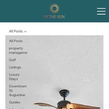
All Posts
All Posts
property
manageme
Golf
Listings
Luxury
Stays
Downtown
St.
Augustine
Guides