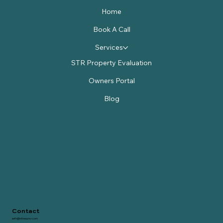
Home
Book A Call
Services
STR Property Evaluation
Owners Portal
Blog