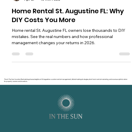
Seth Balogh
Apr 27
13 min read
Home Rental St. Augustine FL: Why
DIY Costs You More
Home rental St. Augustine FL owners lose thousands to DIY
mistakes. See the real numbers and how professional
management changes your returns in 2026.
The In The Sun Vacation Rentals blog shares insights on St Augustine vacation rental management, Airbnb hosting strategies, short term rental marketing, and revenue optimization
for property owners and investors.