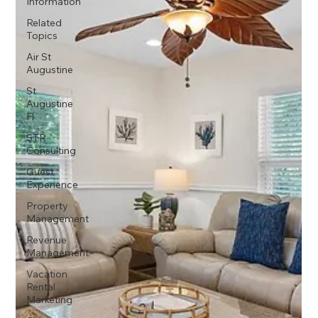
Information
Related
Topics
Air St
Augustine
St
Augustine
Fl
STR
Consulting
Guest
Experience
Property
Management
Revenue
Management
Vacation
Rental
Marketing