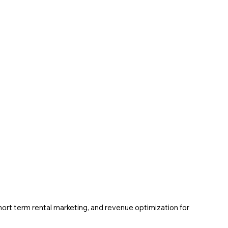
ort term rental marketing, and revenue optimization for