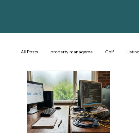
All Posts
property manageme
Golf
Listin
St Augustine Fl
STR Consulting
Guest Ex