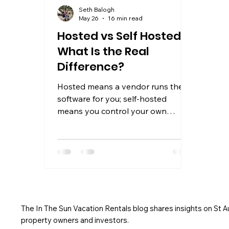
Seth Balogh
May 26
16 min read
Hosted vs Self Hosted:
What Is the Real
Difference?
Hosted means a vendor runs the
software for you; self-hosted
means you control your own
server. Learn which model fits your
needs in 2026.
The In The Sun Vacation Rentals blog shares insights on St 
property owners and investors.