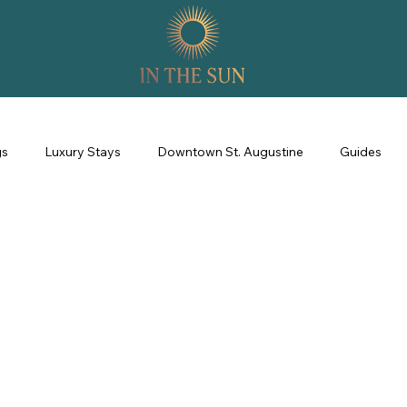
gs
Luxury Stays
Downtown St. Augustine
Guides
perience
Property Management
Revenue Management