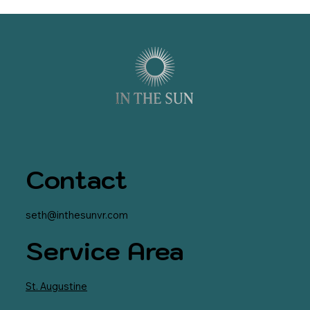
Contact
seth@inthesunvr.com
Service Area
St. Augustine