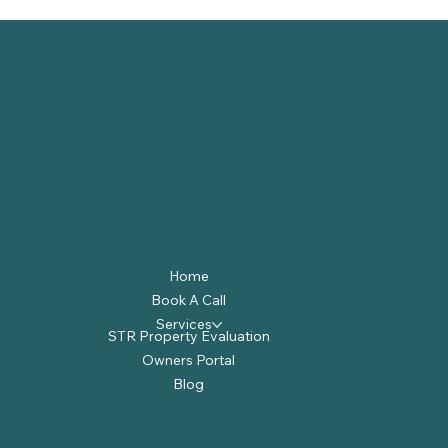
Home
Book A Call
Services
STR Property Evaluation
Owners Portal
Blog