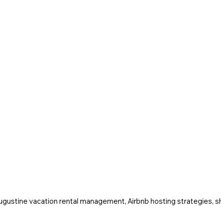
Augustine vacation rental management, Airbnb hosting strategies, sh