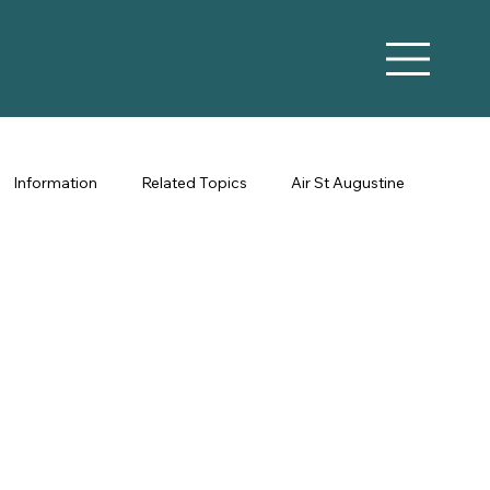
Information
Related Topics
Air St Augustine
Vacation Rental Marketing
Co-Hosting