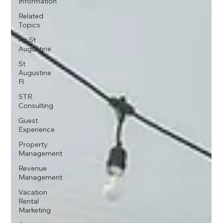
Information
Related
Topics
Air St
Augustine
St
Augustine
Fl
STR
Consulting
Guest
Experience
Property
Management
Revenue
Management
Vacation
Rental
Marketing