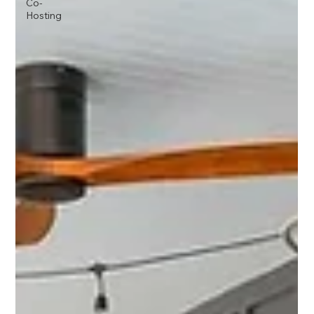
Co-
Hosting