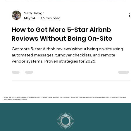
Seth Balogh
May 24
16 min read
How to Get More 5-Star Airbnb
Reviews Without Being On-Site
Get more 5-star Airbnb reviews without being on-site using
automated messages, turnover checklists, and remote
vendor systems. Proven strategies for 2026.
The In The Sun Vacation Rentals blog shares insights on St Augustine vacation rental management, Airbnb hosting strategies, short term rental marketing, and revenue optimization
for property owners and investors.