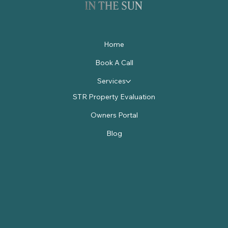
Home
Book A Call
Services
STR Property Evaluation
Owners Portal
Blog