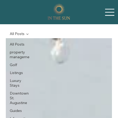
All Posts
All Posts
property
manageme
Golf
Listings
Luxury
Stays
Downtown
St.
Augustine
Guides