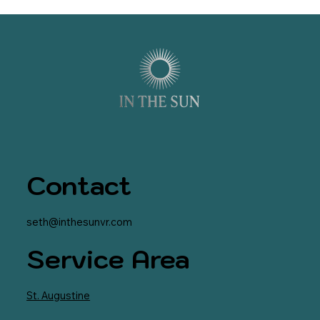
Contact
seth@inthesunvr.com
Service Area
St. Augustine