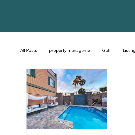
All Posts
property manageme
Golf
Listin
St Augustine Fl
STR Consulting
Guest Ex