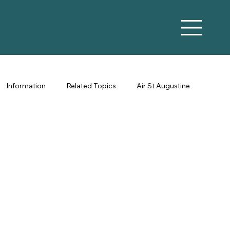
Information
Related Topics
Air St Augustine
Vacation Rental Marketing
Co-Hosting