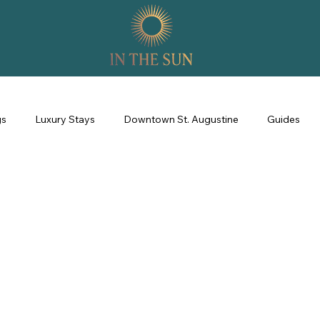
gs
Luxury Stays
Downtown St. Augustine
Guides
perience
Property Management
Revenue Management