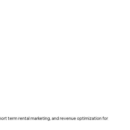
ort term rental marketing, and revenue optimization for