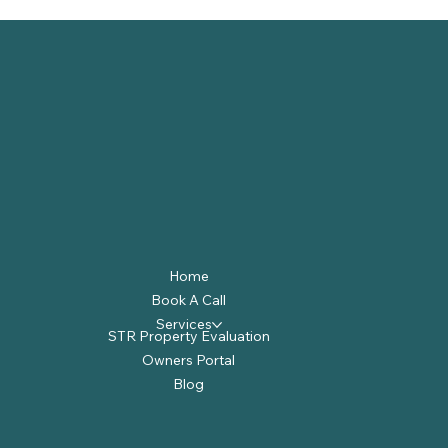
Home
Book A Call
Services
STR Property Evaluation
Owners Portal
Blog