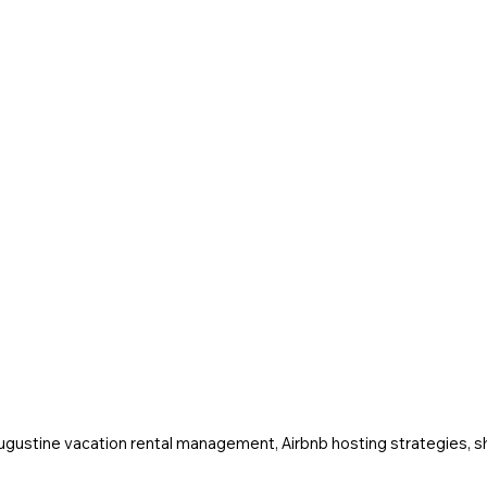
Augustine vacation rental management, Airbnb hosting strategies, sh