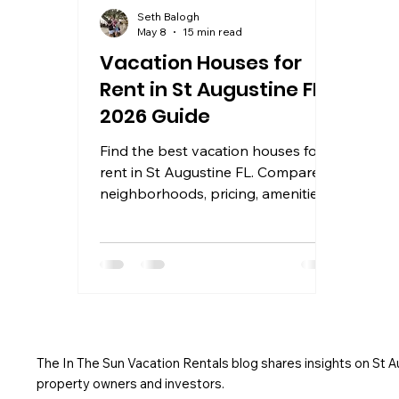
Seth Balogh
May 8
15 min read
Vacation Houses for
Rent in St Augustine FL:
2026 Guide
Find the best vacation houses for
rent in St Augustine FL. Compare
neighborhoods, pricing, amenities,
and booking tips for 2026 stays
near the beach and
The In The Sun Vacation Rentals blog shares insights on St 
property owners and investors.