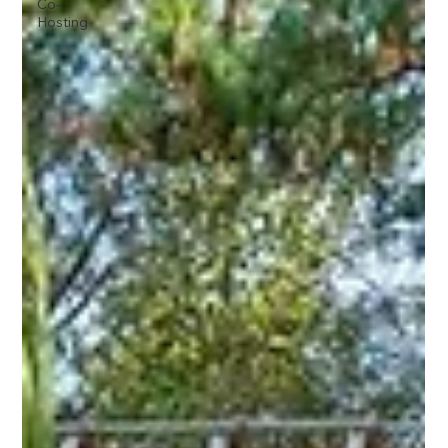
Co-
Hosting