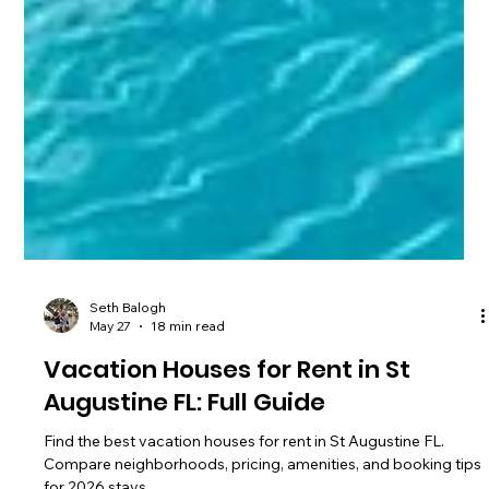
Seth Balogh
May 27
18 min read
Vacation Houses for Rent in St
Augustine FL: Full Guide