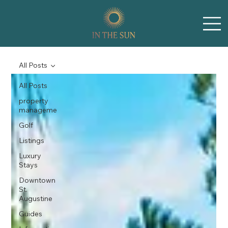
All Posts
All Posts
property
manageme
Golf
Listings
Luxury
Stays
Downtown
St.
Augustine
Guides