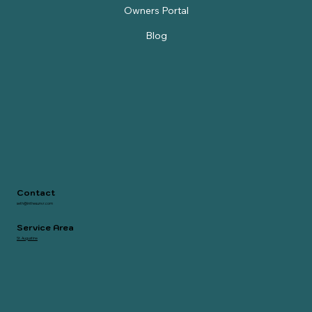
STR Property Evaluation
Owners Portal
Blog
Contact
seth@inthesunvr.com
Service Area
St. Augustine