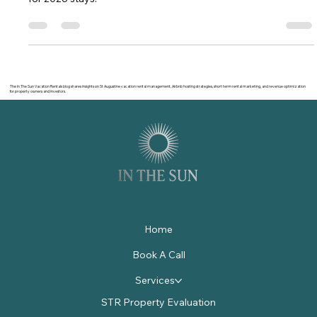
Find the best vacation houses for rent in St Augustine FL.
Compare neighborhoods, pricing, amenities, and booking tips
for 2026 stays.
The In The Sun Vacation Rentals blog shares insights on St Augustine vacation rental management, Airbnb hosting strategies, short term rental marketing, and revenue optimization
for property owners and investors.
Home
Book A Call
Services