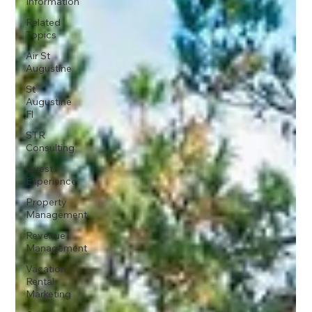
Information
Related
Topics
Air St
Augustine
St
Augustine
Fl
STR
Consulting
Guest
Experience
Property
Management
Revenue
Management
Vacation
Rental
Marketing