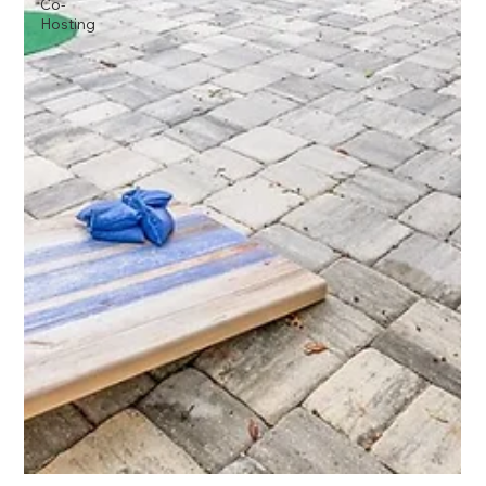
Co-
Hosting