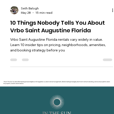
Seth Balogh
May 28
15 min read
10 Things Nobody Tells You About
Vrbo Saint Augustine Florida
Vrbo Saint Augustine Florida rentals vary widely in value.
Learn 10 insider tips on pricing, neighborhoods, amenities,
and booking strategy before you
The In The Sun Vacation Rentals blog shares insights on St Augustine vacation rental management, Airbnb hosting strategies, short term rental marketing, and revenue optimization
for property owners and investors.