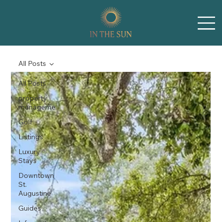
All Posts
All Posts
property
manageme
Golf
Listings
Luxury
Stays
Downtown
St.
Augustine
Guides