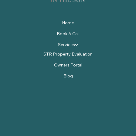
Home
Book A Call
Services
STR Property Evaluation
Owners Portal
Blog