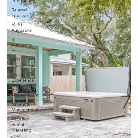
Information
Related
Topics
Air St
Augustine
St
Augustine
Fl
STR
Consulting
Guest
Experience
Property
Management
Revenue
Management
Vacation
Rental
Marketing