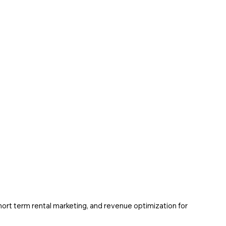
ort term rental marketing, and revenue optimization for