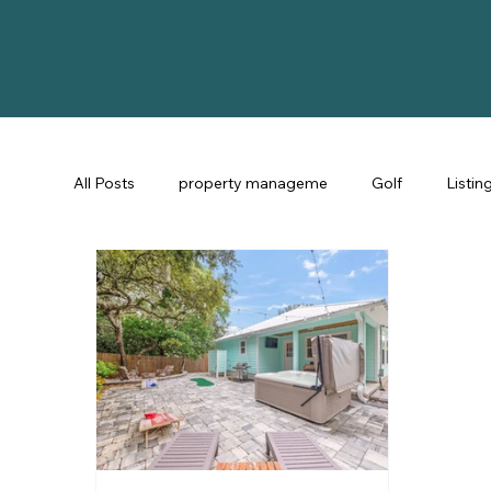
All Posts
property manageme
Golf
Listin
St Augustine Fl
STR Consulting
Guest Ex