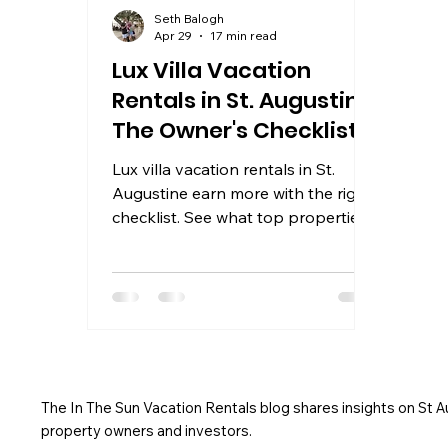
Seth Balogh
Apr 29
17 min read
Lux Villa Vacation
Rentals in St. Augustine:
The Owner's Checklist
Lux villa vacation rentals in St.
Augustine earn more with the right
checklist. See what top properties
include and how to maximize your
rental income in 2026.
The In The Sun Vacation Rentals blog shares insights on St 
property owners and investors.