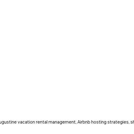
Augustine vacation rental management, Airbnb hosting strategies, sh