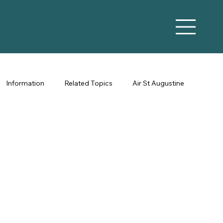
Information
Related Topics
Air St Augustine
Vacation Rental Marketing
Co-Hosting