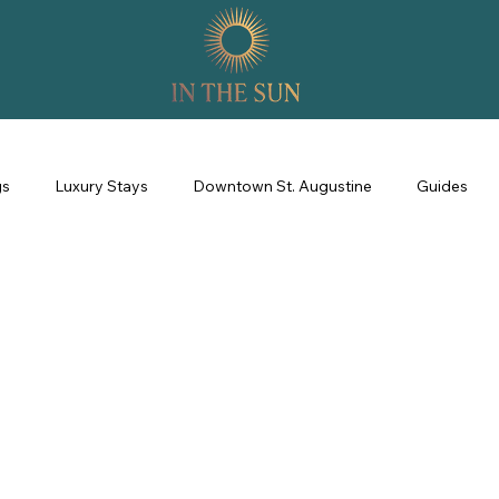
gs
Luxury Stays
Downtown St. Augustine
Guides
perience
Property Management
Revenue Management