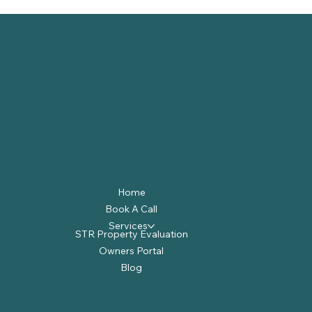
Home
Book A Call
Services
STR Property Evaluation
Owners Portal
Blog