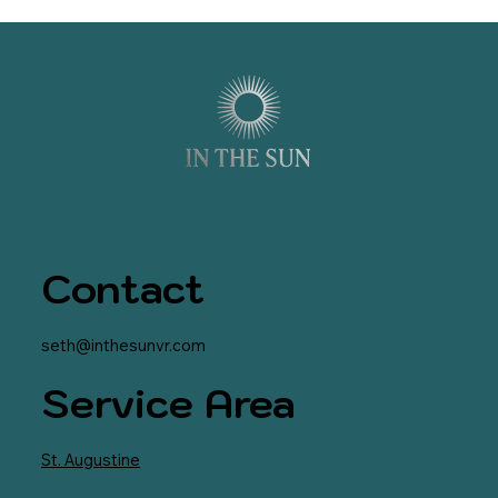
Contact
seth@inthesunvr.com
Service Area
St. Augustine