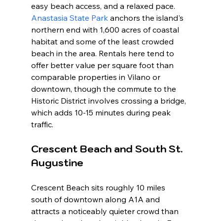
easy beach access, and a relaxed pace. 
Anastasia State Park
 anchors the island's 
northern end with 1,600 acres of coastal 
habitat and some of the least crowded 
beach in the area. Rentals here tend to 
offer better value per square foot than 
comparable properties in Vilano or 
downtown, though the commute to the 
Historic District involves crossing a bridge, 
which adds 10-15 minutes during peak 
traffic.
Crescent Beach and South St. 
Augustine
Crescent Beach sits roughly 10 miles 
south of downtown along A1A and 
attracts a noticeably quieter crowd than 