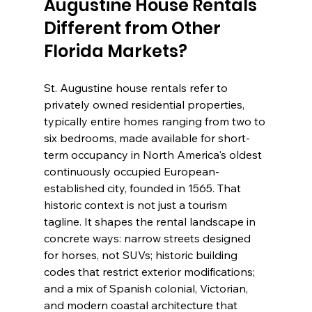
Augustine House Rentals 
Different from Other 
Florida Markets?
St. Augustine house rentals refer to 
privately owned residential properties, 
typically entire homes ranging from two to 
six bedrooms, made available for short-
term occupancy in North America's oldest 
continuously occupied European-
established city, founded in 1565. That 
historic context is not just a tourism 
tagline. It shapes the rental landscape in 
concrete ways: narrow streets designed 
for horses, not SUVs; historic building 
codes that restrict exterior modifications; 
and a mix of Spanish colonial, Victorian, 
and modern coastal architecture that 