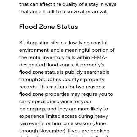
that can affect the quality of a stay in ways 
that are difficult to resolve after arrival.
Flood Zone Status
St. Augustine sits in a low-lying coastal 
environment, and a meaningful portion of 
the rental inventory falls within FEMA-
designated flood zones. A property's 
flood zone status is publicly searchable 
through St. Johns County's property 
records. This matters for two reasons: 
flood zone properties may require you to 
carry specific insurance for your 
belongings, and they are more likely to 
experience limited access during heavy 
rain events or hurricane season (June 
through November). If you are booking 