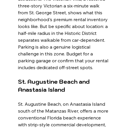
three-story Victorian a six-minute walk 
from St. George Street, shows what this 
neighborhood's premium rental inventory 
looks like. But be specific about location: a 
half-mile radius in the Historic District 
separates walkable from car-dependent. 
Parking is also a genuine logistical 
challenge in this zone. Budget for a 
parking garage or confirm that your rental 
includes dedicated off-street spots.
St. Augustine Beach and 
Anastasia Island
St. Augustine Beach, on Anastasia Island 
south of the Matanzas River, offers a more 
conventional Florida beach experience 
with strip-style commercial development, 