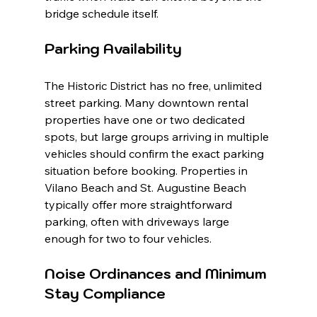
bridge schedule itself.
Parking Availability
The Historic District has no free, unlimited 
street parking. Many downtown rental 
properties have one or two dedicated 
spots, but large groups arriving in multiple 
vehicles should confirm the exact parking 
situation before booking. Properties in 
Vilano Beach and St. Augustine Beach 
typically offer more straightforward 
parking, often with driveways large 
enough for two to four vehicles.
Noise Ordinances and Minimum 
Stay Compliance