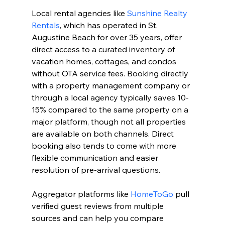
Local rental agencies like 
Sunshine Realty 
Rentals
, which has operated in St. 
Augustine Beach for over 35 years, offer 
direct access to a curated inventory of 
vacation homes, cottages, and condos 
without OTA service fees. Booking directly 
with a property management company or 
through a local agency typically saves 10-
15% compared to the same property on a 
major platform, though not all properties 
are available on both channels. Direct 
booking also tends to come with more 
flexible communication and easier 
resolution of pre-arrival questions.
Aggregator platforms like 
HomeToGo
 pull 
verified guest reviews from multiple 
sources and can help you compare 