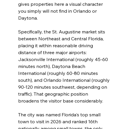
gives properties here a visual character 
you simply will not find in Orlando or 
Daytona.
Specifically, the St. Augustine market sits 
between Northeast and Central Florida, 
placing it within reasonable driving 
distance of three major airports: 
Jacksonville International (roughly 45-60 
minutes north), Daytona Beach 
International (roughly 60-80 minutes 
south), and Orlando International (roughly 
90-120 minutes southwest, depending on 
traffic). That geographic position 
broadens the visitor base considerably.
The city was named Florida's top small 
town to visit in 2026 and ranked 16th 
nationally among small towns, the only 