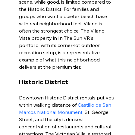
scene, while good, is limited compared to 
the Historic District. For families and 
groups who want a quieter beach base 
with real neighborhood feel, Vilano is 
often the strongest choice. The Vilano 
Vista property in In The Sun VR's 
portfolio, with its corner-lot outdoor 
recreation setup, is a representative 
example of what this neighborhood 
delivers at the premium tier.
Historic District
Downtown Historic District rentals put you 
within walking distance of 
Castillo de San 
Marcos National Monument
, St. George 
Street, and the city's densest 
concentration of restaurants and cultural 
attractions. The Victorian Villa, a restored 