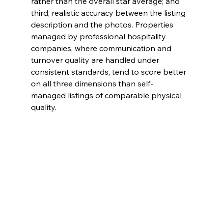
rather than the overall star average; and 
third, realistic accuracy between the listing 
description and the photos. Properties 
managed by professional hospitality 
companies, where communication and 
turnover quality are handled under 
consistent standards, tend to score better 
on all three dimensions than self-
managed listings of comparable physical 
quality.