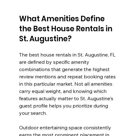
What Amenities Define 
the Best House Rentals in 
St. Augustine?
The best house rentals in St. Augustine, FL 
are defined by specific amenity 
combinations that generate the highest 
review mentions and repeat booking rates 
in this particular market. Not all amenities 
carry equal weight, and knowing which 
features actually matter to St. Augustine's 
guest profile helps you prioritize during 
your search.
Outdoor entertaining space consistently 
earns the most prominent placement in 