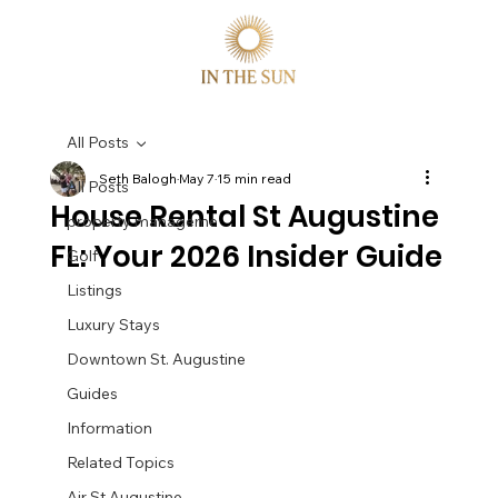
All Posts
Seth Balogh
May 7
15 min read
All Posts
House Rental St Augustine
property manageme
FL: Your 2026 Insider Guide
Golf
Listings
Luxury Stays
Downtown St. Augustine
Guides
Information
Related Topics
Air St Augustine