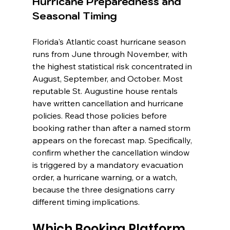
Hurricane Preparedness and 
Seasonal Timing
Florida's Atlantic coast hurricane season 
runs from June through November, with 
the highest statistical risk concentrated in 
August, September, and October. Most 
reputable St. Augustine house rentals 
have written cancellation and hurricane 
policies. Read those policies before 
booking rather than after a named storm 
appears on the forecast map. Specifically, 
confirm whether the cancellation window 
is triggered by a mandatory evacuation 
order, a hurricane warning, or a watch, 
because the three designations carry 
different timing implications.
Which Booking Platform 