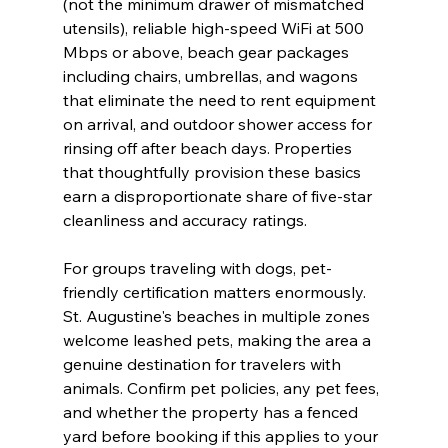
(not the minimum drawer of mismatched 
utensils), reliable high-speed WiFi at 500 
Mbps or above, beach gear packages 
including chairs, umbrellas, and wagons 
that eliminate the need to rent equipment 
on arrival, and outdoor shower access for 
rinsing off after beach days. Properties 
that thoughtfully provision these basics 
earn a disproportionate share of five-star 
cleanliness and accuracy ratings.
For groups traveling with dogs, pet-
friendly certification matters enormously. 
St. Augustine's beaches in multiple zones 
welcome leashed pets, making the area a 
genuine destination for travelers with 
animals. Confirm pet policies, any pet fees, 
and whether the property has a fenced 
yard before booking if this applies to your 