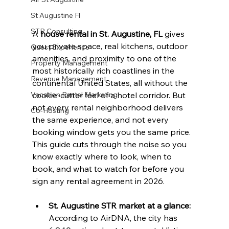
St Augustine Fl
STR Consulting
A 
house rental in St. Augustine, FL
 gives 
you private space, real kitchens, outdoor 
Guest Experience
amenities, and proximity to one of the 
Property Management
most historically rich coastlines in the 
Revenue Management
continental United States, all without the 
Vacation Rental Marketing
cookie-cutter feel of a hotel corridor. But 
not every rental neighborhood delivers 
Co-Hosting
the same experience, and not every 
booking window gets you the same price. 
This guide cuts through the noise so you 
know exactly where to look, when to 
book, and what to watch for before you 
sign any rental agreement in 2026.
St. Augustine STR market at a glance:
According to AirDNA, the city has 