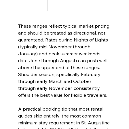
high
These ranges reflect typical market pricing 
and should be treated as directional, not 
guaranteed. Rates during Nights of Lights 
(typically mid-November through 
January) and peak summer weekends 
(late June through August) can push well 
above the upper end of these ranges. 
Shoulder season, specifically February 
through early March and October 
through early November, consistently 
offers the best value for flexible travelers.
A practical booking tip that most rental 
guides skip entirely: the most common 
minimum stay requirement in St. Augustine 