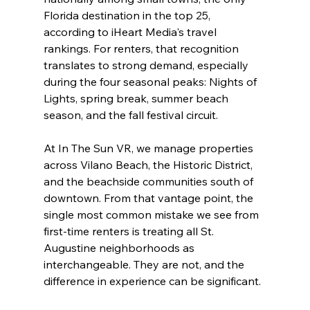
Florida destination in the top 25, 
according to iHeart Media's travel 
rankings. For renters, that recognition 
translates to strong demand, especially 
during the four seasonal peaks: Nights of 
Lights, spring break, summer beach 
season, and the fall festival circuit.
At In The Sun VR, we manage properties 
across Vilano Beach, the Historic District, 
and the beachside communities south of 
downtown. From that vantage point, the 
single most common mistake we see from 
first-time renters is treating all St. 
Augustine neighborhoods as 
interchangeable. They are not, and the 
difference in experience can be significant.