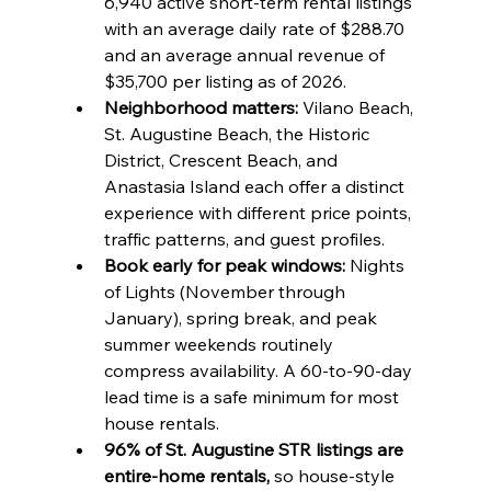
6,940 active short-term rental listings 
with an average daily rate of $288.70 
and an average annual revenue of 
$35,700 per listing as of 2026.
Neighborhood matters:
 Vilano Beach, 
St. Augustine Beach, the Historic 
District, Crescent Beach, and 
Anastasia Island each offer a distinct 
experience with different price points, 
traffic patterns, and guest profiles.
Book early for peak windows:
 Nights 
of Lights (November through 
January), spring break, and peak 
summer weekends routinely 
compress availability. A 60-to-90-day 
lead time is a safe minimum for most 
house rentals.
96% of St. Augustine STR listings are 
entire-home rentals,
 so house-style 