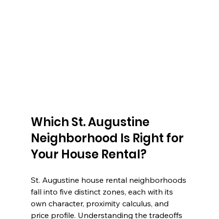
Which St. Augustine 
Neighborhood Is Right for 
Your House Rental?
St. Augustine house rental neighborhoods 
fall into five distinct zones, each with its 
own character, proximity calculus, and 
price profile. Understanding the tradeoffs 