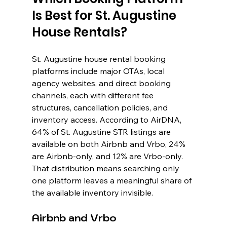
Is Best for St. Augustine 
House Rentals?
St. Augustine house rental booking 
platforms include major OTAs, local 
agency websites, and direct booking 
channels, each with different fee 
structures, cancellation policies, and 
inventory access. According to AirDNA, 
64% of St. Augustine STR listings are 
available on both Airbnb and Vrbo, 24% 
are Airbnb-only, and 12% are Vrbo-only. 
That distribution means searching only 
one platform leaves a meaningful share of 
the available inventory invisible.
Airbnb and Vrbo