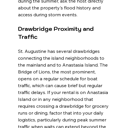
during the summer, ask the host directly 
about the property's flood history and 
access during storm events.
Drawbridge Proximity and 
Traffic
St. Augustine has several drawbridges 
connecting the island neighborhoods to 
the mainland and to Anastasia Island. The 
Bridge of Lions, the most prominent, 
opens on a regular schedule for boat 
traffic, which can cause brief but regular 
traffic delays. If your rental is on Anastasia 
Island or in any neighborhood that 
requires crossing a drawbridge for grocery 
runs or dining, factor that into your daily 
logistics, particularly during peak summer 
traffic when waits can extend beyond the 