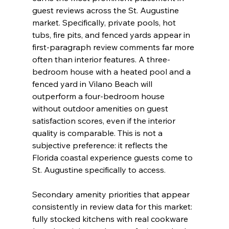
guest reviews across the St. Augustine 
market. Specifically, private pools, hot 
tubs, fire pits, and fenced yards appear in 
first-paragraph review comments far more 
often than interior features. A three-
bedroom house with a heated pool and a 
fenced yard in Vilano Beach will 
outperform a four-bedroom house 
without outdoor amenities on guest 
satisfaction scores, even if the interior 
quality is comparable. This is not a 
subjective preference: it reflects the 
Florida coastal experience guests come to 
St. Augustine specifically to access.
Secondary amenity priorities that appear 
consistently in review data for this market: 
fully stocked kitchens with real cookware 