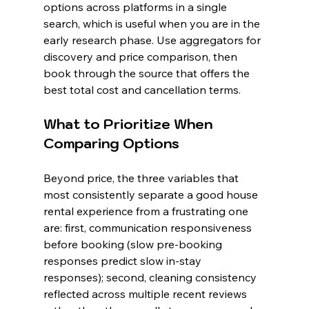
options across platforms in a single 
search, which is useful when you are in the 
early research phase. Use aggregators for 
discovery and price comparison, then 
book through the source that offers the 
best total cost and cancellation terms.
What to Prioritize When 
Comparing Options
Beyond price, the three variables that 
most consistently separate a good house 
rental experience from a frustrating one 
are: first, communication responsiveness 
before booking (slow pre-booking 
responses predict slow in-stay 
responses); second, cleaning consistency 
reflected across multiple recent reviews 