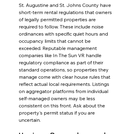
St. Augustine and St. Johns County have 
short-term rental regulations that owners 
of legally permitted properties are 
required to follow. These include noise 
ordinances with specific quiet hours and 
occupancy limits that cannot be 
exceeded. Reputable management 
companies like In The Sun VR handle 
regulatory compliance as part of their 
standard operations, so properties they 
manage come with clear house rules that 
reflect actual local requirements. Listings 
on aggregator platforms from individual 
self-managed owners may be less 
consistent on this front. Ask about the 
property's permit status if you are 
uncertain.