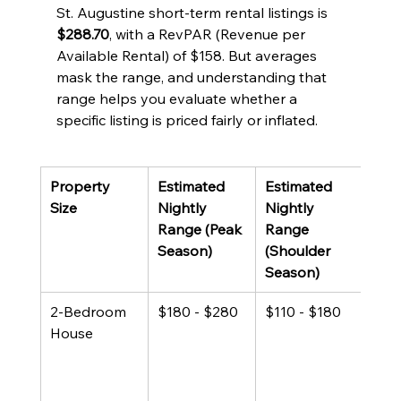
St. Augustine short-term rental listings is 
$288.70
, with a RevPAR (Revenue per 
Available Rental) of $158. But averages 
mask the range, and understanding that 
range helps you evaluate whether a 
specific listing is priced fairly or inflated.
Property 
Estimated 
Estimated 
Not
Size
Nightly 
Nightly 
Range (Peak 
Range 
Season)
(Shoulder 
Season)
2-Bedroom 
$180 - $280
$110 - $180
Larg
House
shar
rent
inve
40%