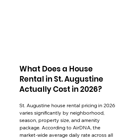
What Does a House 
Rental in St. Augustine 
Actually Cost in 2026?
St. Augustine house rental pricing in 2026 
varies significantly by neighborhood, 
season, property size, and amenity 
package. According to AirDNA, the 
market-wide average daily rate across all 