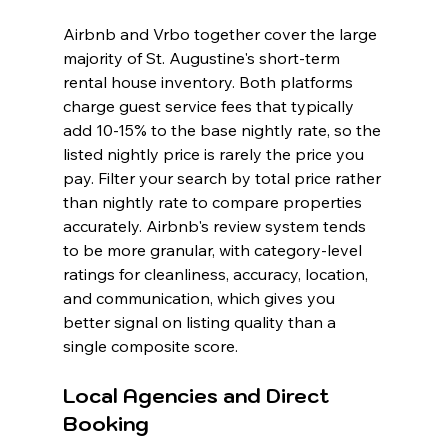
Airbnb and Vrbo together cover the large 
majority of St. Augustine's short-term 
rental house inventory. Both platforms 
charge guest service fees that typically 
add 10-15% to the base nightly rate, so the 
listed nightly price is rarely the price you 
pay. Filter your search by total price rather 
than nightly rate to compare properties 
accurately. Airbnb's review system tends 
to be more granular, with category-level 
ratings for cleanliness, accuracy, location, 
and communication, which gives you 
better signal on listing quality than a 
single composite score.
Local Agencies and Direct 
Booking