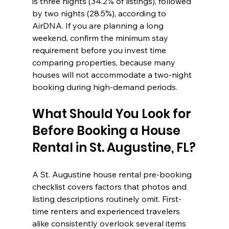
is three nights (34.2% of listings), followed 
by two nights (28.5%), according to 
AirDNA. If you are planning a long 
weekend, confirm the minimum stay 
requirement before you invest time 
comparing properties, because many 
houses will not accommodate a two-night 
booking during high-demand periods.
What Should You Look for 
Before Booking a House 
Rental in St. Augustine, FL?
A St. Augustine house rental pre-booking 
checklist covers factors that photos and 
listing descriptions routinely omit. First-
time renters and experienced travelers 
alike consistently overlook several items 