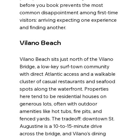
before you book prevents the most 
common disappointment among first-time 
visitors: arriving expecting one experience 
and finding another.
Vilano Beach
Vilano Beach sits just north of the Vilano 
Bridge, a low-key surf-town community 
with direct Atlantic access and a walkable 
cluster of casual restaurants and seafood 
spots along the waterfront. Properties 
here tend to be residential houses on 
generous lots, often with outdoor 
amenities like hot tubs, fire pits, and 
fenced yards. The tradeoff: downtown St. 
Augustine is a 10-to-15-minute drive 
across the bridge, and Vilano's dining 