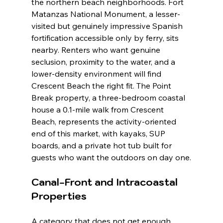
the northern beach neighborhoods. Fort 
Matanzas National Monument, a lesser-
visited but genuinely impressive Spanish 
fortification accessible only by ferry, sits 
nearby. Renters who want genuine 
seclusion, proximity to the water, and a 
lower-density environment will find 
Crescent Beach the right fit. The Point 
Break property, a three-bedroom coastal 
house a 0.1-mile walk from Crescent 
Beach, represents the activity-oriented 
end of this market, with kayaks, SUP 
boards, and a private hot tub built for 
guests who want the outdoors on day one.
Canal-Front and Intracoastal 
Properties
A category that does not get enough 