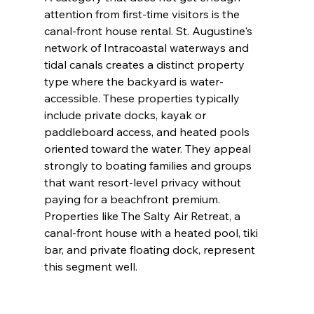
attention from first-time visitors is the 
canal-front house rental. St. Augustine's 
network of Intracoastal waterways and 
tidal canals creates a distinct property 
type where the backyard is water-
accessible. These properties typically 
include private docks, kayak or 
paddleboard access, and heated pools 
oriented toward the water. They appeal 
strongly to boating families and groups 
that want resort-level privacy without 
paying for a beachfront premium. 
Properties like The Salty Air Retreat, a 
canal-front house with a heated pool, tiki 
bar, and private floating dock, represent 
this segment well.