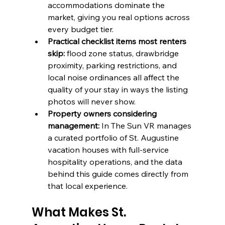
accommodations dominate the 
market, giving you real options across 
every budget tier.
Practical checklist items most renters 
skip:
 flood zone status, drawbridge 
proximity, parking restrictions, and 
local noise ordinances all affect the 
quality of your stay in ways the listing 
photos will never show.
Property owners considering 
management:
 In The Sun VR manages 
a curated portfolio of St. Augustine 
vacation houses with full-service 
hospitality operations, and the data 
behind this guide comes directly from 
that local experience.
What Makes St. 