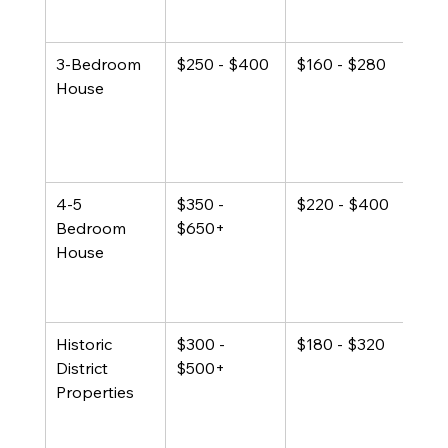
list
3-Bedroom 
$250 - $400
$160 - $280
25% 
House
listi
mos
popu
fami
4-5 
$350 - 
$220 - $400
Prem
Bedroom 
$650+
cana
House
or p
prop
at h
Historic 
$300 - 
$180 - $320
Loca
District 
$500+
pre
Properties
arch
sign
com