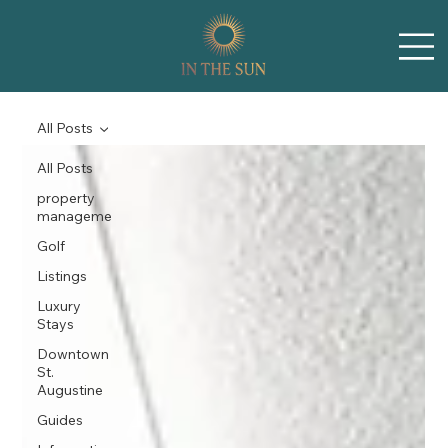
All Posts
All Posts
property
manageme
Golf
Listings
Luxury
Stays
Downtown
St.
Augustine
Guides