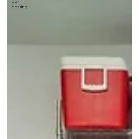
Co-
Hosting