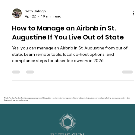
Seth Balogh
Apr 22
19 min read
How to Manage an Airbnb in St.
Augustine If You Live Out of State
Yes, you can manage an Airbnb in St. Augustine from out of
state. Learn remote tools, local co-host options, and
compliance steps for absentee owners in 2026.
The In The Sun Vacation Rentals blog shares insights on St Augustine vacation rental management, Airbnb hosting strategies, short term rental marketing, and revenue optimization
for property owners and investors.