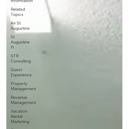
Information
Related
Topics
Air St
Augustine
St
Augustine
Fl
STR
Consulting
Guest
Experience
Property
Management
Revenue
Management
Vacation
Rental
Marketing