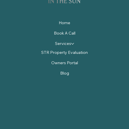
Home
Book A Call
Services
STR Property Evaluation
Owners Portal
Blog