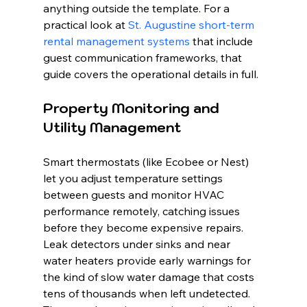
anything outside the template. For a 
practical look at 
St. Augustine short-term 
rental management systems
 that include 
guest communication frameworks, that 
guide covers the operational details in full.
Property Monitoring and 
Utility Management
Smart thermostats (like Ecobee or Nest) 
let you adjust temperature settings 
between guests and monitor HVAC 
performance remotely, catching issues 
before they become expensive repairs. 
Leak detectors under sinks and near 
water heaters provide early warnings for 
the kind of slow water damage that costs 
tens of thousands when left undetected. 