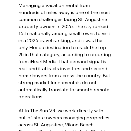
Managing a vacation rental from 
hundreds of miles away is one of the most 
common challenges facing St. Augustine 
property owners in 2026. The city ranked 
16th nationally among small towns to visit 
in a 2026 travel ranking, and it was the 
only Florida destination to crack the top 
25 in that category, according to reporting 
from iHeartMedia. That demand signal is 
real, and it attracts investors and second-
home buyers from across the country. But 
strong market fundamentals do not 
automatically translate to smooth remote 
operations.
At In The Sun VR, we work directly with 
out-of-state owners managing properties 
across St. Augustine, Vilano Beach, 