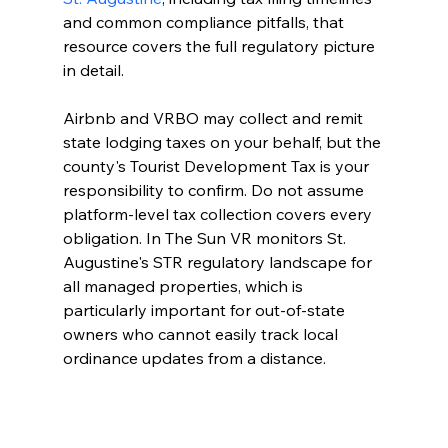
and common compliance pitfalls, that 
resource covers the full regulatory picture 
in detail.
Airbnb and VRBO may collect and remit 
state lodging taxes on your behalf, but the 
county's Tourist Development Tax is your 
responsibility to confirm. Do not assume 
platform-level tax collection covers every 
obligation. In The Sun VR monitors St. 
Augustine's STR regulatory landscape for 
all managed properties, which is 
particularly important for out-of-state 
owners who cannot easily track local 
ordinance updates from a distance.