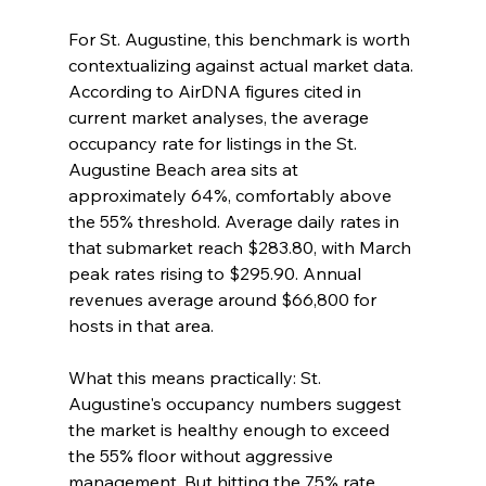
For St. Augustine, this benchmark is worth 
contextualizing against actual market data. 
According to AirDNA figures cited in 
current market analyses, the average 
occupancy rate for listings in the St. 
Augustine Beach area sits at 
approximately 64%, comfortably above 
the 55% threshold. Average daily rates in 
that submarket reach $283.80, with March 
peak rates rising to $295.90. Annual 
revenues average around $66,800 for 
hosts in that area.
What this means practically: St. 
Augustine's occupancy numbers suggest 
the market is healthy enough to exceed 
the 55% floor without aggressive 
management. But hitting the 75% rate 