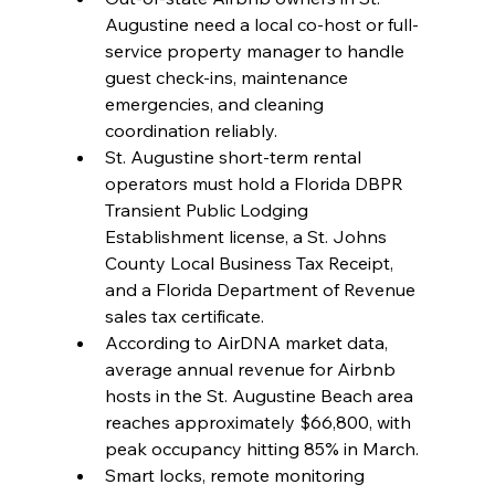
Augustine need a local co-host or full-
service property manager to handle 
guest check-ins, maintenance 
emergencies, and cleaning 
coordination reliably.
St. Augustine short-term rental 
operators must hold a Florida DBPR 
Transient Public Lodging 
Establishment license, a St. Johns 
County Local Business Tax Receipt, 
and a Florida Department of Revenue 
sales tax certificate.
According to AirDNA market data, 
average annual revenue for Airbnb 
hosts in the St. Augustine Beach area 
reaches approximately $66,800, with 
peak occupancy hitting 85% in March.
Smart locks, remote monitoring 