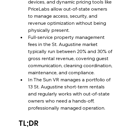
devices, and dynamic pricing tools like 
PriceLabs allow out-of-state owners 
to manage access, security, and 
revenue optimization without being 
physically present.
Full-service property management 
fees in the St. Augustine market 
typically run between 20% and 30% of 
gross rental revenue, covering guest 
communication, cleaning coordination, 
maintenance, and compliance.
In The Sun VR manages a portfolio of 
13 St. Augustine short-term rentals 
and regularly works with out-of-state 
owners who need a hands-off, 
professionally managed operation.
TL;DR