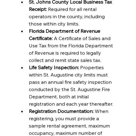
St. Johns County Local Business Tax 
Receipt:
 Required for all rental 
operators in the county, including 
those within city limits.
Florida Department of Revenue 
Certificate:
 A Certificate of Sales and 
Use Tax from the Florida Department 
of Revenue is required to legally 
collect and remit state sales tax.
Life Safety Inspection:
 Properties 
within St. Augustine city limits must 
pass an annual fire safety inspection 
conducted by the St. Augustine Fire 
Department, both at initial 
registration and each year thereafter.
Registration Documentation:
 When 
registering, you must provide a 
sample rental agreement, maximum 
occupancy, maximum number of 