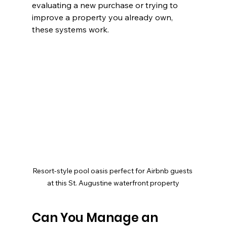
evaluating a new purchase or trying to 
improve a property you already own, 
these systems work.
Resort-style pool oasis perfect for Airbnb guests 
at this St. Augustine waterfront property
Can You Manage an 