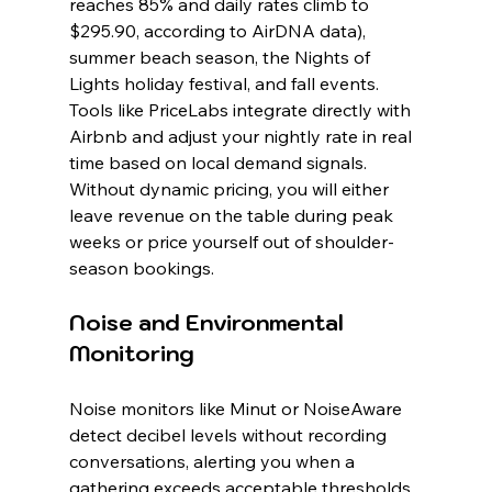
reaches 85% and daily rates climb to 
$295.90, according to AirDNA data), 
summer beach season, the Nights of 
Lights holiday festival, and fall events. 
Tools like PriceLabs integrate directly with 
Airbnb and adjust your nightly rate in real 
time based on local demand signals. 
Without dynamic pricing, you will either 
leave revenue on the table during peak 
weeks or price yourself out of shoulder-
season bookings.
Noise and Environmental 
Monitoring
Noise monitors like Minut or NoiseAware 
detect decibel levels without recording 
conversations, alerting you when a 
gathering exceeds acceptable thresholds. 