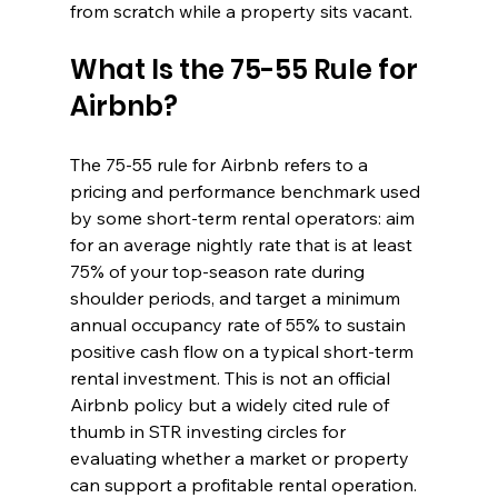
from scratch while a property sits vacant.
What Is the 75-55 Rule for 
Airbnb?
The 75-55 rule for Airbnb refers to a 
pricing and performance benchmark used 
by some short-term rental operators: aim 
for an average nightly rate that is at least 
75% of your top-season rate during 
shoulder periods, and target a minimum 
annual occupancy rate of 55% to sustain 
positive cash flow on a typical short-term 
rental investment. This is not an official 
Airbnb policy but a widely cited rule of 
thumb in STR investing circles for 
evaluating whether a market or property 
can support a profitable rental operation.