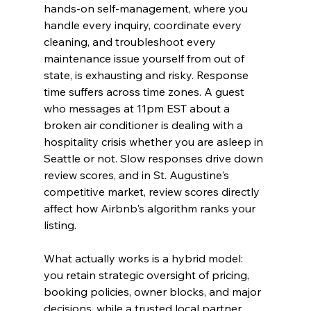
hands-on self-management, where you 
handle every inquiry, coordinate every 
cleaning, and troubleshoot every 
maintenance issue yourself from out of 
state, is exhausting and risky. Response 
time suffers across time zones. A guest 
who messages at 11pm EST about a 
broken air conditioner is dealing with a 
hospitality crisis whether you are asleep in 
Seattle or not. Slow responses drive down 
review scores, and in St. Augustine's 
competitive market, review scores directly 
affect how Airbnb's algorithm ranks your 
listing.
What actually works is a hybrid model: 
you retain strategic oversight of pricing, 
booking policies, owner blocks, and major 
decisions, while a trusted local partner 