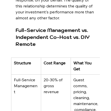
response, on your behalf. The quality of 
this relationship determines the quality of 
your investment's performance more than 
almost any other factor.
Full-Service Management vs. 
Independent Co-Host vs. DIY 
Remote
Structure
Cost Range
What You 
Best
Get
Full-Service 
20-30% of 
Guest 
Own
Managemen
gross 
comms, 
want
t
revenue
pricing, 
hand
cleaning, 
ope
maintenance,
 compliance, 