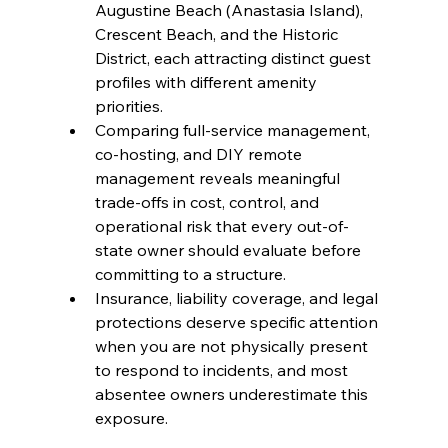
Augustine Beach (Anastasia Island), 
Crescent Beach, and the Historic 
District, each attracting distinct guest 
profiles with different amenity 
priorities.
Comparing full-service management, 
co-hosting, and DIY remote 
management reveals meaningful 
trade-offs in cost, control, and 
operational risk that every out-of-
state owner should evaluate before 
committing to a structure.
Insurance, liability coverage, and legal 
protections deserve specific attention 
when you are not physically present 
to respond to incidents, and most 
absentee owners underestimate this 
exposure.