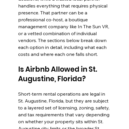
handles everything that requires physical 
presence. That partner can be a 
professional co-host, a boutique 
management company like In The Sun VR, 
or a vetted combination of individual 
vendors. The sections below break down 
each option in detail, including what each 
costs and where each one falls short.
Is Airbnb Allowed in St. 
Augustine, Florida?
Short-term rental operations are legal in 
St. Augustine, Florida, but they are subject 
to a layered set of licensing, zoning, safety, 
and tax requirements that vary depending 
on whether your property sits within St. 
Augustine city limits or the broader St. 