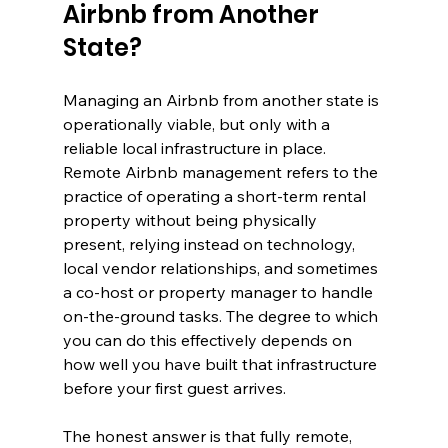
Airbnb from Another 
State?
Managing an Airbnb from another state is 
operationally viable, but only with a 
reliable local infrastructure in place. 
Remote Airbnb management refers to the 
practice of operating a short-term rental 
property without being physically 
present, relying instead on technology, 
local vendor relationships, and sometimes 
a co-host or property manager to handle 
on-the-ground tasks. The degree to which 
you can do this effectively depends on 
how well you have built that infrastructure 
before your first guest arrives.
The honest answer is that fully remote, 