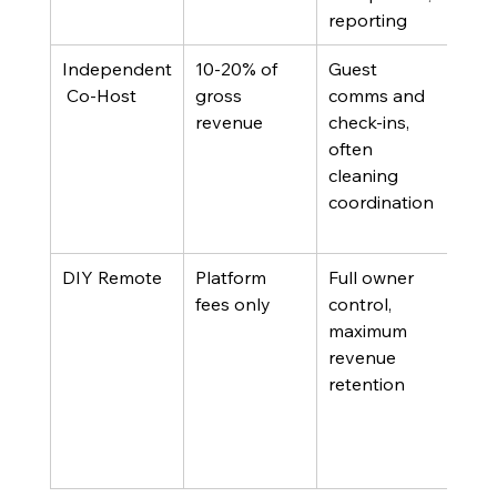
reporting
Independent
10-20% of 
Guest 
Own
 Co-Host
gross 
comms and 
man
revenue
check-ins, 
pric
often 
egy
cleaning 
need
coordination
exec
sup
DIY Remote
Platform 
Full owner 
Own
fees only
control, 
esta
maximum 
ven
revenue 
net
retention
and
sign
time
avai