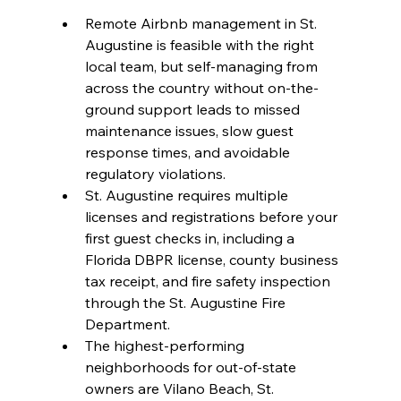
Remote Airbnb management in St. 
Augustine is feasible with the right 
local team, but self-managing from 
across the country without on-the-
ground support leads to missed 
maintenance issues, slow guest 
response times, and avoidable 
regulatory violations.
St. Augustine requires multiple 
licenses and registrations before your 
first guest checks in, including a 
Florida DBPR license, county business 
tax receipt, and fire safety inspection 
through the St. Augustine Fire 
Department.
The highest-performing 
neighborhoods for out-of-state 
owners are Vilano Beach, St. 