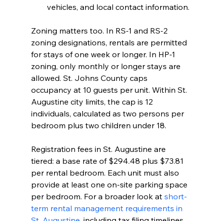
vehicles, and local contact information.
Zoning matters too. In RS-1 and RS-2 
zoning designations, rentals are permitted 
for stays of one week or longer. In HP-1 
zoning, only monthly or longer stays are 
allowed. St. Johns County caps 
occupancy at 10 guests per unit. Within St. 
Augustine city limits, the cap is 12 
individuals, calculated as two persons per 
bedroom plus two children under 18.
Registration fees in St. Augustine are 
tiered: a base rate of $294.48 plus $73.81 
per rental bedroom. Each unit must also 
provide at least one on-site parking space 
per bedroom. For a broader look at 
short-
term rental management requirements in 
St. Augustine
, including tax filing timelines 