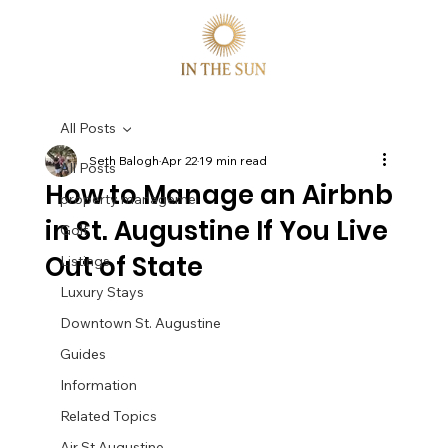
All Posts
Seth Balogh
Apr 22
19 min read
All Posts
How to Manage an Airbnb
property manageme
in St. Augustine If You Live
Golf
Out of State
Listings
Luxury Stays
Downtown St. Augustine
Guides
Information
Related Topics
Air St Augustine