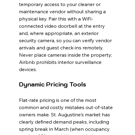
temporary access to your cleaner or 
maintenance vendor without sharing a 
physical key. Pair this with a WiFi-
connected video doorbell at the entry 
and, where appropriate, an exterior 
security camera, so you can verify vendor 
arrivals and guest check-ins remotely. 
Never place cameras inside the property; 
Airbnb prohibits interior surveillance 
devices.
Dynamic Pricing Tools
Flat-rate pricing is one of the most 
common and costly mistakes out-of-state 
owners make. St. Augustine's market has 
clearly defined demand peaks, including 
spring break in March (when occupancy 