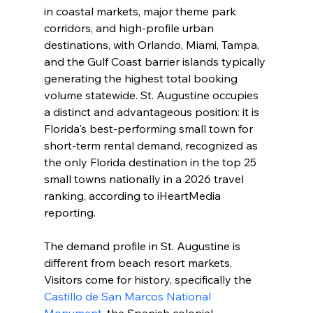
in coastal markets, major theme park 
corridors, and high-profile urban 
destinations, with Orlando, Miami, Tampa, 
and the Gulf Coast barrier islands typically 
generating the highest total booking 
volume statewide. St. Augustine occupies 
a distinct and advantageous position: it is 
Florida's best-performing small town for 
short-term rental demand, recognized as 
the only Florida destination in the top 25 
small towns nationally in a 2026 travel 
ranking, according to iHeartMedia 
reporting.
The demand profile in St. Augustine is 
different from beach resort markets. 
Visitors come for history, specifically the 
Castillo de San Marcos National 