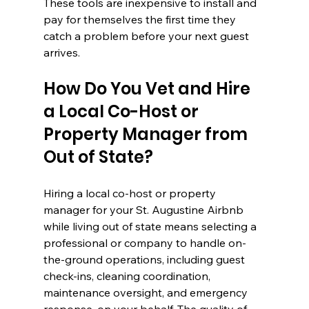
These tools are inexpensive to install and 
pay for themselves the first time they 
catch a problem before your next guest 
arrives.
How Do You Vet and Hire 
a Local Co-Host or 
Property Manager from 
Out of State?
Hiring a local co-host or property 
manager for your St. Augustine Airbnb 
while living out of state means selecting a 
professional or company to handle on-
the-ground operations, including guest 
check-ins, cleaning coordination, 
maintenance oversight, and emergency 