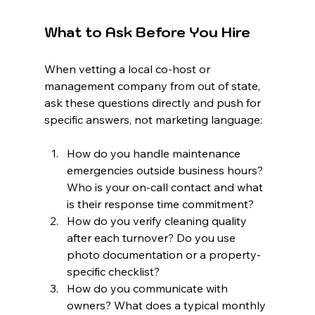
What to Ask Before You Hire
When vetting a local co-host or 
management company from out of state, 
ask these questions directly and push for 
specific answers, not marketing language:
How do you handle maintenance 
emergencies outside business hours? 
Who is your on-call contact and what 
is their response time commitment?
How do you verify cleaning quality 
after each turnover? Do you use 
photo documentation or a property-
specific checklist?
How do you communicate with 
owners? What does a typical monthly 