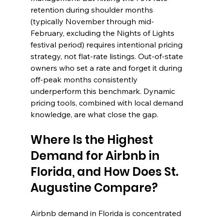
retention during shoulder months 
(typically November through mid-
February, excluding the Nights of Lights 
festival period) requires intentional pricing 
strategy, not flat-rate listings. Out-of-state 
owners who set a rate and forget it during 
off-peak months consistently 
underperform this benchmark. Dynamic 
pricing tools, combined with local demand 
knowledge, are what close the gap.
Where Is the Highest 
Demand for Airbnb in 
Florida, and How Does St. 
Augustine Compare?
Airbnb demand in Florida is concentrated 