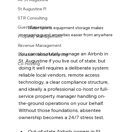
St Augustine Fl
STR Consulting
Guest Experience
Water sports equipment storage makes 
managing guest amenities easier from anywhere
Property Management
Revenue Management
You can absolutely manage an Airbnb in 
Vacation Rental Marketing
St. Augustine if you live out of state, but 
Co-Hosting
doing it well requires a deliberate system: 
reliable local vendors, remote access 
technology, a clear compliance structure, 
and ideally a professional co-host or full-
service property manager handling on-
the-ground operations on your behalf. 
Without those foundations, absentee 
ownership becomes a 24/7 stress test.
Out-of-state Airbnb owners in St. 