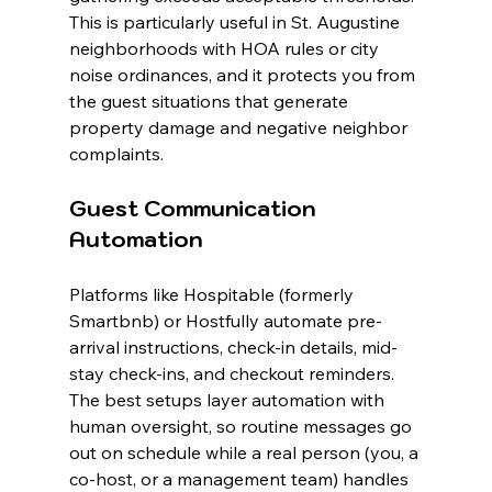
This is particularly useful in St. Augustine 
neighborhoods with HOA rules or city 
noise ordinances, and it protects you from 
the guest situations that generate 
property damage and negative neighbor 
complaints.
Guest Communication 
Automation
Platforms like Hospitable (formerly 
Smartbnb) or Hostfully automate pre-
arrival instructions, check-in details, mid-
stay check-ins, and checkout reminders. 
The best setups layer automation with 
human oversight, so routine messages go 
out on schedule while a real person (you, a 
co-host, or a management team) handles 