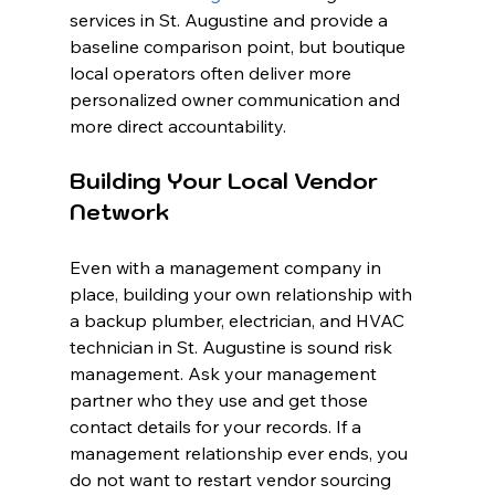
services in St. Augustine and provide a 
baseline comparison point, but boutique 
local operators often deliver more 
personalized owner communication and 
more direct accountability.
Building Your Local Vendor 
Network
Even with a management company in 
place, building your own relationship with 
a backup plumber, electrician, and HVAC 
technician in St. Augustine is sound risk 
management. Ask your management 
partner who they use and get those 
contact details for your records. If a 
management relationship ever ends, you 
do not want to restart vendor sourcing 