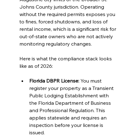
Johns County jurisdiction. Operating 
without the required permits exposes you 
to fines, forced shutdowns, and loss of 
rental income, which is a significant risk for 
out-of-state owners who are not actively 
monitoring regulatory changes.
Here is what the compliance stack looks 
like as of 2026:
Florida DBPR License:
 You must 
register your property as a Transient 
Public Lodging Establishment with 
the Florida Department of Business 
and Professional Regulation. This 
applies statewide and requires an 
inspection before your license is 
issued.