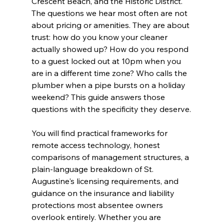
Crescent Beach, and the Historic District. 
The questions we hear most often are not 
about pricing or amenities. They are about 
trust: how do you know your cleaner 
actually showed up? How do you respond 
to a guest locked out at 10pm when you 
are in a different time zone? Who calls the 
plumber when a pipe bursts on a holiday 
weekend? This guide answers those 
questions with the specificity they deserve.
You will find practical frameworks for 
remote access technology, honest 
comparisons of management structures, a 
plain-language breakdown of St. 
Augustine's licensing requirements, and 
guidance on the insurance and liability 
protections most absentee owners 
overlook entirely. Whether you are 