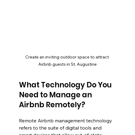
Create an inviting outdoor space to attract 
Airbnb guests in St. Augustine
What Technology Do You 
Need to Manage an 
Airbnb Remotely?
Remote Airbnb management technology 
refers to the suite of digital tools and 