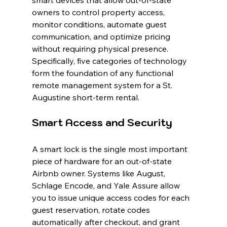
smart devices that allow out-of-state 
owners to control property access, 
monitor conditions, automate guest 
communication, and optimize pricing 
without requiring physical presence. 
Specifically, five categories of technology 
form the foundation of any functional 
remote management system for a St. 
Augustine short-term rental.
Smart Access and Security
A smart lock is the single most important 
piece of hardware for an out-of-state 
Airbnb owner. Systems like August, 
Schlage Encode, and Yale Assure allow 
you to issue unique access codes for each 
guest reservation, rotate codes 
automatically after checkout, and grant 