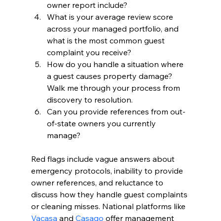
owner report include?
What is your average review score 
across your managed portfolio, and 
what is the most common guest 
complaint you receive?
How do you handle a situation where 
a guest causes property damage? 
Walk me through your process from 
discovery to resolution.
Can you provide references from out-
of-state owners you currently 
manage?
Red flags include vague answers about 
emergency protocols, inability to provide 
owner references, and reluctance to 
discuss how they handle guest complaints 
or cleaning misses. National platforms like 
Vacasa
 and 
Casago
 offer management 