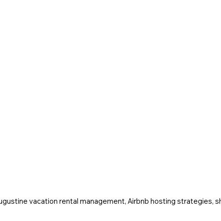
Augustine vacation rental management, Airbnb hosting strategies, sh