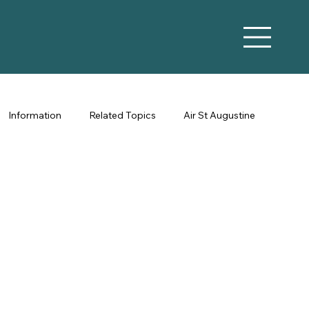
Information
Related Topics
Air St Augustine
Vacation Rental Marketing
Co-Hosting