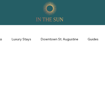
gs
Luxury Stays
Downtown St. Augustine
Guides
perience
Property Management
Revenue Management