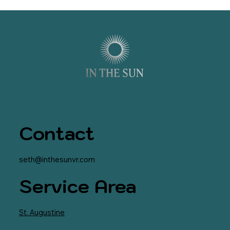
Contact
seth@inthesunvr.com
Service Area
St. Augustine