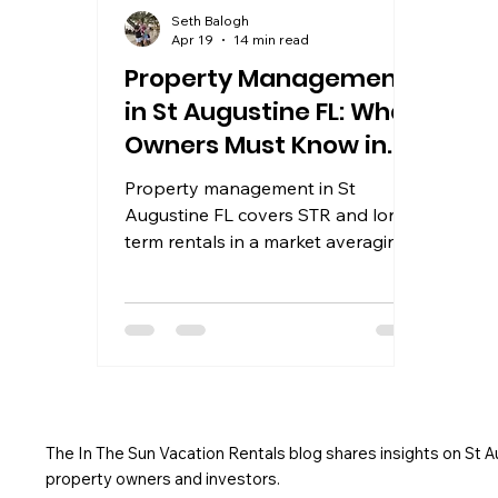
Seth Balogh
Apr 19
14 min read
Property Management
in St Augustine FL: What
Owners Must Know in
2026
Property management in St
Augustine FL covers STR and long-
term rentals in a market averaging
$285 ADR. Learn what top
managers offer and how to choose.
The In The Sun Vacation Rentals blog shares insights on St 
property owners and investors.