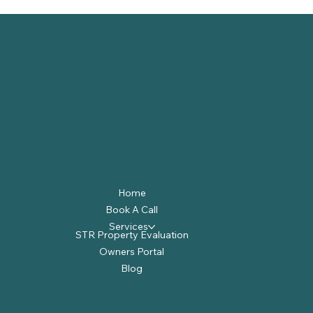
Home
Book A Call
Services
STR Property Evaluation
Owners Portal
Blog