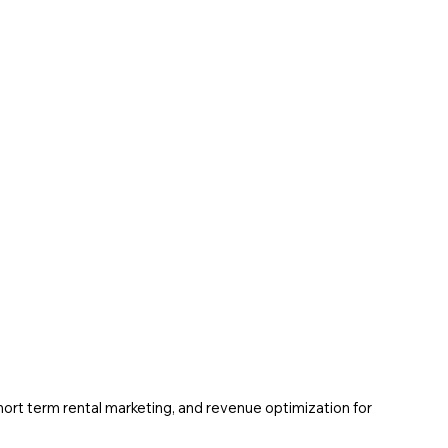
ort term rental marketing, and revenue optimization for