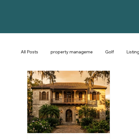
All Posts
property manageme
Golf
Listin
St Augustine Fl
STR Consulting
Guest Ex