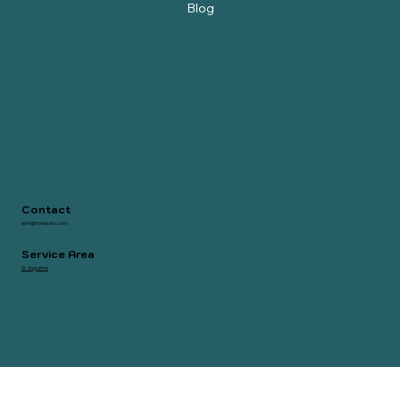
Owners Portal
Blog
Contact
seth@inthesunvr.com
Service Area
St. Augustine