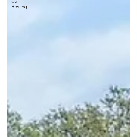
Co-
Hosting