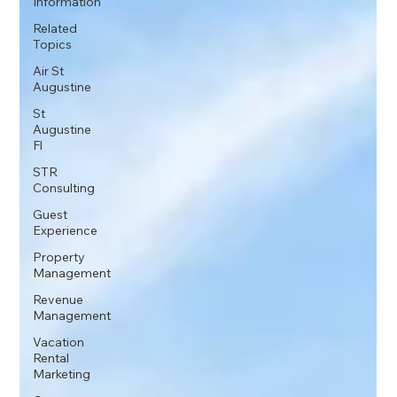
Information
Related
Topics
Air St
Augustine
St
Augustine
Fl
STR
Consulting
Guest
Experience
Property
Management
Revenue
Management
Vacation
Rental
Marketing