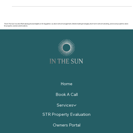
The In The Sun Vacation Rentals blog shares insights on St Augustine vacation rental management, Airbnb hosting strategies, short term rental marketing, and revenue optimization
for property owners and investors.
Home
Book A Call
Services
STR Property Evaluation