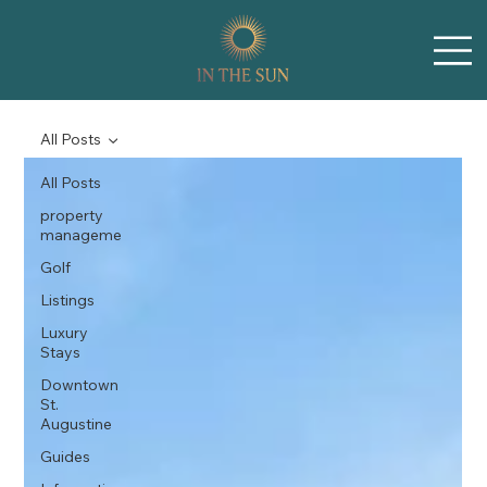
All Posts
All Posts
property
manageme
Golf
Listings
Luxury
Stays
Downtown
St.
Augustine
Guides