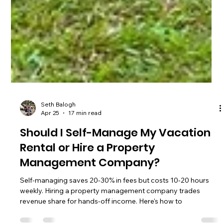
Seth Balogh
Apr 25
17 min read
Should I Self-Manage My Vacation
Rental or Hire a Property
Management Company?
Self-managing saves 20-30% in fees but costs 10-20 hours
weekly. Hiring a property management company trades
revenue share for hands-off income. Here's how to