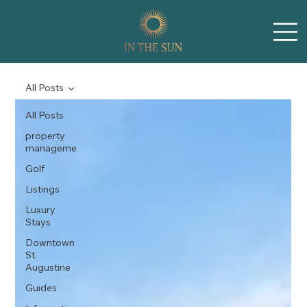
All Posts
All Posts
property
manageme
Golf
Listings
Luxury
Stays
Downtown
St.
Augustine
Guides