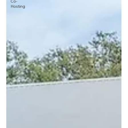
Co-
Hosting