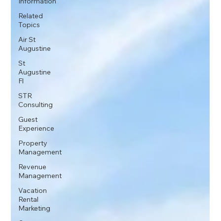
Information
Related
Topics
Air St
Augustine
St
Augustine
Fl
STR
Consulting
Guest
Experience
Property
Management
Revenue
Management
Vacation
Rental
Marketing