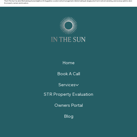
The In The Sun Vacation Rentals blog shares insights on St Augustine vacation rental management, Airbnb hosting strategies, short term rental marketing, and revenue optimization
for property owners and investors.
Home
Book A Call
Services
STR Property Evaluation
Owners Portal
Blog