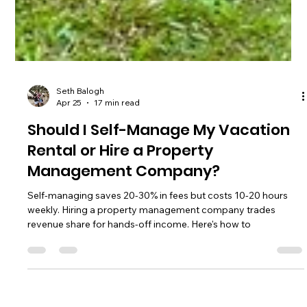
Seth Balogh
Apr 25
17 min read
Should I Self-Manage My Vacation
Rental or Hire a Property
Management Company?
Self-managing saves 20-30% in fees but costs 10-20 hours
weekly. Hiring a property management company trades
revenue share for hands-off income. Here's how to