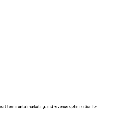
ort term rental marketing, and revenue optimization for