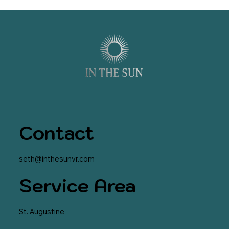
Contact
seth@inthesunvr.com
Service Area
St. Augustine