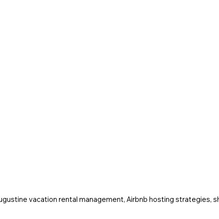
Augustine vacation rental management, Airbnb hosting strategies, sh