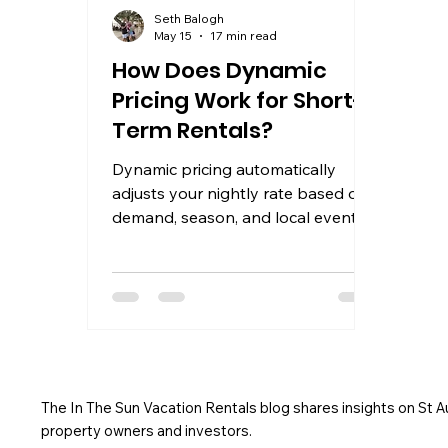
Seth Balogh
May 15
17 min read
How Does Dynamic
Pricing Work for Short-
Term Rentals?
Dynamic pricing automatically
adjusts your nightly rate based on
demand, season, and local events.
Learn how it works and how to
maximize STR revenue.
The In The Sun Vacation Rentals blog shares insights on St 
property owners and investors.