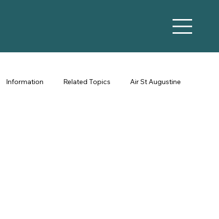
Information
Related Topics
Air St Augustine
Vacation Rental Marketing
Co-Hosting