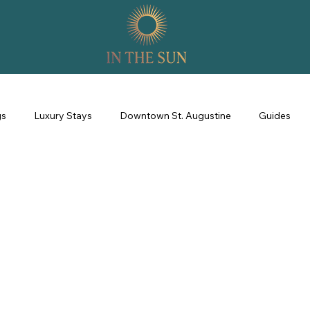
gs
Luxury Stays
Downtown St. Augustine
Guides
perience
Property Management
Revenue Management