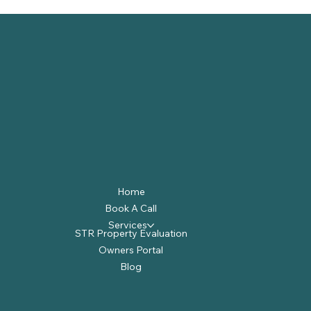
Home
Book A Call
Services
STR Property Evaluation
Owners Portal
Blog