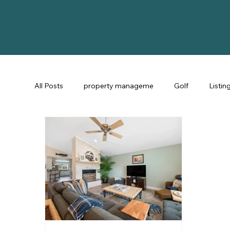
All Posts
property manageme
Golf
Listin
St Augustine Fl
STR Consulting
Guest Ex