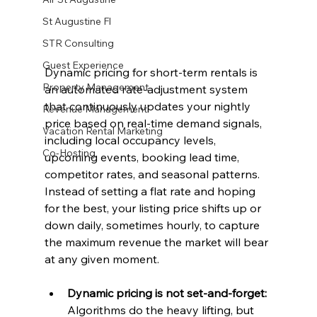
St Augustine Fl
STR Consulting
Guest Experience
Dynamic pricing for short-term rentals is 
Property Management
an automated rate-adjustment system 
that continuously updates your nightly 
Revenue Management
price based on real-time demand signals, 
Vacation Rental Marketing
including local occupancy levels, 
Co-Hosting
upcoming events, booking lead time, 
competitor rates, and seasonal patterns. 
Instead of setting a flat rate and hoping 
for the best, your listing price shifts up or 
down daily, sometimes hourly, to capture 
the maximum revenue the market will bear 
at any given moment.
Dynamic pricing is not set-and-forget:
Algorithms do the heavy lifting, but 