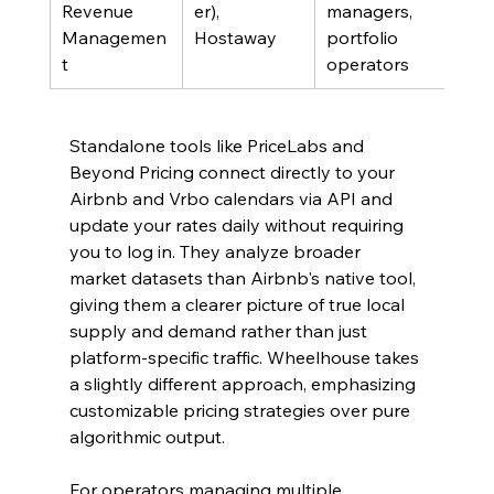
Revenue 
er), 
managers, 
das
Managemen
Hostaway
portfolio 
acro
t
operators
func
Standalone tools like PriceLabs and 
Beyond Pricing connect directly to your 
Airbnb and Vrbo calendars via API and 
update your rates daily without requiring 
you to log in. They analyze broader 
market datasets than Airbnb's native tool, 
giving them a clearer picture of true local 
supply and demand rather than just 
platform-specific traffic. Wheelhouse takes 
a slightly different approach, emphasizing 
customizable pricing strategies over pure 
algorithmic output.
For operators managing multiple 