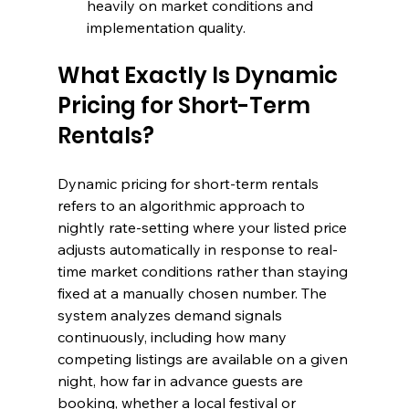
heavily on market conditions and 
implementation quality.
What Exactly Is Dynamic 
Pricing for Short-Term 
Rentals?
Dynamic pricing for short-term rentals 
refers to an algorithmic approach to 
nightly rate-setting where your listed price 
adjusts automatically in response to real-
time market conditions rather than staying 
fixed at a manually chosen number. The 
system analyzes demand signals 
continuously, including how many 
competing listings are available on a given 
night, how far in advance guests are 
booking, whether a local festival or 