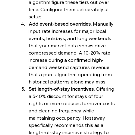
algorithm figure these tiers out over 
time. Configure them deliberately at 
setup.
Add event-based overrides.
 Manually 
input rate increases for major local 
events, holidays, and long weekends 
that your market data shows drive 
compressed demand. A 10-20% rate 
increase during a confirmed high-
demand weekend captures revenue 
that a pure algorithm operating from 
historical patterns alone may miss.
Set length-of-stay incentives.
 Offering 
a 5-10% discount for stays of four 
nights or more reduces turnover costs 
and cleaning frequency while 
maintaining occupancy. Hostaway 
specifically recommends this as a 
length-of-stay incentive strategy to 