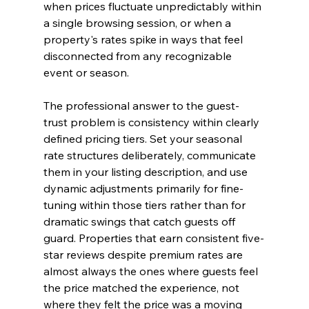
when prices fluctuate unpredictably within 
a single browsing session, or when a 
property's rates spike in ways that feel 
disconnected from any recognizable 
event or season.
The professional answer to the guest-
trust problem is consistency within clearly 
defined pricing tiers. Set your seasonal 
rate structures deliberately, communicate 
them in your listing description, and use 
dynamic adjustments primarily for fine-
tuning within those tiers rather than for 
dramatic swings that catch guests off 
guard. Properties that earn consistent five-
star reviews despite premium rates are 
almost always the ones where guests feel 
the price matched the experience, not 
where they felt the price was a moving 