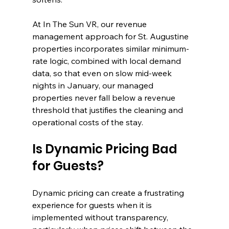
At In The Sun VR, our revenue 
management approach for St. Augustine 
properties incorporates similar minimum-
rate logic, combined with local demand 
data, so that even on slow mid-week 
nights in January, our managed 
properties never fall below a revenue 
threshold that justifies the cleaning and 
operational costs of the stay.
Is Dynamic Pricing Bad 
for Guests?
Dynamic pricing can create a frustrating 
experience for guests when it is 
implemented without transparency, 