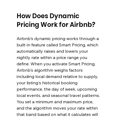
How Does Dynamic 
Pricing Work for Airbnb?
Airbnb's dynamic pricing works through a 
built-in feature called Smart Pricing, which 
automatically raises and lowers your 
nightly rate within a price range you 
define. When you activate Smart Pricing, 
Airbnb's algorithm weighs factors 
including local demand relative to supply, 
your listing's historical booking 
performance, the day of week, upcoming 
local events, and seasonal travel patterns. 
You set a minimum and maximum price, 
and the algorithm moves your rate within 
that band based on what it calculates will 