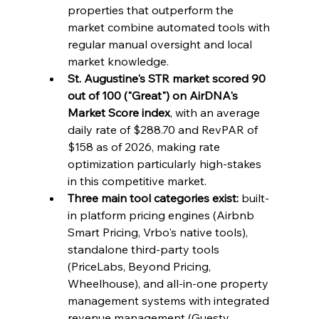
properties that outperform the 
market combine automated tools with 
regular manual oversight and local 
market knowledge.
St. Augustine's STR market scored 90 
out of 100 ("Great") on AirDNA's 
Market Score index
, with an average 
daily rate of $288.70 and RevPAR of 
$158 as of 2026, making rate 
optimization particularly high-stakes 
in this competitive market.
Three main tool categories exist:
 built-
in platform pricing engines (Airbnb 
Smart Pricing, Vrbo's native tools), 
standalone third-party tools 
(PriceLabs, Beyond Pricing, 
Wheelhouse), and all-in-one property 
management systems with integrated 
revenue management (Guesty, 