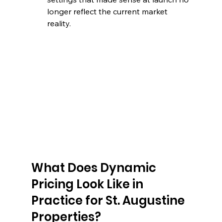
longer reflect the current market 
reality.
What Does Dynamic 
Pricing Look Like in 
Practice for St. Augustine 
Properties?