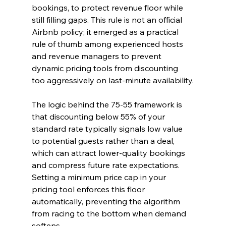
bookings, to protect revenue floor while 
still filling gaps. This rule is not an official 
Airbnb policy; it emerged as a practical 
rule of thumb among experienced hosts 
and revenue managers to prevent 
dynamic pricing tools from discounting 
too aggressively on last-minute availability.
The logic behind the 75-55 framework is 
that discounting below 55% of your 
standard rate typically signals low value 
to potential guests rather than a deal, 
which can attract lower-quality bookings 
and compress future rate expectations. 
Setting a minimum price cap in your 
pricing tool enforces this floor 
automatically, preventing the algorithm 
from racing to the bottom when demand 
softens.