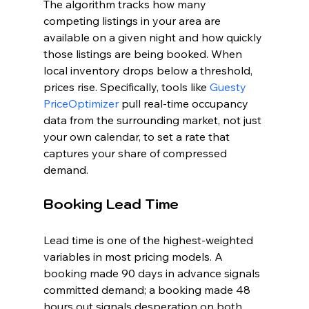
The algorithm tracks how many 
competing listings in your area are 
available on a given night and how quickly 
those listings are being booked. When 
local inventory drops below a threshold, 
prices rise. Specifically, tools like 
Guesty 
PriceOptimizer
 pull real-time occupancy 
data from the surrounding market, not just 
your own calendar, to set a rate that 
captures your share of compressed 
demand.
Booking Lead Time
Lead time is one of the highest-weighted 
variables in most pricing models. A 
booking made 90 days in advance signals 
committed demand; a booking made 48 
hours out signals desperation on both 