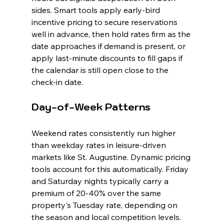
sides. Smart tools apply early-bird 
incentive pricing to secure reservations 
well in advance, then hold rates firm as the 
date approaches if demand is present, or 
apply last-minute discounts to fill gaps if 
the calendar is still open close to the 
check-in date.
Day-of-Week Patterns
Weekend rates consistently run higher 
than weekday rates in leisure-driven 
markets like St. Augustine. Dynamic pricing 
tools account for this automatically. Friday 
and Saturday nights typically carry a 
premium of 20-40% over the same 
property's Tuesday rate, depending on 
the season and local competition levels.