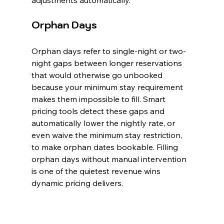
adjustments automatically.
Orphan Days
Orphan days refer to single-night or two-
night gaps between longer reservations 
that would otherwise go unbooked 
because your minimum stay requirement 
makes them impossible to fill. Smart 
pricing tools detect these gaps and 
automatically lower the nightly rate, or 
even waive the minimum stay restriction, 
to make orphan dates bookable. Filling 
orphan days without manual intervention 
is one of the quietest revenue wins 
dynamic pricing delivers.