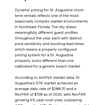
Dynamic pricing for St. Augustine short-
term rentals reflects one of the most 
seasonally complex market environments 
in Northeast Florida. The city draws 
meaningfully different guest profiles 
throughout the year, each with distinct 
price sensitivity and booking lead times, 
which means a properly configured 
pricing system for a St. Augustine 
property looks different than one 
calibrated for a generic beach market.
According to AirDNA market data, St. 
Augustine's STR market achieved an 
average daily rate of $288.70 and a 
RevPAR of $158 as of 2026, with RevPAR 
growing 6% year-over-year, outpacing 