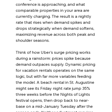
conference is approaching, and what 
comparable properties in your area are 
currently charging. The result is a nightly 
rate that rises when demand spikes and 
drops strategically when demand softens, 
maximizing revenue across both peak and 
shoulder seasons.
Think of how Uber's surge pricing works 
during a rainstorm: prices spike because 
demand outpaces supply. Dynamic pricing 
for vacation rentals operates on the same 
logic, but with far more variables feeding 
the model. A beach rental in St. Augustine 
might see its Friday night rate jump 35% 
three weeks before the Nights of Lights 
festival opens, then drop back to near-
base on a mid-January Tuesday after the 