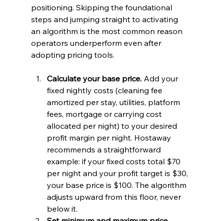
positioning. Skipping the foundational 
steps and jumping straight to activating 
an algorithm is the most common reason 
operators underperform even after 
adopting pricing tools.
Calculate your base price.
 Add your 
fixed nightly costs (cleaning fee 
amortized per stay, utilities, platform 
fees, mortgage or carrying cost 
allocated per night) to your desired 
profit margin per night. Hostaway 
recommends a straightforward 
example: if your fixed costs total $70 
per night and your profit target is $30, 
your base price is $100. The algorithm 
adjusts upward from this floor, never 
below it.
Set minimum and maximum price 