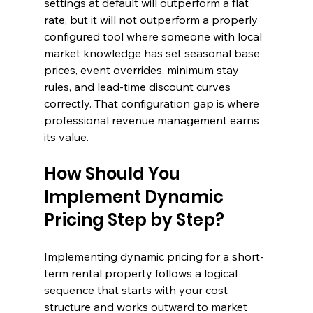
settings at default will outperform a flat 
rate, but it will not outperform a properly 
configured tool where someone with local 
market knowledge has set seasonal base 
prices, event overrides, minimum stay 
rules, and lead-time discount curves 
correctly. That configuration gap is where 
professional revenue management earns 
its value.
How Should You 
Implement Dynamic 
Pricing Step by Step?
Implementing dynamic pricing for a short-
term rental property follows a logical 
sequence that starts with your cost 
structure and works outward to market 