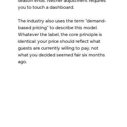
season ends. Neither adjustment requires 
you to touch a dashboard.
The industry also uses the term "demand-
based pricing" to describe this model. 
Whatever the label, the core principle is 
identical: your price should reflect what 
guests are currently willing to pay, not 
what you decided seemed fair six months 
ago.