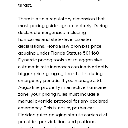
target.
There is also a regulatory dimension that 
most pricing guides ignore entirely. During 
declared emergencies, including 
hurricanes and state-level disaster 
declarations, Florida law prohibits price 
gouging under Florida Statute 501.160. 
Dynamic pricing tools set to aggressive 
automatic rate increases can inadvertently 
trigger price-gouging thresholds during 
emergency periods. If you manage a St. 
Augustine property in an active hurricane 
zone, your pricing rules must include a 
manual override protocol for any declared 
emergency. This is not hypothetical; 
Florida's price-gouging statute carries civil 
penalties per violation, and platform 