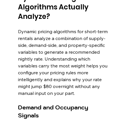
Algorithms Actually 
Analyze?
Dynamic pricing algorithms for short-term 
rentals analyze a combination of supply-
side, demand-side, and property-specific 
variables to generate a recommended 
nightly rate. Understanding which 
variables carry the most weight helps you 
configure your pricing rules more 
intelligently and explains why your rate 
might jump $80 overnight without any 
manual input on your part.
Demand and Occupancy 
Signals