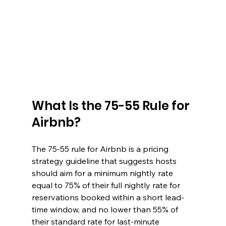
What Is the 75-55 Rule for 
Airbnb?
The 75-55 rule for Airbnb is a pricing 
strategy guideline that suggests hosts 
should aim for a minimum nightly rate 
equal to 75% of their full nightly rate for 
reservations booked within a short lead-
time window, and no lower than 55% of 
their standard rate for last-minute 