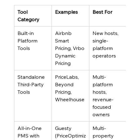
Tool 
Examples
Best For
Key 
Category
Built-in 
Airbnb 
New hosts, 
Opti
Platform 
Smart 
single-
for 
Tools
Pricing, Vrbo 
platform 
book
Dynamic 
operators
not 
Pricing
rev
Standalone 
PriceLabs, 
Multi-
Requ
Third-Party 
Beyond 
platform 
setu
Tools
Pricing, 
hosts, 
and
Wheelhouse
revenue-
revi
focused 
owners
All-in-One 
Guesty 
Multi-
High
PMS with 
(PriceOptimiz
property 
but 