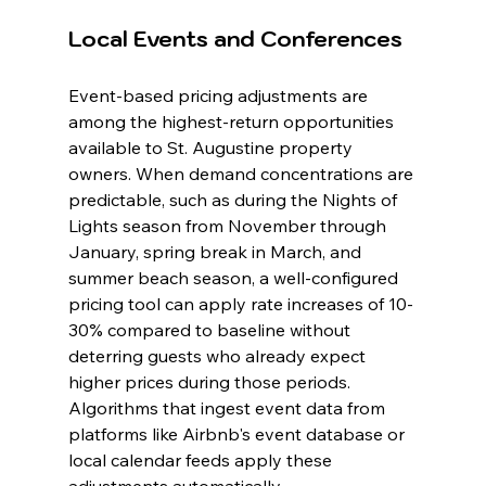
Local Events and Conferences
Event-based pricing adjustments are 
among the highest-return opportunities 
available to St. Augustine property 
owners. When demand concentrations are 
predictable, such as during the Nights of 
Lights season from November through 
January, spring break in March, and 
summer beach season, a well-configured 
pricing tool can apply rate increases of 10-
30% compared to baseline without 
deterring guests who already expect 
higher prices during those periods. 
Algorithms that ingest event data from 
platforms like Airbnb's event database or 
local calendar feeds apply these 