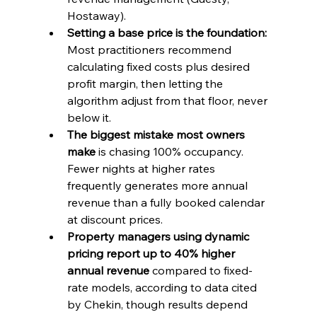
Hostaway).
Setting a base price is the foundation:
Most practitioners recommend 
calculating fixed costs plus desired 
profit margin, then letting the 
algorithm adjust from that floor, never 
below it.
The biggest mistake most owners 
make
 is chasing 100% occupancy. 
Fewer nights at higher rates 
frequently generates more annual 
revenue than a fully booked calendar 
at discount prices.
Property managers using dynamic 
pricing report up to 40% higher 
annual revenue
 compared to fixed-
rate models, according to data cited 
by Chekin, though results depend 