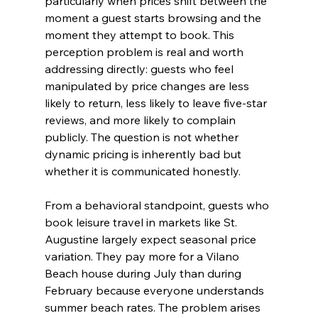
particularly when prices shift between the 
moment a guest starts browsing and the 
moment they attempt to book. This 
perception problem is real and worth 
addressing directly: guests who feel 
manipulated by price changes are less 
likely to return, less likely to leave five-star 
reviews, and more likely to complain 
publicly. The question is not whether 
dynamic pricing is inherently bad but 
whether it is communicated honestly.
From a behavioral standpoint, guests who 
book leisure travel in markets like St. 
Augustine largely expect seasonal price 
variation. They pay more for a Vilano 
Beach house during July than during 
February because everyone understands 
summer beach rates. The problem arises 