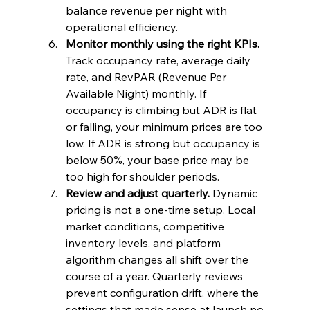
balance revenue per night with 
operational efficiency.
Monitor monthly using the right KPIs.
Track occupancy rate, average daily 
rate, and RevPAR (Revenue Per 
Available Night) monthly. If 
occupancy is climbing but ADR is flat 
or falling, your minimum prices are too 
low. If ADR is strong but occupancy is 
below 50%, your base price may be 
too high for shoulder periods.
Review and adjust quarterly.
 Dynamic 
pricing is not a one-time setup. Local 
market conditions, competitive 
inventory levels, and platform 
algorithm changes all shift over the 
course of a year. Quarterly reviews 
prevent configuration drift, where the 
settings that made sense at launch no 