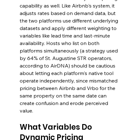
capability as well. Like Airbnb's system, it 
adjusts rates based on demand data, but 
the two platforms use different underlying 
datasets and apply different weighting to 
variables like lead time and last-minute 
availability. Hosts who list on both 
platforms simultaneously (a strategy used 
by 64% of St. Augustine STR operators, 
according to AirDNA) should be cautious 
about letting each platform's native tool 
operate independently, since mismatched 
pricing between Airbnb and Vrbo for the 
same property on the same date can 
create confusion and erode perceived 
value.
What Variables Do 
Dynamic Pricing 