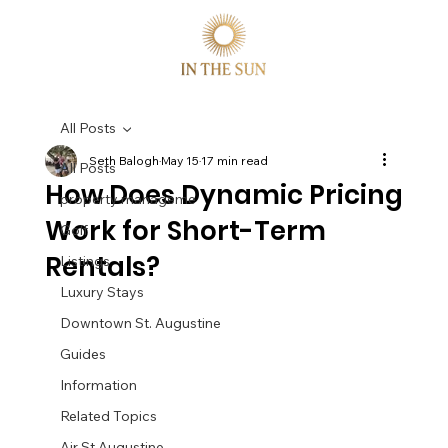
All Posts
Seth Balogh
May 15
17 min read
All Posts
How Does Dynamic Pricing
property manageme
Work for Short-Term
Golf
Rentals?
Listings
Luxury Stays
Downtown St. Augustine
Guides
Information
Related Topics
Air St Augustine