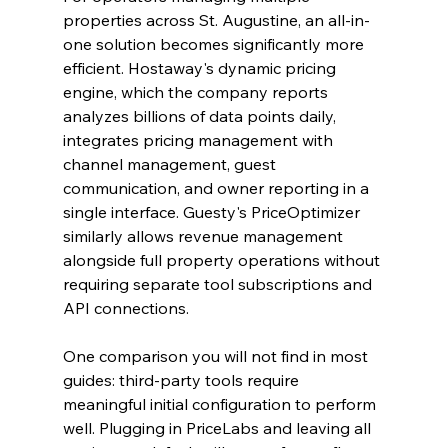
properties across St. Augustine, an all-in-
one solution becomes significantly more 
efficient. Hostaway's dynamic pricing 
engine, which the company reports 
analyzes billions of data points daily, 
integrates pricing management with 
channel management, guest 
communication, and owner reporting in a 
single interface. Guesty's PriceOptimizer 
similarly allows revenue management 
alongside full property operations without 
requiring separate tool subscriptions and 
API connections.
One comparison you will not find in most 
guides: third-party tools require 
meaningful initial configuration to perform 
well. Plugging in PriceLabs and leaving all 