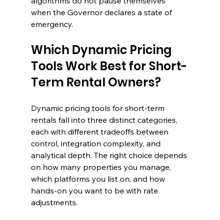
algorithms do not pause themselves 
when the Governor declares a state of 
emergency.
Which Dynamic Pricing 
Tools Work Best for Short-
Term Rental Owners?
Dynamic pricing tools for short-term 
rentals fall into three distinct categories, 
each with different tradeoffs between 
control, integration complexity, and 
analytical depth. The right choice depends 
on how many properties you manage, 
which platforms you list on, and how 
hands-on you want to be with rate 
adjustments.