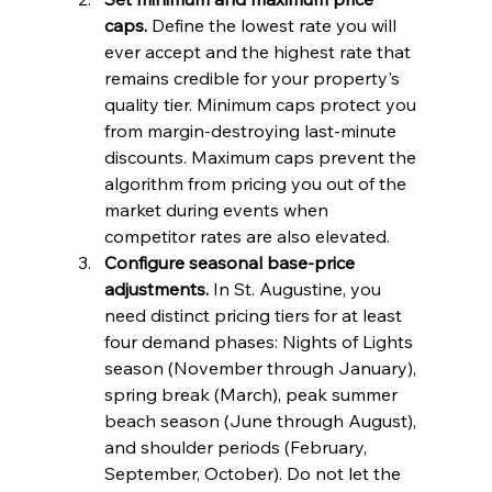
caps.
 Define the lowest rate you will 
ever accept and the highest rate that 
remains credible for your property's 
quality tier. Minimum caps protect you 
from margin-destroying last-minute 
discounts. Maximum caps prevent the 
algorithm from pricing you out of the 
market during events when 
competitor rates are also elevated.
Configure seasonal base-price 
adjustments.
 In St. Augustine, you 
need distinct pricing tiers for at least 
four demand phases: Nights of Lights 
season (November through January), 
spring break (March), peak summer 
beach season (June through August), 
and shoulder periods (February, 
September, October). Do not let the 