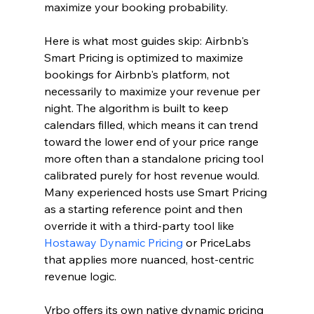
maximize your booking probability.
Here is what most guides skip: Airbnb's 
Smart Pricing is optimized to maximize 
bookings for Airbnb's platform, not 
necessarily to maximize your revenue per 
night. The algorithm is built to keep 
calendars filled, which means it can trend 
toward the lower end of your price range 
more often than a standalone pricing tool 
calibrated purely for host revenue would. 
Many experienced hosts use Smart Pricing 
as a starting reference point and then 
override it with a third-party tool like 
Hostaway Dynamic Pricing
 or PriceLabs 
that applies more nuanced, host-centric 
revenue logic.
Vrbo offers its own native dynamic pricing 