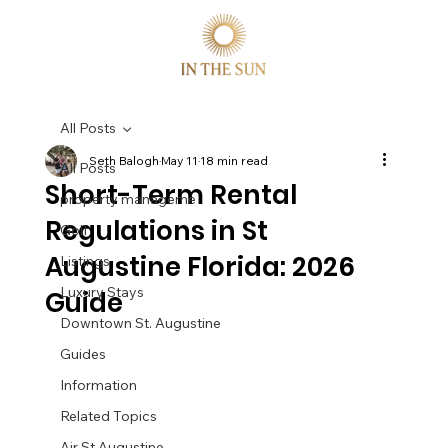
All Posts
Seth Balogh
May 11
18 min read
All Posts
Short-Term Rental
property manageme
Regulations in St
Golf
Augustine Florida: 2026
Listings
Luxury Stays
Guide
Downtown St. Augustine
Guides
Information
Related Topics
Air St Augustine