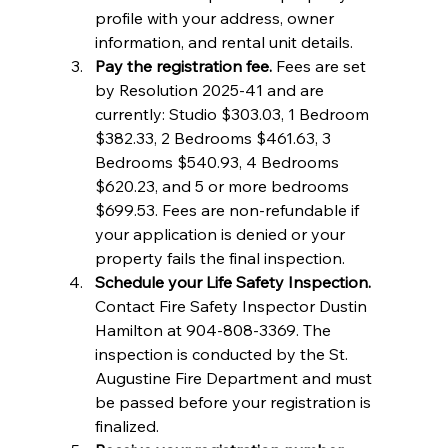
profile with your address, owner 
information, and rental unit details.
Pay the registration fee.
 Fees are set 
by Resolution 2025-41 and are 
currently: Studio $303.03, 1 Bedroom 
$382.33, 2 Bedrooms $461.63, 3 
Bedrooms $540.93, 4 Bedrooms 
$620.23, and 5 or more bedrooms 
$699.53. Fees are non-refundable if 
your application is denied or your 
property fails the final inspection.
Schedule your Life Safety Inspection.
Contact Fire Safety Inspector Dustin 
Hamilton at 904-808-3369. The 
inspection is conducted by the St. 
Augustine Fire Department and must 
be passed before your registration is 
finalized.