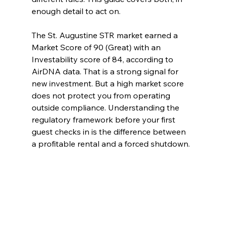
enough detail to act on.
The St. Augustine STR market earned a 
Market Score of 90 (Great) with an 
Investability score of 84, according to 
AirDNA data. That is a strong signal for 
new investment. But a high market score 
does not protect you from operating 
outside compliance. Understanding the 
regulatory framework before your first 
guest checks in is the difference between 
a profitable rental and a forced shutdown.