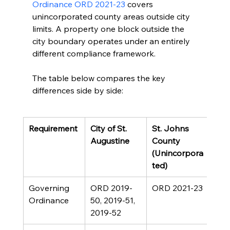
Ordinance ORD 2021-23
 covers 
unincorporated county areas outside city 
limits. A property one block outside the 
city boundary operates under an entirely 
different compliance framework.
The table below compares the key 
differences side by side:
Requirement
City of St. 
St. Johns 
Augustine
County 
(Unincorpora
ted)
Governing 
ORD 2019-
ORD 2021-23
Ordinance
50, 2019-51, 
2019-52