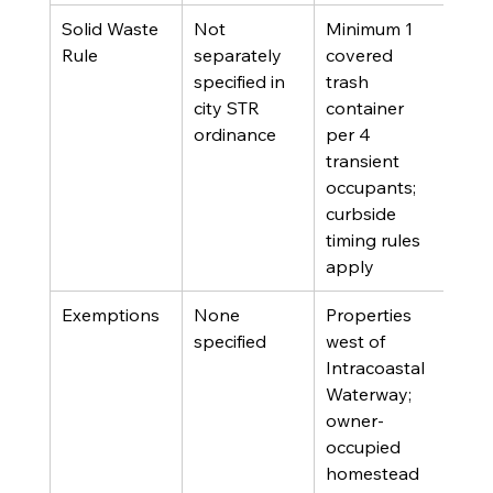
Solid Waste 
Not 
Minimum 1 
Rule
separately 
covered 
specified in 
trash 
city STR 
container 
ordinance
per 4 
transient 
occupants; 
curbside 
timing rules 
apply
Exemptions
None 
Properties 
specified
west of 
Intracoastal 
Waterway; 
owner-
occupied 
homestead 