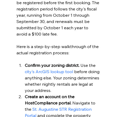
be registered before the first booking. The 
registration period follows the city's fiscal 
year, running from October 1 through 
September 30, and renewals must be 
submitted by October 1 each year to 
avoid a $100 late fee.
Here is a step-by-step walkthrough of the 
actual registration process:
Confirm your zoning district.
 Use the 
city's ArcGIS lookup tool
 before doing 
anything else. Your zoning determines 
whether nightly rentals are legal at 
your address.
Create an account on the 
HostCompliance portal.
 Navigate to 
the 
St. Augustine STR Registration 
Portal
 and complete the property 