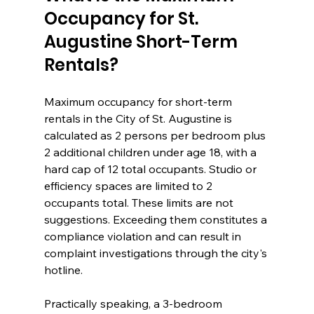
Occupancy for St. 
Augustine Short-Term 
Rentals?
Maximum occupancy for short-term 
rentals in the City of St. Augustine is 
calculated as 2 persons per bedroom plus 
2 additional children under age 18, with a 
hard cap of 12 total occupants. Studio or 
efficiency spaces are limited to 2 
occupants total. These limits are not 
suggestions. Exceeding them constitutes a 
compliance violation and can result in 
complaint investigations through the city's 
hotline.
Practically speaking, a 3-bedroom 