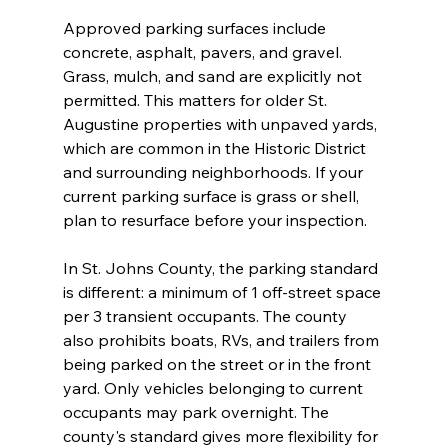
Approved parking surfaces include 
concrete, asphalt, pavers, and gravel. 
Grass, mulch, and sand are explicitly not 
permitted. This matters for older St. 
Augustine properties with unpaved yards, 
which are common in the Historic District 
and surrounding neighborhoods. If your 
current parking surface is grass or shell, 
plan to resurface before your inspection.
In St. Johns County, the parking standard 
is different: a minimum of 1 off-street space 
per 3 transient occupants. The county 
also prohibits boats, RVs, and trailers from 
being parked on the street or in the front 
yard. Only vehicles belonging to current 
occupants may park overnight. The 
county's standard gives more flexibility for 