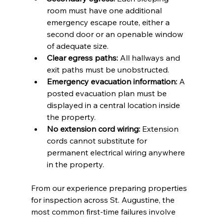
room must have one additional 
emergency escape route, either a 
second door or an openable window 
of adequate size.
Clear egress paths:
 All hallways and 
exit paths must be unobstructed.
Emergency evacuation information:
 A 
posted evacuation plan must be 
displayed in a central location inside 
the property.
No extension cord wiring:
 Extension 
cords cannot substitute for 
permanent electrical wiring anywhere 
in the property.
From our experience preparing properties 
for inspection across St. Augustine, the 
most common first-time failures involve 