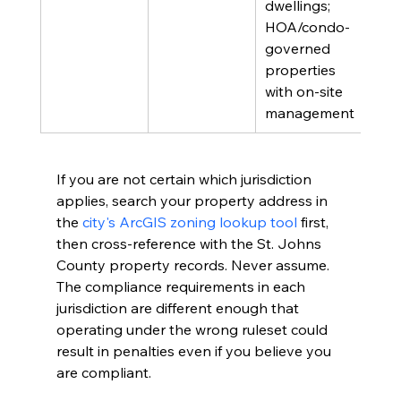
dwellings; 
HOA/condo-
governed 
properties 
with on-site 
management
If you are not certain which jurisdiction 
applies, search your property address in 
the 
city's ArcGIS zoning lookup tool
 first, 
then cross-reference with the St. Johns 
County property records. Never assume. 
The compliance requirements in each 
jurisdiction are different enough that 
operating under the wrong ruleset could 
result in penalties even if you believe you 
are compliant.