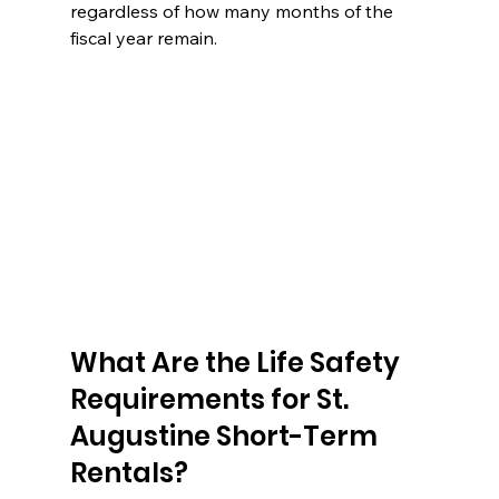
regardless of how many months of the 
fiscal year remain.
What Are the Life Safety 
Requirements for St. 
Augustine Short-Term 
Rentals?