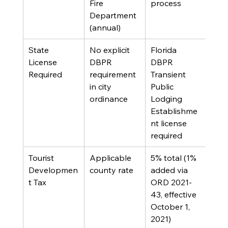
Fire 
process
Department 
(annual)
State 
No explicit 
Florida 
License 
DBPR 
DBPR 
Required
requirement 
Transient 
in city 
Public 
ordinance
Lodging 
Establishme
nt license 
required
Tourist 
Applicable 
5% total (1% 
Developmen
county rate
added via 
t Tax
ORD 2021-
43, effective 
October 1, 
2021)