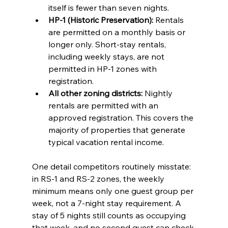
itself is fewer than seven nights.
HP-1 (Historic Preservation):
 Rentals 
are permitted on a monthly basis or 
longer only. Short-stay rentals, 
including weekly stays, are not 
permitted in HP-1 zones with 
registration.
All other zoning districts:
 Nightly 
rentals are permitted with an 
approved registration. This covers the 
majority of properties that generate 
typical vacation rental income.
One detail competitors routinely misstate: 
in RS-1 and RS-2 zones, the weekly 
minimum means only one guest group per 
week, not a 7-night stay requirement. A 
stay of 5 nights still counts as occupying 
that week, and no second guest can check 