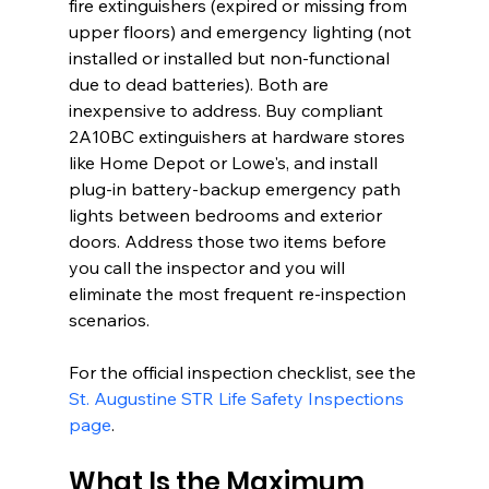
fire extinguishers (expired or missing from 
upper floors) and emergency lighting (not 
installed or installed but non-functional 
due to dead batteries). Both are 
inexpensive to address. Buy compliant 
2A10BC extinguishers at hardware stores 
like Home Depot or Lowe's, and install 
plug-in battery-backup emergency path 
lights between bedrooms and exterior 
doors. Address those two items before 
you call the inspector and you will 
eliminate the most frequent re-inspection 
scenarios.
For the official inspection checklist, see the 
St. Augustine STR Life Safety Inspections 
page
.
What Is the Maximum 