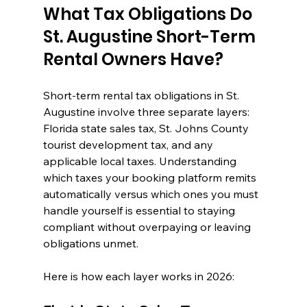
What Tax Obligations Do 
St. Augustine Short-Term 
Rental Owners Have?
Short-term rental tax obligations in St. 
Augustine involve three separate layers: 
Florida state sales tax, St. Johns County 
tourist development tax, and any 
applicable local taxes. Understanding 
which taxes your booking platform remits 
automatically versus which ones you must 
handle yourself is essential to staying 
compliant without overpaying or leaving 
obligations unmet.
Here is how each layer works in 2026: