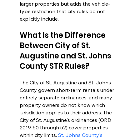
larger properties but adds the vehicle-
type restriction that city rules do not 
explicitly include.
What Is the Difference 
Between City of St. 
Augustine and St. Johns 
County STR Rules?
The City of St. Augustine and St. Johns 
County govern short-term rentals under 
entirely separate ordinances, and many 
property owners do not know which 
jurisdiction applies to their address. The 
City of St. Augustine's ordinances (ORD 
2019-50 through 52) cover properties 
within city limits. 
St. Johns County's 