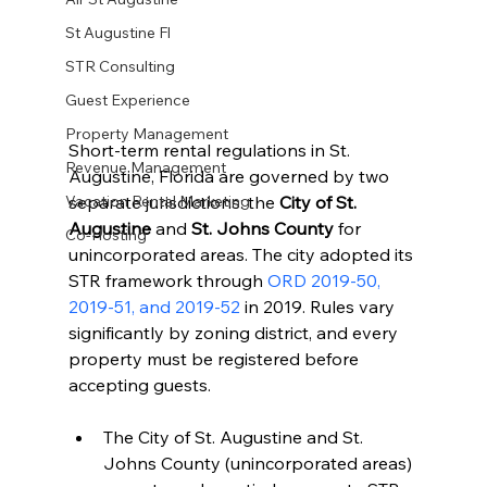
St Augustine Fl
STR Consulting
Guest Experience
Property Management
Short-term rental regulations in St. 
Revenue Management
Augustine, Florida are governed by two 
separate jurisdictions: the 
City of St. 
Vacation Rental Marketing
Augustine
 and 
St. Johns County
 for 
Co-Hosting
unincorporated areas. The city adopted its 
STR framework through 
ORD 2019-50, 
2019-51, and 2019-52
 in 2019. Rules vary 
significantly by zoning district, and every 
property must be registered before 
accepting guests.
The City of St. Augustine and St. 
Johns County (unincorporated areas) 