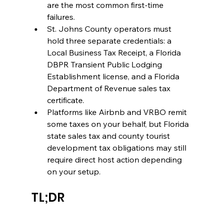
are the most common first-time 
failures.
St. Johns County operators must 
hold three separate credentials: a 
Local Business Tax Receipt, a Florida 
DBPR Transient Public Lodging 
Establishment license, and a Florida 
Department of Revenue sales tax 
certificate.
Platforms like Airbnb and VRBO remit 
some taxes on your behalf, but Florida 
state sales tax and county tourist 
development tax obligations may still 
require direct host action depending 
on your setup.
TL;DR