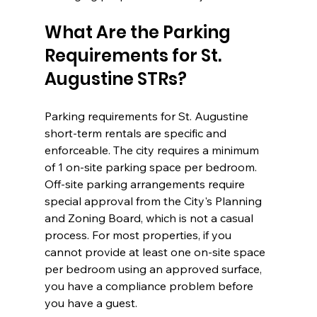
What Are the Parking 
Requirements for St. 
Augustine STRs?
Parking requirements for St. Augustine 
short-term rentals are specific and 
enforceable. The city requires a minimum 
of 1 on-site parking space per bedroom. 
Off-site parking arrangements require 
special approval from the City's Planning 
and Zoning Board, which is not a casual 
process. For most properties, if you 
cannot provide at least one on-site space 
per bedroom using an approved surface, 
you have a compliance problem before 
you have a guest.