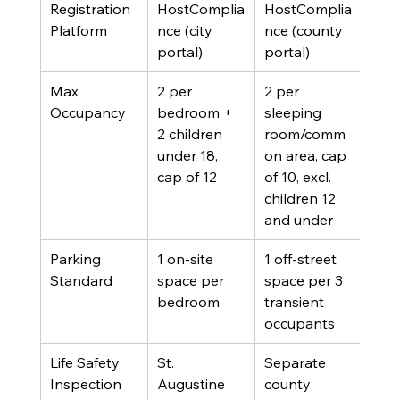
Registration 
HostComplia
HostComplia
Platform
nce (city 
nce (county 
portal)
portal)
Max 
2 per 
2 per 
Occupancy
bedroom + 
sleeping 
2 children 
room/comm
under 18, 
on area, cap 
cap of 12
of 10, excl. 
children 12 
and under
Parking 
1 on-site 
1 off-street 
Standard
space per 
space per 3 
bedroom
transient 
occupants
Life Safety 
St. 
Separate 
Inspection
Augustine 
county 