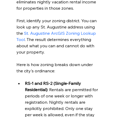
eliminates nightly vacation rental income 
for properties in those zones.
First, identify your zoning district. You can 
look up any St. Augustine address using 
the 
St. Augustine ArcGIS Zoning Lookup 
Tool
. The result determines everything 
about what you can and cannot do with 
your property.
Here is how zoning breaks down under 
the city's ordinance:
RS-1 and RS-2 (Single-Family 
Residential):
 Rentals are permitted for 
periods of one week or longer with 
registration. Nightly rentals are 
explicitly prohibited. Only one stay 
per week is allowed, even if the stay 