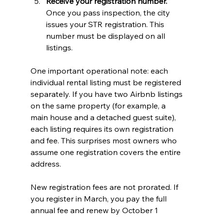
Receive your registration number.
Once you pass inspection, the city 
issues your STR registration. This 
number must be displayed on all 
listings.
One important operational note: each 
individual rental listing must be registered 
separately. If you have two Airbnb listings 
on the same property (for example, a 
main house and a detached guest suite), 
each listing requires its own registration 
and fee. This surprises most owners who 
assume one registration covers the entire 
address.
New registration fees are not prorated. If 
you register in March, you pay the full 
annual fee and renew by October 1 