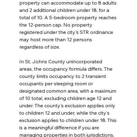
property can accommodate up to 8 adults 
and 2 additional children under 18, for a 
total of 10. A 5-bedroom property reaches 
the 12-person cap. No property 
registered under the city's STR ordinance 
may host more than 12 persons 
regardless of size.
In St. Johns County unincorporated 
areas, the occupancy formula differs. The 
county limits occupancy to 2 transient 
occupants per sleeping room or 
designated common area, with a maximum 
of 10 total, excluding children age 12 and 
under. The county's exclusion applies only 
to children 12 and under, while the city's 
exclusion applies to children under 18. This 
is a meaningful difference if you are 
managing properties in both jurisdictions.