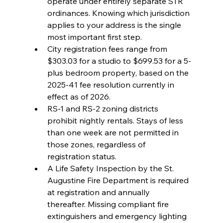
operate under entirely separate STR 
ordinances. Knowing which jurisdiction 
applies to your address is the single 
most important first step.
City registration fees range from 
$303.03 for a studio to $699.53 for a 5-
plus bedroom property, based on the 
2025-41 fee resolution currently in 
effect as of 2026.
RS-1 and RS-2 zoning districts 
prohibit nightly rentals. Stays of less 
than one week are not permitted in 
those zones, regardless of 
registration status.
A Life Safety Inspection by the St. 
Augustine Fire Department is required 
at registration and annually 
thereafter. Missing compliant fire 
extinguishers and emergency lighting 