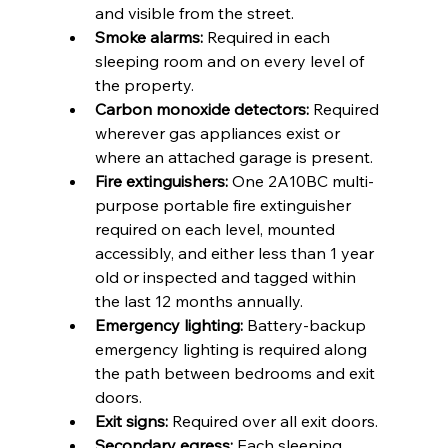
and visible from the street.
Smoke alarms:
 Required in each 
sleeping room and on every level of 
the property.
Carbon monoxide detectors:
 Required 
wherever gas appliances exist or 
where an attached garage is present.
Fire extinguishers:
 One 2A10BC multi-
purpose portable fire extinguisher 
required on each level, mounted 
accessibly, and either less than 1 year 
old or inspected and tagged within 
the last 12 months annually.
Emergency lighting:
 Battery-backup 
emergency lighting is required along 
the path between bedrooms and exit 
doors.
Exit signs:
 Required over all exit doors.
Secondary egress:
 Each sleeping 