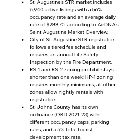
St. Augustine's STR market includes 
6,940 active listings with a 56% 
occupancy rate and an average daily 
rate of $288.70, according to AirDNA's 
Saint Augustine Market Overview.
City of St. Augustine STR registration 
follows a tiered fee schedule and 
requires an annual Life Safety 
Inspection by the Fire Department.
RS-1 and RS-2 zoning prohibit stays 
shorter than one week; HP-1 zoning 
requires monthly minimums; all other 
zones allow nightly rentals with 
registration.
St. Johns County has its own 
ordinance (ORD 2021-23) with 
different occupancy caps, parking 
rules, and a 5% total tourist 
development tax rate.