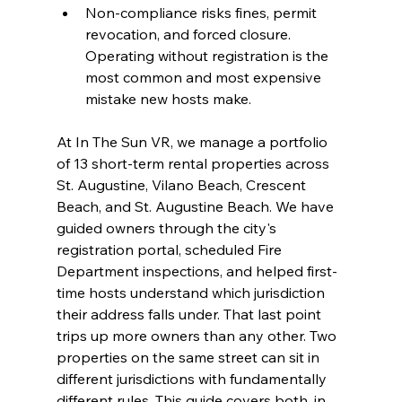
Non-compliance risks fines, permit 
revocation, and forced closure. 
Operating without registration is the 
most common and most expensive 
mistake new hosts make.
At In The Sun VR, we manage a portfolio 
of 13 short-term rental properties across 
St. Augustine, Vilano Beach, Crescent 
Beach, and St. Augustine Beach. We have 
guided owners through the city's 
registration portal, scheduled Fire 
Department inspections, and helped first-
time hosts understand which jurisdiction 
their address falls under. That last point 
trips up more owners than any other. Two 
properties on the same street can sit in 
different jurisdictions with fundamentally 
different rules. This guide covers both, in 