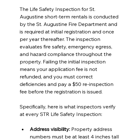
The Life Safety Inspection for St. 
Augustine short-term rentals is conducted 
by the St. Augustine Fire Department and 
is required at initial registration and once 
per year thereafter. The inspection 
evaluates fire safety, emergency egress, 
and hazard compliance throughout the 
property. Failing the initial inspection 
means your application fee is not 
refunded, and you must correct 
deficiencies and pay a $50 re-inspection 
fee before the registration is issued.
Specifically, here is what inspectors verify 
at every STR Life Safety Inspection:
Address visibility:
 Property address 
numbers must be at least 4 inches tall 