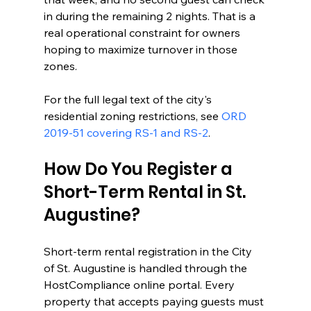
in during the remaining 2 nights. That is a 
real operational constraint for owners 
hoping to maximize turnover in those 
zones.
For the full legal text of the city's 
residential zoning restrictions, see 
ORD 
2019-51 covering RS-1 and RS-2
.
How Do You Register a 
Short-Term Rental in St. 
Augustine?
Short-term rental registration in the City 
of St. Augustine is handled through the 
HostCompliance online portal. Every 
property that accepts paying guests must 