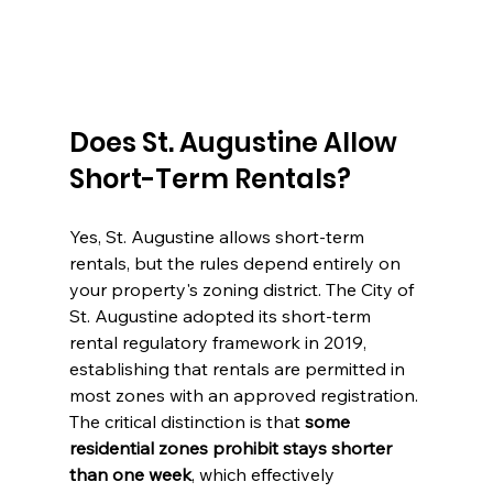
Does St. Augustine Allow 
Short-Term Rentals?
Yes, St. Augustine allows short-term 
rentals, but the rules depend entirely on 
your property's zoning district. The City of 
St. Augustine adopted its short-term 
rental regulatory framework in 2019, 
establishing that rentals are permitted in 
most zones with an approved registration. 
The critical distinction is that 
some 
residential zones prohibit stays shorter 
than one week
, which effectively 