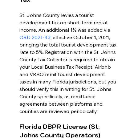
St. Johns County levies a tourist 
development tax on short-term rental 
income. An additional 1% was added via 
ORD 2021-43
, effective October 1, 2021, 
bringing the total tourist development tax 
rate to 5%. Registration with the St. Johns 
County Tax Collector is required to obtain 
your Local Business Tax Receipt. Airbnb 
and VRBO remit tourist development 
taxes in many Florida jurisdictions, but you 
should verify this in writing for St. Johns 
County specifically, as remittance 
agreements between platforms and 
counties are reviewed periodically.
Florida DBPR License (St. 
Johns County Operators)