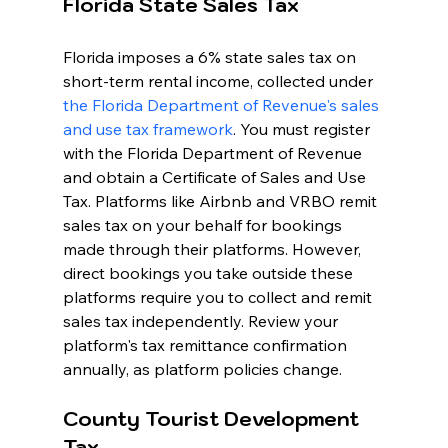
Florida State Sales Tax
Florida imposes a 6% state sales tax on 
short-term rental income, collected under 
the Florida Department of Revenue's sales 
and use tax framework
. You must register 
with the Florida Department of Revenue 
and obtain a Certificate of Sales and Use 
Tax. Platforms like Airbnb and VRBO remit 
sales tax on your behalf for bookings 
made through their platforms. However, 
direct bookings you take outside these 
platforms require you to collect and remit 
sales tax independently. Review your 
platform's tax remittance confirmation 
annually, as platform policies change.
County Tourist Development 
Tax