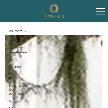
All Posts
All Posts
property
manageme
Golf
Listings
Luxury
Stays
Downtown
St.
Augustine
Guides