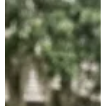
Seth Balogh
3 days ago
14 min read
Rental Income Management in St.
Augustine, FL: A Guide
Learn rental income management in St Augustine FL: pricing,
fees, compliance, and reporting steps that help owners
capture more revenue in 2026.