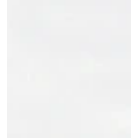
Seth Balogh
Jul 30
11 min read
Vacation Rental Pros of St.
Augustine: A 2026 Owner's Guide
Learn what vacation rental pros of St. Augustine actually do,
what to expect from fees, reporting, and revenue strategy in
2026. Read the full guide.