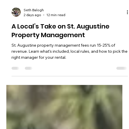
Seth Balogh
2 days ago
12 min read
A Local's Take on St. Augustine
Property Management
St. Augustine property management fees run 15-25% of
revenue. Learn what's included, local rules, and how to pick the
right manager for your rental.