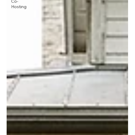
Co-
Hosting