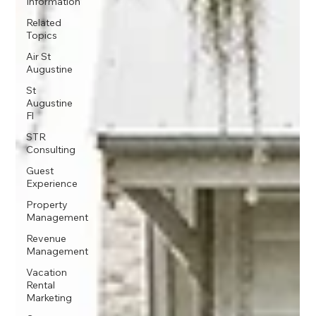
Information
Related
Topics
Air St
Augustine
St
Augustine
Fl
STR
Consulting
Guest
Experience
Property
Management
Revenue
Management
Vacation
Rental
Marketing