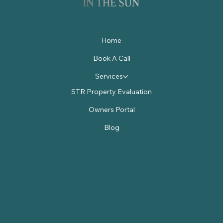
Home
Book A Call
Services
STR Property Evaluation
Owners Portal
Blog