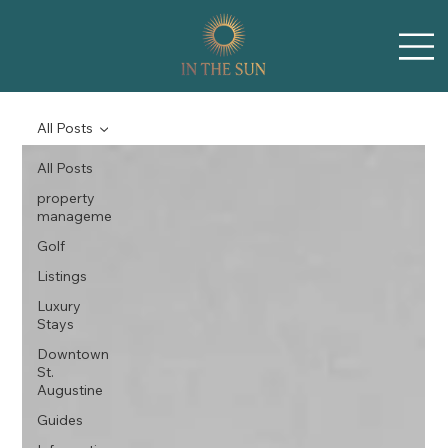
All Posts
All Posts
property
manageme
Golf
Listings
Luxury
Stays
Downtown
St.
Augustine
Guides