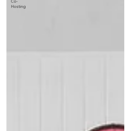
Co-
Hosting