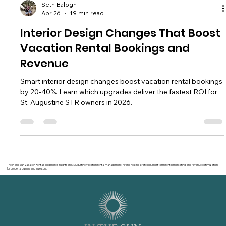
Seth Balogh
Apr 26
19 min read
Interior Design Changes That Boost
Vacation Rental Bookings and
Revenue
Smart interior design changes boost vacation rental bookings
by 20-40%. Learn which upgrades deliver the fastest ROI for
St. Augustine STR owners in 2026.
The In The Sun Vacation Rentals blog shares insights on St Augustine vacation rental management, Airbnb hosting strategies, short term rental marketing, and revenue optimization
for property owners and investors.