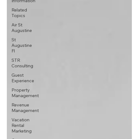
Information
Related
Topics
Air St
Augustine
St
Augustine
Fl
STR
Consulting
Guest
Experience
Property
Management
Revenue
Management
Vacation
Rental
Marketing