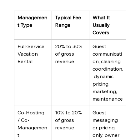
Managemen
Typical Fee 
What It 
Best
t Type
Range
Usually 
Covers
Full-Service 
20% to 30% 
Guest 
Out-
Vacation 
of gross 
communicati
owne
Rental
revenue
on, cleaning 
abs
coordination,
inve
 dynamic 
pricing, 
marketing, 
maintenance
Co-Hosting 
10% to 20% 
Guest 
Loca
/ Co-
of gross 
messaging 
own
Managemen
revenue
or pricing 
want
t
only, owner 
part