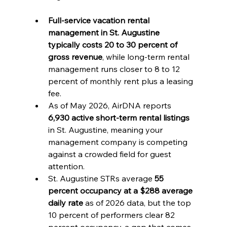
Full-service vacation rental 
management in St. Augustine 
typically costs 20 to 30 percent of 
gross revenue
, while long-term rental 
management runs closer to 8 to 12 
percent of monthly rent plus a leasing 
fee.
As of May 2026, AirDNA reports 
6,930 active short-term rental listings
in St. Augustine, meaning your 
management company is competing 
against a crowded field for guest 
attention.
St. Augustine STRs average 
55 
percent occupancy at a $288 average 
daily rate
 as of 2026 data, but the top 
10 percent of performers clear 82 
percent occupancy, a gap that comes 