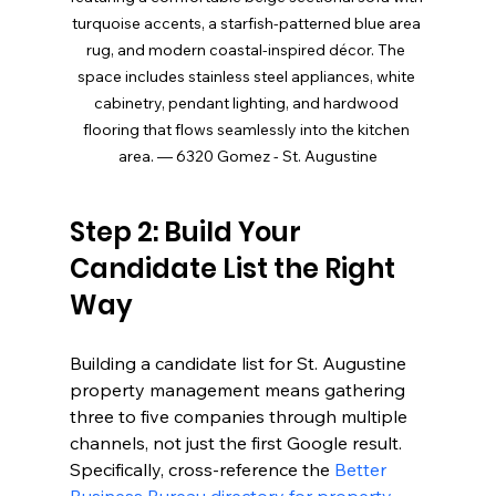
turquoise accents, a starfish-patterned blue area 
rug, and modern coastal-inspired décor. The 
space includes stainless steel appliances, white 
cabinetry, pendant lighting, and hardwood 
flooring that flows seamlessly into the kitchen 
area. — 6320 Gomez - St. Augustine
Step 2: Build Your 
Candidate List the Right 
Way
Building a candidate list for St. Augustine 
property management means gathering 
three to five companies through multiple 
channels, not just the first Google result. 
Specifically, cross-reference the 
Better 