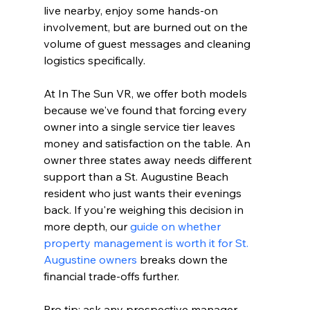
live nearby, enjoy some hands-on 
involvement, but are burned out on the 
volume of guest messages and cleaning 
logistics specifically.
At In The Sun VR, we offer both models 
because we've found that forcing every 
owner into a single service tier leaves 
money and satisfaction on the table. An 
owner three states away needs different 
support than a St. Augustine Beach 
resident who just wants their evenings 
back. If you're weighing this decision in 
more depth, our 
guide on whether 
property management is worth it for St. 
Augustine owners
 breaks down the 
financial trade-offs further.
Pro tip: ask any prospective manager 