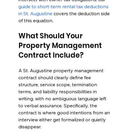
guide to short-term rental tax deductions 
in St. Augustine
 covers the deduction side 
of this equation.
What Should Your 
Property Management 
Contract Include?
A St. Augustine property management 
contract should clearly define fee 
structure, service scope, termination 
terms, and liability responsibilities in 
writing, with no ambiguous language left 
to verbal assurance. Specifically, the 
contract is where good intentions from an 
interview either get formalized or quietly 
disappear.