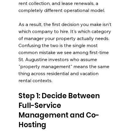
rent collection, and lease renewals, a 
completely different operational model.
As a result, the first decision you make isn't 
which company to hire. It's which category 
of manager your property actually needs. 
Confusing the two is the single most 
common mistake we see among first-time 
St. Augustine investors who assume 
"property management" means the same 
thing across residential and vacation 
rental contexts.
Step 1: Decide Between 
Full-Service 
Management and Co-
Hosting