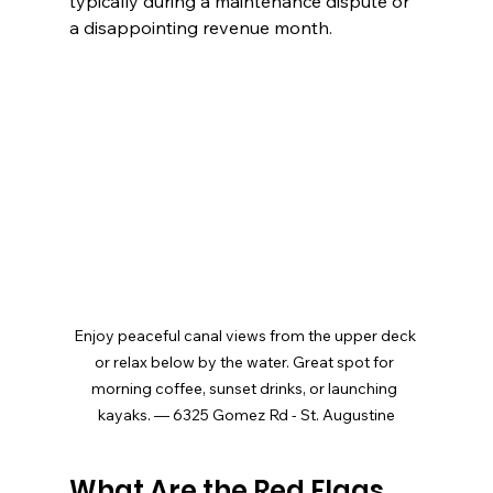
typically during a maintenance dispute or 
a disappointing revenue month.
Enjoy peaceful canal views from the upper deck 
or relax below by the water. Great spot for 
morning coffee, sunset drinks, or launching 
kayaks. — 6325 Gomez Rd - St. Augustine
What Are the Red Flags 