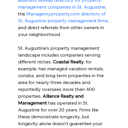
Business Bureau directory for property 
management companies in St. Augustine
, 
the 
Managemyproperty.com directory of 
St. Augustine property management firms
, 
and direct referrals from other owners in 
your neighborhood.
St. Augustine's property management 
landscape includes companies serving 
different niches. 
Coastal Realty
, for 
example, has managed vacation rentals, 
condos, and long-term properties in the 
area for nearly three decades and 
reportedly oversees more than 400 
properties. 
Alliance Realty and 
Management
 has operated in St. 
Augustine for over 20 years. Firms like 
these demonstrate longevity, but 
longevity alone doesn't guarantee your 