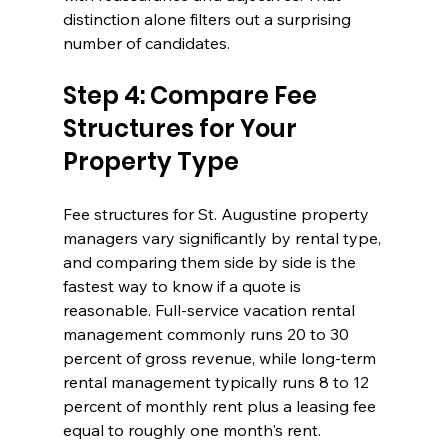
distinction alone filters out a surprising 
number of candidates.
Step 4: Compare Fee 
Structures for Your 
Property Type
Fee structures for St. Augustine property 
managers vary significantly by rental type, 
and comparing them side by side is the 
fastest way to know if a quote is 
reasonable. Full-service vacation rental 
management commonly runs 20 to 30 
percent of gross revenue, while long-term 
rental management typically runs 8 to 12 
percent of monthly rent plus a leasing fee 
equal to roughly one month's rent.