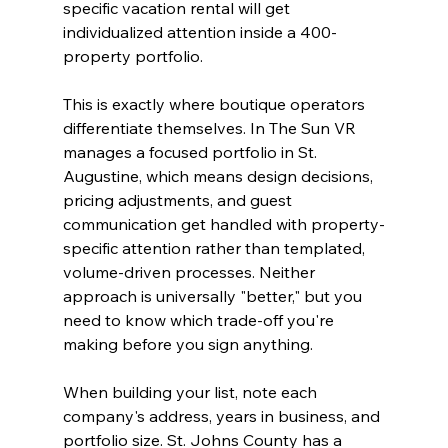
specific vacation rental will get 
individualized attention inside a 400-
property portfolio.
This is exactly where boutique operators 
differentiate themselves. In The Sun VR 
manages a focused portfolio in St. 
Augustine, which means design decisions, 
pricing adjustments, and guest 
communication get handled with property-
specific attention rather than templated, 
volume-driven processes. Neither 
approach is universally "better," but you 
need to know which trade-off you're 
making before you sign anything.
When building your list, note each 
company's address, years in business, and 
portfolio size. St. Johns County has a 