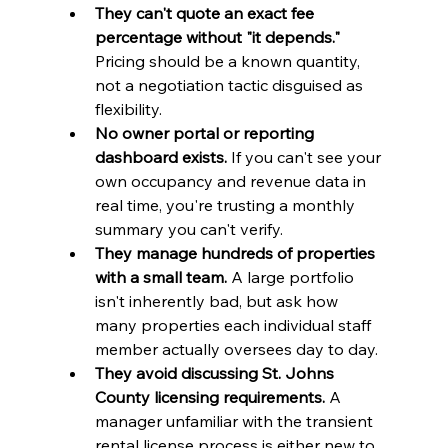
They can't quote an exact fee 
percentage without "it depends."
Pricing should be a known quantity, 
not a negotiation tactic disguised as 
flexibility.
No owner portal or reporting 
dashboard exists.
 If you can't see your 
own occupancy and revenue data in 
real time, you're trusting a monthly 
summary you can't verify.
They manage hundreds of properties 
with a small team.
 A large portfolio 
isn't inherently bad, but ask how 
many properties each individual staff 
member actually oversees day to day.
They avoid discussing St. Johns 
County licensing requirements.
 A 
manager unfamiliar with the transient 
rental license process is either new to 