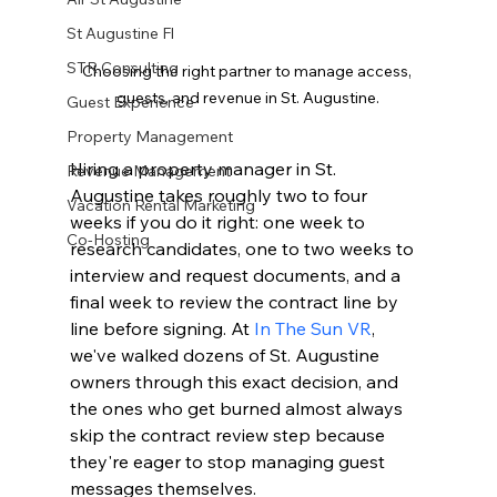
St Augustine Fl
STR Consulting
Choosing the right partner to manage access, 
guests, and revenue in St. Augustine.
Guest Experience
Property Management
Hiring a property manager in St. 
Revenue Management
Augustine takes roughly two to four 
Vacation Rental Marketing
weeks if you do it right: one week to 
Co-Hosting
research candidates, one to two weeks to 
interview and request documents, and a 
final week to review the contract line by 
line before signing. At 
In The Sun VR
, 
we've walked dozens of St. Augustine 
owners through this exact decision, and 
the ones who get burned almost always 
skip the contract review step because 
they're eager to stop managing guest 
messages themselves.