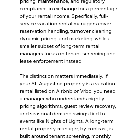
pricing, maintenance, and regulatory 
compliance, in exchange for a percentage 
of your rental income. Specifically, full-
service vacation rental managers cover 
reservation handling, turnover cleaning, 
dynamic pricing, and marketing, while a 
smaller subset of long-term rental 
managers focus on tenant screening and 
lease enforcement instead.
The distinction matters immediately. If 
your St. Augustine property is a vacation 
rental listed on Airbnb or Vrbo, you need 
a manager who understands nightly 
pricing algorithms, guest review recovery, 
and seasonal demand swings tied to 
events like Nights of Lights. A long-term 
rental property manager, by contrast, is 
built around tenant screening, monthly 