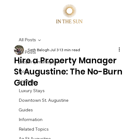
All Posts
Seth Balogh
Jul 3
13 min read
All Posts
Hire a Property Manager
property manageme
St Augustine: The No-Burn
Golf
Guide
Listings
Luxury Stays
Downtown St. Augustine
Guides
Information
Related Topics
Air St Augustine