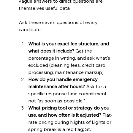
vague answers to direct questions are 
themselves useful data.
Ask these seven questions of every 
candidate:
What is your exact fee structure, and 
what does it include?
 Get the 
percentage in writing, and ask what's 
excluded (cleaning fees, credit card 
processing, maintenance markup).
How do you handle emergency 
maintenance after hours?
 Ask for a 
specific response time commitment, 
not "as soon as possible."
What pricing tool or strategy do you 
use, and how often is it adjusted?
 Flat-
rate pricing during Nights of Lights or 
spring break is a red flag; St. 