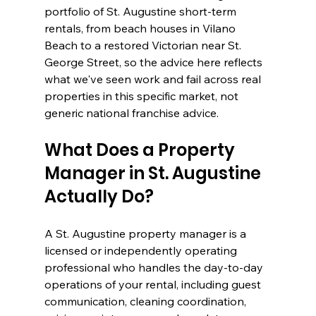
portfolio of St. Augustine short-term 
rentals, from beach houses in Vilano 
Beach to a restored Victorian near St. 
George Street, so the advice here reflects 
what we've seen work and fail across real 
properties in this specific market, not 
generic national franchise advice.
What Does a Property 
Manager in St. Augustine 
Actually Do?
A St. Augustine property manager is a 
licensed or independently operating 
professional who handles the day-to-day 
operations of your rental, including guest 
communication, cleaning coordination, 