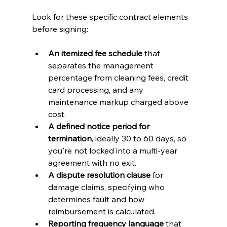
Look for these specific contract elements 
before signing:
An itemized fee schedule
 that 
separates the management 
percentage from cleaning fees, credit 
card processing, and any 
maintenance markup charged above 
cost.
A defined notice period for 
termination
, ideally 30 to 60 days, so 
you're not locked into a multi-year 
agreement with no exit.
A dispute resolution clause
 for 
damage claims, specifying who 
determines fault and how 
reimbursement is calculated.
Reporting frequency language
 that 