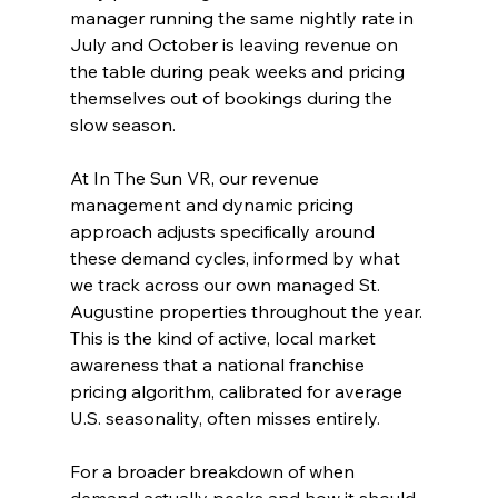
manager running the same nightly rate in 
July and October is leaving revenue on 
the table during peak weeks and pricing 
themselves out of bookings during the 
slow season.
At In The Sun VR, our revenue 
management and dynamic pricing 
approach adjusts specifically around 
these demand cycles, informed by what 
we track across our own managed St. 
Augustine properties throughout the year. 
This is the kind of active, local market 
awareness that a national franchise 
pricing algorithm, calibrated for average 
U.S. seasonality, often misses entirely.
For a broader breakdown of when 
demand actually peaks and how it should 