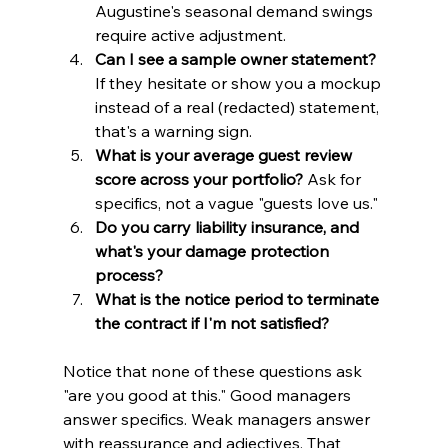
Augustine's seasonal demand swings 
require active adjustment.
Can I see a sample owner statement?
If they hesitate or show you a mockup 
instead of a real (redacted) statement, 
that's a warning sign.
What is your average guest review 
score across your portfolio?
 Ask for 
specifics, not a vague "guests love us."
Do you carry liability insurance, and 
what's your damage protection 
process?
What is the notice period to terminate 
the contract if I'm not satisfied?
Notice that none of these questions ask 
"are you good at this." Good managers 
answer specifics. Weak managers answer 
with reassurance and adjectives. That 