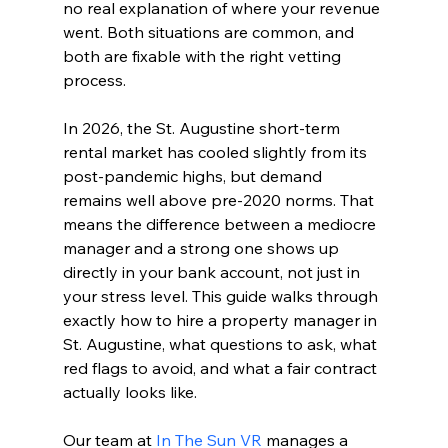
no real explanation of where your revenue 
went. Both situations are common, and 
both are fixable with the right vetting 
process.
In 2026, the St. Augustine short-term 
rental market has cooled slightly from its 
post-pandemic highs, but demand 
remains well above pre-2020 norms. That 
means the difference between a mediocre 
manager and a strong one shows up 
directly in your bank account, not just in 
your stress level. This guide walks through 
exactly how to hire a property manager in 
St. Augustine, what questions to ask, what 
red flags to avoid, and what a fair contract 
actually looks like.
Our team at 
In The Sun VR
 manages a 