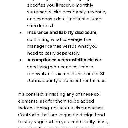
specifies you'll receive monthly 
statements with occupancy, revenue, 
and expense detail, not just a lump-
sum deposit.
Insurance and liability disclosure
, 
confirming what coverage the 
manager carries versus what you 
need to carry separately.
A compliance responsibility clause
specifying who handles license 
renewal and tax remittance under St. 
Johns County's transient rental rules.
If a contract is missing any of these six 
elements, ask for them to be added 
before signing, not after a dispute arises. 
Contracts that are vague by design tend 
to stay vague when you need clarity most, 