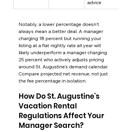
advice
Notably, a lower percentage doesn't 
always mean a better deal. A manager 
charging 18 percent but running your 
listing at a flat nightly rate all year will 
likely underperform a manager charging 
25 percent who actively adjusts pricing 
around St. Augustine's demand calendar. 
Compare projected net revenue, not just 
the fee percentage in isolation.
How Do St. Augustine's 
Vacation Rental 
Regulations Affect Your 
Manager Search?