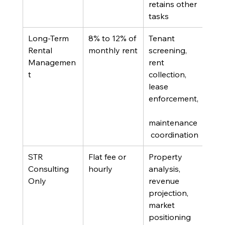
retains other 
sup
tasks
Long-Term 
8% to 12% of 
Tenant 
Ann
Rental 
monthly rent
screening, 
leas
Managemen
rent 
prop
t
collection, 
lease 
enforcement,
maintenance
 coordination
STR 
Flat fee or 
Property 
Own
Consulting 
hourly
analysis, 
eval
Only
revenue 
whet
projection, 
conv
market 
swit
positioning 
man