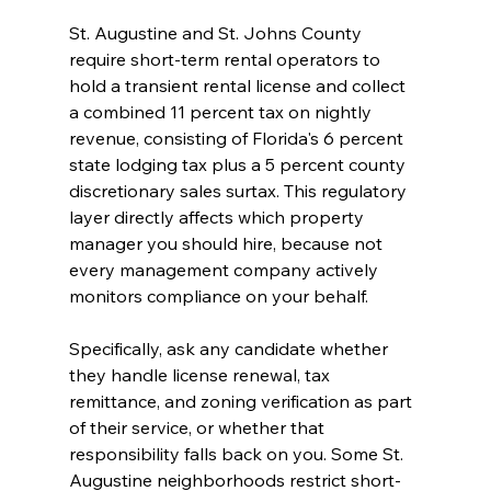
St. Augustine and St. Johns County 
require short-term rental operators to 
hold a transient rental license and collect 
a combined 11 percent tax on nightly 
revenue, consisting of Florida's 6 percent 
state lodging tax plus a 5 percent county 
discretionary sales surtax. This regulatory 
layer directly affects which property 
manager you should hire, because not 
every management company actively 
monitors compliance on your behalf.
Specifically, ask any candidate whether 
they handle license renewal, tax 
remittance, and zoning verification as part 
of their service, or whether that 
responsibility falls back on you. Some St. 
Augustine neighborhoods restrict short-