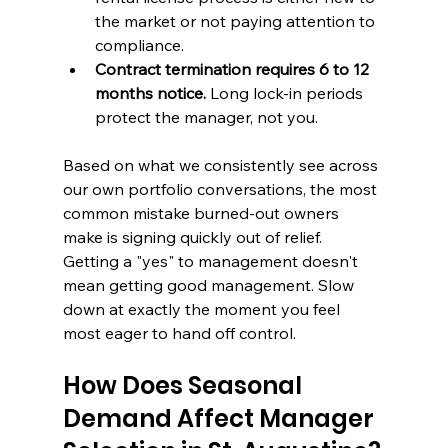
the market or not paying attention to 
compliance.
Contract termination requires 6 to 12 
months notice.
 Long lock-in periods 
protect the manager, not you.
Based on what we consistently see across 
our own portfolio conversations, the most 
common mistake burned-out owners 
make is signing quickly out of relief. 
Getting a "yes" to management doesn't 
mean getting good management. Slow 
down at exactly the moment you feel 
most eager to hand off control.
How Does Seasonal 
Demand Affect Manager 