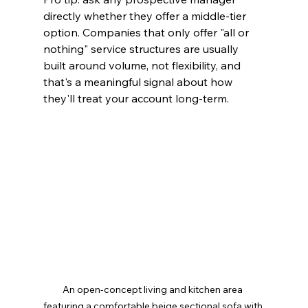
directly whether they offer a middle-tier 
option. Companies that only offer "all or 
nothing" service structures are usually 
built around volume, not flexibility, and 
that's a meaningful signal about how 
they'll treat your account long-term.
An open-concept living and kitchen area 
featuring a comfortable beige sectional sofa with 