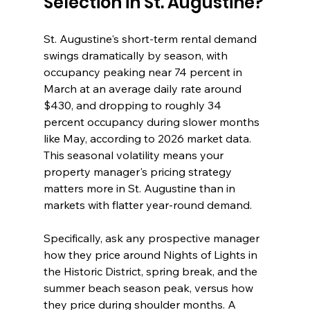
Selection in St. Augustine?
St. Augustine's short-term rental demand 
swings dramatically by season, with 
occupancy peaking near 74 percent in 
March at an average daily rate around 
$430, and dropping to roughly 34 
percent occupancy during slower months 
like May, according to 2026 market data. 
This seasonal volatility means your 
property manager's pricing strategy 
matters more in St. Augustine than in 
markets with flatter year-round demand.
Specifically, ask any prospective manager 
how they price around Nights of Lights in 
the Historic District, spring break, and the 
summer beach season peak, versus how 
they price during shoulder months. A 