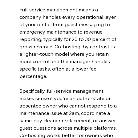
Full-service management means a 
company handles every operational layer 
of your rental, from guest messaging to 
emergency maintenance to revenue 
reporting, typically for 20 to 30 percent of 
gross revenue. Co-hosting, by contrast, is 
a lighter-touch model where you retain 
more control and the manager handles 
specific tasks, often at a lower fee 
percentage.
Specifically, full-service management 
makes sense if you're an out-of-state or 
absentee owner who cannot respond to a 
maintenance issue at 2am, coordinate a 
same-day cleaner replacement, or answer 
guest questions across multiple platforms. 
Co-hosting works better for owners who 