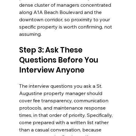
dense cluster of managers concentrated 
along A1A Beach Boulevard and the 
downtown corridor, so proximity to your 
specific property is worth confirming, not 
assuming.
Step 3: Ask These 
Questions Before You 
Interview Anyone
The interview questions you ask a St. 
Augustine property manager should 
cover fee transparency, communication 
protocols, and maintenance response 
times, in that order of priority. Specifically, 
come prepared with a written list rather 
than a casual conversation, because 