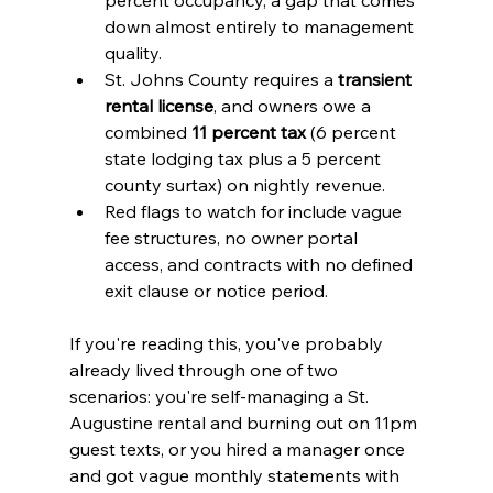
down almost entirely to management 
quality.
St. Johns County requires a 
transient 
rental license
, and owners owe a 
combined 
11 percent tax
 (6 percent 
state lodging tax plus a 5 percent 
county surtax) on nightly revenue.
Red flags to watch for include vague 
fee structures, no owner portal 
access, and contracts with no defined 
exit clause or notice period.
If you're reading this, you've probably 
already lived through one of two 
scenarios: you're self-managing a St. 
Augustine rental and burning out on 11pm 
guest texts, or you hired a manager once 
and got vague monthly statements with 