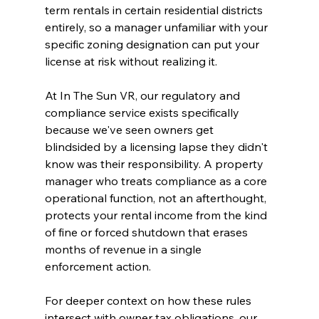
term rentals in certain residential districts 
entirely, so a manager unfamiliar with your 
specific zoning designation can put your 
license at risk without realizing it.
At In The Sun VR, our regulatory and 
compliance service exists specifically 
because we've seen owners get 
blindsided by a licensing lapse they didn't 
know was their responsibility. A property 
manager who treats compliance as a core 
operational function, not an afterthought, 
protects your rental income from the kind 
of fine or forced shutdown that erases 
months of revenue in a single 
enforcement action.
For deeper context on how these rules 
intersect with owner tax obligations, our 