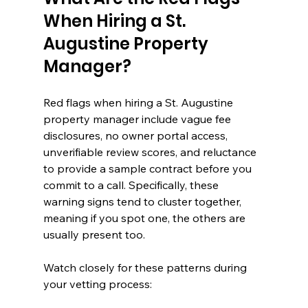
When Hiring a St. 
Augustine Property 
Manager?
Red flags when hiring a St. Augustine 
property manager include vague fee 
disclosures, no owner portal access, 
unverifiable review scores, and reluctance 
to provide a sample contract before you 
commit to a call. Specifically, these 
warning signs tend to cluster together, 
meaning if you spot one, the others are 
usually present too.
Watch closely for these patterns during 
your vetting process: