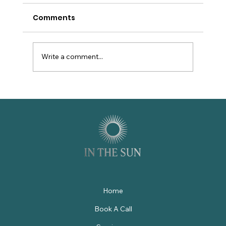
Comments
Write a comment...
9 Reasons Luxury Villa Management
in St. Augustine Demands More
Than Great Amenities
Home
Book A Call