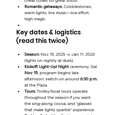
cheat codes for great shots.
Romantic getaways.
 Cobblestones, 
warm lights, live music—low effort, 
high magic.
Key dates & logistics 
(read this twice)
Season:
 Nov 15, 2025 → Jan 11, 2026 
(lights on nightly at dusk). 
Kickoff:
Light-Up! Night
 ceremony, Sat 
Nov 15
, program begins late 
afternoon; switch-on around 
6:30 p.m.
at the Plaza. 
Tours:
 Trolley/boat tours operate 
throughout the season if you want 
the sing-along, cocoa, and “glasses 
that make lights sparkle” experience. 