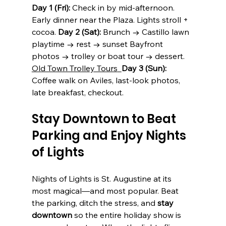
Day 1 (Fri):
 Check in by mid-afternoon. 
Early dinner near the Plaza. Lights stroll + 
cocoa. 
Day
 2 (Sat):
 Brunch → Castillo lawn 
playtime → rest → sunset Bayfront 
photos → trolley or boat tour → dessert. 
Old Town Trolley Tours
Day 3 (Sun):
Coffee walk on Aviles, last-look photos, 
late breakfast, checkout. 
Stay Downtown to Beat 
Parking and Enjoy Nights 
of Lights
Nights of Lights is St. Augustine at its 
most magical—and most popular. Beat 
the parking, ditch the stress, and 
stay 
downtown
 so the entire holiday show is 