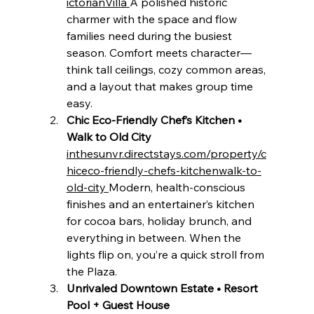
ictorianVilla
A polished historic 
charmer with the space and flow 
families need during the busiest 
season. Comfort meets character—
think tall ceilings, cozy common areas, 
and a layout that makes group time 
easy.
Chic Eco-Friendly Chef’s Kitchen • 
Walk to Old City 
inthesunvr.directstays.com/property/c
hiceco-friendly-chefs-kitchenwalk-to-
old-city
Modern, health-conscious 
finishes and an entertainer’s kitchen 
for cocoa bars, holiday brunch, and 
everything in between. When the 
lights flip on, you’re a quick stroll from 
the Plaza.
Unrivaled Downtown Estate • Resort 
Pool + Guest House 