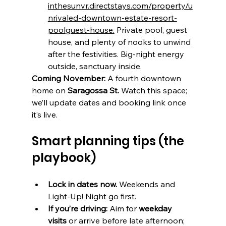
inthesunvr.directstays.com/property/u
nrivaled-downtown-estate-resort-
poolguest-house
.
 Private pool, guest 
house, and plenty of nooks to unwind 
after the festivities. Big-night energy 
outside, sanctuary inside.
Coming November:
 A fourth downtown 
home on 
Saragossa St.
 Watch this space; 
we’ll update dates and booking link once 
it’s live.
Smart planning tips (the 
playbook)
Lock in dates now.
 Weekends and 
Light-Up! Night go first.
If you’re driving:
 Aim for 
weekday 
visits
 or arrive before late afternoon; 