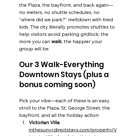
the Plaza, the bayfront, and back again—
no meters, no shuttle schedules, no 
“where did we park?” meltdown with tired 
kids. The city literally promotes shuttles to 
help visitors avoid parking gridlock; the 
more you can 
walk
, the happier your 
group will be.
Our 3 Walk-Everything 
Downtown Stays (plus a 
bonus coming soon)
Pick your vibe—each of these is an easy 
stroll to the Plaza, St. George Street, the 
bayfront, and all the holiday action:
Victorian Villa 
inthesunvr.directstays.com/property/V