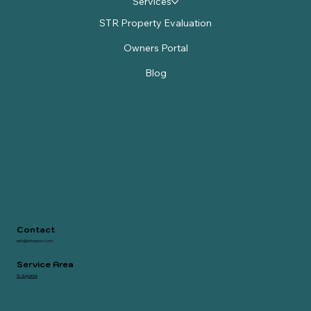
Services
STR Property Evaluation
Owners Portal
Blog
Contact
seth@inthesunvr.com
Service Area
St. Augustine