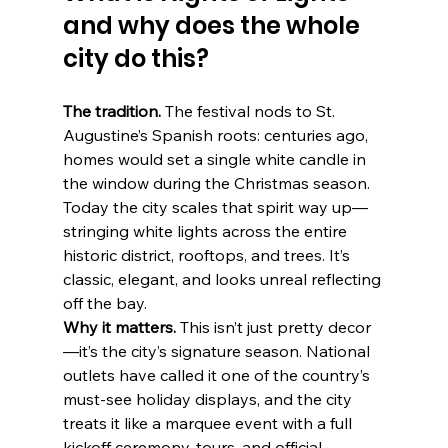
and why does the whole 
city do this?
The tradition.
 The festival nods to St. 
Augustine’s Spanish roots: centuries ago, 
homes would set a single white candle in 
the window during the Christmas season. 
Today the city scales that spirit way up—
stringing white lights across the entire 
historic district, rooftops, and trees. It’s 
classic, elegant, and looks unreal reflecting 
off the bay. 
Why it matters.
 This isn’t just pretty decor
—it’s the city’s signature season. National 
outlets have called it one of the country’s 
must-see holiday displays, and the city 
treats it like a marquee event with a full 
kickoff ceremony, tours, and official 