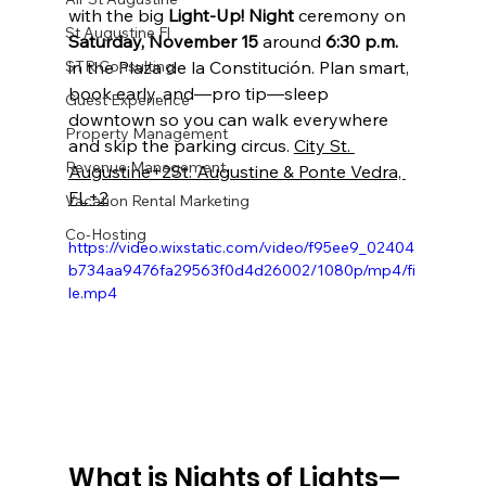
with the big 
Light-Up! Night
 ceremony on 
St Augustine Fl
Saturday, November 15
 around 
6:30 p.m.
STR Consulting
in the Plaza de la Constitución. Plan smart, 
book early, and—pro tip—sleep 
Guest Experience
downtown so you can walk everywhere 
Property Management
and skip the parking circus. 
City St. 
Revenue Management
Augustine+2St. Augustine & Ponte Vedra, 
FL+2
Vacation Rental Marketing
Co-Hosting
https://video.wixstatic.com/video/f95ee9_02404
b734aa9476fa29563f0d4d26002/1080p/mp4/fi
le.mp4
What is Nights of Lights—