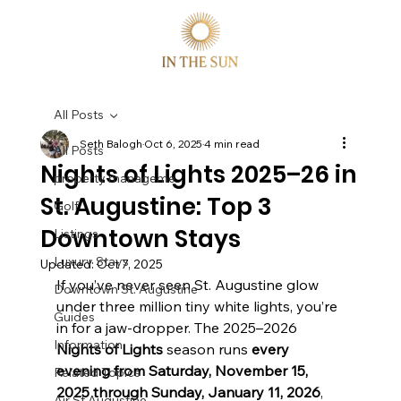
All Posts
Seth Balogh
Oct 6, 2025
4 min read
All Posts
Nights of Lights 2025–26 in
property manageme
St. Augustine: Top 3
Golf
Downtown Stays
Listings
Luxury Stays
Updated:
Oct 7, 2025
If you’ve never seen St. Augustine glow 
Downtown St. Augustine
under three million tiny white lights, you’re 
Guides
in for a jaw-dropper. The 2025–2026 
Information
Nights of Lights
 season runs 
every 
evening from Saturday, November 15, 
Related Topics
2025 through Sunday, January 11, 2026
, 
Air St Augustine