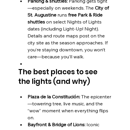
Parking & shuttles:
 Parking gets tight
—especially on weekends. The 
City of 
St. Augustine
 runs 
free Park & Ride 
shuttles
 on select Nights of Lights 
dates (including Light-Up! Night). 
Details and route maps post on the 
city site as the season approaches. If 
you’re staying downtown, you won’t 
care—because you’ll walk.
The best places to see 
the lights (and why)
Plaza de la Constitución:
 The epicenter
—towering tree, live music, and the 
“wow” moment when everything flips 
on.
Bayfront & Bridge of Lions:
 Iconic 