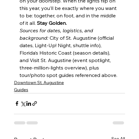
on your doorstep. When the lights flip on 
this year, you’ll be exactly where you want 
to be: together, on foot, and in the middle 
of it all. 
Stay Golden.
Sources for dates, logistics, and 
background:
 City of St. Augustine (official 
dates, Light-Up! Night, shuttle info), 
Florida’s Historic Coast (season details), 
and Visit St. Augustine (event spotlight, 
three-million-lights overview), plus 
tour/photo spot guides referenced above.
Downtown St. Augustine
Guides
See All