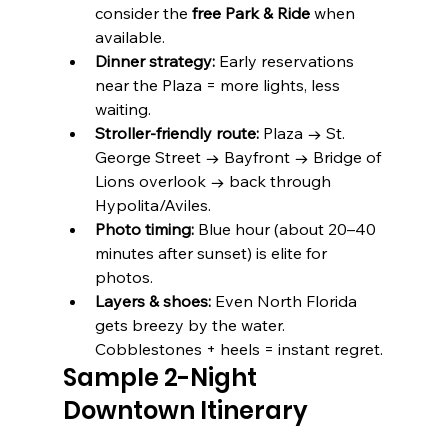
consider the 
free Park & Ride
 when 
available. 
Dinner strategy:
 Early reservations 
near the Plaza = more lights, less 
waiting.
Stroller-friendly route:
 Plaza → St. 
George Street → Bayfront → Bridge of 
Lions overlook → back through 
Hypolita/Aviles.
Photo timing:
 Blue hour (about 20–40 
minutes after sunset) is elite for 
photos.
Layers & shoes:
 Even North Florida 
gets breezy by the water. 
Cobblestones + heels = instant regret.
Sample 2-Night 
Downtown Itinerary