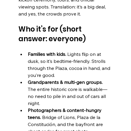
viewing spots. Translation: it’s a big deal, 
and yes, the crowds prove it. 
Who it’s for (short 
answer: everyone)
Families with kids.
 Lights flip on at 
dusk, so it’s bedtime-friendly. Strolls 
through the Plaza, cocoa in hand, and 
you’re good.
Grandparents & multi-gen groups.
The entire historic core is walkable—
no need to pile in and out of cars all 
night.
Photographers & content-hungry 
teens.
 Bridge of Lions, Plaza de la 
Constitución, and the bayfront are 