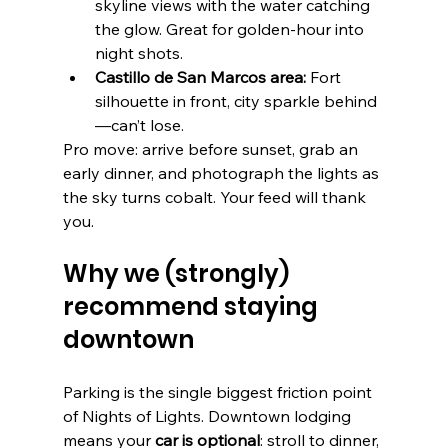
skyline views with the water catching 
the glow. Great for golden-hour into 
night shots. 
Castillo de San Marcos area:
 Fort 
silhouette in front, city sparkle behind
—can’t lose. 
Pro move: arrive before sunset, grab an 
early dinner, and photograph the lights as 
the sky turns cobalt. Your feed will thank 
you.
Why we (strongly) 
recommend staying 
downtown
Parking is the single biggest friction point 
of Nights of Lights. Downtown lodging 
means your 
car is optional
: stroll to dinner, 