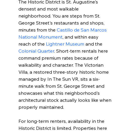
The Historic District is St. Augustine's 
densest and most walkable 
neighborhood. You are steps from St. 
George Street's restaurants and shops, 
minutes from the 
Castillo de San Marcos 
National Monument
, and within easy 
reach of the 
Lightner Museum
 and the 
Colonial Quarter
. Short-term rentals here 
command premium rates because of 
walkability and character. The Victorian 
Villa, a restored three-story historic home 
managed by In The Sun VR, sits a six-
minute walk from St. George Street and 
showcases what this neighborhood's 
architectural stock actually looks like when 
properly maintained.
For long-term renters, availability in the 
Historic District is limited. Properties here 