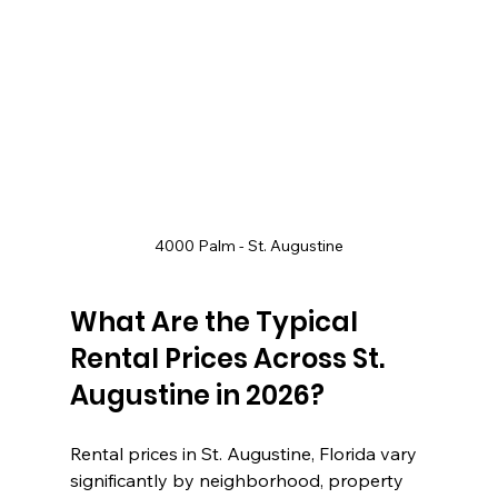
4000 Palm - St. Augustine
What Are the Typical 
Rental Prices Across St. 
Augustine in 2026?
Rental prices in St. Augustine, Florida vary 
significantly by neighborhood, property 