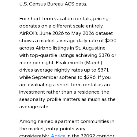
U.S. Census Bureau ACS data.
For short-term vacation rentals, pricing 
operates on a different scale entirely. 
AirROI's June 2026 to May 2026 dataset 
shows a market-average daily rate of $330 
across Airbnb listings in St. Augustine, 
with top-quartile listings achieving $378 or 
more per night. Peak month (March) 
drives average nightly rates up to $371, 
while September softens to $296. If you 
are evaluating a short-term rental as an 
investment rather than a residence, the 
seasonality profile matters as much as the 
average rate.
Among named apartment communities in 
the market, entry points vary 
considerably. 
Antica
 in the 32092 corridor 