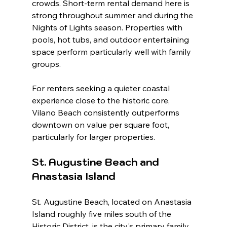
crowds. Short-term rental demand here is 
strong throughout summer and during the 
Nights of Lights season. Properties with 
pools, hot tubs, and outdoor entertaining 
space perform particularly well with family 
groups.
For renters seeking a quieter coastal 
experience close to the historic core, 
Vilano Beach consistently outperforms 
downtown on value per square foot, 
particularly for larger properties.
St. Augustine Beach and 
Anastasia Island
St. Augustine Beach, located on Anastasia 
Island roughly five miles south of the 
Historic District, is the city's primary family 