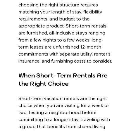
choosing the right structure requires 
matching your length of stay, flexibility 
requirements, and budget to the 
appropriate product. Short-term rentals 
are furnished, all-inclusive stays ranging 
from a few nights to a few weeks; long-
term leases are unfurnished 12-month 
commitments with separate utility, renter's 
insurance, and furnishing costs to consider.
When Short-Term Rentals Are 
the Right Choice
Short-term vacation rentals are the right 
choice when you are visiting for a week or 
two, testing a neighborhood before 
committing to a longer stay, traveling with 
a group that benefits from shared living 