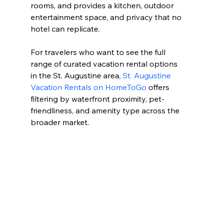
rooms, and provides a kitchen, outdoor 
entertainment space, and privacy that no 
hotel can replicate.
For travelers who want to see the full 
range of curated vacation rental options 
in the St. Augustine area, 
St. Augustine 
Vacation Rentals on HomeToGo
 offers 
filtering by waterfront proximity, pet-
friendliness, and amenity type across the 
broader market.