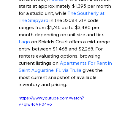
starts at approximately $1,395 per month 
for a studio unit, while 
The Southerly at 
The Shipyard
 in the 32084 ZIP code 
ranges from $1,745 up to $3,480 per 
month depending on unit size and tier. 
Lago
 on Shields Court offers a mid-range 
entry between $1,465 and $2,265. For 
renters evaluating options, browsing 
current listings on 
Apartments For Rent in 
Saint Augustine, FL via Trulia
 gives the 
most current snapshot of available 
inventory and pricing.
https://www.youtube.com/watch?
v=qlw4cVP04vo