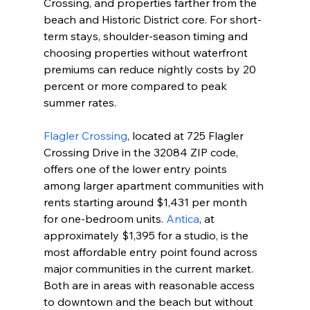
Crossing, and properties farther from the 
beach and Historic District core. For short-
term stays, shoulder-season timing and 
choosing properties without waterfront 
premiums can reduce nightly costs by 20 
percent or more compared to peak 
summer rates.
Flagler Crossing
, located at 725 Flagler 
Crossing Drive in the 32084 ZIP code, 
offers one of the lower entry points 
among larger apartment communities with 
rents starting around $1,431 per month 
for one-bedroom units. 
Antica
, at 
approximately $1,395 for a studio, is the 
most affordable entry point found across 
major communities in the current market. 
Both are in areas with reasonable access 
to downtown and the beach but without 