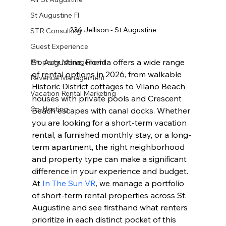
St Augustine Fl
236 Jellison - St Augustine
STR Consulting
Guest Experience
St. Augustine, Florida offers a wide range 
Property Management
of rental options in 2026, from walkable 
Revenue Management
Historic District cottages to Vilano Beach 
Vacation Rental Marketing
houses with private pools and Crescent 
Co-Hosting
Beach escapes with canal docks. Whether 
you are looking for a short-term vacation 
rental, a furnished monthly stay, or a long-
term apartment, the right neighborhood 
and property type can make a significant 
difference in your experience and budget. 
At 
In The Sun VR
, we manage a portfolio 
of short-term rental properties across St. 
Augustine and see firsthand what renters 
prioritize in each distinct pocket of this 