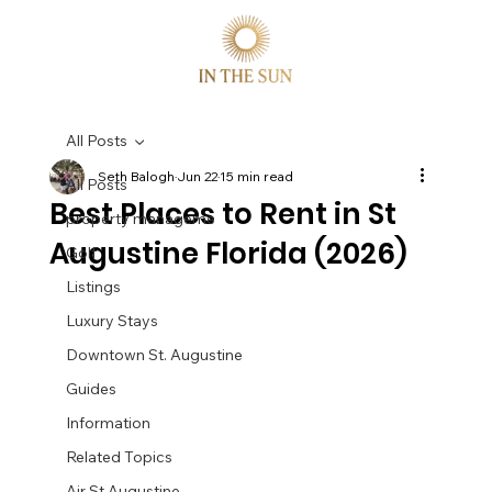
All Posts
Seth Balogh
Jun 22
15 min read
All Posts
Best Places to Rent in St
property manageme
Augustine Florida (2026)
Golf
Listings
Luxury Stays
Downtown St. Augustine
Guides
Information
Related Topics
Air St Augustine