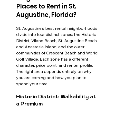
Places to Rent in St. 
Augustine, Florida?
St. Augustine's best rental neighborhoods 
divide into four distinct zones: the Historic 
District, Vilano Beach, St. Augustine Beach 
and Anastasia Island, and the outer 
communities of Crescent Beach and World 
Golf Village. Each zone has a different 
character, price point, and renter profile. 
The right area depends entirely on why 
you are coming and how you plan to 
spend your time.
Historic District: Walkability at 
a Premium