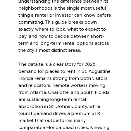
understanding the difference between its 
neighborhoods is the single most useful 
thing a renter or investor can know before 
committing. This guide breaks down 
exactly where to look, what to expect to 
pay, and how to decide between short-
term and long-term rental options across 
the city's most distinct areas.
The data tells a clear story for 2026: 
demand for places to rent in St. Augustine, 
Florida remains strong from both visitors 
and relocators. Remote workers moving 
from Atlanta, Charlotte, and South Florida 
are sustaining long-term rental 
absorption in St. Johns County, while 
tourist demand drives a premium STR 
market that outperforms many 
comparable Florida beach cities. Knowing 