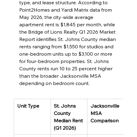
type, and lease structure. According to 
Point2Homes and Yardi Matrix data from 
May 2026, the city-wide average 
apartment rent is $1,845 per month, while 
the Bridge of Lions Realty Q1 2026 Market 
Report identifies St. Johns County median 
rents ranging from $1,550 for studios and 
one-bedroom units up to $3,100 or more 
for four-bedroom properties. St. Johns 
County rents run 10 to 25 percent higher 
than the broader Jacksonville MSA 
depending on bedroom count.
Unit Type
St. Johns 
Jacksonville 
County 
MSA 
Median Rent 
Comparison
(Q1 2026)