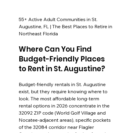
55+ Active Adult Communities in St. 
Augustine, FL | The Best Places to Retire in 
Northeast Florida
Where Can You Find 
Budget-Friendly Places 
to Rent in St. Augustine?
Budget-friendly rentals in St. Augustine 
exist, but they require knowing where to 
look. The most affordable long-term 
rental options in 2026 concentrate in the 
32092 ZIP code (World Golf Village and 
Nocatee-adjacent areas), specific pockets 
of the 32084 corridor near Flagler 