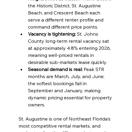
the Historic District, St. Augustine 
Beach, and Crescent Beach each 
serve a different renter profile and 
command different price points.
Vacancy is tightening:
 St. Johns 
County long-term rental vacancy sat 
at approximately 4.8% entering 2026, 
meaning well-priced rentals in 
desirable sub-markets lease quickly.
Seasonal demand is real:
 Peak STR 
months are March, July, and June; 
the softest bookings fall in 
September and January, making 
dynamic pricing essential for property 
owners.
St. Augustine is one of Northeast Florida's 
most competitive rental markets, and 