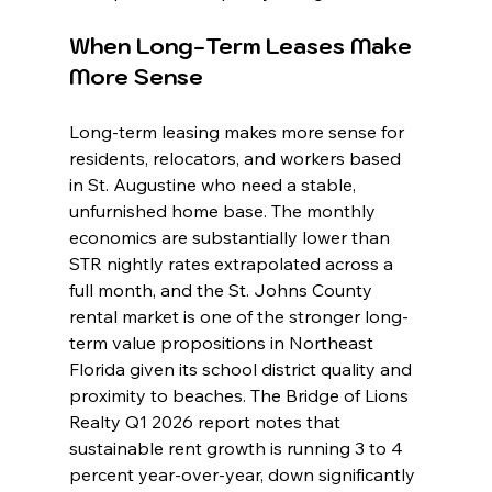
When Long-Term Leases Make 
More Sense
Long-term leasing makes more sense for 
residents, relocators, and workers based 
in St. Augustine who need a stable, 
unfurnished home base. The monthly 
economics are substantially lower than 
STR nightly rates extrapolated across a 
full month, and the St. Johns County 
rental market is one of the stronger long-
term value propositions in Northeast 
Florida given its school district quality and 
proximity to beaches. The Bridge of Lions 
Realty Q1 2026 report notes that 
sustainable rent growth is running 3 to 4 
percent year-over-year, down significantly 