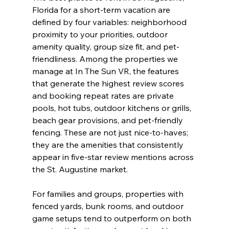
Florida for a short-term vacation are 
defined by four variables: neighborhood 
proximity to your priorities, outdoor 
amenity quality, group size fit, and pet-
friendliness. Among the properties we 
manage at In The Sun VR, the features 
that generate the highest review scores 
and booking repeat rates are private 
pools, hot tubs, outdoor kitchens or grills, 
beach gear provisions, and pet-friendly 
fencing. These are not just nice-to-haves; 
they are the amenities that consistently 
appear in five-star review mentions across 
the St. Augustine market.
For families and groups, properties with 
fenced yards, bunk rooms, and outdoor 
game setups tend to outperform on both 