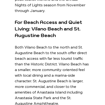
Nights of Lights season from November 
through January.
For Beach Access and Quiet 
Living: Vilano Beach and St. 
Augustine Beach
Both Vilano Beach to the north and St. 
Augustine Beach to the south offer direct 
beach access with far less tourist traffic 
than the Historic District. Vilano Beach has 
a smaller, more community-oriented feel 
with local dining and a marina-side 
character. St. Augustine Beach is larger, 
more commercial, and closer to the 
amenities of Anastasia Island including 
Anastasia State Park and the St. 
Augustine Amphitheatre.