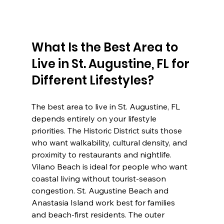
What Is the Best Area to 
Live in St. Augustine, FL for 
Different Lifestyles?
The best area to live in St. Augustine, FL 
depends entirely on your lifestyle 
priorities. The Historic District suits those 
who want walkability, cultural density, and 
proximity to restaurants and nightlife. 
Vilano Beach is ideal for people who want 
coastal living without tourist-season 
congestion. St. Augustine Beach and 
Anastasia Island work best for families 
and beach-first residents. The outer 