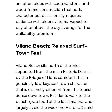
are often older, with coquina-stone and 
wood-frame construction that adds 
character but occasionally requires 
patience with older systems. Expect to 
pay at or above the city average for the 
walkability premium.
Vilano Beach: Relaxed Surf-
Town Feel
Vilano Beach sits north of the inlet, 
separated from the main Historic District 
by the Bridge of Lions corridor. It has a 
genuinely low-key, surf-town character 
that is distinctly different from the tourist-
dense downtown. Residents walk to the 
beach, grab food at the local marina, and 
largely avoid the weekend Historic District 