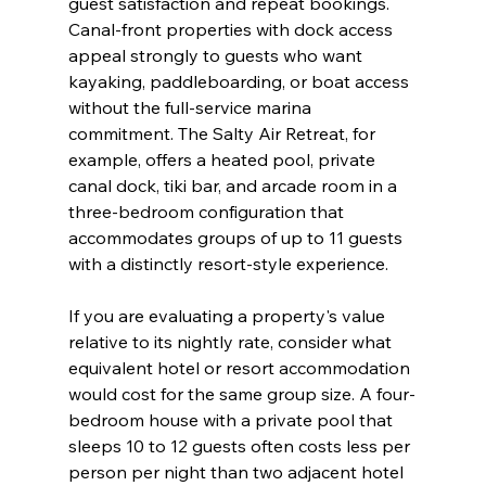
guest satisfaction and repeat bookings. 
Canal-front properties with dock access 
appeal strongly to guests who want 
kayaking, paddleboarding, or boat access 
without the full-service marina 
commitment. The Salty Air Retreat, for 
example, offers a heated pool, private 
canal dock, tiki bar, and arcade room in a 
three-bedroom configuration that 
accommodates groups of up to 11 guests 
with a distinctly resort-style experience.
If you are evaluating a property's value 
relative to its nightly rate, consider what 
equivalent hotel or resort accommodation 
would cost for the same group size. A four-
bedroom house with a private pool that 
sleeps 10 to 12 guests often costs less per 
person per night than two adjacent hotel 