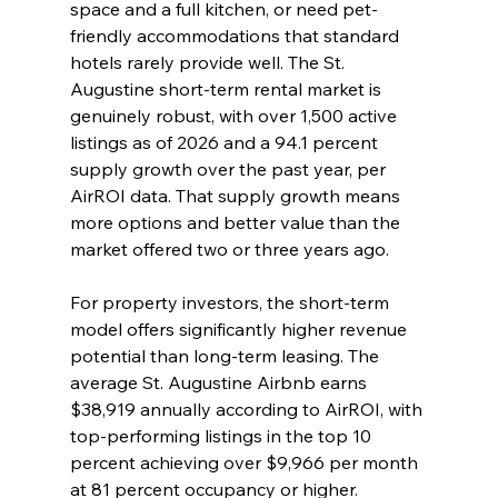
space and a full kitchen, or need pet-
friendly accommodations that standard 
hotels rarely provide well. The St. 
Augustine short-term rental market is 
genuinely robust, with over 1,500 active 
listings as of 2026 and a 94.1 percent 
supply growth over the past year, per 
AirROI data. That supply growth means 
more options and better value than the 
market offered two or three years ago.
For property investors, the short-term 
model offers significantly higher revenue 
potential than long-term leasing. The 
average St. Augustine Airbnb earns 
$38,919 annually according to AirROI, with 
top-performing listings in the top 10 
percent achieving over $9,966 per month 
at 81 percent occupancy or higher.