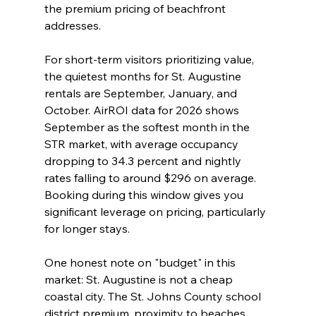
the premium pricing of beachfront 
addresses.
For short-term visitors prioritizing value, 
the quietest months for St. Augustine 
rentals are September, January, and 
October. AirROI data for 2026 shows 
September as the softest month in the 
STR market, with average occupancy 
dropping to 34.3 percent and nightly 
rates falling to around $296 on average. 
Booking during this window gives you 
significant leverage on pricing, particularly 
for longer stays.
One honest note on "budget" in this 
market: St. Augustine is not a cheap 
coastal city. The St. Johns County school 
district premium, proximity to beaches, 