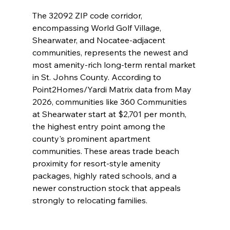
The 32092 ZIP code corridor, 
encompassing World Golf Village, 
Shearwater, and Nocatee-adjacent 
communities, represents the newest and 
most amenity-rich long-term rental market 
in St. Johns County. According to 
Point2Homes/Yardi Matrix data from May 
2026, communities like 360 Communities 
at Shearwater start at $2,701 per month, 
the highest entry point among the 
county's prominent apartment 
communities. These areas trade beach 
proximity for resort-style amenity 
packages, highly rated schools, and a 
newer construction stock that appeals 
strongly to relocating families.