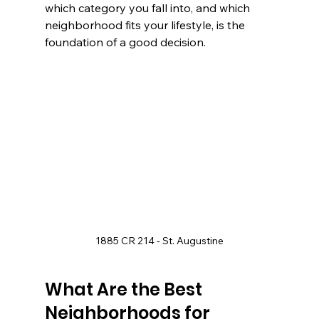
which category you fall into, and which 
neighborhood fits your lifestyle, is the 
foundation of a good decision.
1885 CR 214 - St. Augustine
What Are the Best 
Neighborhoods for 