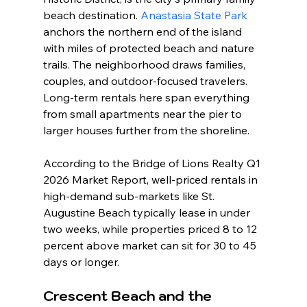
beach destination. 
Anastasia State Park
anchors the northern end of the island 
with miles of protected beach and nature 
trails. The neighborhood draws families, 
couples, and outdoor-focused travelers. 
Long-term rentals here span everything 
from small apartments near the pier to 
larger houses further from the shoreline.
According to the Bridge of Lions Realty Q1 
2026 Market Report, well-priced rentals in 
high-demand sub-markets like St. 
Augustine Beach typically lease in under 
two weeks, while properties priced 8 to 12 
percent above market can sit for 30 to 45 
days or longer.
Crescent Beach and the 