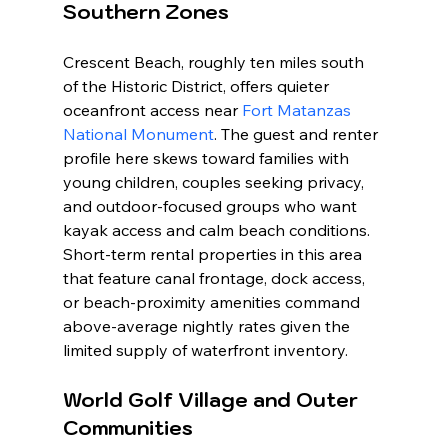
Southern Zones
Crescent Beach, roughly ten miles south 
of the Historic District, offers quieter 
oceanfront access near 
Fort Matanzas 
National Monument
. The guest and renter 
profile here skews toward families with 
young children, couples seeking privacy, 
and outdoor-focused groups who want 
kayak access and calm beach conditions. 
Short-term rental properties in this area 
that feature canal frontage, dock access, 
or beach-proximity amenities command 
above-average nightly rates given the 
limited supply of waterfront inventory.
World Golf Village and Outer 
Communities