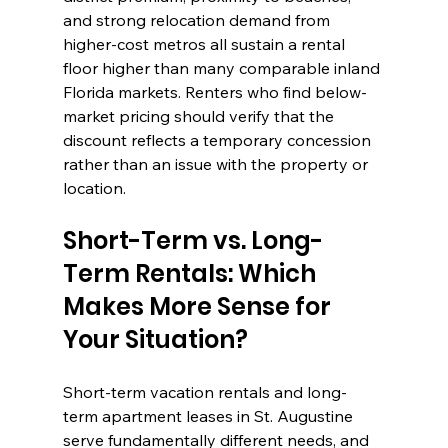
and strong relocation demand from 
higher-cost metros all sustain a rental 
floor higher than many comparable inland 
Florida markets. Renters who find below-
market pricing should verify that the 
discount reflects a temporary concession 
rather than an issue with the property or 
location.
Short-Term vs. Long-
Term Rentals: Which 
Makes More Sense for 
Your Situation?
Short-term vacation rentals and long-
term apartment leases in St. Augustine 
serve fundamentally different needs, and 