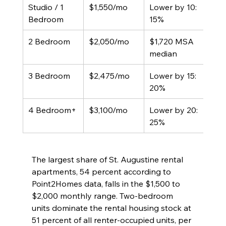
Studio / 1 
$1,550/mo
Lower by 10: 
Bedroom
15%
2 Bedroom
$2,050/mo
$1,720 MSA 
median
3 Bedroom
$2,475/mo
Lower by 15: 
20%
4 Bedroom+
$3,100/mo
Lower by 20: 
25%
The largest share of St. Augustine rental 
apartments, 54 percent according to 
Point2Homes data, falls in the $1,500 to 
$2,000 monthly range. Two-bedroom 
units dominate the rental housing stock at 
51 percent of all renter-occupied units, per 