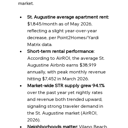
market.
St. Augustine average apartment rent:
$1,845/month as of May 2026, 
reflecting a slight year-over-year 
decrease, per Point2Homes/Yardi 
Matrix data.
Short-term rental performance:
According to AirROI, the average St. 
Augustine Airbnb earns $38,919 
annually, with peak monthly revenue 
hitting $7,452 in March 2026.
Market-wide STR supply grew 94.1%
over the past year yet nightly rates 
and revenue both trended upward, 
signaling strong traveler demand in 
the St. Augustine market (AirROI, 
2026).
Neighborhoods matter:
 Vilano Beach, 