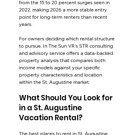
from the 15 to 20 percent surges seen in 
2022, making 2026 a more stable entry 
point for long-term renters than recent 
years.
For owners deciding which rental structure 
to pursue, In The Sun VR's STR consulting 
and advisory service offers a data-backed 
property analysis that compares both 
income models against your specific 
property characteristics and location 
within the St. Augustine market.
What Should You Look for 
in a St. Augustine 
Vacation Rental?
The best places to rent in St. Augustine, 