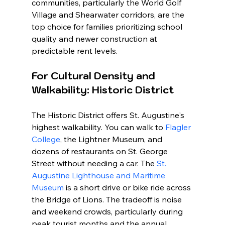
communities, particularly the World Golf 
Village and Shearwater corridors, are the 
top choice for families prioritizing school 
quality and newer construction at 
predictable rent levels.
For Cultural Density and 
Walkability: Historic District
The Historic District offers St. Augustine's 
highest walkability. You can walk to 
Flagler 
College
, the Lightner Museum, and 
dozens of restaurants on St. George 
Street without needing a car. The 
St. 
Augustine Lighthouse and Maritime 
Museum
 is a short drive or bike ride across 
the Bridge of Lions. The tradeoff is noise 
and weekend crowds, particularly during 
peak tourist months and the annual 