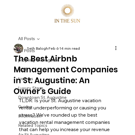
All Posts
Seth Balogh
Feb 6
14 min read
All Posts
The Best Airbnb
property manageme
Management Companies
Golf
in St. Augustine: An
Listings
Luxury Stays
Owner's Guide
Downtown St. Augustine
TL;DR: Is your St. Augustine vacation 
Guides
rental underperforming or causing you 
stress? We’ve rounded up the best 
Information
vacation rental management companies 
Related Topics
that can help you increase your revenue 
Air St Augustine