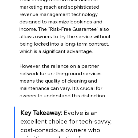
marketing reach and sophisticated 
revenue management technology, 
designed to maximize bookings and 
income. The "Risk-Free Guarantee" also 
allows owners to try the service without 
being locked into a long-term contract, 
which is a significant advantage.
However, the reliance on a partner 
network for on-the-ground services 
means the quality of cleaning and 
maintenance can vary. It's crucial for 
owners to understand this distinction.
Key Takeaway:
 Evolve is an 
excellent choice for tech-savvy, 
cost-conscious owners who 