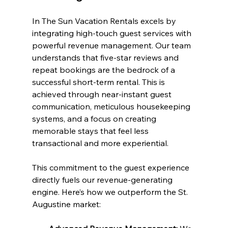
In The Sun Vacation Rentals excels by 
integrating high-touch guest services with 
powerful revenue management. Our team 
understands that five-star reviews and 
repeat bookings are the bedrock of a 
successful short-term rental. This is 
achieved through near-instant guest 
communication, meticulous housekeeping 
systems, and a focus on creating 
memorable stays that feel less 
transactional and more experiential.
This commitment to the guest experience 
directly fuels our revenue-generating 
engine. Here’s how we outperform the St. 
Augustine market: