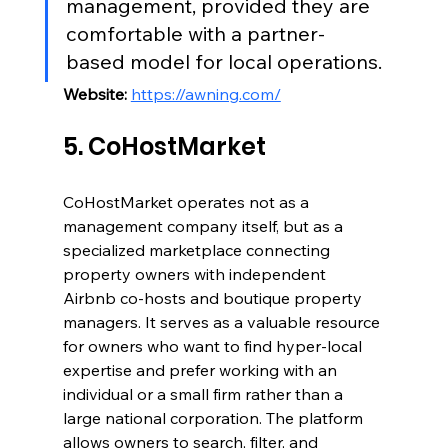
management, provided they are 
comfortable with a partner-
based model for local operations.
Website:
https://awning.com/
5. CoHostMarket
CoHostMarket operates not as a 
management company itself, but as a 
specialized marketplace connecting 
property owners with independent 
Airbnb co-hosts and boutique property 
managers. It serves as a valuable resource 
for owners who want to find hyper-local 
expertise and prefer working with an 
individual or a small firm rather than a 
large national corporation. The platform 
allows owners to search, filter, and 