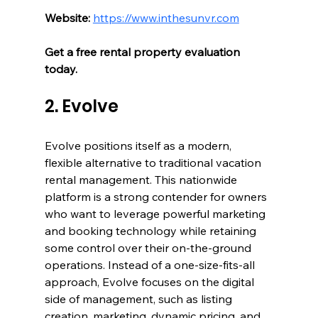
Website:
https://www.inthesunvr.com
Get a free rental property evaluation 
today.
2. Evolve
Evolve positions itself as a modern, 
flexible alternative to traditional vacation 
rental management. This nationwide 
platform is a strong contender for owners 
who want to leverage powerful marketing 
and booking technology while retaining 
some control over their on-the-ground 
operations. Instead of a one-size-fits-all 
approach, Evolve focuses on the digital 
side of management, such as listing 
creation, marketing, dynamic pricing, and 