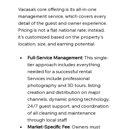
Vacasa’s core offering is its all-in-one 
management service, which covers every 
detail of the guest and owner experience. 
Pricing is not a flat national rate; instead, 
it's customized based on the property's 
location, size, and earning potential.
Full-Service Management
: This single-
tier approach includes everything 
needed for a successful rental. 
Services include professional 
photography and 3D tours, listing 
creation and distribution on major 
channels, dynamic pricing technology, 
24/7 guest support, and coordination 
of all cleaning and maintenance 
through local staff.
Market-Specific Fee
: Owners must 