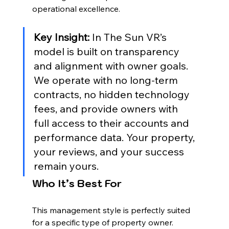
operational excellence.
Key Insight:
 In The Sun VR’s 
model is built on transparency 
and alignment with owner goals. 
We operate with no long-term 
contracts, no hidden technology 
fees, and provide owners with 
full access to their accounts and 
performance data. Your property, 
your reviews, and your success 
remain yours.
Who It’s Best For
This management style is perfectly suited 
for a specific type of property owner. 