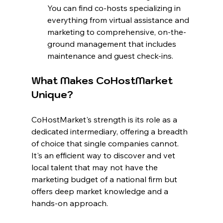
You can find co-hosts specializing in 
everything from virtual assistance and 
marketing to comprehensive, on-the-
ground management that includes 
maintenance and guest check-ins.
What Makes CoHostMarket 
Unique?
CoHostMarket's strength is its role as a 
dedicated intermediary, offering a breadth 
of choice that single companies cannot. 
It's an efficient way to discover and vet 
local talent that may not have the 
marketing budget of a national firm but 
offers deep market knowledge and a 
hands-on approach.