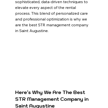
sophisticated, data-driven techniques to 
elevate every aspect of the rental 
process. This blend of personalized care 
and professional optimization is why we 
are the best STR management company 
in Saint Augustine.
Here's Why We Are The Best 
STR Management Company in 
Saint Augustine