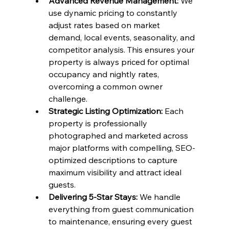
Advanced Revenue Management:
 We 
use dynamic pricing to constantly 
adjust rates based on market 
demand, local events, seasonality, and 
competitor analysis. This ensures your 
property is always priced for optimal 
occupancy and nightly rates, 
overcoming a common owner 
challenge.
Strategic Listing Optimization:
 Each 
property is professionally 
photographed and marketed across 
major platforms with compelling, SEO-
optimized descriptions to capture 
maximum visibility and attract ideal 
guests.
Delivering 5-Star Stays:
 We handle 
everything from guest communication 
to maintenance, ensuring every guest 