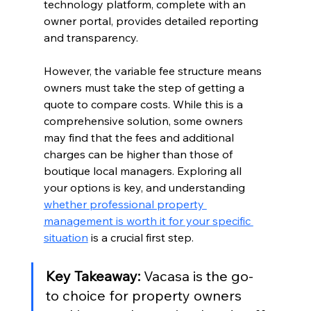
technology platform, complete with an 
owner portal, provides detailed reporting 
and transparency.
However, the variable fee structure means 
owners must take the step of getting a 
quote to compare costs. While this is a 
comprehensive solution, some owners 
may find that the fees and additional 
charges can be higher than those of 
boutique local managers. Exploring all 
your options is key, and understanding 
whether professional property 
management is worth it for your specific 
situation
 is a crucial first step.
Key Takeaway:
 Vacasa is the go-
to choice for property owners 