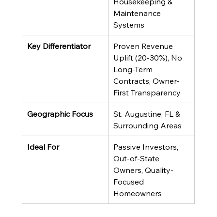
Housekeeping & 
Maintenance 
Systems
Key Differentiator
Proven Revenue 
Uplift (20-30%), No 
Long-Term 
Contracts, Owner-
First Transparency
Geographic Focus
St. Augustine, FL & 
Surrounding Areas
Ideal For
Passive Investors, 
Out-of-State 
Owners, Quality-
Focused 
Homeowners