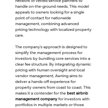
network of vetted service partners to 
handle on-the-ground needs. This model 
appeals to owners looking for a single 
point of contact for nationwide 
management, combining advanced 
pricing technology with localized property 
care.
The company’s approach is designed to 
simplify the management process for 
investors by bundling core services into a 
clear fee structure. By integrating dynamic 
pricing with human oversight and local 
vendor management, Awning aims to 
deliver a hands-off experience for 
property owners from coast to coast. This 
makes it a contender for the 
best airbnb 
management company
 for investors with 
portfolios in multiple markets or those 