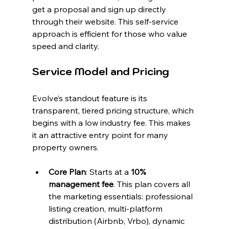
get a proposal and sign up directly 
through their website. This self-service 
approach is efficient for those who value 
speed and clarity.
Service Model and Pricing
Evolve’s standout feature is its 
transparent, tiered pricing structure, which 
begins with a low industry fee. This makes 
it an attractive entry point for many 
property owners.
Core Plan
: Starts at a 
10% 
management fee
. This plan covers all 
the marketing essentials: professional 
listing creation, multi-platform 
distribution (Airbnb, Vrbo), dynamic 