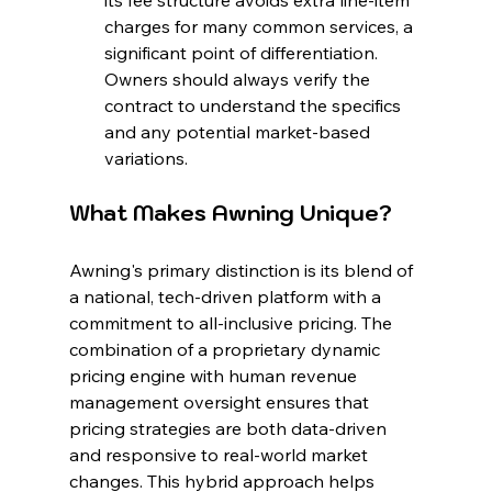
its fee structure avoids extra line-item 
charges for many common services, a 
significant point of differentiation. 
Owners should always verify the 
contract to understand the specifics 
and any potential market-based 
variations.
What Makes Awning Unique?
Awning's primary distinction is its blend of 
a national, tech-driven platform with a 
commitment to all-inclusive pricing. The 
combination of a proprietary dynamic 
pricing engine with human revenue 
management oversight ensures that 
pricing strategies are both data-driven 
and responsive to real-world market 
changes. This hybrid approach helps 