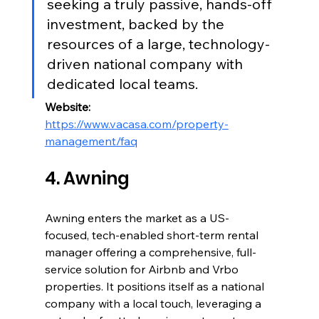
seeking a truly passive, hands-off 
investment, backed by the 
resources of a large, technology-
driven national company with 
dedicated local teams.
Website:
https://www.vacasa.com/property-
management/faq
4. Awning
Awning enters the market as a US-
focused, tech-enabled short-term rental 
manager offering a comprehensive, full-
service solution for Airbnb and Vrbo 
properties. It positions itself as a national 
company with a local touch, leveraging a 