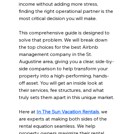
income without adding more stress, 
finding the right operational partner is the 
most critical decision you will make.
This comprehensive guide is designed to 
solve that problem. We will break down 
the top choices for the best Airbnb 
management company in the St. 
Augustine area, giving you a clear, side-by-
side comparison to help transform your 
property into a high-performing, hands-
off asset. You will get an inside look at 
their services, fee structures, and what 
truly sets them apart in this unique market.
Here at 
In The Sun Vacation Rentals
, we 
are experts at making both sides of the 
rental equation seamless. We help 
property owners maximize their rental 