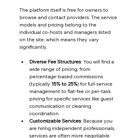
The platform itself is free for owners to 
browse and contact providers. The service 
models and pricing belong to the 
individual co-hosts and managers listed 
on the site, which means they vary 
significantly.
Diverse Fee Structures
: You will find a 
wide range of pricing, from 
percentage-based commissions 
(typically 
15% to 25%
) for full-service 
management to flat-fee or per-task 
pricing for specific services like guest 
communication or cleaning 
coordination.
Customizable Services
: Because you 
are hiring independent professionals, 
services are often more negotiable. 