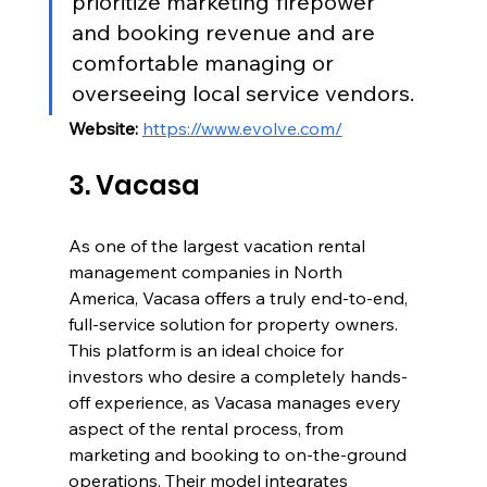
prioritize marketing firepower 
and booking revenue and are 
comfortable managing or 
overseeing local service vendors.
Website:
https://www.evolve.com/
3. Vacasa
As one of the largest vacation rental 
management companies in North 
America, Vacasa offers a truly end-to-end, 
full-service solution for property owners. 
This platform is an ideal choice for 
investors who desire a completely hands-
off experience, as Vacasa manages every 
aspect of the rental process, from 
marketing and booking to on-the-ground 
operations. Their model integrates 