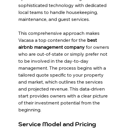
sophisticated technology with dedicated 
local teams to handle housekeeping, 
maintenance, and guest services.
This comprehensive approach makes 
Vacasa a top contender for the 
best 
airbnb management company
 for owners 
who are out-of-state or simply prefer not 
to be involved in the day-to-day 
management. The process begins with a 
tailored quote specific to your property 
and market, which outlines the services 
and projected revenue. This data-driven 
start provides owners with a clear picture 
of their investment potential from the 
beginning.
Service Model and Pricing