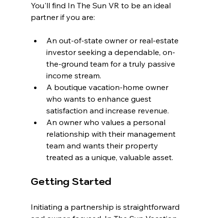
You'll find In The Sun VR to be an ideal 
partner if you are:
An out-of-state owner or real-estate 
investor seeking a dependable, on-
the-ground team for a truly passive 
income stream.
A boutique vacation-home owner 
who wants to enhance guest 
satisfaction and increase revenue.
An owner who values a personal 
relationship with their management 
team and wants their property 
treated as a unique, valuable asset.
Getting Started
Initiating a partnership is straightforward 