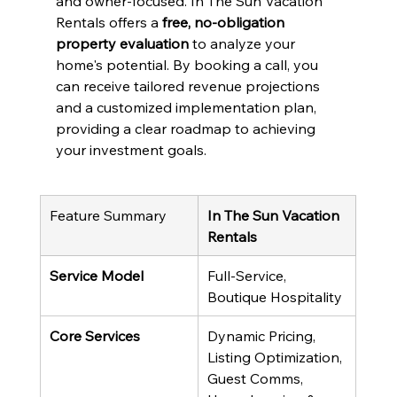
and owner-focused. In The Sun Vacation 
Rentals offers a 
free, no-obligation 
property evaluation
 to analyze your 
home's potential. By booking a call, you 
can receive tailored revenue projections 
and a customized implementation plan, 
providing a clear roadmap to achieving 
your investment goals.
Feature Summary
In The Sun Vacation 
Rentals
Service Model
Full-Service, 
Boutique Hospitality
Core Services
Dynamic Pricing, 
Listing Optimization, 
Guest Comms, 