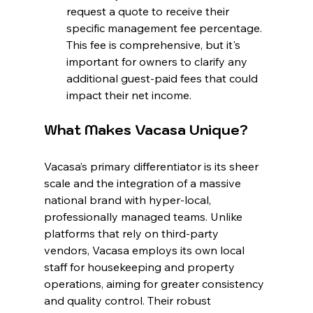
request a quote to receive their 
specific management fee percentage. 
This fee is comprehensive, but it's 
important for owners to clarify any 
additional guest-paid fees that could 
impact their net income.
What Makes Vacasa Unique?
Vacasa’s primary differentiator is its sheer 
scale and the integration of a massive 
national brand with hyper-local, 
professionally managed teams. Unlike 
platforms that rely on third-party 
vendors, Vacasa employs its own local 
staff for housekeeping and property 
operations, aiming for greater consistency 
and quality control. Their robust 