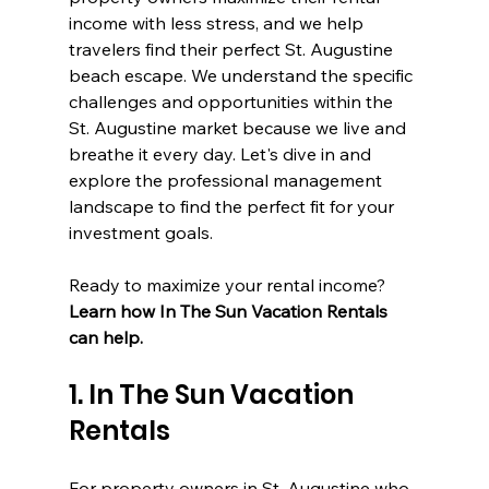
income with less stress, and we help 
travelers find their perfect St. Augustine 
beach escape. We understand the specific 
challenges and opportunities within the 
St. Augustine market because we live and 
breathe it every day. Let's dive in and 
explore the professional management 
landscape to find the perfect fit for your 
investment goals.
Ready to maximize your rental income? 
Learn how In The Sun Vacation Rentals 
can help.
1. In The Sun Vacation 
Rentals
For property owners in St. Augustine who 