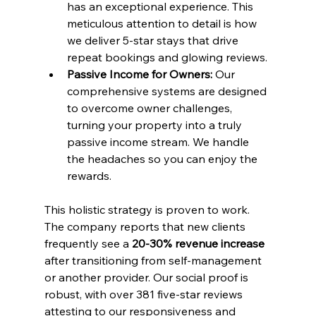
has an exceptional experience. This 
meticulous attention to detail is how 
we deliver 5-star stays that drive 
repeat bookings and glowing reviews.
Passive Income for Owners:
 Our 
comprehensive systems are designed 
to overcome owner challenges, 
turning your property into a truly 
passive income stream. We handle 
the headaches so you can enjoy the 
rewards.
This holistic strategy is proven to work. 
The company reports that new clients 
frequently see a 
20-30% revenue increase
after transitioning from self-management 
or another provider. Our social proof is 
robust, with over 381 five-star reviews 
attesting to our responsiveness and 