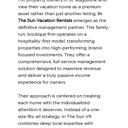
view their vacation home as a premium 
asset rather than just another listing, 
In 
The Sun Vacation Rentals
 emerges as the 
definitive management partner. This family-
run, boutique firm operates on a 
hospitality-first model, transforming 
properties into high-performing, brand-
focused investments. They offer a 
comprehensive, full-service management 
solution designed to maximize revenue 
and deliver a truly passive income 
experience for owners.
Their approach is centered on treating 
each home with the individualized 
attention it deserves. Instead of a one-
size-fits-all strategy, In The Sun VR 
combines deep local expertise with 