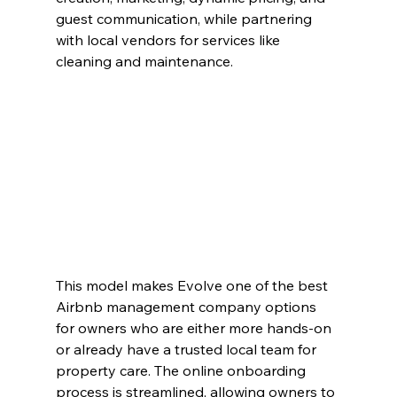
guest communication, while partnering 
with local vendors for services like 
cleaning and maintenance.
This model makes Evolve one of the best 
Airbnb management company options 
for owners who are either more hands-on 
or already have a trusted local team for 
property care. The online onboarding 
process is streamlined, allowing owners to 