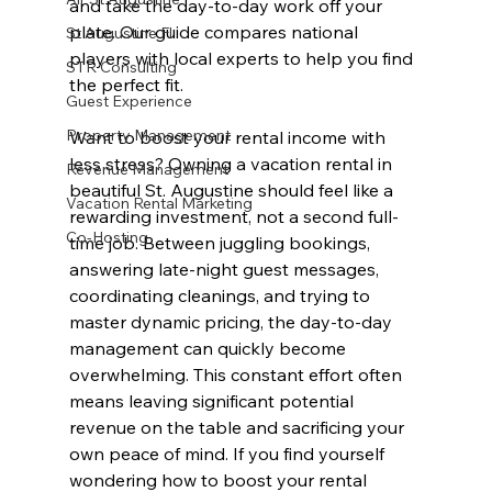
and take the day-to-day work off your 
plate. Our guide compares national 
St Augustine Fl
players with local experts to help you find 
STR Consulting
the perfect fit.
Guest Experience
Property Management
Want to boost your rental income with 
less stress? Owning a vacation rental in 
Revenue Management
beautiful St. Augustine should feel like a 
Vacation Rental Marketing
rewarding investment, not a second full-
Co-Hosting
time job. Between juggling bookings, 
answering late-night guest messages, 
coordinating cleanings, and trying to 
master dynamic pricing, the day-to-day 
management can quickly become 
overwhelming. This constant effort often 
means leaving significant potential 
revenue on the table and sacrificing your 
own peace of mind. If you find yourself 
wondering how to boost your rental 