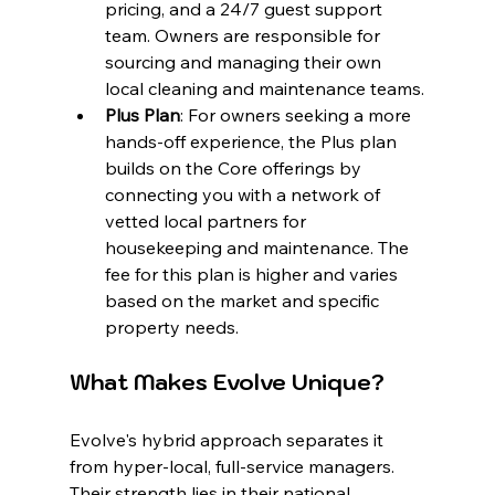
pricing, and a 24/7 guest support 
team. Owners are responsible for 
sourcing and managing their own 
local cleaning and maintenance teams.
Plus Plan
: For owners seeking a more 
hands-off experience, the Plus plan 
builds on the Core offerings by 
connecting you with a network of 
vetted local partners for 
housekeeping and maintenance. The 
fee for this plan is higher and varies 
based on the market and specific 
property needs.
What Makes Evolve Unique?
Evolve's hybrid approach separates it 
from hyper-local, full-service managers. 
Their strength lies in their national 