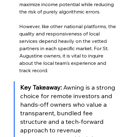
maximize income potential while reducing 
the risk of purely algorithmic errors.
However, like other national platforms, the 
quality and responsiveness of local 
services depend heavily on the vetted 
partners in each specific market. For St. 
Augustine owners, it is vital to inquire 
about the local team's experience and 
track record.
Key Takeaway:
 Awning is a strong 
choice for remote investors and 
hands-off owners who value a 
transparent, bundled fee 
structure and a tech-forward 
approach to revenue 