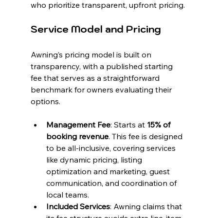
who prioritize transparent, upfront pricing.
Service Model and Pricing
Awning’s pricing model is built on 
transparency, with a published starting 
fee that serves as a straightforward 
benchmark for owners evaluating their 
options.
Management Fee
: Starts at 
15% of 
booking revenue
. This fee is designed 
to be all-inclusive, covering services 
like dynamic pricing, listing 
optimization and marketing, guest 
communication, and coordination of 
local teams.
Included Services
: Awning claims that 