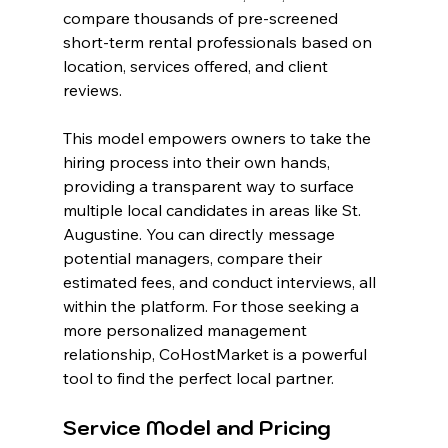
compare thousands of pre-screened 
short-term rental professionals based on 
location, services offered, and client 
reviews.
This model empowers owners to take the 
hiring process into their own hands, 
providing a transparent way to surface 
multiple local candidates in areas like St. 
Augustine. You can directly message 
potential managers, compare their 
estimated fees, and conduct interviews, all 
within the platform. For those seeking a 
more personalized management 
relationship, CoHostMarket is a powerful 
tool to find the perfect local partner.
Service Model and Pricing