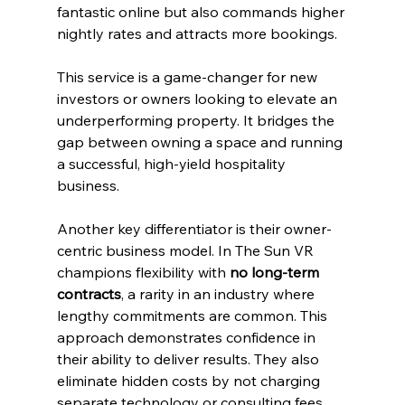
fantastic online but also commands higher 
nightly rates and attracts more bookings.
This service is a game-changer for new 
investors or owners looking to elevate an 
underperforming property. It bridges the 
gap between owning a space and running 
a successful, high-yield hospitality 
business.
Another key differentiator is their owner-
centric business model. In The Sun VR 
champions flexibility with 
no long-term 
contracts
, a rarity in an industry where 
lengthy commitments are common. This 
approach demonstrates confidence in 
their ability to deliver results. They also 
eliminate hidden costs by not charging 
separate technology or consulting fees, 