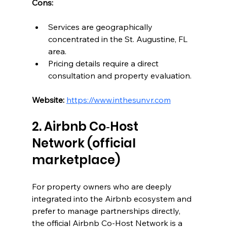
Cons:
Services are geographically 
concentrated in the St. Augustine, FL 
area.
Pricing details require a direct 
consultation and property evaluation.
Website:
https://www.inthesunvr.com
2. Airbnb Co‑Host 
Network (official 
marketplace)
For property owners who are deeply 
integrated into the Airbnb ecosystem and 
prefer to manage partnerships directly, 
the official Airbnb Co-Host Network is a 