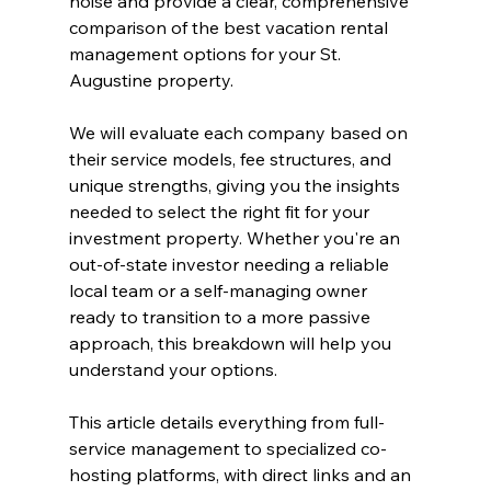
noise and provide a clear, comprehensive 
comparison of the best vacation rental 
management options for your St. 
Augustine property.
We will evaluate each company based on 
their service models, fee structures, and 
unique strengths, giving you the insights 
needed to select the right fit for your 
investment property. Whether you're an 
out-of-state investor needing a reliable 
local team or a self-managing owner 
ready to transition to a more passive 
approach, this breakdown will help you 
understand your options.
This article details everything from full-
service management to specialized co-
hosting platforms, with direct links and an 