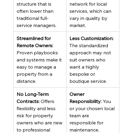
structure that is 
network for local 
often lower than 
services, which can 
traditional full-
vary in quality by 
service managers.
market.
Streamlined for 
Less Customization:
Remote Owners:
The standardized 
Proven playbooks 
approach may not 
and systems make it 
suit owners who 
easy to manage a 
want a highly 
property from a 
bespoke or 
distance.
boutique service.
No Long-Term 
Owner 
Contracts:
 Offers 
Responsibility:
 You 
flexibility and less 
or your chosen local 
risk for property 
team are 
owners who are new 
responsible for 
to professional 
maintenance, 