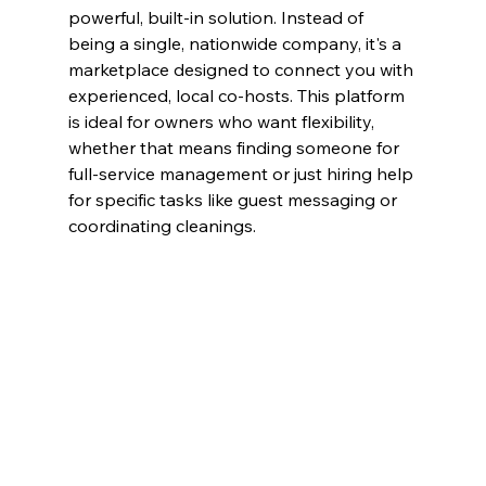
powerful, built-in solution. Instead of 
being a single, nationwide company, it's a 
marketplace designed to connect you with 
experienced, local co-hosts. This platform 
is ideal for owners who want flexibility, 
whether that means finding someone for 
full-service management or just hiring help 
for specific tasks like guest messaging or 
coordinating cleanings.