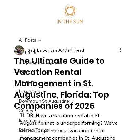
All Posts
Seth Balogh
Jan 30
17 min read
All Posts
The Ultimate Guide to
property manageme
Vacation Rental
Golf
Management in St.
Listings
Luxury Stays
Augustine, Florida: Top
Downtown St. Augustine
Companies of 2026
Guides
TL;DR:
 Have a vacation rental in St. 
Information
Augustine that is underperforming? We’ve 
Related Topics
rounded up the best vacation rental 
management companies in St. Augustine 
Air St Augustine