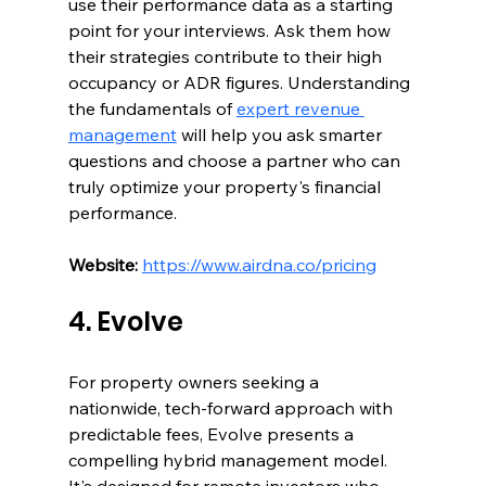
use their performance data as a starting 
point for your interviews. Ask them how 
their strategies contribute to their high 
occupancy or ADR figures. Understanding 
the fundamentals of 
expert revenue 
management
 will help you ask smarter 
questions and choose a partner who can 
truly optimize your property's financial 
performance.
Website:
https://www.airdna.co/pricing
4. Evolve
For property owners seeking a 
nationwide, tech-forward approach with 
predictable fees, Evolve presents a 
compelling hybrid management model. 