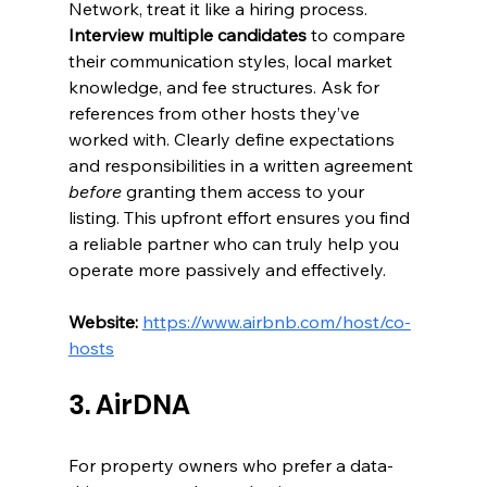
Network, treat it like a hiring process. 
Interview multiple candidates
 to compare 
their communication styles, local market 
knowledge, and fee structures. Ask for 
references from other hosts they’ve 
worked with. Clearly define expectations 
and responsibilities in a written agreement 
before
 granting them access to your 
listing. This upfront effort ensures you find 
a reliable partner who can truly help you 
operate more passively and effectively.
Website:
https://www.airbnb.com/host/co-
hosts
3. AirDNA
For property owners who prefer a data-