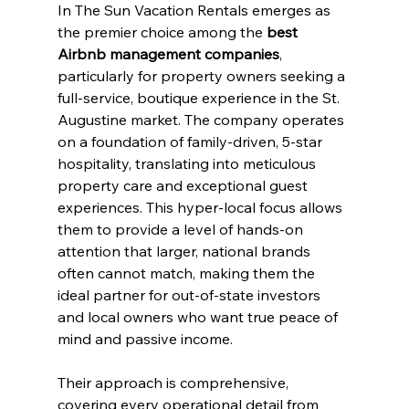
In The Sun Vacation Rentals emerges as 
the premier choice among the 
best 
Airbnb management companies
, 
particularly for property owners seeking a 
full-service, boutique experience in the St. 
Augustine market. The company operates 
on a foundation of family-driven, 5-star 
hospitality, translating into meticulous 
property care and exceptional guest 
experiences. This hyper-local focus allows 
them to provide a level of hands-on 
attention that larger, national brands 
often cannot match, making them the 
ideal partner for out-of-state investors 
and local owners who want true peace of 
mind and passive income.
Their approach is comprehensive, 
covering every operational detail from 