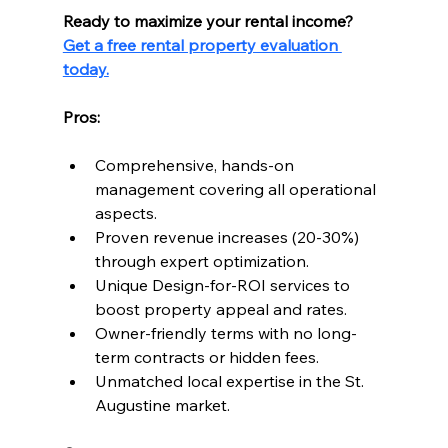
Ready to maximize your rental income?
Get a free rental property evaluation 
today.
Pros:
Comprehensive, hands-on 
management covering all operational 
aspects.
Proven revenue increases (20-30%) 
through expert optimization.
Unique Design-for-ROI services to 
boost property appeal and rates.
Owner-friendly terms with no long-
term contracts or hidden fees.
Unmatched local expertise in the St. 
Augustine market.