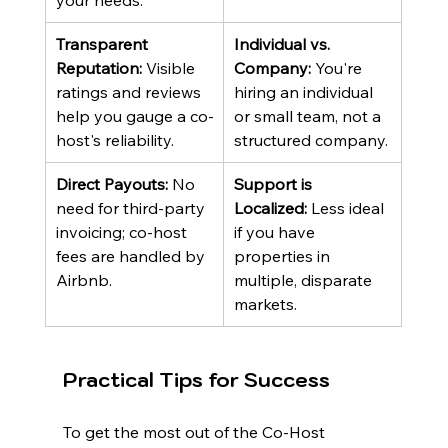
your needs.
Transparent 
Individual vs. 
Reputation:
 Visible 
Company:
 You're 
ratings and reviews 
hiring an individual 
help you gauge a co-
or small team, not a 
host's reliability.
structured company.
Direct Payouts:
 No 
Support is 
need for third-party 
Localized:
 Less ideal 
invoicing; co-host 
if you have 
fees are handled by 
properties in 
Airbnb.
multiple, disparate 
markets.
Practical Tips for Success
To get the most out of the Co-Host 