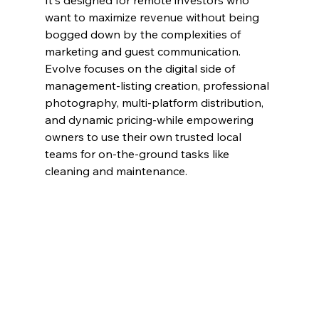
It's designed for remote investors who 
want to maximize revenue without being 
bogged down by the complexities of 
marketing and guest communication. 
Evolve focuses on the digital side of 
management-listing creation, professional 
photography, multi-platform distribution, 
and dynamic pricing-while empowering 
owners to use their own trusted local 
teams for on-the-ground tasks like 
cleaning and maintenance.