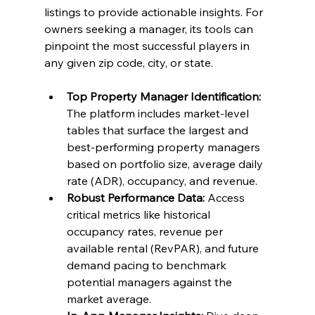
listings to provide actionable insights. For 
owners seeking a manager, its tools can 
pinpoint the most successful players in 
any given zip code, city, or state.
Top Property Manager Identification:
The platform includes market-level 
tables that surface the largest and 
best-performing property managers 
based on portfolio size, average daily 
rate (ADR), occupancy, and revenue.
Robust Performance Data:
 Access 
critical metrics like historical 
occupancy rates, revenue per 
available rental (RevPAR), and future 
demand pacing to benchmark 
potential managers against the 
market average.