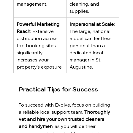
management.
cleaning, and 
supplies.
Powerful Marketing 
Impersonal at Scale:
Reach:
 Extensive 
The large, national 
distribution across 
model can feel less 
top booking sites 
personal than a 
significantly 
dedicated local 
increases your 
manager in St. 
property’s exposure.
Augustine.
Practical Tips for Success
To succeed with Evolve, focus on building 
a reliable local support team. 
Thoroughly 
vet and hire your own trusted cleaners 
and handymen
, as you will be their 