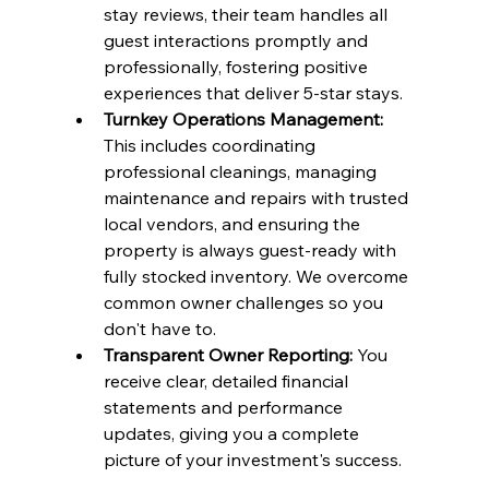
stay reviews, their team handles all 
guest interactions promptly and 
professionally, fostering positive 
experiences that deliver 5-star stays.
Turnkey Operations Management:
This includes coordinating 
professional cleanings, managing 
maintenance and repairs with trusted 
local vendors, and ensuring the 
property is always guest-ready with 
fully stocked inventory. We overcome 
common owner challenges so you 
don't have to.
Transparent Owner Reporting:
 You 
receive clear, detailed financial 
statements and performance 
updates, giving you a complete 
picture of your investment's success.