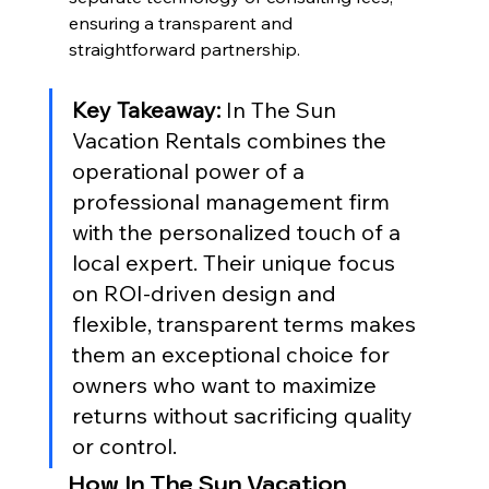
ensuring a transparent and 
straightforward partnership.
Key Takeaway:
 In The Sun 
Vacation Rentals combines the 
operational power of a 
professional management firm 
with the personalized touch of a 
local expert. Their unique focus 
on ROI-driven design and 
flexible, transparent terms makes 
them an exceptional choice for 
owners who want to maximize 
returns without sacrificing quality 
or control.
How In The Sun Vacation 