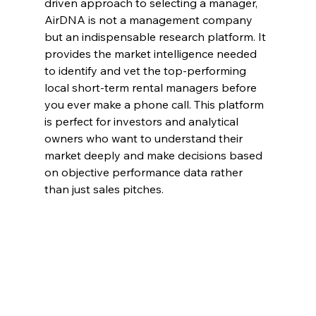
driven approach to selecting a manager, 
AirDNA is not a management company 
but an indispensable research platform. It 
provides the market intelligence needed 
to identify and vet the top-performing 
local short-term rental managers before 
you ever make a phone call. This platform 
is perfect for investors and analytical 
owners who want to understand their 
market deeply and make decisions based 
on objective performance data rather 
than just sales pitches.