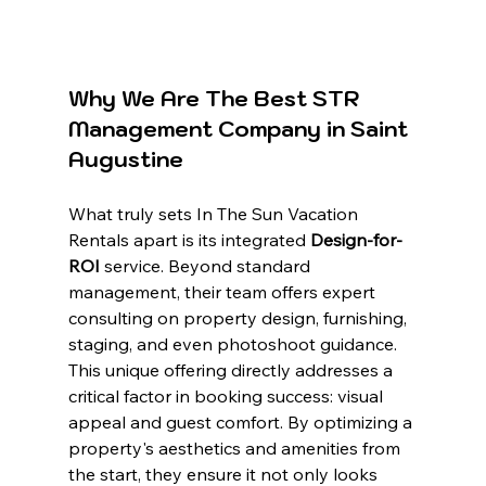
Why We Are The Best STR 
Management Company in Saint 
Augustine
What truly sets In The Sun Vacation 
Rentals apart is its integrated 
Design-for-
ROI
 service. Beyond standard 
management, their team offers expert 
consulting on property design, furnishing, 
staging, and even photoshoot guidance. 
This unique offering directly addresses a 
critical factor in booking success: visual 
appeal and guest comfort. By optimizing a 
property's aesthetics and amenities from 
the start, they ensure it not only looks 