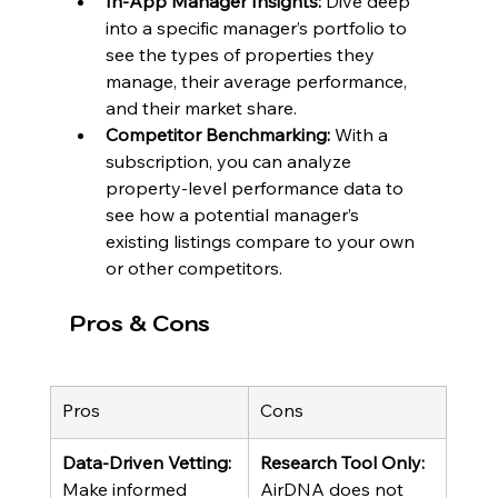
In-App Manager Insights:
 Dive deep 
into a specific manager’s portfolio to 
see the types of properties they 
manage, their average performance, 
and their market share.
Competitor Benchmarking:
 With a 
subscription, you can analyze 
property-level performance data to 
see how a potential manager’s 
existing listings compare to your own 
or other competitors.
Pros & Cons
Pros
Cons
Data-Driven Vetting:
Research Tool Only:
Make informed 
AirDNA does not 