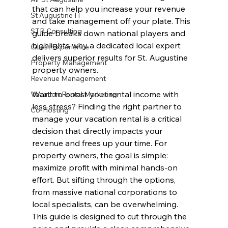
that can help you increase your revenue 
St Augustine Fl
and take management off your plate. This 
STR Consulting
guide breaks down national players and 
highlights why a dedicated local expert 
Guest Experience
delivers superior results for St. Augustine 
Property Management
property owners.
Revenue Management
Want to boost your rental income with 
Vacation Rental Marketing
less stress? Finding the right partner to 
Co-Hosting
manage your vacation rental is a critical 
decision that directly impacts your 
revenue and frees up your time. For 
property owners, the goal is simple: 
maximize profit with minimal hands-on 
effort. But sifting through the options, 
from massive national corporations to 
local specialists, can be overwhelming. 
This guide is designed to cut through the 