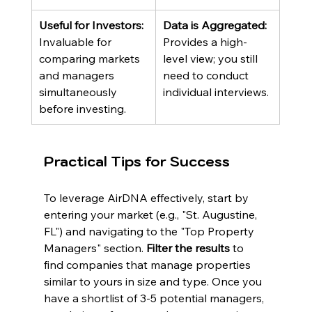
Useful for Investors:
Data is Aggregated:
Invaluable for 
Provides a high-
comparing markets 
level view; you still 
and managers 
need to conduct 
simultaneously 
individual interviews.
before investing.
Practical Tips for Success
To leverage AirDNA effectively, start by 
entering your market (e.g., "St. Augustine, 
FL") and navigating to the "Top Property 
Managers" section. 
Filter the results
 to 
find companies that manage properties 
similar to yours in size and type. Once you 
have a shortlist of 3-5 potential managers, 