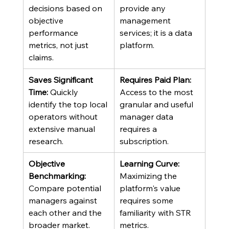
decisions based on 
provide any 
objective 
management 
performance 
services; it is a data 
metrics, not just 
platform.
claims.
Saves Significant 
Requires Paid Plan:
Time:
 Quickly 
Access to the most 
identify the top local 
granular and useful 
operators without 
manager data 
extensive manual 
requires a 
research.
subscription.
Objective 
Learning Curve:
Benchmarking:
Maximizing the 
Compare potential 
platform's value 
managers against 
requires some 
each other and the 
familiarity with STR 
broader market.
metrics.