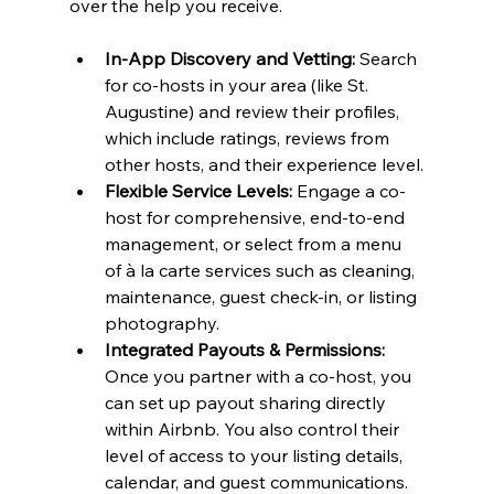
over the help you receive.
In-App Discovery and Vetting:
 Search 
for co-hosts in your area (like St. 
Augustine) and review their profiles, 
which include ratings, reviews from 
other hosts, and their experience level.
Flexible Service Levels:
 Engage a co-
host for comprehensive, end-to-end 
management, or select from a menu 
of à la carte services such as cleaning, 
maintenance, guest check-in, or listing 
photography.
Integrated Payouts & Permissions:
Once you partner with a co-host, you 
can set up payout sharing directly 
within Airbnb. You also control their 
level of access to your listing details, 
calendar, and guest communications.