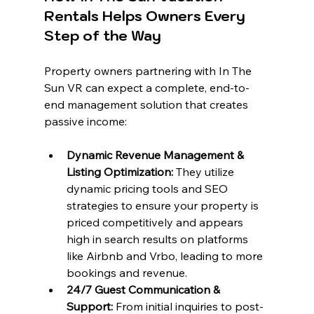
Rentals Helps Owners Every 
Step of the Way
Property owners partnering with In The 
Sun VR can expect a complete, end-to-
end management solution that creates 
passive income:
Dynamic Revenue Management & 
Listing Optimization:
 They utilize 
dynamic pricing tools and SEO 
strategies to ensure your property is 
priced competitively and appears 
high in search results on platforms 
like Airbnb and Vrbo, leading to more 
bookings and revenue.
24/7 Guest Communication & 
Support:
 From initial inquiries to post-