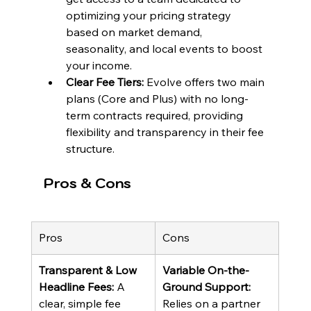
optimizing your pricing strategy 
based on market demand, 
seasonality, and local events to boost 
your income.
Clear Fee Tiers:
 Evolve offers two main 
plans (Core and Plus) with no long-
term contracts required, providing 
flexibility and transparency in their fee 
structure.
Pros & Cons
Pros
Cons
Transparent & Low 
Variable On-the-
Headline Fees:
 A 
Ground Support:
clear, simple fee 
Relies on a partner 