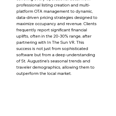
professional listing creation and multi-
platform OTA management to dynamic, 
data-driven pricing strategies designed to 
maximize occupancy and revenue. Clients 
frequently report significant financial 
uplifts, often in the 20-30% range, after 
partnering with In The Sun VR. This 
success is not just from sophisticated 
software but from a deep understanding 
of St. Augustine's seasonal trends and 
traveler demographics, allowing them to 
outperform the local market.