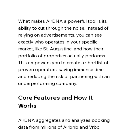
What makes AirDNA a powerful tool is its 
ability to cut through the noise. Instead of 
relying on advertisements, you can see 
exactly who operates in your specific 
market, like St. Augustine, and how their 
portfolio of properties actually performs. 
This empowers you to create a shortlist of 
proven operators, saving immense time 
and reducing the risk of partnering with an 
underperforming company.
Core Features and How It 
Works
AirDNA aggregates and analyzes booking 
data from millions of Airbnb and Vrbo 