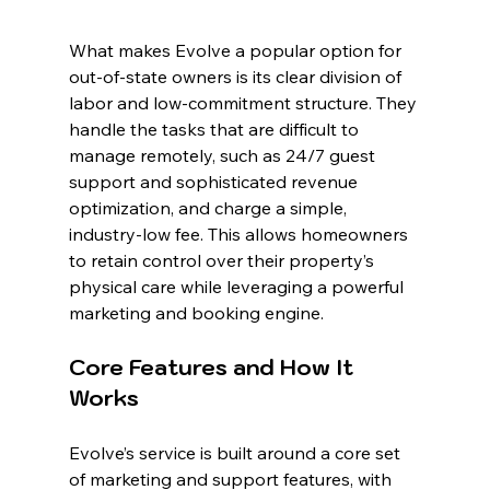
What makes Evolve a popular option for 
out-of-state owners is its clear division of 
labor and low-commitment structure. They 
handle the tasks that are difficult to 
manage remotely, such as 24/7 guest 
support and sophisticated revenue 
optimization, and charge a simple, 
industry-low fee. This allows homeowners 
to retain control over their property’s 
physical care while leveraging a powerful 
marketing and booking engine.
Core Features and How It 
Works
Evolve’s service is built around a core set 
of marketing and support features, with 