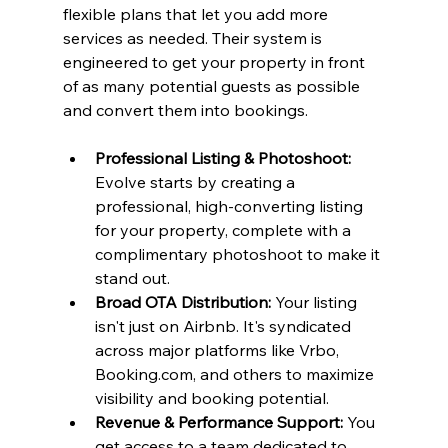
flexible plans that let you add more 
services as needed. Their system is 
engineered to get your property in front 
of as many potential guests as possible 
and convert them into bookings.
Professional Listing & Photoshoot:
Evolve starts by creating a 
professional, high-converting listing 
for your property, complete with a 
complimentary photoshoot to make it 
stand out.
Broad OTA Distribution:
 Your listing 
isn't just on Airbnb. It's syndicated 
across major platforms like Vrbo, 
Booking.com, and others to maximize 
visibility and booking potential.
Revenue & Performance Support:
 You 
get access to a team dedicated to 