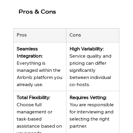
Pros & Cons
Pros
Cons
Seamless 
High Variability:
Integration:
Service quality and 
Everything is 
pricing can differ 
managed within the 
significantly 
Airbnb platform you 
between individual 
already use.
co-hosts.
Total Flexibility:
Requires Vetting:
Choose full 
You are responsible 
management or 
for interviewing and 
task-based 
selecting the right 
assistance based on 
partner.