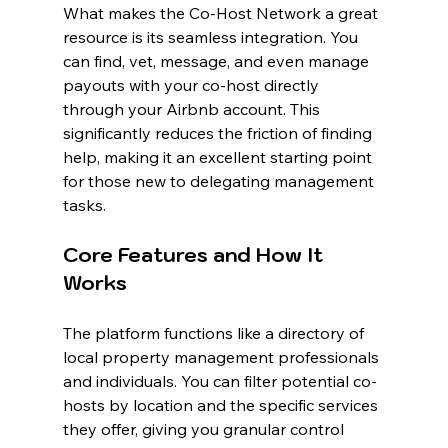
What makes the Co-Host Network a great 
resource is its seamless integration. You 
can find, vet, message, and even manage 
payouts with your co-host directly 
through your Airbnb account. This 
significantly reduces the friction of finding 
help, making it an excellent starting point 
for those new to delegating management 
tasks.
Core Features and How It 
Works
The platform functions like a directory of 
local property management professionals 
and individuals. You can filter potential co-
hosts by location and the specific services 
they offer, giving you granular control 