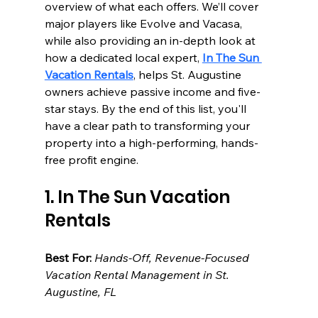
overview of what each offers. We’ll cover 
major players like Evolve and Vacasa, 
while also providing an in-depth look at 
how a dedicated local expert, 
In The Sun 
Vacation Rentals
, helps St. Augustine 
owners achieve passive income and five-
star stays. By the end of this list, you'll 
have a clear path to transforming your 
property into a high-performing, hands-
free profit engine.
1. In The Sun Vacation 
Rentals
Best For:
Hands-Off, Revenue-Focused 
Vacation Rental Management in St. 
Augustine, FL