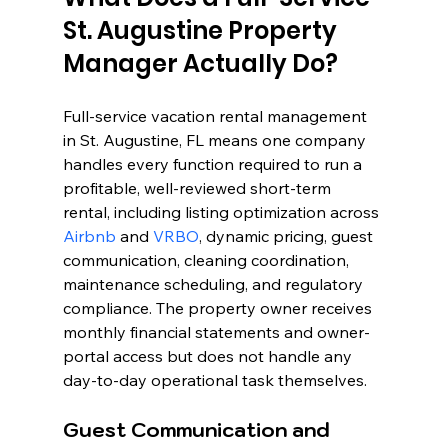
St. Augustine Property 
Manager Actually Do?
Full-service vacation rental management 
in St. Augustine, FL means one company 
handles every function required to run a 
profitable, well-reviewed short-term 
rental, including listing optimization across 
Airbnb
 and 
VRBO
, dynamic pricing, guest 
communication, cleaning coordination, 
maintenance scheduling, and regulatory 
compliance. The property owner receives 
monthly financial statements and owner-
portal access but does not handle any 
day-to-day operational task themselves.
Guest Communication and 