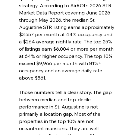
strategy. According to AirROI's 2026 STR 
Market Data Report covering June 2026 
through May 2026, the median St. 
Augustine STR listing earns approximately 
$3,557 per month at 44% occupancy and 
a $264 average nightly rate. The top 25% 
of listings earn $6,004 or more per month 
at 64% or higher occupancy. The top 10% 
exceed $9,966 per month with 81%+ 
occupancy and an average daily rate 
above $561.
Those numbers tell a clear story. The gap 
between median and top-decile 
performance in St. Augustine is not 
primarily a location gap. Most of the 
properties in the top 10% are not 
oceanfront mansions. They are well-