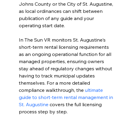
Johns County or the City of St. Augustine, 
as local ordinances can shift between 
publication of any guide and your 
operating start date.
In The Sun VR monitors St. Augustine's 
short-term rental licensing requirements 
as an ongoing operational function for all 
managed properties, ensuring owners 
stay ahead of regulatory changes without 
having to track municipal updates 
themselves. For a more detailed 
compliance walkthrough, the 
ultimate 
guide to short-term rental management in 
St. Augustine
 covers the full licensing 
process step by step.