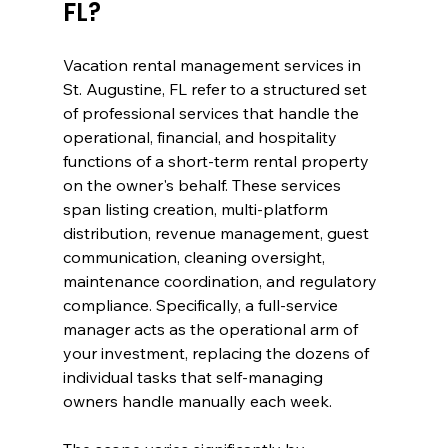
FL?
Vacation rental management services in 
St. Augustine, FL refer to a structured set 
of professional services that handle the 
operational, financial, and hospitality 
functions of a short-term rental property 
on the owner's behalf. These services 
span listing creation, multi-platform 
distribution, revenue management, guest 
communication, cleaning oversight, 
maintenance coordination, and regulatory 
compliance. Specifically, a full-service 
manager acts as the operational arm of 
your investment, replacing the dozens of 
individual tasks that self-managing 
owners handle manually each week.