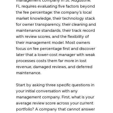
management company in St. Augustine, 
FL requires evaluating five factors beyond 
the fee percentage: the company's local 
market knowledge, their technology stack 
for owner transparency, their cleaning and 
maintenance standards, their track record 
with review scores, and the flexibility of 
their management model. Most owners 
focus on fee percentage first and discover 
later that a lower-cost manager with weak 
processes costs them far more in lost 
revenue, damaged reviews, and deferred 
maintenance.
Start by asking three specific questions in 
your initial conversation with any 
management company. First, what is your 
average review score across your current 
portfolio? A company that cannot answer 