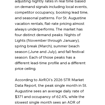
adjusting nightly rates in real time based 
on demand signals including local events, 
competitor occupancy, booking lead time, 
and seasonal patterns. For St. Augustine 
vacation rentals, flat-rate pricing almost 
always underperforms. The market has 
four distinct demand peaks: Nights of 
Lights (November through January), 
spring break (March), summer beach 
season (June and July), and fall festival 
season. Each of those peaks has a 
different lead-time profile and a different 
price ceiling.
According to AirROI's 2026 STR Market 
Data Report, the peak single month in St. 
Augustine sees an average daily rate of 
$371 and occupancy of 62.4%, while the 
slowest single month sees an ADR of 