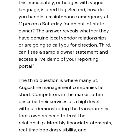
this immediately, or hedges with vague 
language, is a red flag. Second, how do 
you handle a maintenance emergency at 
11pm on a Saturday for an out-of-state 
owner? The answer reveals whether they 
have genuine local vendor relationships 
or are going to call you for direction. Third, 
can I see a sample owner statement and 
access a live demo of your reporting 
portal?
The third question is where many St. 
Augustine management companies fall 
short. Competitors in the market often 
describe their services at a high level 
without demonstrating the transparency 
tools owners need to trust the 
relationship. Monthly financial statements, 
real-time booking visibility, and 