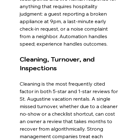
anything that requires hospitality 
judgment: a guest reporting a broken 
appliance at 9pm, a last-minute early 
check-in request, or a noise complaint 
from a neighbor. Automation handles 
speed; experience handles outcomes.
Cleaning, Turnover, and 
Inspections
Cleaning is the most frequently cited 
factor in both 5-star and 1-star reviews for 
St. Augustine vacation rentals. A single 
missed turnover, whether due to a cleaner 
no-show or a checklist shortcut, can cost 
an owner a review that takes months to 
recover from algorithmically. Strong 
management companies treat each 