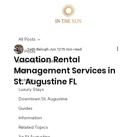
All Posts
Seth Balogh
Jun 12
15 min read
All Posts
Vacation Rental
property manageme
Management Services in
Golf
St. Augustine FL
Listings
Luxury Stays
Downtown St. Augustine
Guides
Information
Related Topics
Air St Augustine