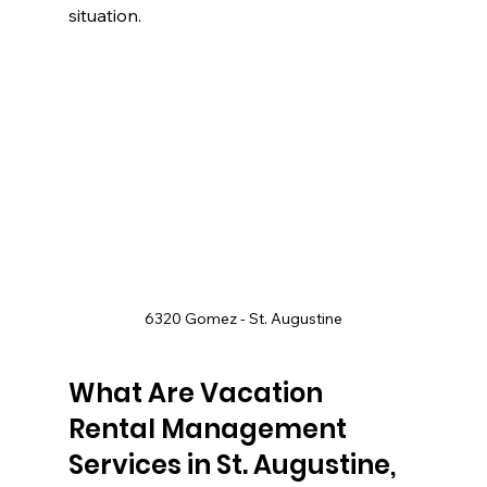
situation.
6320 Gomez - St. Augustine
What Are Vacation 
Rental Management 
Services in St. Augustine, 