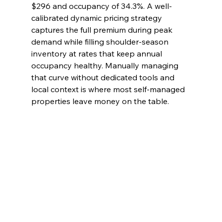
$296 and occupancy of 34.3%. A well-
calibrated dynamic pricing strategy 
captures the full premium during peak 
demand while filling shoulder-season 
inventory at rates that keep annual 
occupancy healthy. Manually managing 
that curve without dedicated tools and 
local context is where most self-managed 
properties leave money on the table.