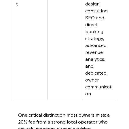
t
design 
targ
consulting, 
the 
SEO and 
of m
direct 
per
booking 
strategy, 
advanced 
revenue 
analytics, 
and 
dedicated 
owner 
communicati
on
One critical distinction most owners miss: a 
20% fee from a strong local operator who 
actively manages dynamic pricing, 