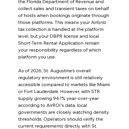
the Florida Department of Revenue and 
collect sales and transient taxes on behalf 
of hosts when bookings originate through 
those platforms. This means your Airbnb 
tax collection is handled at the platform 
level, but your DBPR license and local 
Short-Term Rental Application remain 
your responsibility regardless of which 
platform you use.
As of 2026, St. Augustine's overall 
regulatory environment is still relatively 
accessible compared to markets like Miami 
or Fort Lauderdale. However, with STR 
supply growing 94.1% year-over-year 
according to AirROI's data, local 
governments are closely watching density 
thresholds. Operators should verify the 
current requirements directly with St. 