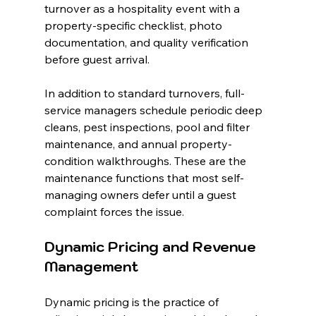
turnover as a hospitality event with a 
property-specific checklist, photo 
documentation, and quality verification 
before guest arrival.
In addition to standard turnovers, full-
service managers schedule periodic deep 
cleans, pest inspections, pool and filter 
maintenance, and annual property-
condition walkthroughs. These are the 
maintenance functions that most self-
managing owners defer until a guest 
complaint forces the issue.
Dynamic Pricing and Revenue 
Management
Dynamic pricing is the practice of 