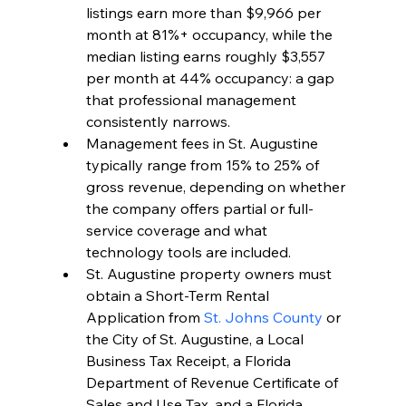
listings earn more than $9,966 per 
month at 81%+ occupancy, while the 
median listing earns roughly $3,557 
per month at 44% occupancy: a gap 
that professional management 
consistently narrows.
Management fees in St. Augustine 
typically range from 15% to 25% of 
gross revenue, depending on whether 
the company offers partial or full-
service coverage and what 
technology tools are included.
St. Augustine property owners must 
obtain a Short-Term Rental 
Application from 
St. Johns County
 or 
the City of St. Augustine, a Local 
Business Tax Receipt, a Florida 
Department of Revenue Certificate of 
Sales and Use Tax, and a Florida 