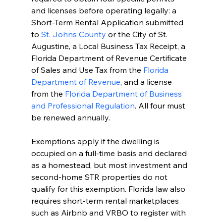
and licenses before operating legally: a 
Short-Term Rental Application submitted 
to 
St. Johns County
 or the City of St. 
Augustine, a Local Business Tax Receipt, a 
Florida Department of Revenue Certificate 
of Sales and Use Tax from the 
Florida 
Department of Revenue
, and a license 
from the 
Florida Department of Business 
and Professional Regulation
. All four must 
be renewed annually.
Exemptions apply if the dwelling is 
occupied on a full-time basis and declared 
as a homestead, but most investment and 
second-home STR properties do not 
qualify for this exemption. Florida law also 
requires short-term rental marketplaces 
such as Airbnb and VRBO to register with 