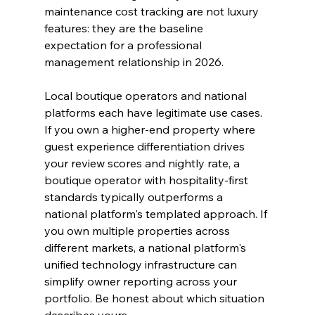
maintenance cost tracking are not luxury 
features: they are the baseline 
expectation for a professional 
management relationship in 2026.
Local boutique operators and national 
platforms each have legitimate use cases. 
If you own a higher-end property where 
guest experience differentiation drives 
your review scores and nightly rate, a 
boutique operator with hospitality-first 
standards typically outperforms a 
national platform's templated approach. If 
you own multiple properties across 
different markets, a national platform's 
unified technology infrastructure can 
simplify owner reporting across your 
portfolio. Be honest about which situation 