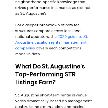
neighborhood-specific knowledge that 
drives performance in a market as distinct 
as St. Augustine's.
For a deeper breakdown of how fee 
structures compare across local and 
national operators, the 
2026 guide to St. 
Augustine vacation rental management 
companies
 covers each competitor's 
model in detail.
What Do St. Augustine's 
Top-Performing STR 
Listings Earn?
St. Augustine short-term rental revenue 
varies dramatically based on management 
quality, listing optimization, and pricing 