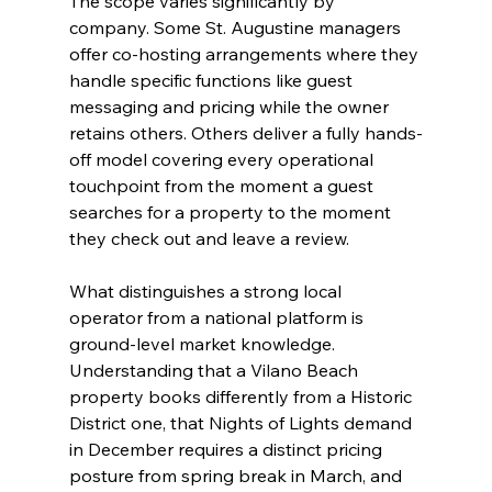
The scope varies significantly by 
company. Some St. Augustine managers 
offer co-hosting arrangements where they 
handle specific functions like guest 
messaging and pricing while the owner 
retains others. Others deliver a fully hands-
off model covering every operational 
touchpoint from the moment a guest 
searches for a property to the moment 
they check out and leave a review.
What distinguishes a strong local 
operator from a national platform is 
ground-level market knowledge. 
Understanding that a Vilano Beach 
property books differently from a Historic 
District one, that Nights of Lights demand 
in December requires a distinct pricing 
posture from spring break in March, and 