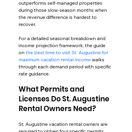
outperforms self-managed properties 
during those slow-season months when 
the revenue difference is hardest to 
recover.
For a detailed seasonal breakdown and 
income projection framework, the guide 
on 
the best time to visit St. Augustine for 
maximum vacation rental income
 walks 
through each demand period with specific 
rate guidance.
What Permits and 
Licenses Do St. Augustine 
Rental Owners Need?
St. Augustine vacation rental owners are 
required to obtain four specific permits 