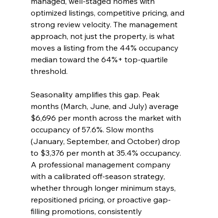
managed, well-staged homes with 
optimized listings, competitive pricing, and 
strong review velocity. The management 
approach, not just the property, is what 
moves a listing from the 44% occupancy 
median toward the 64%+ top-quartile 
threshold.
Seasonality amplifies this gap. Peak 
months (March, June, and July) average 
$6,696 per month across the market with 
occupancy of 57.6%. Slow months 
(January, September, and October) drop 
to $3,376 per month at 35.4% occupancy. 
A professional management company 
with a calibrated off-season strategy, 
whether through longer minimum stays, 
repositioned pricing, or proactive gap-
filling promotions, consistently 