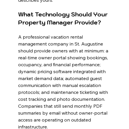
describes yours.
What Technology Should Your 
Property Manager Provide?
A professional vacation rental 
management company in St. Augustine 
should provide owners with at minimum: a 
real-time owner portal showing bookings, 
occupancy, and financial performance; 
dynamic pricing software integrated with 
market demand data; automated guest 
communication with manual escalation 
protocols; and maintenance ticketing with 
cost tracking and photo documentation. 
Companies that still send monthly PDF 
summaries by email without owner-portal 
access are operating on outdated 
infrastructure.