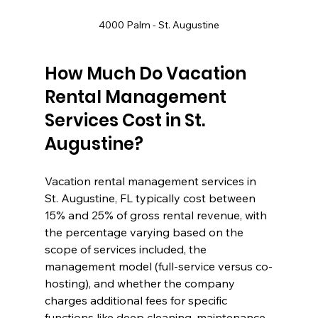
4000 Palm - St. Augustine
How Much Do Vacation 
Rental Management 
Services Cost in St. 
Augustine?
Vacation rental management services in 
St. Augustine, FL typically cost between 
15% and 25% of gross rental revenue, with 
the percentage varying based on the 
scope of services included, the 
management model (full-service versus co-
hosting), and whether the company 
charges additional fees for specific 
functions like deep cleaning, maintenance 