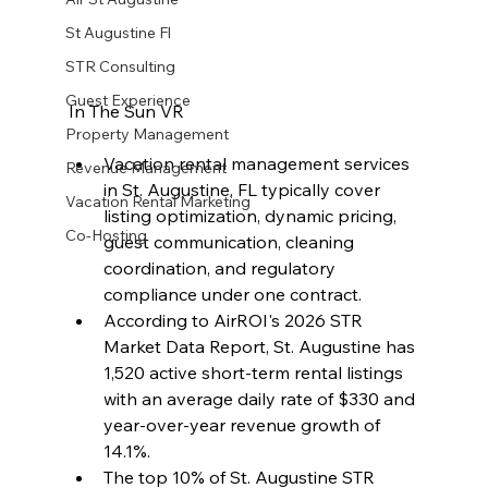
St Augustine Fl
STR Consulting
Guest Experience
In The Sun VR
Property Management
Vacation rental management services 
Revenue Management
in St. Augustine, FL typically cover 
Vacation Rental Marketing
listing optimization, dynamic pricing, 
Co-Hosting
guest communication, cleaning 
coordination, and regulatory 
compliance under one contract.
According to AirROI's 2026 STR 
Market Data Report, St. Augustine has 
1,520 active short-term rental listings 
with an average daily rate of $330 and 
year-over-year revenue growth of 
14.1%.
The top 10% of St. Augustine STR 