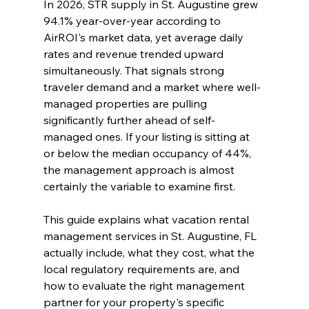
In 2026, STR supply in St. Augustine grew 
94.1% year-over-year according to 
AirROI's market data, yet average daily 
rates and revenue trended upward 
simultaneously. That signals strong 
traveler demand and a market where well-
managed properties are pulling 
significantly further ahead of self-
managed ones. If your listing is sitting at 
or below the median occupancy of 44%, 
the management approach is almost 
certainly the variable to examine first.
This guide explains what vacation rental 
management services in St. Augustine, FL 
actually include, what they cost, what the 
local regulatory requirements are, and 
how to evaluate the right management 
partner for your property's specific 