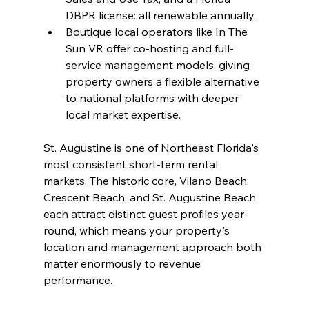
DBPR license: all renewable annually.
Boutique local operators like In The 
Sun VR offer co-hosting and full-
service management models, giving 
property owners a flexible alternative 
to national platforms with deeper 
local market expertise.
St. Augustine is one of Northeast Florida's 
most consistent short-term rental 
markets. The historic core, Vilano Beach, 
Crescent Beach, and St. Augustine Beach 
each attract distinct guest profiles year-
round, which means your property's 
location and management approach both 
matter enormously to revenue 
performance.