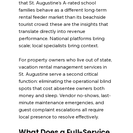
that St. Augustine's A-rated school 
families behave as a different long-term 
rental feeder market than its beachside 
tourist crowd: these are the insights that 
translate directly into revenue 
performance. National platforms bring 
scale; local specialists bring context.
For property owners who live out of state, 
vacation rental management services in 
St. Augustine serve a second critical 
function: eliminating the operational blind 
spots that cost absentee owners both 
money and sleep. Vendor no-shows, last-
minute maintenance emergencies, and 
guest complaint escalations all require 
local presence to resolve effectively.
What Does a Full-Service 