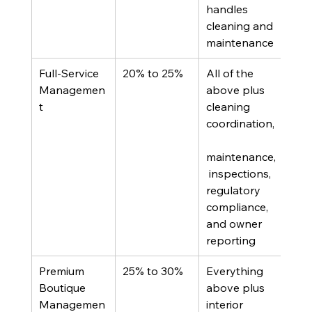
handles 
inv
cleaning and 
maintenance
Full-Service 
20% to 25%
All of the 
Out-
Managemen
above plus 
own
t
cleaning 
bur
coordination,
self-
man
maintenance,
want
 inspections, 
full
regulatory 
off 
compliance, 
and owner 
reporting
Premium 
25% to 30%
Everything 
High
Boutique 
above plus 
prop
Managemen
interior 
or i