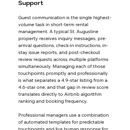
Support
Guest communication is the single highest-
volume task in short-term rental 
management. A typical St. Augustine 
property receives inquiry messages, pre-
arrival questions, check-in instructions, in-
stay issue reports, and post-checkout 
review requests across multiple platforms 
simultaneously. Managing each of those 
touchpoints promptly and professionally 
is what separates a 4.9-star listing from a 
4.6-star one, and that gap in review score 
translates directly to Airbnb algorithm 
ranking and booking frequency.
Professional managers use a combination 
of automated templates for predictable 
touchpoints and live human response for 