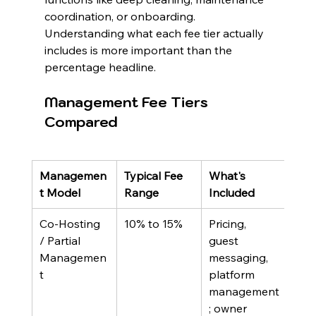
coordination, or onboarding. 
Understanding what each fee tier actually 
includes is more important than the 
percentage headline.
Management Fee Tiers 
Compared
Managemen
Typical Fee 
What's 
Best
t Model
Range
Included
Co-Hosting 
10% to 15%
Pricing, 
Loca
/ Partial 
guest 
own
Managemen
messaging, 
wan
t
platform 
supp
management
reta
; owner 
oper