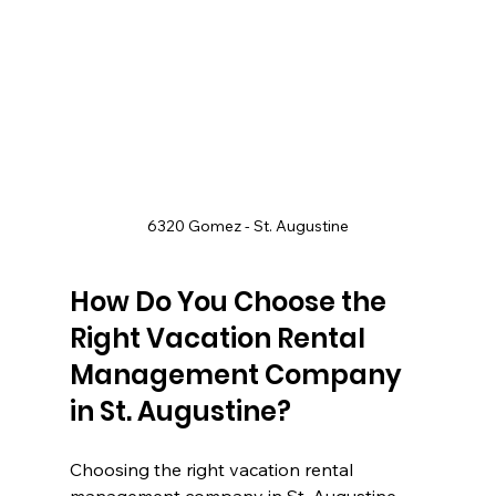
6320 Gomez - St. Augustine
How Do You Choose the 
Right Vacation Rental 
Management Company 
in St. Augustine?
Choosing the right vacation rental 