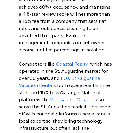
achieves 60%+ occupancy, and maintains 
a 4.8-star review score will net more than 
a 15% fee from a company that sets flat 
rates and outsources cleaning to an 
unvetted third party. Evaluate 
management companies on net owner 
income, not fee percentage in isolation.
Competitors like 
Coastal Realty
, which has 
operated in the St. Augustine market for 
over 30 years, and 
LUX St Augustine 
Vacation Rentals
 both operate within the 
standard 15% to 25% range. National 
platforms like 
Vacasa
 and 
Casago
 also 
serve the St. Augustine market. The trade-
off with national platforms is scale versus 
local expertise: they bring technology 
infrastructure but often lack the 