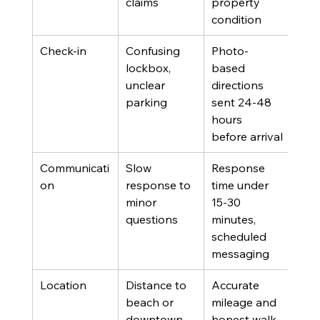
claims
property 
condition
Check-in
Confusing 
Photo-
Gues
lockbox, 
based 
com
unclear 
directions 
on 
parking
sent 24-48 
hours 
before arrival
Communicati
Slow 
Response 
Host
on
response to 
time under 
hos
minor 
15-30 
questions
minutes, 
scheduled 
messaging
Location
Distance to 
Accurate 
List
beach or 
mileage and 
man
downtown 
honest walk-