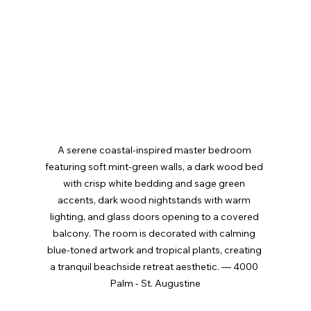
A serene coastal-inspired master bedroom 
featuring soft mint-green walls, a dark wood bed 
with crisp white bedding and sage green 
accents, dark wood nightstands with warm 
lighting, and glass doors opening to a covered 
balcony. The room is decorated with calming 
blue-toned artwork and tropical plants, creating 
a tranquil beachside retreat aesthetic. — 4000 
Palm - St. Augustine