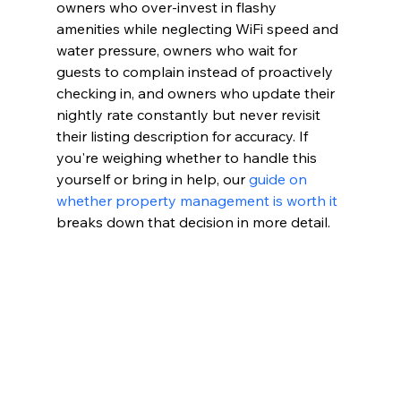
owners who over-invest in flashy 
amenities while neglecting WiFi speed and 
water pressure, owners who wait for 
guests to complain instead of proactively 
checking in, and owners who update their 
nightly rate constantly but never revisit 
their listing description for accuracy. If 
you're weighing whether to handle this 
yourself or bring in help, our 
guide on 
whether property management is worth it
breaks down that decision in more detail.