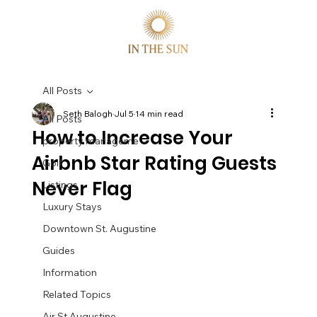
All Posts
Seth Balogh
Jul 5
14 min read
All Posts
How to Increase Your
property manageme
Airbnb Star Rating Guests
Golf
Never Flag
Listings
Luxury Stays
Downtown St. Augustine
Guides
Information
Related Topics
Air St Augustine