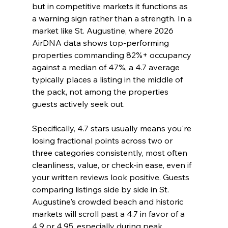
but in competitive markets it functions as 
a warning sign rather than a strength. In a 
market like St. Augustine, where 2026 
AirDNA data shows top-performing 
properties commanding 82%+ occupancy 
against a median of 47%, a 4.7 average 
typically places a listing in the middle of 
the pack, not among the properties 
guests actively seek out.
Specifically, 4.7 stars usually means you're 
losing fractional points across two or 
three categories consistently, most often 
cleanliness, value, or check-in ease, even if 
your written reviews look positive. Guests 
comparing listings side by side in St. 
Augustine's crowded beach and historic 
markets will scroll past a 4.7 in favor of a 
4.9 or 4.95, especially during peak 