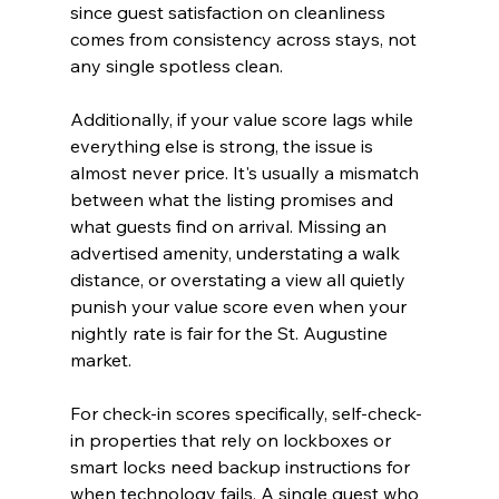
since guest satisfaction on cleanliness 
comes from consistency across stays, not 
any single spotless clean.
Additionally, if your value score lags while 
everything else is strong, the issue is 
almost never price. It's usually a mismatch 
between what the listing promises and 
what guests find on arrival. Missing an 
advertised amenity, understating a walk 
distance, or overstating a view all quietly 
punish your value score even when your 
nightly rate is fair for the St. Augustine 
market.
For check-in scores specifically, self-check-
in properties that rely on lockboxes or 
smart locks need backup instructions for 
when technology fails. A single guest who 