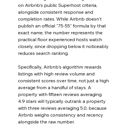
on Airbnb's public Superhost criteria, 
alongside consistent response and 
completion rates. While Airbnb doesn't 
publish an official "75-55" formula by that 
exact name, the number represents the 
practical floor experienced hosts watch 
closely, since dropping below it noticeably 
reduces search ranking.
Specifically, Airbnb's algorithm rewards 
listings with high review volume and 
consistent scores over time, not just a high 
average from a handful of stays. A 
property with fifteen reviews averaging 
4.9 stars will typically outrank a property 
with three reviews averaging 5.0, because 
Airbnb weighs consistency and recency 
alongside the raw number.