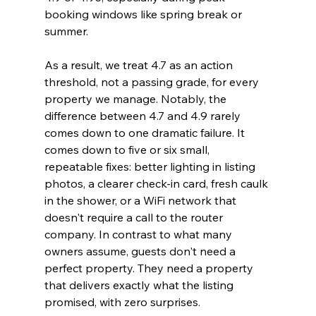
booking windows like spring break or 
summer.
As a result, we treat 4.7 as an action 
threshold, not a passing grade, for every 
property we manage. Notably, the 
difference between 4.7 and 4.9 rarely 
comes down to one dramatic failure. It 
comes down to five or six small, 
repeatable fixes: better lighting in listing 
photos, a clearer check-in card, fresh caulk 
in the shower, or a WiFi network that 
doesn't require a call to the router 
company. In contrast to what many 
owners assume, guests don't need a 
perfect property. They need a property 
that delivers exactly what the listing 
promised, with zero surprises.