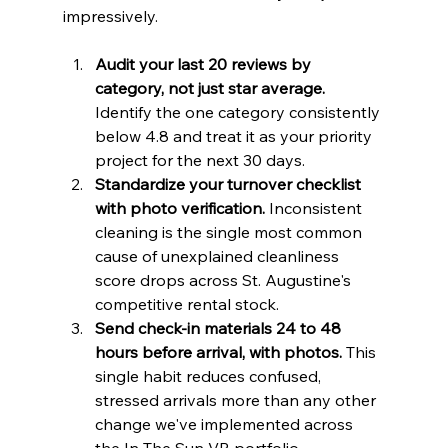
impressively.
Audit your last 20 reviews by 
category, not just star average.
Identify the one category consistently 
below 4.8 and treat it as your priority 
project for the next 30 days.
Standardize your turnover checklist 
with photo verification.
 Inconsistent 
cleaning is the single most common 
cause of unexplained cleanliness 
score drops across St. Augustine's 
competitive rental stock.
Send check-in materials 24 to 48 
hours before arrival, with photos.
 This 
single habit reduces confused, 
stressed arrivals more than any other 
change we've implemented across 