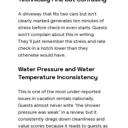
A driveway that fits two cars but isn't 
clearly marked generates ten minutes of 
stress before check-in even starts. Guests 
won't complain about this in writing. 
They'll just remember the stress and rate 
check-in a notch lower than they 
otherwise would have.
Water Pressure and Water 
Temperature Inconsistency
This is one of the most under-reported 
issues in vacation rentals nationally. 
Guests almost never write "the shower 
pressure was weak" in a review, but it 
consistently drags down cleanliness and 
value scores because it reads to guests as 