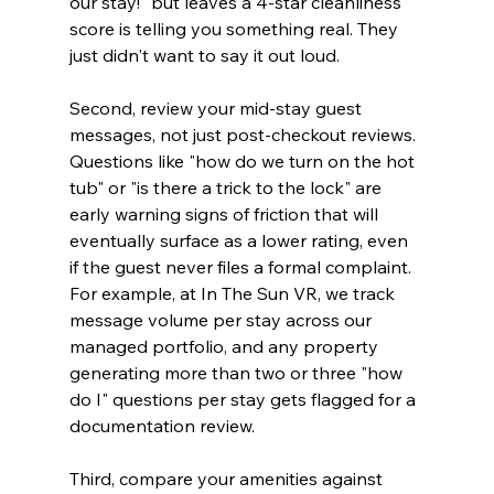
our stay!" but leaves a 4-star cleanliness 
score is telling you something real. They 
just didn't want to say it out loud.
Second, review your mid-stay guest 
messages, not just post-checkout reviews. 
Questions like "how do we turn on the hot 
tub" or "is there a trick to the lock" are 
early warning signs of friction that will 
eventually surface as a lower rating, even 
if the guest never files a formal complaint. 
For example, at In The Sun VR, we track 
message volume per stay across our 
managed portfolio, and any property 
generating more than two or three "how 
do I" questions per stay gets flagged for a 
documentation review.
Third, compare your amenities against 