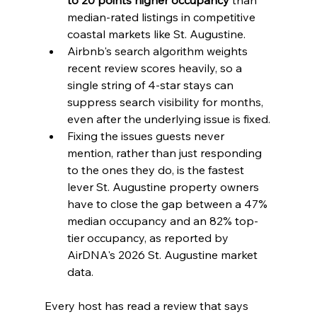
median-rated listings in competitive 
coastal markets like St. Augustine.
Airbnb's search algorithm weights 
recent review scores heavily, so a 
single string of 4-star stays can 
suppress search visibility for months, 
even after the underlying issue is fixed.
Fixing the issues guests never 
mention, rather than just responding 
to the ones they do, is the fastest 
lever St. Augustine property owners 
have to close the gap between a 47% 
median occupancy and an 82% top-
tier occupancy, as reported by 
AirDNA's 2026 St. Augustine market 
data.
Every host has read a review that says 