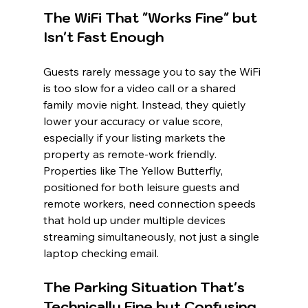
The WiFi That "Works Fine" but 
Isn't Fast Enough
Guests rarely message you to say the WiFi 
is too slow for a video call or a shared 
family movie night. Instead, they quietly 
lower your accuracy or value score, 
especially if your listing markets the 
property as remote-work friendly. 
Properties like The Yellow Butterfly, 
positioned for both leisure guests and 
remote workers, need connection speeds 
that hold up under multiple devices 
streaming simultaneously, not just a single 
laptop checking email.
The Parking Situation That's 
Technically Fine but Confusing