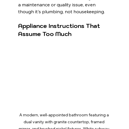
a maintenance or quality issue, even 
though it's plumbing, not housekeeping.
Appliance Instructions That 
Assume Too Much
A modern, well-appointed bathroom featuring a 
dual vanity with granite countertop, framed 
mirror, and brushed nickel fixtures. White subway 