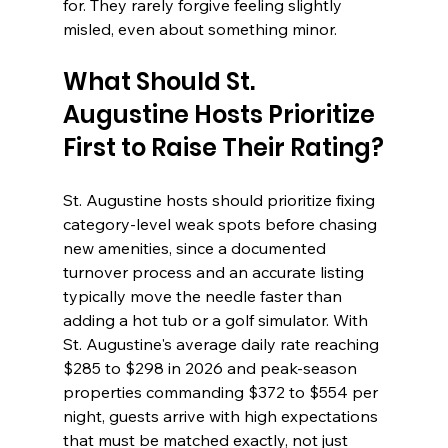
for. They rarely forgive feeling slightly 
misled, even about something minor.
What Should St. 
Augustine Hosts Prioritize 
First to Raise Their Rating?
St. Augustine hosts should prioritize fixing 
category-level weak spots before chasing 
new amenities, since a documented 
turnover process and an accurate listing 
typically move the needle faster than 
adding a hot tub or a golf simulator. With 
St. Augustine's average daily rate reaching 
$285 to $298 in 2026 and peak-season 
properties commanding $372 to $554 per 
night, guests arrive with high expectations 
that must be matched exactly, not just 