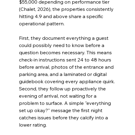
$55,000 depending on performance tier 
(Chalet, 2026), the properties consistently 
hitting 4.9 and above share a specific 
operational pattern.
First, they document everything a guest 
could possibly need to know before a 
question becomes necessary. This means 
check-in instructions sent 24 to 48 hours 
before arrival, photos of the entrance and 
parking area, and a laminated or digital 
guidebook covering every appliance quirk. 
Second, they follow up proactively the 
evening of arrival, not waiting for a 
problem to surface. A simple "everything 
set up okay?" message the first night 
catches issues before they calcify into a 
lower rating.