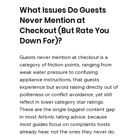
What Issues Do Guests 
Never Mention at 
Checkout (But Rate You 
Down For)?
Guests never mention at checkout is a 
category of friction points, ranging from 
weak water pressure to confusing 
appliance instructions, that guests 
experience but avoid raising directly out of 
politeness or conflict avoidance, yet still 
reflect in lower category star ratings. 
These are the single biggest content gap 
in most Airbnb rating advice, because 
most guides focus on complaints hosts 
already hear, not the ones they never do.