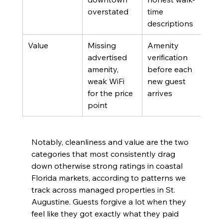
overstated
time 
descriptions
Value
Missing 
Amenity 
Prop
advertised 
verification 
man
amenity, 
before each 
weak WiFi 
new guest 
for the price 
arrives
point
Notably, cleanliness and value are the two 
categories that most consistently drag 
down otherwise strong ratings in coastal 
Florida markets, according to patterns we 
track across managed properties in St. 
Augustine. Guests forgive a lot when they 
feel like they got exactly what they paid 