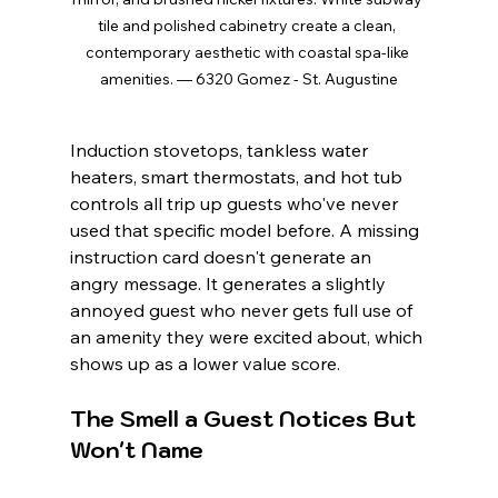
tile and polished cabinetry create a clean, 
contemporary aesthetic with coastal spa-like 
amenities. — 6320 Gomez - St. Augustine
Induction stovetops, tankless water 
heaters, smart thermostats, and hot tub 
controls all trip up guests who've never 
used that specific model before. A missing 
instruction card doesn't generate an 
angry message. It generates a slightly 
annoyed guest who never gets full use of 
an amenity they were excited about, which 
shows up as a lower value score.
The Smell a Guest Notices But 
Won't Name