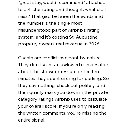
"great stay, would recommend" attached 
to a 4-star rating and thought: what did I 
miss? That gap between the words and 
the number is the single most 
misunderstood part of Airbnb's rating 
system, and it's costing St. Augustine 
property owners real revenue in 2026.
Guests are conflict-avoidant by nature. 
They don't want an awkward conversation 
about the shower pressure or the ten 
minutes they spent circling for parking. So 
they say nothing, check out politely, and 
then quietly mark you down in the private 
category ratings Airbnb uses to calculate 
your overall score. If you're only reading 
the written comments, you're missing the 
entire signal.