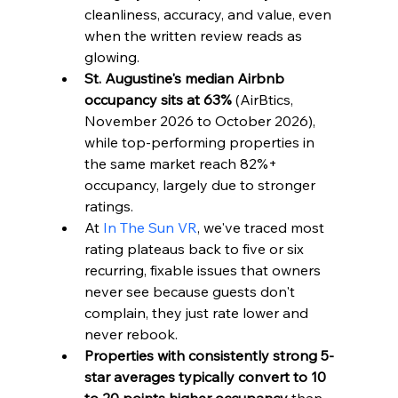
cleanliness, accuracy, and value, even 
when the written review reads as 
glowing.
St. Augustine's median Airbnb 
occupancy sits at 63%
 (AirBtics, 
November 2026 to October 2026), 
while top-performing properties in 
the same market reach 82%+ 
occupancy, largely due to stronger 
ratings.
At 
In The Sun VR
, we've traced most 
rating plateaus back to five or six 
recurring, fixable issues that owners 
never see because guests don't 
complain, they just rate lower and 
never rebook.
Properties with consistently strong 5-
star averages typically convert to 10 
to 20 points higher occupancy
 than 