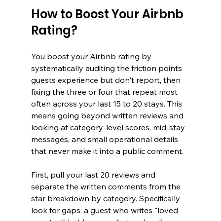
How to Boost Your Airbnb 
Rating?
You boost your Airbnb rating by 
systematically auditing the friction points 
guests experience but don't report, then 
fixing the three or four that repeat most 
often across your last 15 to 20 stays. This 
means going beyond written reviews and 
looking at category-level scores, mid-stay 
messages, and small operational details 
that never make it into a public comment.
First, pull your last 20 reviews and 
separate the written comments from the 
star breakdown by category. Specifically 
look for gaps: a guest who writes "loved 