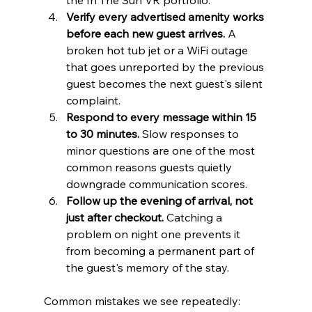
the In The Sun VR portfolio.
Verify every advertised amenity works 
before each new guest arrives.
 A 
broken hot tub jet or a WiFi outage 
that goes unreported by the previous 
guest becomes the next guest's silent 
complaint.
Respond to every message within 15 
to 30 minutes.
 Slow responses to 
minor questions are one of the most 
common reasons guests quietly 
downgrade communication scores.
Follow up the evening of arrival, not 
just after checkout.
 Catching a 
problem on night one prevents it 
from becoming a permanent part of 
the guest's memory of the stay.
Common mistakes we see repeatedly: 