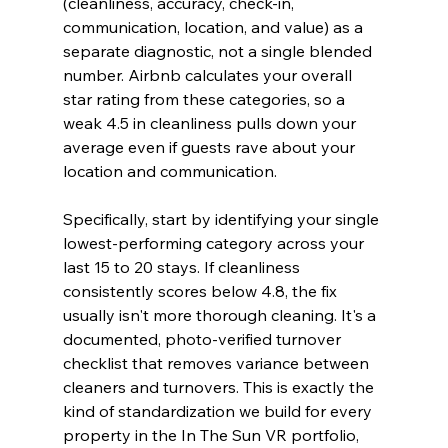
(cleanliness, accuracy, check-in, 
communication, location, and value) as a 
separate diagnostic, not a single blended 
number. Airbnb calculates your overall 
star rating from these categories, so a 
weak 4.5 in cleanliness pulls down your 
average even if guests rave about your 
location and communication.
Specifically, start by identifying your single 
lowest-performing category across your 
last 15 to 20 stays. If cleanliness 
consistently scores below 4.8, the fix 
usually isn't more thorough cleaning. It's a 
documented, photo-verified turnover 
checklist that removes variance between 
cleaners and turnovers. This is exactly the 
kind of standardization we build for every 
property in the In The Sun VR portfolio, 