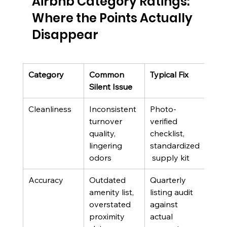
Airbnb Category Ratings: 
Where the Points Actually 
Disappear
Category
Common 
Typical Fix
Who
Silent Issue
Own
Cleanliness
Inconsistent 
Photo-
Clea
turnover 
verified 
and
quality, 
checklist, 
turn
lingering 
standardized
tea
odors
 supply kit
Accuracy
Outdated 
Quarterly 
List
amenity list, 
listing audit 
man
overstated 
against 
own
proximity 
actual 