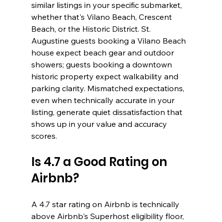
similar listings in your specific submarket, 
whether that's Vilano Beach, Crescent 
Beach, or the Historic District. St. 
Augustine guests booking a Vilano Beach 
house expect beach gear and outdoor 
showers; guests booking a downtown 
historic property expect walkability and 
parking clarity. Mismatched expectations, 
even when technically accurate in your 
listing, generate quiet dissatisfaction that 
shows up in your value and accuracy 
scores.
Is 4.7 a Good Rating on 
Airbnb?
A 4.7 star rating on Airbnb is technically 
above Airbnb's Superhost eligibility floor, 