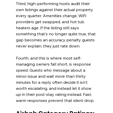
Third, high-performing hosts audit their 
own listings against their actual property 
every quarter. Amenities change, WiFi 
providers get swapped, and hot tub 
heaters age. If the listing still says 
something that's no longer quite true, that 
gap becomes an accuracy penalty guests 
never explain, they just rate down.
Fourth, and this is where most self-
managing owners fall short, is response 
speed. Guests who message about a 
minor issue and wait more than thirty 
minutes for a reply often decide it isn't 
worth escalating, and instead let it show 
up in their post-stay rating instead. Fast, 
warm responses prevent that silent drop.