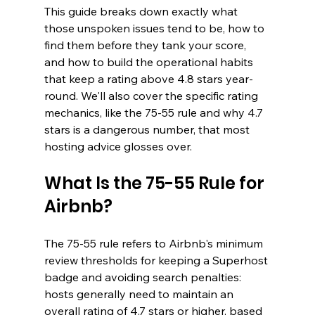
This guide breaks down exactly what 
those unspoken issues tend to be, how to 
find them before they tank your score, 
and how to build the operational habits 
that keep a rating above 4.8 stars year-
round. We'll also cover the specific rating 
mechanics, like the 75-55 rule and why 4.7 
stars is a dangerous number, that most 
hosting advice glosses over.
What Is the 75-55 Rule for 
Airbnb?
The 75-55 rule refers to Airbnb's minimum 
review thresholds for keeping a Superhost 
badge and avoiding search penalties: 
hosts generally need to maintain an 
overall rating of 4.7 stars or higher, based 