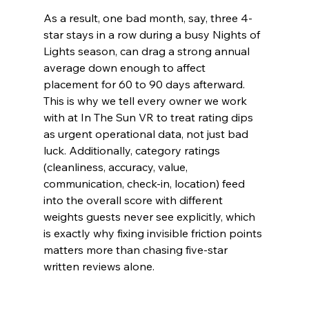
As a result, one bad month, say, three 4-
star stays in a row during a busy Nights of 
Lights season, can drag a strong annual 
average down enough to affect 
placement for 60 to 90 days afterward. 
This is why we tell every owner we work 
with at In The Sun VR to treat rating dips 
as urgent operational data, not just bad 
luck. Additionally, category ratings 
(cleanliness, accuracy, value, 
communication, check-in, location) feed 
into the overall score with different 
weights guests never see explicitly, which 
is exactly why fixing invisible friction points 
matters more than chasing five-star 
written reviews alone.