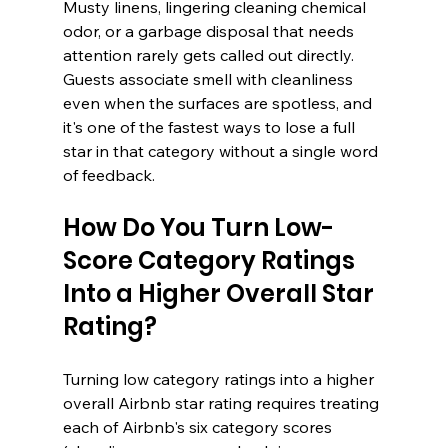
Musty linens, lingering cleaning chemical 
odor, or a garbage disposal that needs 
attention rarely gets called out directly. 
Guests associate smell with cleanliness 
even when the surfaces are spotless, and 
it's one of the fastest ways to lose a full 
star in that category without a single word 
of feedback.
How Do You Turn Low-
Score Category Ratings 
Into a Higher Overall Star 
Rating?
Turning low category ratings into a higher 
overall Airbnb star rating requires treating 
each of Airbnb's six category scores 