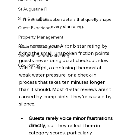
St Augustine Fl
STR Consulting
The small, unspoken details that quietly shape 
every star rating.
Guest Experience
Property Management
You increase your Airbnb star rating by 
Revenue Management
fixing the small, unspoken friction points 
Vacation Rental Marketing
guests never bring up at checkout: slow 
Co-Hosting
WiFi at night, a confusing thermostat, 
weak water pressure, or a check-in 
process that takes ten minutes longer 
than it should. Most 4-star reviews aren't 
caused by complaints. They're caused by 
silence.
Guests rarely voice minor frustrations 
directly
, but they reflect them in 
category scores, particularly 