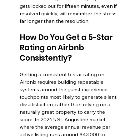
gets locked out for fifteen minutes, even if 
resolved quickly, will remember the stress 
far longer than the resolution.
How Do You Get a 5-Star 
Rating on Airbnb 
Consistently?
Getting a consistent 5-star rating on 
Airbnb requires building repeatable 
systems around the guest experience 
touchpoints most likely to generate silent 
dissatisfaction, rather than relying on a 
naturally great property to carry the 
score. In 2026's St. Augustine market, 
where the average annual revenue per 
active listing runs around $43,000 to 