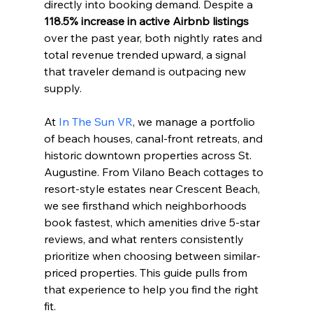
directly into booking demand. Despite a 
118.5% increase in active Airbnb listings
over the past year, both nightly rates and 
total revenue trended upward, a signal 
that traveler demand is outpacing new 
supply.
At 
In The Sun VR
, we manage a portfolio 
of beach houses, canal-front retreats, and 
historic downtown properties across St. 
Augustine. From Vilano Beach cottages to 
resort-style estates near Crescent Beach, 
we see firsthand which neighborhoods 
book fastest, which amenities drive 5-star 
reviews, and what renters consistently 
prioritize when choosing between similar-
priced properties. This guide pulls from 
that experience to help you find the right 
fit.