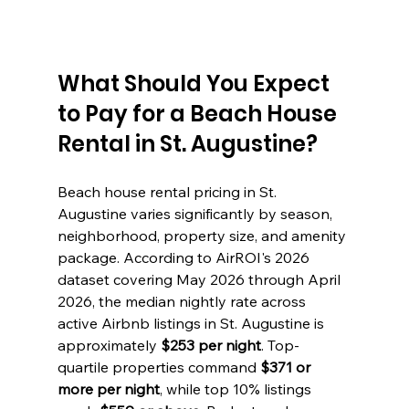
What Should You Expect 
to Pay for a Beach House 
Rental in St. Augustine?
Beach house rental pricing in St. 
Augustine varies significantly by season, 
neighborhood, property size, and amenity 
package. According to AirROI's 2026 
dataset covering May 2026 through April 
2026, the median nightly rate across 
active Airbnb listings in St. Augustine is 
approximately 
$253 per night
. Top-
quartile properties command 
$371 or 
more per night
, while top 10% listings 