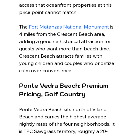
access that oceanfront properties at this 
price point cannot match.
The 
Fort Matanzas National Monument
 is 
4 miles from the Crescent Beach area, 
adding a genuine historical attraction for 
guests who want more than beach time. 
Crescent Beach attracts families with 
young children and couples who prioritize 
calm over convenience.
Ponte Vedra Beach: Premium 
Pricing, Golf Country
Ponte Vedra Beach sits north of Vilano 
Beach and carries the highest average 
nightly rates of the four neighborhoods. It 
is TPC Sawgrass territory, roughly a 20-