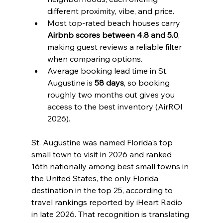
different proximity, vibe, and price.
Most top-rated beach houses carry 
Airbnb scores between 4.8 and 5.0
, 
making guest reviews a reliable filter 
when comparing options.
Average booking lead time in St. 
Augustine is 
58 days
, so booking 
roughly two months out gives you 
access to the best inventory (AirROI 
2026).
St. Augustine was named Florida's top 
small town to visit in 2026 and ranked 
16th nationally among best small towns in 
the United States, the only Florida 
destination in the top 25, according to 
travel rankings reported by iHeart Radio 
in late 2026. That recognition is translating 