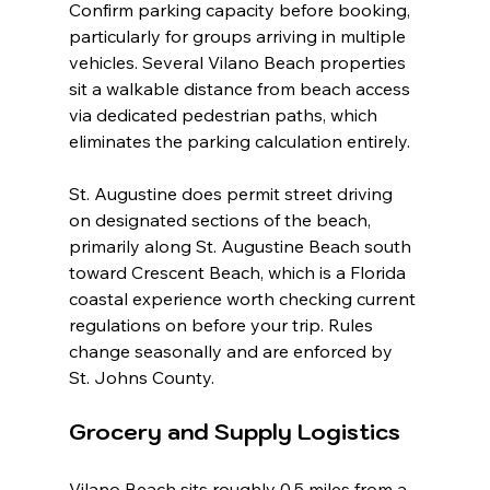
Confirm parking capacity before booking, 
particularly for groups arriving in multiple 
vehicles. Several Vilano Beach properties 
sit a walkable distance from beach access 
via dedicated pedestrian paths, which 
eliminates the parking calculation entirely.
St. Augustine does permit street driving 
on designated sections of the beach, 
primarily along St. Augustine Beach south 
toward Crescent Beach, which is a Florida 
coastal experience worth checking current 
regulations on before your trip. Rules 
change seasonally and are enforced by 
St. Johns County.
Grocery and Supply Logistics
Vilano Beach sits roughly 0.5 miles from a 