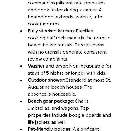
command significant rate premiums 
and book faster during summer. A 
heated pool extends usability into 
cooler months.
Fully stocked kitchen:
 Families 
cooking half their meals is the norm in 
beach house rentals. Bare kitchens 
with no utensils generate consistent 
review complaints.
Washer and dryer:
 Non-negotiable for 
stays of 5 nights or longer with kids.
Outdoor shower:
 Standard at most St. 
Augustine beach houses. The 
absence is noticeable.
Beach gear package:
 Chairs, 
umbrellas, and wagons. Top 
properties include boogie boards and 
life jackets as well.
Pet-friendly policies:
 A significant 