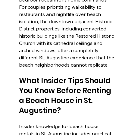
For couples prioritizing walkability to 
restaurants and nightlife over beach 
isolation, the downtown-adjacent Historic 
District properties, including converted 
historic buildings like the Restored Historic 
Church with its cathedral ceilings and 
arched windows, offer a completely 
different St. Augustine experience that the 
beach neighborhoods cannot replicate.
What Insider Tips Should 
You Know Before Renting 
a Beach House in St. 
Augustine?
Insider knowledge for beach house 
rentals in St. Augustine includes practical 