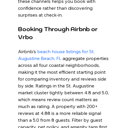
these channels helps you book with 
confidence rather than discovering 
surprises at check-in.
Booking Through Airbnb or 
Vrbo
Airbnb's 
beach house listings for St. 
Augustine Beach, FL
 aggregate properties 
across all four coastal neighborhoods, 
making it the most efficient starting point 
for comparing inventory and reviews side 
by side. Ratings in the St. Augustine 
market cluster tightly between 4.8 and 5.0, 
which means review count matters as 
much as rating. A property with 200+ 
reviews at 4.88 is a more reliable signal 
than a 5.0 from 8 guests. Filter by guest 
capacity, pet policy, and amenity tags first, 