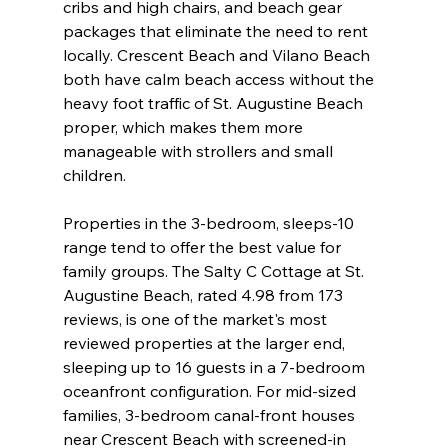
cribs and high chairs, and beach gear 
packages that eliminate the need to rent 
locally. Crescent Beach and Vilano Beach 
both have calm beach access without the 
heavy foot traffic of St. Augustine Beach 
proper, which makes them more 
manageable with strollers and small 
children.
Properties in the 3-bedroom, sleeps-10 
range tend to offer the best value for 
family groups. The Salty C Cottage at St. 
Augustine Beach, rated 4.98 from 173 
reviews, is one of the market's most 
reviewed properties at the larger end, 
sleeping up to 16 guests in a 7-bedroom 
oceanfront configuration. For mid-sized 
families, 3-bedroom canal-front houses 
near Crescent Beach with screened-in 