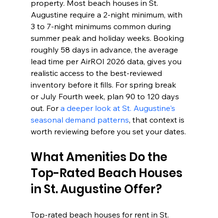
property. Most beach houses in St. 
Augustine require a 2-night minimum, with 
3 to 7-night minimums common during 
summer peak and holiday weeks. Booking 
roughly 58 days in advance, the average 
lead time per AirROI 2026 data, gives you 
realistic access to the best-reviewed 
inventory before it fills. For spring break 
or July Fourth week, plan 90 to 120 days 
out. For 
a deeper look at St. Augustine's 
seasonal demand patterns
, that context is 
worth reviewing before you set your dates.
What Amenities Do the 
Top-Rated Beach Houses 
in St. Augustine Offer?
Top-rated beach houses for rent in St. 