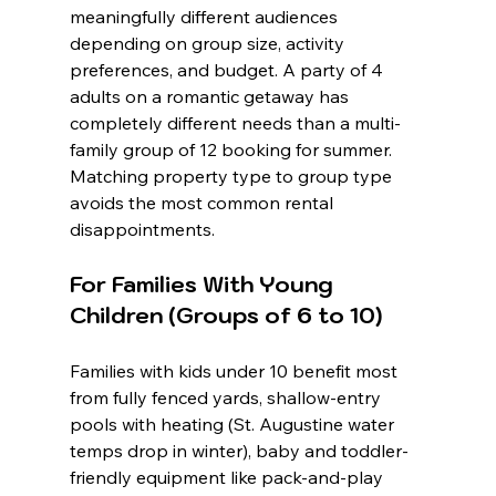
meaningfully different audiences 
depending on group size, activity 
preferences, and budget. A party of 4 
adults on a romantic getaway has 
completely different needs than a multi-
family group of 12 booking for summer. 
Matching property type to group type 
avoids the most common rental 
disappointments.
For Families With Young 
Children (Groups of 6 to 10)
Families with kids under 10 benefit most 
from fully fenced yards, shallow-entry 
pools with heating (St. Augustine water 
temps drop in winter), baby and toddler-
friendly equipment like pack-and-play 