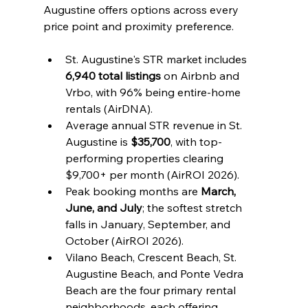
Augustine offers options across every 
price point and proximity preference.
St. Augustine's STR market includes 
6,940 total listings
 on Airbnb and 
Vrbo, with 96% being entire-home 
rentals (AirDNA).
Average annual STR revenue in St. 
Augustine is 
$35,700
, with top-
performing properties clearing 
$9,700+ per month (AirROI 2026).
Peak booking months are 
March, 
June, and July
; the softest stretch 
falls in January, September, and 
October (AirROI 2026).
Vilano Beach, Crescent Beach, St. 
Augustine Beach, and Ponte Vedra 
Beach are the four primary rental 
neighborhoods, each offering 