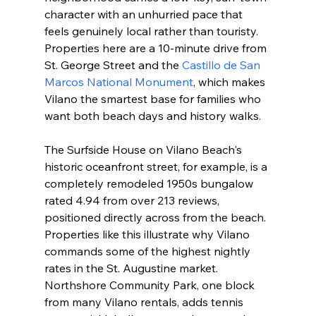
character with an unhurried pace that 
feels genuinely local rather than touristy. 
Properties here are a 10-minute drive from 
St. George Street and the 
Castillo de San 
Marcos National Monument
, which makes 
Vilano the smartest base for families who 
want both beach days and history walks.
The Surfside House on Vilano Beach's 
historic oceanfront street, for example, is a 
completely remodeled 1950s bungalow 
rated 4.94 from over 213 reviews, 
positioned directly across from the beach. 
Properties like this illustrate why Vilano 
commands some of the highest nightly 
rates in the St. Augustine market. 
Northshore Community Park, one block 
from many Vilano rentals, adds tennis 