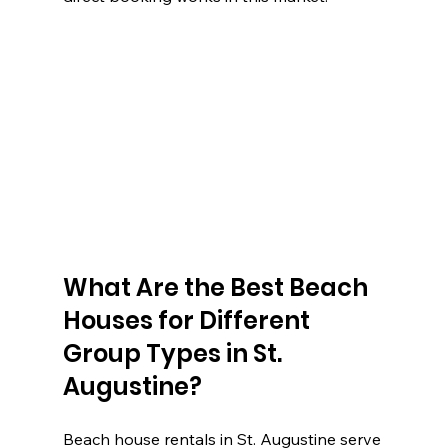
What Are the Best Beach 
Houses for Different 
Group Types in St. 
Augustine?
Beach house rentals in St. Augustine serve 