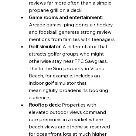
reviews far more often than a simple 
propane grill on a deck.
Game rooms and entertainment:
Arcade games, ping pong, air hockey, 
and foosball generate strong review 
mentions from families with teenagers.
Golf simulator:
 A differentiator that 
attracts golfer groups who might 
otherwise stay near TPC Sawgrass. 
The In the Sun property in Vilano 
Beach, for example, includes an 
indoor golf simulator that 
meaningfully broadens its booking 
audience.
Rooftop deck:
 Properties with 
elevated outdoor views command 
rate premiums in a market where 
beach views are otherwise reserved 
for oceanfront lots at much higher 