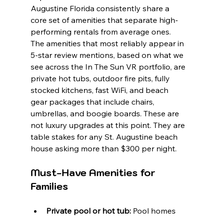
Augustine Florida consistently share a 
core set of amenities that separate high-
performing rentals from average ones. 
The amenities that most reliably appear in 
5-star review mentions, based on what we 
see across the In The Sun VR portfolio, are 
private hot tubs, outdoor fire pits, fully 
stocked kitchens, fast WiFi, and beach 
gear packages that include chairs, 
umbrellas, and boogie boards. These are 
not luxury upgrades at this point. They are 
table stakes for any St. Augustine beach 
house asking more than $300 per night.
Must-Have Amenities for 
Families
Private pool or hot tub:
 Pool homes 