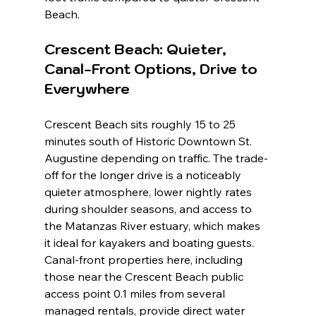
Beach.
Crescent Beach: Quieter, 
Canal-Front Options, Drive to 
Everywhere
Crescent Beach sits roughly 15 to 25 
minutes south of Historic Downtown St. 
Augustine depending on traffic. The trade-
off for the longer drive is a noticeably 
quieter atmosphere, lower nightly rates 
during shoulder seasons, and access to 
the Matanzas River estuary, which makes 
it ideal for kayakers and boating guests. 
Canal-front properties here, including 
those near the Crescent Beach public 
access point 0.1 miles from several 
managed rentals, provide direct water 