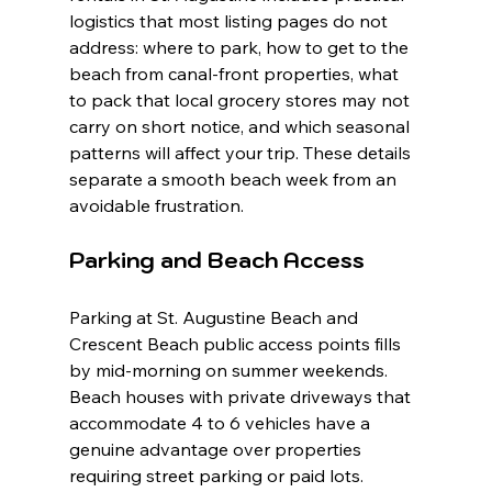
logistics that most listing pages do not 
address: where to park, how to get to the 
beach from canal-front properties, what 
to pack that local grocery stores may not 
carry on short notice, and which seasonal 
patterns will affect your trip. These details 
separate a smooth beach week from an 
avoidable frustration.
Parking and Beach Access
Parking at St. Augustine Beach and 
Crescent Beach public access points fills 
by mid-morning on summer weekends. 
Beach houses with private driveways that 
accommodate 4 to 6 vehicles have a 
genuine advantage over properties 
requiring street parking or paid lots. 