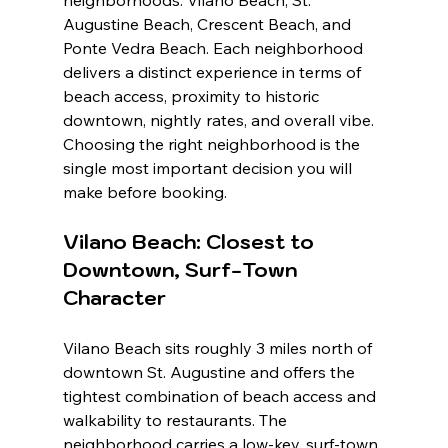
neighborhoods: Vilano Beach, St. 
Augustine Beach, Crescent Beach, and 
Ponte Vedra Beach. Each neighborhood 
delivers a distinct experience in terms of 
beach access, proximity to historic 
downtown, nightly rates, and overall vibe. 
Choosing the right neighborhood is the 
single most important decision you will 
make before booking.
Vilano Beach: Closest to 
Downtown, Surf-Town 
Character
Vilano Beach sits roughly 3 miles north of 
downtown St. Augustine and offers the 
tightest combination of beach access and 
walkability to restaurants. The 
neighborhood carries a low-key, surf-town 