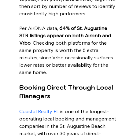
then sort by number of reviews to identify 
consistently high performers.
Per AirDNA data, 
64% of St. Augustine 
STR listings appear on both Airbnb and 
Vrbo
. Checking both platforms for the 
same property is worth the 5 extra 
minutes, since Vrbo occasionally surfaces 
lower rates or better availability for the 
same home.
Booking Direct Through Local 
Managers
Coastal Realty FL
 is one of the longest-
operating local booking and management 
companies in the St. Augustine Beach 
market, with over 30 years of direct-