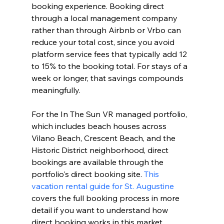
booking experience. Booking direct 
through a local management company 
rather than through Airbnb or Vrbo can 
reduce your total cost, since you avoid 
platform service fees that typically add 12 
to 15% to the booking total. For stays of a 
week or longer, that savings compounds 
meaningfully.
For the In The Sun VR managed portfolio, 
which includes beach houses across 
Vilano Beach, Crescent Beach, and the 
Historic District neighborhood, direct 
bookings are available through the 
portfolio's direct booking site. 
This 
vacation rental guide for St. Augustine
covers the full booking process in more 
detail if you want to understand how 
direct booking works in this market.