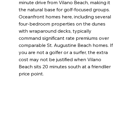
minute drive from Vilano Beach, making it 
the natural base for golf-focused groups. 
Oceanfront homes here, including several 
four-bedroom properties on the dunes 
with wraparound decks, typically 
command significant rate premiums over 
comparable St. Augustine Beach homes. If 
you are not a golfer or a surfer, the extra 
cost may not be justified when Vilano 
Beach sits 20 minutes south at a friendlier 
price point.