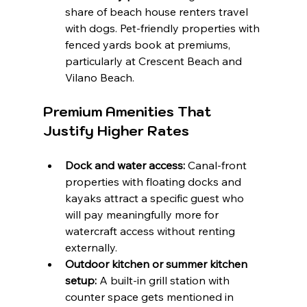
share of beach house renters travel 
with dogs. Pet-friendly properties with 
fenced yards book at premiums, 
particularly at Crescent Beach and 
Vilano Beach.
Premium Amenities That 
Justify Higher Rates
Dock and water access:
 Canal-front 
properties with floating docks and 
kayaks attract a specific guest who 
will pay meaningfully more for 
watercraft access without renting 
externally.
Outdoor kitchen or summer kitchen 
setup:
 A built-in grill station with 
counter space gets mentioned in 