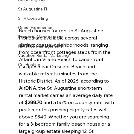
St Augustine Fl
STR Consulting
Guest Experience
Beach houses for rent in St Augustine 
Property Management
Florida are available across several 
distinct coastal neighborhoods, ranging 
Revenue Management
from oceanfront cottages steps from the 
Vacation Rental Marketing
Atlantic in Vilano Beach to canal-front 
Co-Hosting
escapes near Crescent Beach and 
walkable retreats minutes from the 
Historic District. As of 2026, according to 
AirDNA
, the St. Augustine short-term 
rental market carries an average daily rate 
of 
$288.70
 and a 56% occupancy rate, with 
peak months pushing nightly rates well 
above $340. Whether you are searching 
for a 3-bedroom family beach house or a 
large group estate sleeping 12, St. 