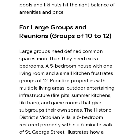
pools and tiki huts hit the right balance of 
amenities and price.
For Large Groups and 
Reunions (Groups of 10 to 12)
Large groups need defined common 
spaces more than they need extra 
bedrooms. A 5-bedroom house with one 
living room and a small kitchen frustrates 
groups of 12. Prioritize properties with 
multiple living areas, outdoor entertaining 
infrastructure (fire pits, summer kitchens, 
tiki bars), and game rooms that give 
subgroups their own zones. The Historic 
District's Victorian Villa, a 6-bedroom 
restored property within a 6-minute walk 
of St. George Street, illustrates how a 