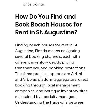
price points.
How Do You Find and 
Book Beach Houses for 
Rent in St. Augustine?
Finding beach houses for rent in St. 
Augustine, Florida means navigating 
several booking channels, each with 
different inventory depth, pricing 
transparency, and booking protections. 
The three practical options are Airbnb 
and Vrbo as platform aggregators, direct 
booking through local management 
companies, and boutique inventory sites 
maintained by specialty managers. 
Understanding the trade-offs between 