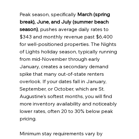
Peak season, specifically 
March (spring 
break), June, and July (summer beach 
season)
, pushes average daily rates to 
$343 and monthly revenue past $6,400 
for well-positioned properties. The Nights 
of Lights holiday season, typically running 
from mid-November through early 
January, creates a secondary demand 
spike that many out-of-state renters 
overlook. If your dates fall in January, 
September, or October, which are St. 
Augustine's softest months, you will find 
more inventory availability and noticeably 
lower rates, often 20 to 30% below peak 
pricing.
Minimum stay requirements vary by 