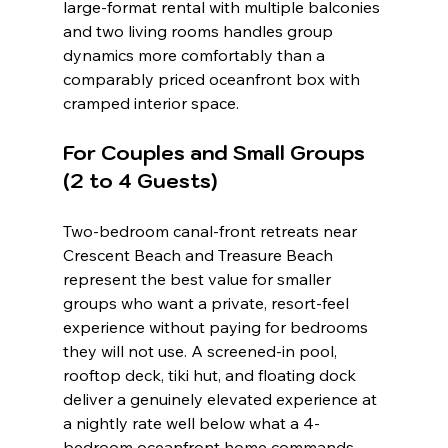
large-format rental with multiple balconies 
and two living rooms handles group 
dynamics more comfortably than a 
comparably priced oceanfront box with 
cramped interior space.
For Couples and Small Groups 
(2 to 4 Guests)
Two-bedroom canal-front retreats near 
Crescent Beach and Treasure Beach 
represent the best value for smaller 
groups who want a private, resort-feel 
experience without paying for bedrooms 
they will not use. A screened-in pool, 
rooftop deck, tiki hut, and floating dock 
deliver a genuinely elevated experience at 
a nightly rate well below what a 4-
bedroom oceanfront home commands. 