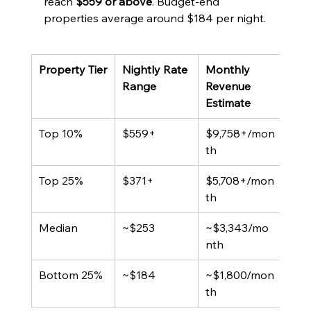
reach 
$559 or above
. Budget-end 
properties average around $184 per night.
Property Tier
Nightly Rate 
Monthly 
Typi
Range
Revenue 
Occ
Estimate
Top 10%
$559+
$9,758+/mon
65%
th
Top 25%
$371+
$5,708+/mon
65%
th
Median
~$253
~$3,343/mo
~4
nth
Bottom 25%
~$184
~$1,800/mon
~2
th