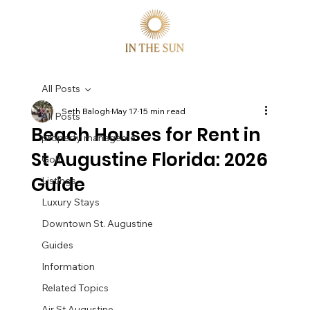
All Posts
Seth Balogh
May 17
15 min read
All Posts
Beach Houses for Rent in
property manageme
St Augustine Florida: 2026
Golf
Guide
Listings
Luxury Stays
Downtown St. Augustine
Guides
Information
Related Topics
Air St Augustine