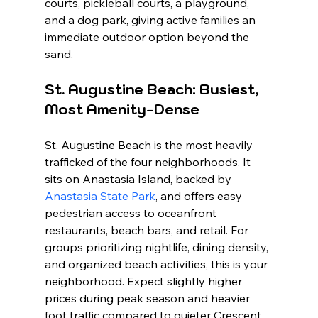
courts, pickleball courts, a playground, 
and a dog park, giving active families an 
immediate outdoor option beyond the 
sand.
St. Augustine Beach: Busiest, 
Most Amenity-Dense
St. Augustine Beach is the most heavily 
trafficked of the four neighborhoods. It 
sits on Anastasia Island, backed by 
Anastasia State Park
, and offers easy 
pedestrian access to oceanfront 
restaurants, beach bars, and retail. For 
groups prioritizing nightlife, dining density, 
and organized beach activities, this is your 
neighborhood. Expect slightly higher 
prices during peak season and heavier 
foot traffic compared to quieter Crescent 