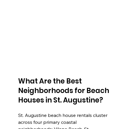
What Are the Best 
Neighborhoods for Beach 
Houses in St. Augustine?
St. Augustine beach house rentals cluster 
across four primary coastal 