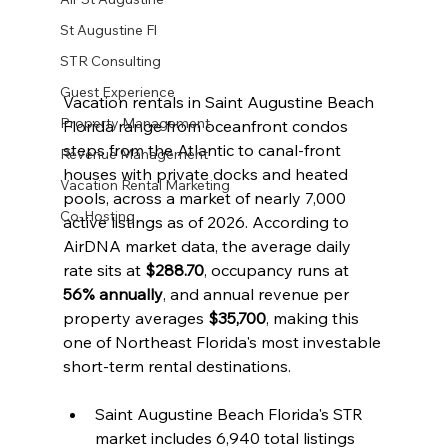
St Augustine Fl
STR Consulting
Guest Experience
Vacation rentals in Saint Augustine Beach 
Property Management
Florida range from oceanfront condos 
steps from the Atlantic to canal-front 
Revenue Management
houses with private docks and heated 
Vacation Rental Marketing
pools, across a market of nearly 7,000 
Co-Hosting
active listings as of 2026. According to 
AirDNA market data, the average daily 
rate sits at 
$288.70
, occupancy runs at 
56% annually
, and annual revenue per 
property averages 
$35,700
, making this 
one of Northeast Florida's most investable 
short-term rental destinations.
Saint Augustine Beach Florida's STR 
market includes 6,940 total listings 