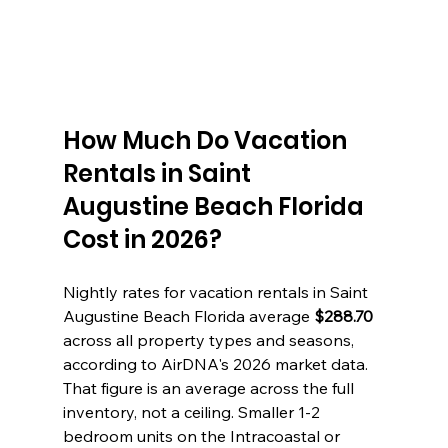
How Much Do Vacation 
Rentals in Saint 
Augustine Beach Florida 
Cost in 2026?
Nightly rates for vacation rentals in Saint 
Augustine Beach Florida average 
$288.70
across all property types and seasons, 
according to AirDNA's 2026 market data. 
That figure is an average across the full 
inventory, not a ceiling. Smaller 1-2 
bedroom units on the Intracoastal or 