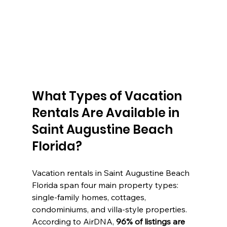
What Types of Vacation 
Rentals Are Available in 
Saint Augustine Beach 
Florida?
Vacation rentals in Saint Augustine Beach 
Florida span four main property types: 
single-family homes, cottages, 
condominiums, and villa-style properties. 
According to AirDNA, 
96% of listings are 