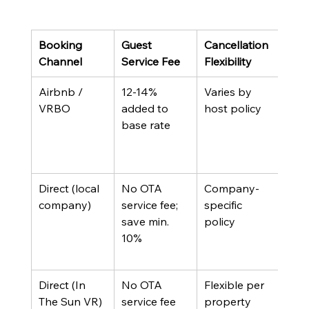
Booking 
Guest 
Cancellation 
Loca
Channel
Service Fee
Flexibility
Sup
Airbnb / 
12-14% 
Varies by 
Plat
VRBO
added to 
host policy
sup
base rate
Direct (local 
No OTA 
Company-
On-s
company)
service fee; 
specific 
tea
save min. 
policy
10%
Direct (In 
No OTA 
Flexible per 
Dedi
The Sun VR)
service fee
property
loca