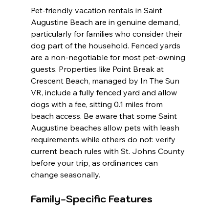
Pet-friendly vacation rentals in Saint 
Augustine Beach are in genuine demand, 
particularly for families who consider their 
dog part of the household. Fenced yards 
are a non-negotiable for most pet-owning 
guests. Properties like Point Break at 
Crescent Beach, managed by In The Sun 
VR, include a fully fenced yard and allow 
dogs with a fee, sitting 0.1 miles from 
beach access. Be aware that some Saint 
Augustine beaches allow pets with leash 
requirements while others do not: verify 
current beach rules with St. Johns County 
before your trip, as ordinances can 
change seasonally.
Family-Specific Features