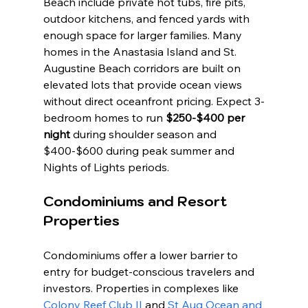
Beach include private hot tubs, fire pits, 
outdoor kitchens, and fenced yards with 
enough space for larger families. Many 
homes in the Anastasia Island and St. 
Augustine Beach corridors are built on 
elevated lots that provide ocean views 
without direct oceanfront pricing. Expect 3-
bedroom homes to run 
$250-$400 per 
night
 during shoulder season and 
$400-$600 during peak summer and 
Nights of Lights periods.
Condominiums and Resort 
Properties
Condominiums offer a lower barrier to 
entry for budget-conscious travelers and 
investors. Properties in complexes like 
Colony Reef Club II
 and 
St Aug Ocean and 