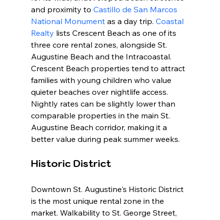
and proximity to 
Castillo de San Marcos 
National Monument
 as a day trip. 
Coastal 
Realty
 lists Crescent Beach as one of its 
three core rental zones, alongside St. 
Augustine Beach and the Intracoastal. 
Crescent Beach properties tend to attract 
families with young children who value 
quieter beaches over nightlife access. 
Nightly rates can be slightly lower than 
comparable properties in the main St. 
Augustine Beach corridor, making it a 
better value during peak summer weeks.
Historic District
Downtown St. Augustine's Historic District 
is the most unique rental zone in the 
market. Walkability to St. George Street, 