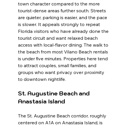
town character compared to the more 
tourist-dense areas further south. Streets 
are quieter, parking is easier, and the pace 
is slower. It appeals strongly to repeat 
Florida visitors who have already done the 
tourist circuit and want relaxed beach 
access with local-flavor dining. The walk to 
the beach from most Vilano Beach rentals 
is under five minutes. Properties here tend 
to attract couples, small families, and 
groups who want privacy over proximity 
to downtown nightlife.
St. Augustine Beach and 
Anastasia Island
The St. Augustine Beach corridor, roughly 
centered on A1A on Anastasia Island, is 