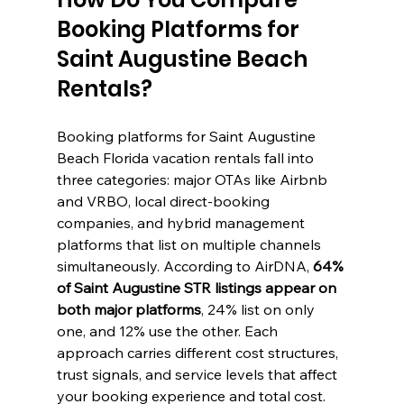
Booking Platforms for 
Saint Augustine Beach 
Rentals?
Booking platforms for Saint Augustine 
Beach Florida vacation rentals fall into 
three categories: major OTAs like Airbnb 
and VRBO, local direct-booking 
companies, and hybrid management 
platforms that list on multiple channels 
simultaneously. According to AirDNA, 
64% 
of Saint Augustine STR listings appear on 
both major platforms
, 24% list on only 
one, and 12% use the other. Each 
approach carries different cost structures, 
trust signals, and service levels that affect 
your booking experience and total cost.