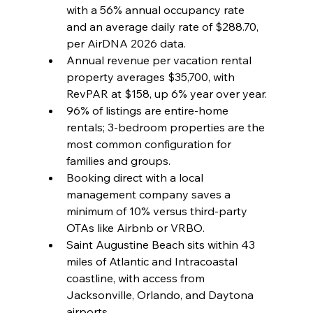
with a 56% annual occupancy rate 
and an average daily rate of $288.70, 
per AirDNA 2026 data.
Annual revenue per vacation rental 
property averages $35,700, with 
RevPAR at $158, up 6% year over year.
96% of listings are entire-home 
rentals; 3-bedroom properties are the 
most common configuration for 
families and groups.
Booking direct with a local 
management company saves a 
minimum of 10% versus third-party 
OTAs like Airbnb or VRBO.
Saint Augustine Beach sits within 43 
miles of Atlantic and Intracoastal 
coastline, with access from 
Jacksonville, Orlando, and Daytona 
airports.