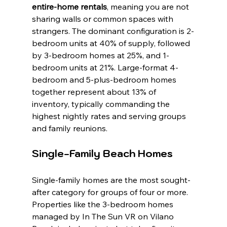
entire-home rentals
, meaning you are not 
sharing walls or common spaces with 
strangers. The dominant configuration is 2-
bedroom units at 40% of supply, followed 
by 3-bedroom homes at 25%, and 1-
bedroom units at 21%. Large-format 4-
bedroom and 5-plus-bedroom homes 
together represent about 13% of 
inventory, typically commanding the 
highest nightly rates and serving groups 
and family reunions.
Single-Family Beach Homes
Single-family homes are the most sought-
after category for groups of four or more. 
Properties like the 3-bedroom homes 
managed by In The Sun VR on Vilano 