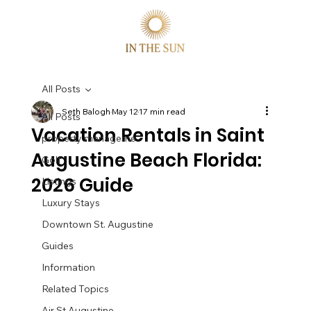
All Posts
Seth Balogh
May 12
17 min read
All Posts
Vacation Rentals in Saint
property manageme
Augustine Beach Florida:
Golf
2026 Guide
Listings
Luxury Stays
Downtown St. Augustine
Guides
Information
Related Topics
Air St Augustine