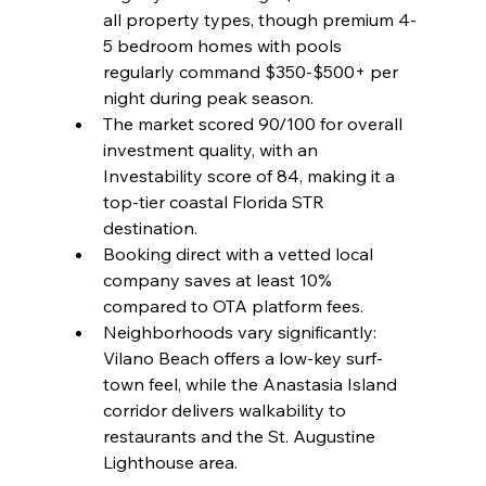
all property types, though premium 4-
5 bedroom homes with pools 
regularly command $350-$500+ per 
night during peak season.
The market scored 90/100 for overall 
investment quality, with an 
Investability score of 84, making it a 
top-tier coastal Florida STR 
destination.
Booking direct with a vetted local 
company saves at least 10% 
compared to OTA platform fees.
Neighborhoods vary significantly: 
Vilano Beach offers a low-key surf-
town feel, while the Anastasia Island 
corridor delivers walkability to 
restaurants and the St. Augustine 
Lighthouse area.