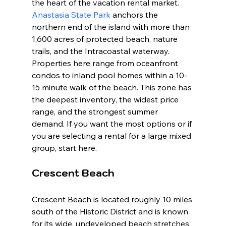
the heart of the vacation rental market. 
Anastasia State Park
 anchors the 
northern end of the island with more than 
1,600 acres of protected beach, nature 
trails, and the Intracoastal waterway. 
Properties here range from oceanfront 
condos to inland pool homes within a 10-
15 minute walk of the beach. This zone has 
the deepest inventory, the widest price 
range, and the strongest summer 
demand. If you want the most options or if 
you are selecting a rental for a large mixed 
group, start here.
Crescent Beach
Crescent Beach is located roughly 10 miles 
south of the Historic District and is known 
for its wide, undeveloped beach stretches 