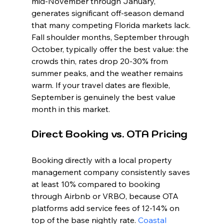
mid-November through January, 
generates significant off-season demand 
that many competing Florida markets lack. 
Fall shoulder months, September through 
October, typically offer the best value: the 
crowds thin, rates drop 20-30% from 
summer peaks, and the weather remains 
warm. If your travel dates are flexible, 
September is genuinely the best value 
month in this market.
Direct Booking vs. OTA Pricing
Booking directly with a local property 
management company consistently saves 
at least 10% compared to booking 
through Airbnb or VRBO, because OTA 
platforms add service fees of 12-14% on 
top of the base nightly rate. 
Coastal 