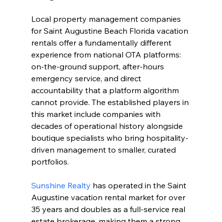
Local property management companies 
for Saint Augustine Beach Florida vacation 
rentals offer a fundamentally different 
experience from national OTA platforms: 
on-the-ground support, after-hours 
emergency service, and direct 
accountability that a platform algorithm 
cannot provide. The established players in 
this market include companies with 
decades of operational history alongside 
boutique specialists who bring hospitality-
driven management to smaller, curated 
portfolios.
Sunshine Realty
 has operated in the Saint 
Augustine vacation rental market for over 
35 years and doubles as a full-service real 
estate brokerage, making them a strong 