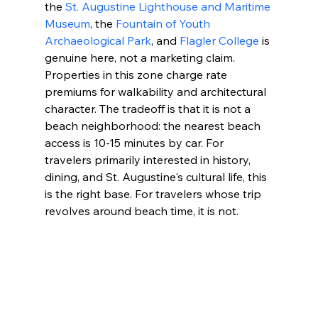
the 
St. Augustine Lighthouse and Maritime 
Museum
, the 
Fountain of Youth 
Archaeological Park
, and 
Flagler College
 is 
genuine here, not a marketing claim. 
Properties in this zone charge rate 
premiums for walkability and architectural 
character. The tradeoff is that it is not a 
beach neighborhood: the nearest beach 
access is 10-15 minutes by car. For 
travelers primarily interested in history, 
dining, and St. Augustine's cultural life, this 
is the right base. For travelers whose trip 
revolves around beach time, it is not.