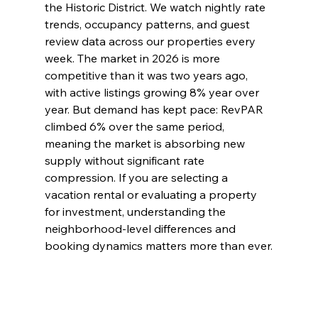
the Historic District. We watch nightly rate 
trends, occupancy patterns, and guest 
review data across our properties every 
week. The market in 2026 is more 
competitive than it was two years ago, 
with active listings growing 8% year over 
year. But demand has kept pace: RevPAR 
climbed 6% over the same period, 
meaning the market is absorbing new 
supply without significant rate 
compression. If you are selecting a 
vacation rental or evaluating a property 
for investment, understanding the 
neighborhood-level differences and 
booking dynamics matters more than ever.