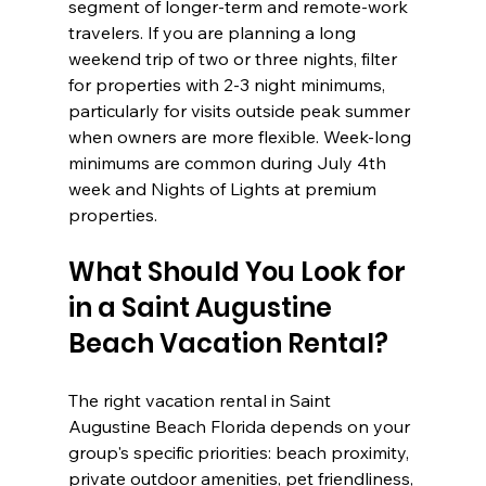
segment of longer-term and remote-work 
travelers. If you are planning a long 
weekend trip of two or three nights, filter 
for properties with 2-3 night minimums, 
particularly for visits outside peak summer 
when owners are more flexible. Week-long 
minimums are common during July 4th 
week and Nights of Lights at premium 
properties.
What Should You Look for 
in a Saint Augustine 
Beach Vacation Rental?
The right vacation rental in Saint 
Augustine Beach Florida depends on your 
group's specific priorities: beach proximity, 
private outdoor amenities, pet friendliness, 