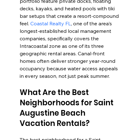
portfolio feature private docks, floating 
decks, kayaks, and heated pools with tiki 
bar setups that create a resort-compound 
feel. 
Coastal Realty FL
, one of the area's 
longest-established local management 
companies, specifically covers the 
Intracoastal zone as one of its three 
geographic rental areas. Canal-front 
homes often deliver stronger year-round 
occupancy because water access appeals 
in every season, not just peak summer.
What Are the Best 
Neighborhoods for Saint 
Augustine Beach 
Vacation Rentals?
The best neighborhood for a Saint 