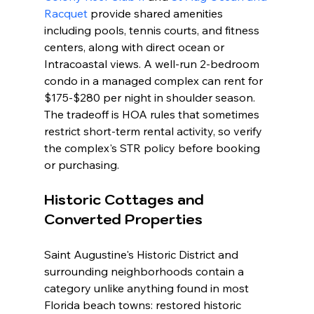
Racquet
 provide shared amenities 
including pools, tennis courts, and fitness 
centers, along with direct ocean or 
Intracoastal views. A well-run 2-bedroom 
condo in a managed complex can rent for 
$175-$280 per night in shoulder season. 
The tradeoff is HOA rules that sometimes 
restrict short-term rental activity, so verify 
the complex's STR policy before booking 
or purchasing.
Historic Cottages and 
Converted Properties
Saint Augustine's Historic District and 
surrounding neighborhoods contain a 
category unlike anything found in most 
Florida beach towns: restored historic 