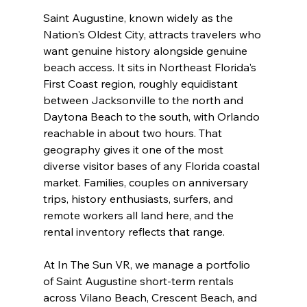
Saint Augustine, known widely as the 
Nation's Oldest City, attracts travelers who 
want genuine history alongside genuine 
beach access. It sits in Northeast Florida's 
First Coast region, roughly equidistant 
between Jacksonville to the north and 
Daytona Beach to the south, with Orlando 
reachable in about two hours. That 
geography gives it one of the most 
diverse visitor bases of any Florida coastal 
market. Families, couples on anniversary 
trips, history enthusiasts, surfers, and 
remote workers all land here, and the 
rental inventory reflects that range.
At In The Sun VR, we manage a portfolio 
of Saint Augustine short-term rentals 
across Vilano Beach, Crescent Beach, and 