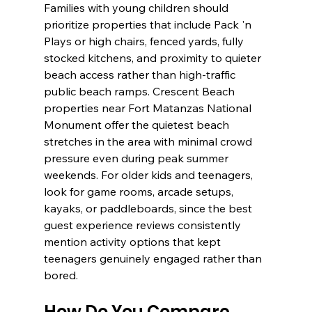
Families with young children should 
prioritize properties that include Pack 'n 
Plays or high chairs, fenced yards, fully 
stocked kitchens, and proximity to quieter 
beach access rather than high-traffic 
public beach ramps. Crescent Beach 
properties near Fort Matanzas National 
Monument offer the quietest beach 
stretches in the area with minimal crowd 
pressure even during peak summer 
weekends. For older kids and teenagers, 
look for game rooms, arcade setups, 
kayaks, or paddleboards, since the best 
guest experience reviews consistently 
mention activity options that kept 
teenagers genuinely engaged rather than 
bored.
How Do You Compare 