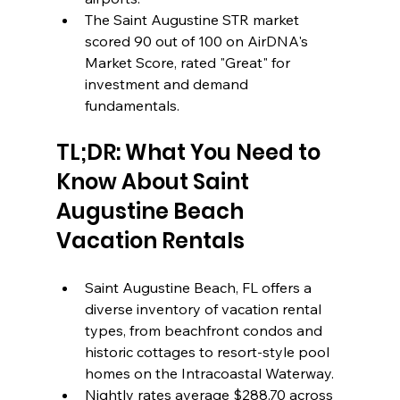
The Saint Augustine STR market 
scored 90 out of 100 on AirDNA's 
Market Score, rated "Great" for 
investment and demand 
fundamentals.
TL;DR: What You Need to 
Know About Saint 
Augustine Beach 
Vacation Rentals
Saint Augustine Beach, FL offers a 
diverse inventory of vacation rental 
types, from beachfront condos and 
historic cottages to resort-style pool 
homes on the Intracoastal Waterway.
Nightly rates average $288.70 across 