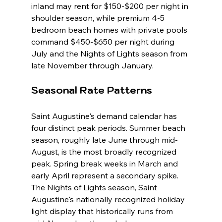
inland may rent for $150-$200 per night in 
shoulder season, while premium 4-5 
bedroom beach homes with private pools 
command $450-$650 per night during 
July and the Nights of Lights season from 
late November through January.
Seasonal Rate Patterns
Saint Augustine's demand calendar has 
four distinct peak periods. Summer beach 
season, roughly late June through mid-
August, is the most broadly recognized 
peak. Spring break weeks in March and 
early April represent a secondary spike. 
The Nights of Lights season, Saint 
Augustine's nationally recognized holiday 
light display that historically runs from 