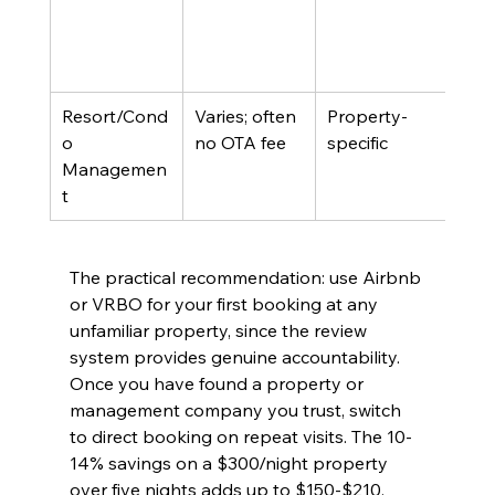
Resort/Cond
Varies; often 
Property-
On-s
o 
no OTA fee
specific
Managemen
t
The practical recommendation: use Airbnb 
or VRBO for your first booking at any 
unfamiliar property, since the review 
system provides genuine accountability. 
Once you have found a property or 
management company you trust, switch 
to direct booking on repeat visits. The 10-
14% savings on a $300/night property 
over five nights adds up to $150-$210, 