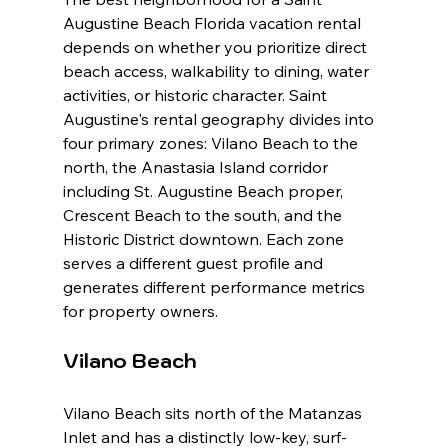
Augustine Beach Florida vacation rental 
depends on whether you prioritize direct 
beach access, walkability to dining, water 
activities, or historic character. Saint 
Augustine's rental geography divides into 
four primary zones: Vilano Beach to the 
north, the Anastasia Island corridor 
including St. Augustine Beach proper, 
Crescent Beach to the south, and the 
Historic District downtown. Each zone 
serves a different guest profile and 
generates different performance metrics 
for property owners.
Vilano Beach
Vilano Beach sits north of the Matanzas 
Inlet and has a distinctly low-key, surf-