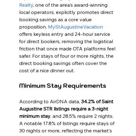
Realty
, one of the area's award-winning 
local operators, explicitly promotes direct 
booking savings as a core value 
proposition. 
MyStAugustineVacation
offers keyless entry and 24-hour service 
for direct bookers, removing the logistical 
friction that once made OTA platforms feel 
safer. For stays of four or more nights, the 
direct booking savings often cover the 
cost of a nice dinner out.
Minimum Stay Requirements
According to AirDNA data, 
34.2% of Saint 
Augustine STR listings require a 3-night 
minimum stay
, and 28.5% require 2 nights. 
A notable 17.8% of listings require stays of 
30 nights or more, reflecting the market's 