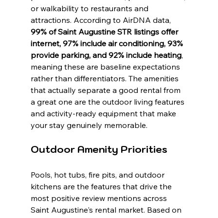
or walkability to restaurants and 
attractions. According to AirDNA data, 
99% of Saint Augustine STR listings offer 
internet, 97% include air conditioning, 93% 
provide parking, and 92% include heating
, 
meaning these are baseline expectations 
rather than differentiators. The amenities 
that actually separate a good rental from 
a great one are the outdoor living features 
and activity-ready equipment that make 
your stay genuinely memorable.
Outdoor Amenity Priorities
Pools, hot tubs, fire pits, and outdoor 
kitchens are the features that drive the 
most positive review mentions across 
Saint Augustine's rental market. Based on 