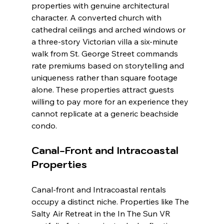
properties with genuine architectural 
character. A converted church with 
cathedral ceilings and arched windows or 
a three-story Victorian villa a six-minute 
walk from St. George Street commands 
rate premiums based on storytelling and 
uniqueness rather than square footage 
alone. These properties attract guests 
willing to pay more for an experience they 
cannot replicate at a generic beachside 
condo.
Canal-Front and Intracoastal 
Properties
Canal-front and Intracoastal rentals 
occupy a distinct niche. Properties like The 
Salty Air Retreat in the In The Sun VR 