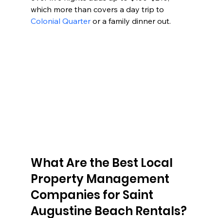
which more than covers a day trip to 
Colonial Quarter
 or a family dinner out.
What Are the Best Local 
Property Management 
Companies for Saint 
Augustine Beach Rentals?