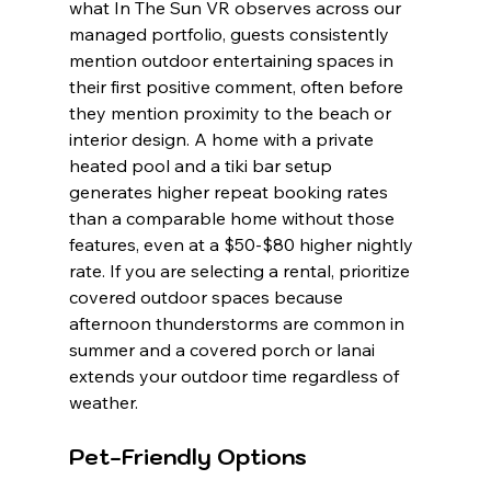
what In The Sun VR observes across our 
managed portfolio, guests consistently 
mention outdoor entertaining spaces in 
their first positive comment, often before 
they mention proximity to the beach or 
interior design. A home with a private 
heated pool and a tiki bar setup 
generates higher repeat booking rates 
than a comparable home without those 
features, even at a $50-$80 higher nightly 
rate. If you are selecting a rental, prioritize 
covered outdoor spaces because 
afternoon thunderstorms are common in 
summer and a covered porch or lanai 
extends your outdoor time regardless of 
weather.
Pet-Friendly Options