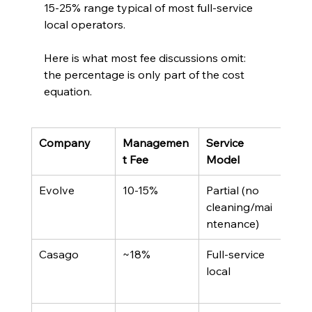
15-25% range typical of most full-service 
local operators.
Here is what most fee discussions omit: 
the percentage is only part of the cost 
equation.
Company
Managemen
Service 
Not
t Fee
Model
Poli
Evolve
10-15%
Partial (no 
Own
cleaning/mai
arra
ntenance)
own
Casago
~18%
Full-service 
Loca
local
fran
mod