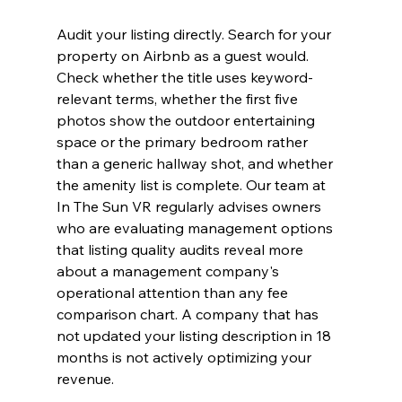
Audit your listing directly. Search for your 
property on Airbnb as a guest would. 
Check whether the title uses keyword-
relevant terms, whether the first five 
photos show the outdoor entertaining 
space or the primary bedroom rather 
than a generic hallway shot, and whether 
the amenity list is complete. Our team at 
In The Sun VR regularly advises owners 
who are evaluating management options 
that listing quality audits reveal more 
about a management company's 
operational attention than any fee 
comparison chart. A company that has 
not updated your listing description in 18 
months is not actively optimizing your 
revenue.