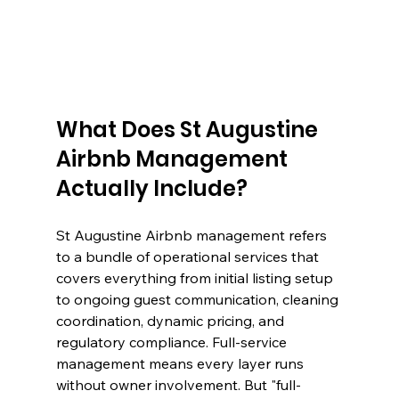
What Does St Augustine 
Airbnb Management 
Actually Include?
St Augustine Airbnb management refers 
to a bundle of operational services that 
covers everything from initial listing setup 
to ongoing guest communication, cleaning 
coordination, dynamic pricing, and 
regulatory compliance. Full-service 
management means every layer runs 
without owner involvement. But "full-