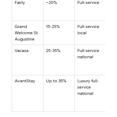
Fairly
~20%
Full-service
Dire
boo
inte
Grand 
15-25%
Full-service 
Sub
Welcome St. 
local
canc
Augustine
gua
Vacasa
25-35%
Full-service 
Scal
national
less
cust
n
AvantStay
Up to 35%
Luxury full-
50+
service 
dist
national
chan
prop
port