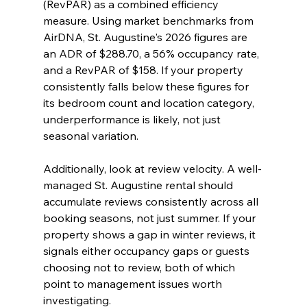
(RevPAR) as a combined efficiency 
measure. Using market benchmarks from 
AirDNA, St. Augustine's 2026 figures are 
an ADR of $288.70, a 56% occupancy rate, 
and a RevPAR of $158. If your property 
consistently falls below these figures for 
its bedroom count and location category, 
underperformance is likely, not just 
seasonal variation.
Additionally, look at review velocity. A well-
managed St. Augustine rental should 
accumulate reviews consistently across all 
booking seasons, not just summer. If your 
property shows a gap in winter reviews, it 
signals either occupancy gaps or guests 
choosing not to review, both of which 
point to management issues worth 
investigating.