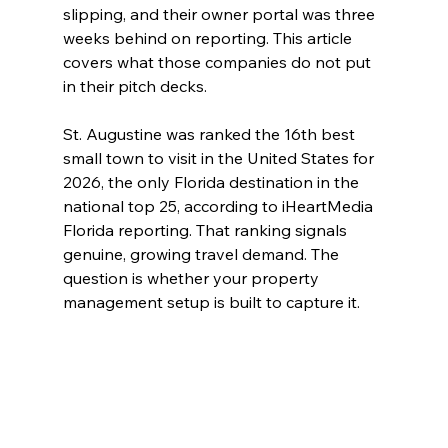
slipping, and their owner portal was three 
weeks behind on reporting. This article 
covers what those companies do not put 
in their pitch decks.
St. Augustine was ranked the 16th best 
small town to visit in the United States for 
2026, the only Florida destination in the 
national top 25, according to iHeartMedia 
Florida reporting. That ranking signals 
genuine, growing travel demand. The 
question is whether your property 
management setup is built to capture it.