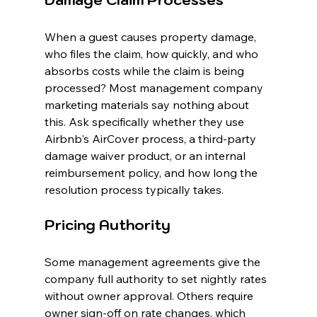
Damage Claim Processes
When a guest causes property damage, 
who files the claim, how quickly, and who 
absorbs costs while the claim is being 
processed? Most management company 
marketing materials say nothing about 
this. Ask specifically whether they use 
Airbnb's AirCover process, a third-party 
damage waiver product, or an internal 
reimbursement policy, and how long the 
resolution process typically takes.
Pricing Authority
Some management agreements give the 
company full authority to set nightly rates 
without owner approval. Others require 
owner sign-off on rate changes, which 