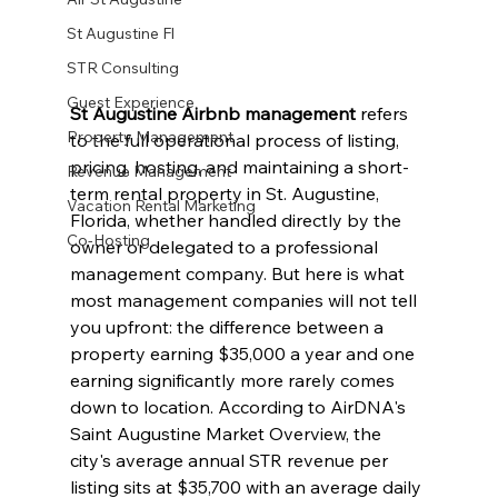
St Augustine Fl
STR Consulting
Guest Experience
St Augustine Airbnb management
 refers 
Property Management
to the full operational process of listing, 
pricing, hosting, and maintaining a short-
Revenue Management
term rental property in St. Augustine, 
Vacation Rental Marketing
Florida, whether handled directly by the 
Co-Hosting
owner or delegated to a professional 
management company. But here is what 
most management companies will not tell 
you upfront: the difference between a 
property earning $35,000 a year and one 
earning significantly more rarely comes 
down to location. According to AirDNA's 
Saint Augustine Market Overview, the 
city's average annual STR revenue per 
listing sits at $35,700 with an average daily 