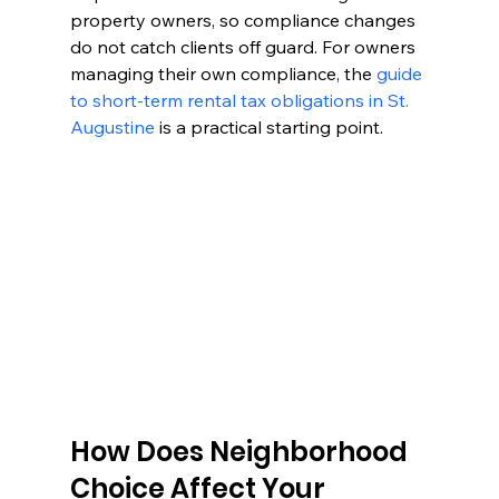
property owners, so compliance changes 
do not catch clients off guard. For owners 
managing their own compliance, the 
guide 
to short-term rental tax obligations in St. 
Augustine
 is a practical starting point.
How Does Neighborhood 
Choice Affect Your 