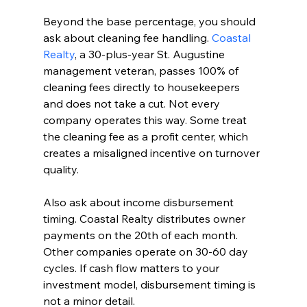
Beyond the base percentage, you should 
ask about cleaning fee handling. 
Coastal 
Realty
, a 30-plus-year St. Augustine 
management veteran, passes 100% of 
cleaning fees directly to housekeepers 
and does not take a cut. Not every 
company operates this way. Some treat 
the cleaning fee as a profit center, which 
creates a misaligned incentive on turnover 
quality.
Also ask about income disbursement 
timing. Coastal Realty distributes owner 
payments on the 20th of each month. 
Other companies operate on 30-60 day 
cycles. If cash flow matters to your 
investment model, disbursement timing is 
not a minor detail.