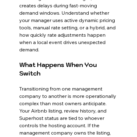
creates delays during fast-moving 
demand windows. Understand whether 
your manager uses active dynamic pricing 
tools, manual rate setting, or a hybrid, and 
how quickly rate adjustments happen 
when a local event drives unexpected 
demand.
What Happens When You 
Switch
Transitioning from one management 
company to another is more operationally 
complex than most owners anticipate. 
Your Airbnb listing, review history, and 
Superhost status are tied to whoever 
controls the hosting account. If the 
management company owns the listing, 