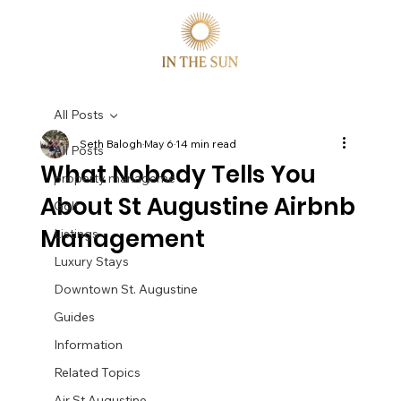
All Posts
Seth Balogh
May 6
14 min read
All Posts
What Nobody Tells You
property manageme
About St Augustine Airbnb
Golf
Management
Listings
Luxury Stays
Downtown St. Augustine
Guides
Information
Related Topics
Air St Augustine