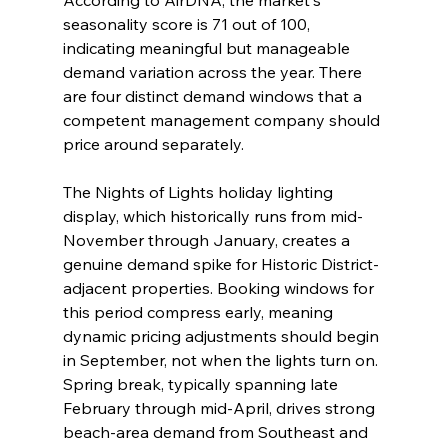
According to AirDNA, the market's 
seasonality score is 71 out of 100, 
indicating meaningful but manageable 
demand variation across the year. There 
are four distinct demand windows that a 
competent management company should 
price around separately.
The Nights of Lights holiday lighting 
display, which historically runs from mid-
November through January, creates a 
genuine demand spike for Historic District-
adjacent properties. Booking windows for 
this period compress early, meaning 
dynamic pricing adjustments should begin 
in September, not when the lights turn on. 
Spring break, typically spanning late 
February through mid-April, drives strong 
beach-area demand from Southeast and 