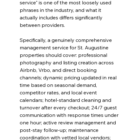
service" is one of the most loosely used 
phrases in the industry, and what it 
actually includes differs significantly 
between providers.
Specifically, a genuinely comprehensive 
management service for St. Augustine 
properties should cover: professional 
photography and listing creation across 
Airbnb, Vrbo, and direct booking 
channels; dynamic pricing updated in real 
time based on seasonal demand, 
competitor rates, and local event 
calendars; hotel-standard cleaning and 
turnover after every checkout; 24/7 guest 
communication with response times under 
one hour; active review management and 
post-stay follow-up; maintenance 
coordination with vetted local vendors; 