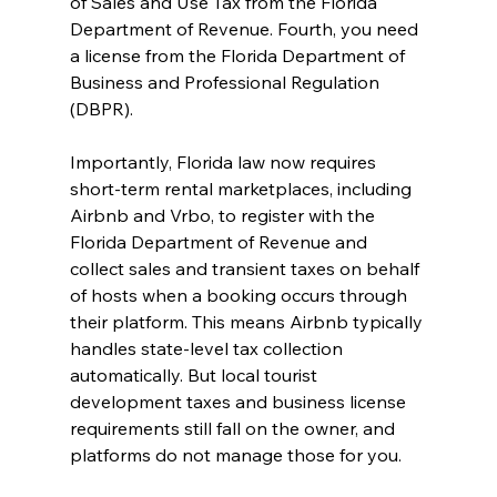
of Sales and Use Tax from the Florida 
Department of Revenue. Fourth, you need 
a license from the Florida Department of 
Business and Professional Regulation 
(DBPR).
Importantly, Florida law now requires 
short-term rental marketplaces, including 
Airbnb and Vrbo, to register with the 
Florida Department of Revenue and 
collect sales and transient taxes on behalf 
of hosts when a booking occurs through 
their platform. This means Airbnb typically 
handles state-level tax collection 
automatically. But local tourist 
development taxes and business license 
requirements still fall on the owner, and 
platforms do not manage those for you.