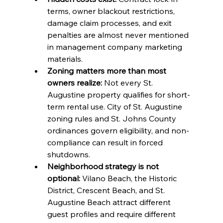
terms, owner blackout restrictions, 
damage claim processes, and exit 
penalties are almost never mentioned 
in management company marketing 
materials.
Zoning matters more than most 
owners realize:
 Not every St. 
Augustine property qualifies for short-
term rental use. City of St. Augustine 
zoning rules and St. Johns County 
ordinances govern eligibility, and non-
compliance can result in forced 
shutdowns.
Neighborhood strategy is not 
optional:
 Vilano Beach, the Historic 
District, Crescent Beach, and St. 
Augustine Beach attract different 
guest profiles and require different 