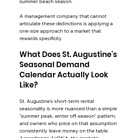
summer beach season.
A management company that cannot 
articulate these distinctions is applying a 
one-size approach to a market that 
rewards specificity.
What Does St. Augustine's 
Seasonal Demand 
Calendar Actually Look 
Like?
St. Augustine's short-term rental 
seasonality is more nuanced than a simple 
"summer peak, winter off-season" pattern, 
and owners who price on that assumption 
consistently leave money on the table. 