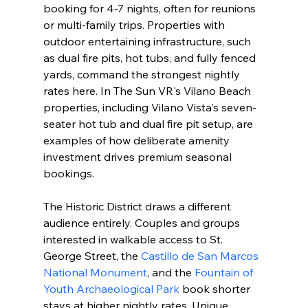
booking for 4-7 nights, often for reunions 
or multi-family trips. Properties with 
outdoor entertaining infrastructure, such 
as dual fire pits, hot tubs, and fully fenced 
yards, command the strongest nightly 
rates here. In The Sun VR's Vilano Beach 
properties, including Vilano Vista's seven-
seater hot tub and dual fire pit setup, are 
examples of how deliberate amenity 
investment drives premium seasonal 
bookings.
The Historic District draws a different 
audience entirely. Couples and groups 
interested in walkable access to St. 
George Street, the 
Castillo de San Marcos 
National Monument
, and the 
Fountain of 
Youth Archaeological Park
 book shorter 
stays at higher nightly rates. Unique 