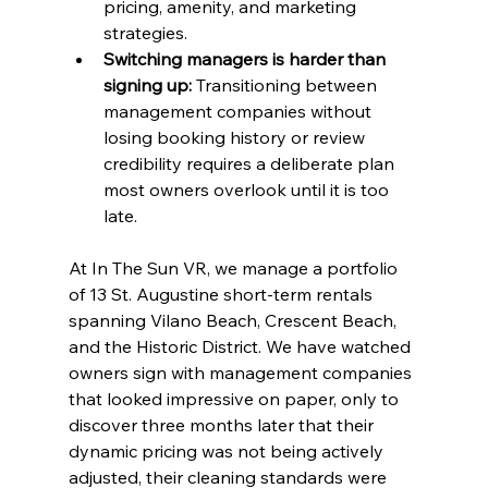
pricing, amenity, and marketing 
strategies.
Switching managers is harder than 
signing up:
 Transitioning between 
management companies without 
losing booking history or review 
credibility requires a deliberate plan 
most owners overlook until it is too 
late.
At In The Sun VR, we manage a portfolio 
of 13 St. Augustine short-term rentals 
spanning Vilano Beach, Crescent Beach, 
and the Historic District. We have watched 
owners sign with management companies 
that looked impressive on paper, only to 
discover three months later that their 
dynamic pricing was not being actively 
adjusted, their cleaning standards were 