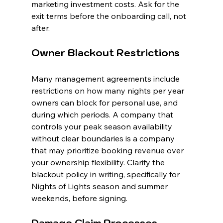
marketing investment costs. Ask for the 
exit terms before the onboarding call, not 
after.
Owner Blackout Restrictions
Many management agreements include 
restrictions on how many nights per year 
owners can block for personal use, and 
during which periods. A company that 
controls your peak season availability 
without clear boundaries is a company 
that may prioritize booking revenue over 
your ownership flexibility. Clarify the 
blackout policy in writing, specifically for 
Nights of Lights season and summer 
weekends, before signing.