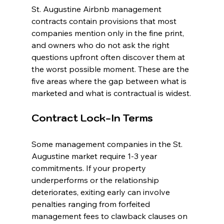
St. Augustine Airbnb management 
contracts contain provisions that most 
companies mention only in the fine print, 
and owners who do not ask the right 
questions upfront often discover them at 
the worst possible moment. These are the 
five areas where the gap between what is 
marketed and what is contractual is widest.
Contract Lock-In Terms
Some management companies in the St. 
Augustine market require 1-3 year 
commitments. If your property 
underperforms or the relationship 
deteriorates, exiting early can involve 
penalties ranging from forfeited 
management fees to clawback clauses on 