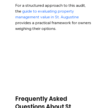
For a structured approach to this audit, 
the 
guide to evaluating property 
management value in St. Augustine
provides a practical framework for owners 
weighing their options.
Frequently Asked 
Questions About St 