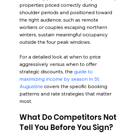
properties priced correctly during 
shoulder periods and positioned toward 
the right audience, such as remote 
workers or couples escaping northern 
winters, sustain meaningful occupancy 
outside the four peak windows.
For a detailed look at when to price 
aggressively versus when to offer 
strategic discounts, the 
guide to 
maximizing income by season in St. 
Augustine
 covers the specific booking 
patterns and rate strategies that matter 
most.
What Do Competitors Not 
Tell You Before You Sign?