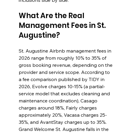
inclusions side by side.
What Are the Real 
Management Fees in St. 
Augustine?
St. Augustine Airbnb management fees in 
2026 range from roughly 10% to 35% of 
gross booking revenue, depending on the 
provider and service scope. According to 
a fee comparison published by TIDY in 
2026, Evolve charges 10-15% (a partial-
service model that excludes cleaning and 
maintenance coordination), Casago 
charges around 18%, Fairly charges 
approximately 20%, Vacasa charges 25-
35%, and AvantStay charges up to 35%. 
Grand Welcome St. Augustine falls in the 