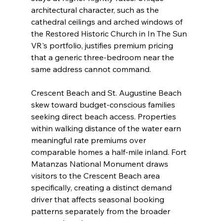
architectural character, such as the 
cathedral ceilings and arched windows of 
the Restored Historic Church in In The Sun 
VR's portfolio, justifies premium pricing 
that a generic three-bedroom near the 
same address cannot command.
Crescent Beach and St. Augustine Beach 
skew toward budget-conscious families 
seeking direct beach access. Properties 
within walking distance of the water earn 
meaningful rate premiums over 
comparable homes a half-mile inland. Fort 
Matanzas National Monument draws 
visitors to the Crescent Beach area 
specifically, creating a distinct demand 
driver that affects seasonal booking 
patterns separately from the broader 