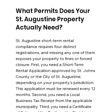
What Permits Does Your 
St. Augustine Property 
Actually Need?
St. Augustine short-term rental 
compliance requires four distinct 
registrations, and missing any one of them 
exposes your property to fines or forced 
closure. First, you need a Short-Term 
Rental Application approved by St. Johns 
County or the City of St. Augustine, 
depending on your property's jurisdiction. 
This application must be renewed every 12 
months. Second, you need a Local 
Business Tax Receipt from the applicable 
municipality. Third, you need a Certificate 