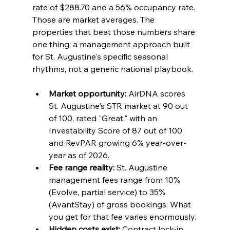
rate of $288.70 and a 56% occupancy rate. 
Those are market averages. The 
properties that beat those numbers share 
one thing: a management approach built 
for St. Augustine's specific seasonal 
rhythms, not a generic national playbook.
Market opportunity:
 AirDNA scores 
St. Augustine's STR market at 90 out 
of 100, rated "Great," with an 
Investability Score of 87 out of 100 
and RevPAR growing 6% year-over-
year as of 2026.
Fee range reality:
 St. Augustine 
management fees range from 10% 
(Evolve, partial service) to 35% 
(AvantStay) of gross bookings. What 
you get for that fee varies enormously.
Hidden costs exist:
 Contract lock-in 