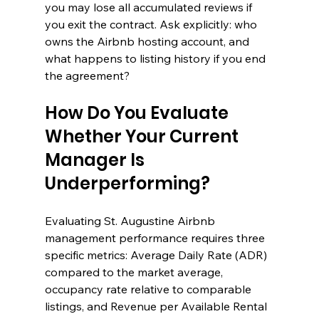
you may lose all accumulated reviews if 
you exit the contract. Ask explicitly: who 
owns the Airbnb hosting account, and 
what happens to listing history if you end 
the agreement?
How Do You Evaluate 
Whether Your Current 
Manager Is 
Underperforming?
Evaluating St. Augustine Airbnb 
management performance requires three 
specific metrics: Average Daily Rate (ADR) 
compared to the market average, 
occupancy rate relative to comparable 
listings, and Revenue per Available Rental 