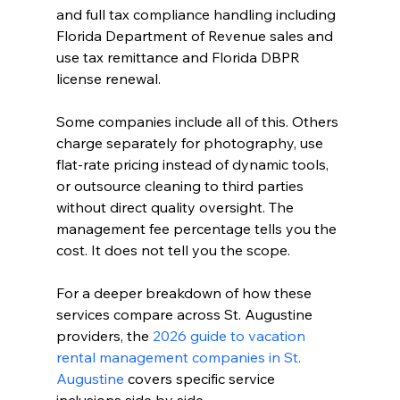
and full tax compliance handling including 
Florida Department of Revenue sales and 
use tax remittance and Florida DBPR 
license renewal.
Some companies include all of this. Others 
charge separately for photography, use 
flat-rate pricing instead of dynamic tools, 
or outsource cleaning to third parties 
without direct quality oversight. The 
management fee percentage tells you the 
cost. It does not tell you the scope.
For a deeper breakdown of how these 
services compare across St. Augustine 
providers, the 
2026 guide to vacation 
rental management companies in St. 
Augustine
 covers specific service 