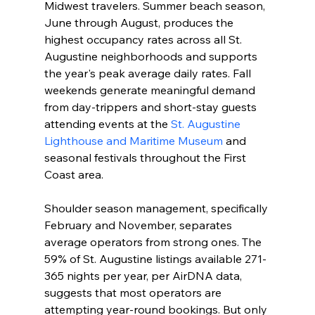
Midwest travelers. Summer beach season, 
June through August, produces the 
highest occupancy rates across all St. 
Augustine neighborhoods and supports 
the year's peak average daily rates. Fall 
weekends generate meaningful demand 
from day-trippers and short-stay guests 
attending events at the 
St. Augustine 
Lighthouse and Maritime Museum
 and 
seasonal festivals throughout the First 
Coast area.
Shoulder season management, specifically 
February and November, separates 
average operators from strong ones. The 
59% of St. Augustine listings available 271-
365 nights per year, per AirDNA data, 
suggests that most operators are 
attempting year-round bookings. But only 