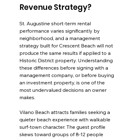
Revenue Strategy?
St. Augustine short-term rental 
performance varies significantly by 
neighborhood, and a management 
strategy built for Crescent Beach will not 
produce the same results if applied to a 
Historic District property. Understanding 
these differences before signing with a 
management company, or before buying 
an investment property, is one of the 
most undervalued decisions an owner 
makes.
Vilano Beach attracts families seeking a 
quieter beach experience with walkable 
surf-town character. The guest profile 
skews toward groups of 8-12 people 