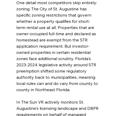
One detail most competitors skip entirely: 
zoning. The City of St. Augustine has 
specific zoning restrictions that govern 
whether a property qualifies for short-
term rental use at all. Properties that are 
owner-occupied full-time and declared as 
homestead are exempt from the STR 
application requirement. But investor-
owned properties in certain residential 
zones face additional scrutiny. Florida's 
2023-2024 legislative activity around STR 
preemption shifted some regulatory 
authority back to municipalities, meaning 
local rules can and do vary from county to 
county in Northeast Florida.
In The Sun VR actively monitors St. 
Augustine's licensing landscape and DBPR 
requirements on behalf of managed 