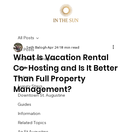
All Posts
Seth Balogh
Apr 24
18 min read
All Posts
What Is Vacation Rental
property manageme
Co-Hosting and Is It Better
Golf
Than Full Property
Listings
Luxury Stays
Management?
Downtown St. Augustine
Guides
Information
Related Topics
Air St Augustine