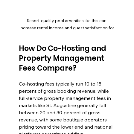
Resort-quality pool amenities like this can 
increase rental income and guest satisfaction for
How Do Co-Hosting and 
Property Management 
Fees Compare?
Co-hosting fees typically run 10 to 15 
percent of gross booking revenue, while 
full-service property management fees in 
markets like St. Augustine generally fall 
between 20 and 30 percent of gross 
revenue, with some boutique operators 
pricing toward the lower end and national 