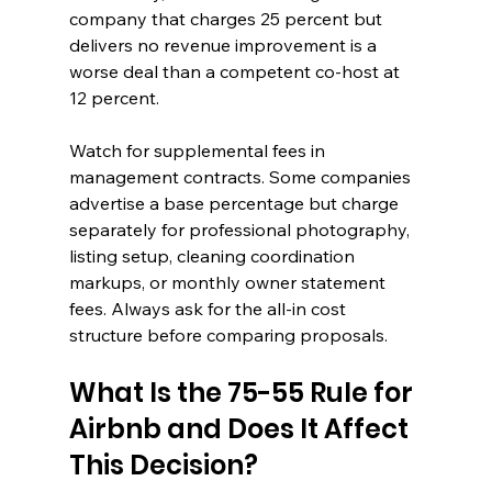
company that charges 25 percent but 
delivers no revenue improvement is a 
worse deal than a competent co-host at 
12 percent.
Watch for supplemental fees in 
management contracts. Some companies 
advertise a base percentage but charge 
separately for professional photography, 
listing setup, cleaning coordination 
markups, or monthly owner statement 
fees. Always ask for the all-in cost 
structure before comparing proposals.
What Is the 75-55 Rule for 
Airbnb and Does It Affect 
This Decision?