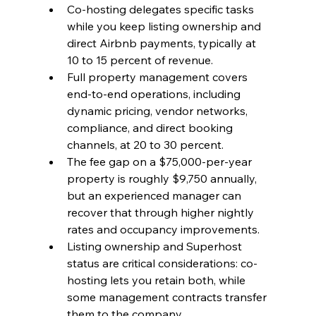
Co-hosting delegates specific tasks 
while you keep listing ownership and 
direct Airbnb payments, typically at 
10 to 15 percent of revenue.
Full property management covers 
end-to-end operations, including 
dynamic pricing, vendor networks, 
compliance, and direct booking 
channels, at 20 to 30 percent.
The fee gap on a $75,000-per-year 
property is roughly $9,750 annually, 
but an experienced manager can 
recover that through higher nightly 
rates and occupancy improvements.
Listing ownership and Superhost 
status are critical considerations: co-
hosting lets you retain both, while 
some management contracts transfer 
them to the company.