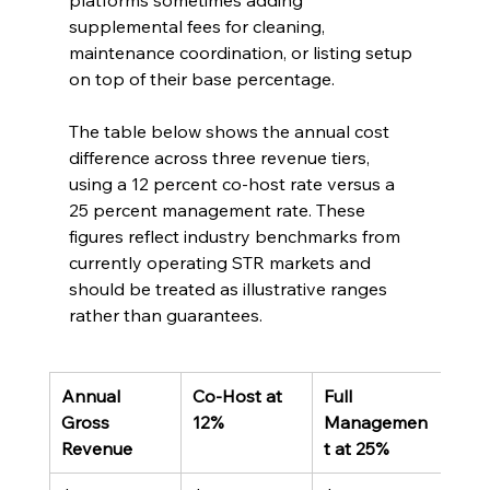
platforms sometimes adding 
supplemental fees for cleaning, 
maintenance coordination, or listing setup 
on top of their base percentage.
The table below shows the annual cost 
difference across three revenue tiers, 
using a 12 percent co-host rate versus a 
25 percent management rate. These 
figures reflect industry benchmarks from 
currently operating STR markets and 
should be treated as illustrative ranges 
rather than guarantees.
Annual 
Co-Host at 
Full 
Ann
Gross 
12%
Managemen
Diff
Revenue
t at 25%