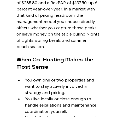
of $285.80 and a RevPAR of $157.50, up 6 
percent year-over-year. In a market with 
that kind of pricing headroom, the 
management model you choose directly 
affects whether you capture those peaks 
or leave money on the table during Nights 
of Lights, spring break, and summer 
beach season.
When Co-Hosting Makes the 
Most Sense
You own one or two properties and 
want to stay actively involved in 
strategy and pricing.
You live locally or close enough to 
handle escalations and maintenance 
coordination yourself.