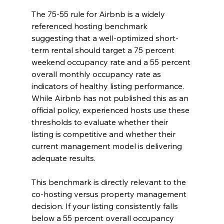
The 75-55 rule for Airbnb is a widely 
referenced hosting benchmark 
suggesting that a well-optimized short-
term rental should target a 75 percent 
weekend occupancy rate and a 55 percent 
overall monthly occupancy rate as 
indicators of healthy listing performance. 
While Airbnb has not published this as an 
official policy, experienced hosts use these 
thresholds to evaluate whether their 
listing is competitive and whether their 
current management model is delivering 
adequate results.
This benchmark is directly relevant to the 
co-hosting versus property management 
decision. If your listing consistently falls 
below a 55 percent overall occupancy 