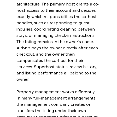
architecture. The primary host grants a co-
host access to their account and decides 
exactly which responsibilities the co-host 
handles, such as responding to guest 
inquiries, coordinating cleaning between 
stays, or managing check-in instructions. 
The listing remains in the owner's name. 
Airbnb pays the owner directly after each 
checkout, and the owner then 
compensates the co-host for their 
services. Superhost status, review history, 
and listing performance all belong to the 
owner.
Property management works differently. 
In many full-management arrangements, 
the management company creates or 
transfers the listing under their own 
account or operates under a sub-account 