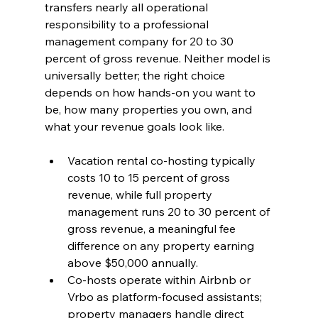
transfers nearly all operational 
responsibility to a professional 
management company for 20 to 30 
percent of gross revenue. Neither model is 
universally better; the right choice 
depends on how hands-on you want to 
be, how many properties you own, and 
what your revenue goals look like.
Vacation rental co-hosting typically 
costs 10 to 15 percent of gross 
revenue, while full property 
management runs 20 to 30 percent of 
gross revenue, a meaningful fee 
difference on any property earning 
above $50,000 annually.
Co-hosts operate within Airbnb or 
Vrbo as platform-focused assistants; 
property managers handle direct 