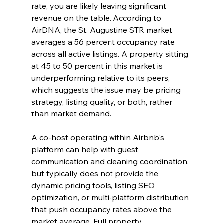
rate, you are likely leaving significant 
revenue on the table. According to 
AirDNA, the St. Augustine STR market 
averages a 56 percent occupancy rate 
across all active listings. A property sitting 
at 45 to 50 percent in this market is 
underperforming relative to its peers, 
which suggests the issue may be pricing 
strategy, listing quality, or both, rather 
than market demand.
A co-host operating within Airbnb's 
platform can help with guest 
communication and cleaning coordination, 
but typically does not provide the 
dynamic pricing tools, listing SEO 
optimization, or multi-platform distribution 
that push occupancy rates above the 
market average. Full property 