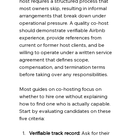
host requires a structured process that 
most owners skip, resulting in informal 
arrangements that break down under 
operational pressure. A quality co-host 
should demonstrate verifiable Airbnb 
experience, provide references from 
current or former host clients, and be 
willing to operate under a written service 
agreement that defines scope, 
compensation, and termination terms 
before taking over any responsibilities.
Most guides on co-hosting focus on 
whether to hire one without explaining 
how to find one who is actually capable. 
Start by evaluating candidates on these 
five criteria:
Verifiable track record:
 Ask for their 