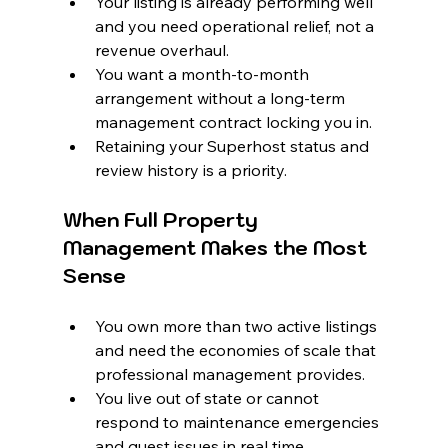
Your listing is already performing well 
and you need operational relief, not a 
revenue overhaul.
You want a month-to-month 
arrangement without a long-term 
management contract locking you in.
Retaining your Superhost status and 
review history is a priority.
When Full Property 
Management Makes the Most 
Sense
You own more than two active listings 
and need the economies of scale that 
professional management provides.
You live out of state or cannot 
respond to maintenance emergencies 
and guest issues in real time.