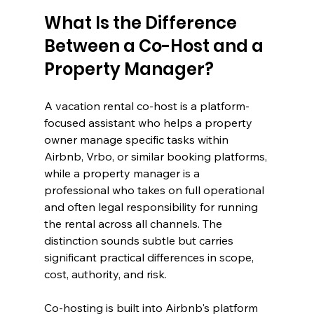
What Is the Difference 
Between a Co-Host and a 
Property Manager?
A vacation rental co-host is a platform-
focused assistant who helps a property 
owner manage specific tasks within 
Airbnb, Vrbo, or similar booking platforms, 
while a property manager is a 
professional who takes on full operational 
and often legal responsibility for running 
the rental across all channels. The 
distinction sounds subtle but carries 
significant practical differences in scope, 
cost, authority, and risk.
Co-hosting is built into Airbnb's platform 