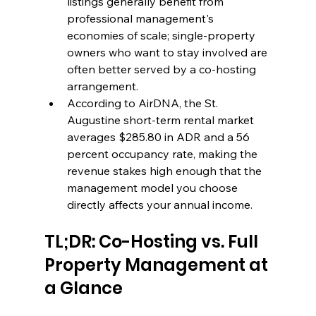
listings generally benefit from 
professional management's 
economies of scale; single-property 
owners who want to stay involved are 
often better served by a co-hosting 
arrangement.
According to AirDNA, the St. 
Augustine short-term rental market 
averages $285.80 in ADR and a 56 
percent occupancy rate, making the 
revenue stakes high enough that the 
management model you choose 
directly affects your annual income.
TL;DR: Co-Hosting vs. Full 
Property Management at 
a Glance