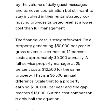
by the volume of daily guest messages 
and turnover coordination but still want to 
stay involved in their rental strategy, co-
hosting provides targeted relief at a lower 
cost than full management.
The financial case is straightforward. On a 
property generating $50,000 per year in 
gross revenue, a co-host at 12 percent 
costs approximately $6,000 annually. A 
full-service property manager at 25 
percent costs $12,500 for the same 
property. That is a $6,500 annual 
difference. Scale that to a property 
earning $100,000 per year and the gap 
reaches $13,000. But the cost comparison 
is only half the equation.