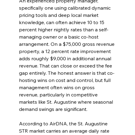
An experienced property manager, 
specifically one using calibrated dynamic 
pricing tools and deep local market 
knowledge, can often achieve 10 to 15 
percent higher nightly rates than a self-
managing owner or a basic co-host 
arrangement. On a $75,000 gross revenue 
property, a 12 percent rate improvement 
adds roughly $9,000 in additional annual 
revenue. That can close or exceed the fee 
gap entirely. The honest answer is that co-
hosting wins on cost and control, but full 
management often wins on gross 
revenue, particularly in competitive 
markets like St. Augustine where seasonal 
demand swings are significant.
According to AirDNA, the St. Augustine 
STR market carries an average daily rate 