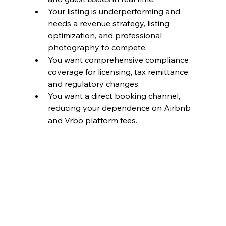
Your listing is underperforming and 
needs a revenue strategy, listing 
optimization, and professional 
photography to compete.
You want comprehensive compliance 
coverage for licensing, tax remittance, 
and regulatory changes.
You want a direct booking channel, 
reducing your dependence on Airbnb 
and Vrbo platform fees.