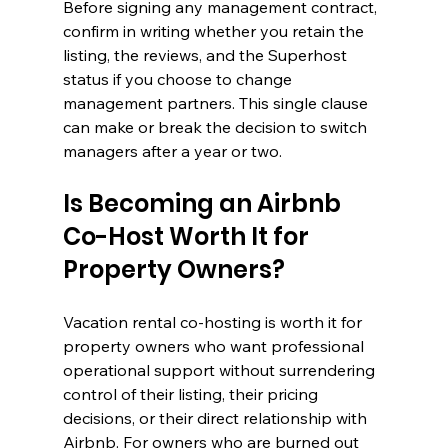
Before signing any management contract, 
confirm in writing whether you retain the 
listing, the reviews, and the Superhost 
status if you choose to change 
management partners. This single clause 
can make or break the decision to switch 
managers after a year or two.
Is Becoming an Airbnb 
Co-Host Worth It for 
Property Owners?
Vacation rental co-hosting is worth it for 
property owners who want professional 
operational support without surrendering 
control of their listing, their pricing 
decisions, or their direct relationship with 
Airbnb. For owners who are burned out 