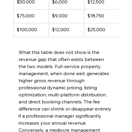
$50,000
$6,000
$12,500
$6,
$75,000
$9,000
$18,750
$9,
$100,000
$12,000
$25,000
$13
What this table does not show is the 
revenue gap that often exists between 
the two models. Full-service property 
management, when done well, generates 
higher gross revenue through 
professional dynamic pricing, listing 
optimization, multi-platform distribution, 
and direct booking channels. The fee 
difference can shrink or disappear entirely 
if a professional manager significantly 
increases your annual revenue. 
Conversely, a mediocre management 