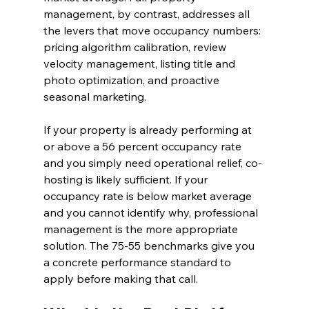
management, by contrast, addresses all 
the levers that move occupancy numbers: 
pricing algorithm calibration, review 
velocity management, listing title and 
photo optimization, and proactive 
seasonal marketing.
If your property is already performing at 
or above a 56 percent occupancy rate 
and you simply need operational relief, co-
hosting is likely sufficient. If your 
occupancy rate is below market average 
and you cannot identify why, professional 
management is the more appropriate 
solution. The 75-55 benchmarks give you 
a concrete performance standard to 
apply before making that call.