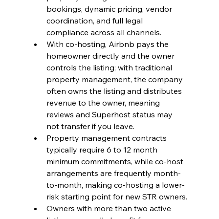
bookings, dynamic pricing, vendor 
coordination, and full legal 
compliance across all channels.
With co-hosting, Airbnb pays the 
homeowner directly and the owner 
controls the listing; with traditional 
property management, the company 
often owns the listing and distributes 
revenue to the owner, meaning 
reviews and Superhost status may 
not transfer if you leave.
Property management contracts 
typically require 6 to 12 month 
minimum commitments, while co-host 
arrangements are frequently month-
to-month, making co-hosting a lower-
risk starting point for new STR owners.
Owners with more than two active 