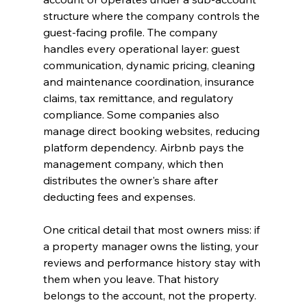
structure where the company controls the 
guest-facing profile. The company 
handles every operational layer: guest 
communication, dynamic pricing, cleaning 
and maintenance coordination, insurance 
claims, tax remittance, and regulatory 
compliance. Some companies also 
manage direct booking websites, reducing 
platform dependency. Airbnb pays the 
management company, which then 
distributes the owner's share after 
deducting fees and expenses.
One critical detail that most owners miss: if 
a property manager owns the listing, your 
reviews and performance history stay with 
them when you leave. That history 
belongs to the account, not the property. 