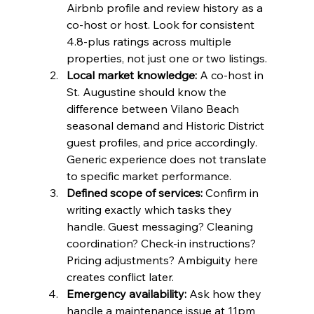
Airbnb profile and review history as a 
co-host or host. Look for consistent 
4.8-plus ratings across multiple 
properties, not just one or two listings.
Local market knowledge:
 A co-host in 
St. Augustine should know the 
difference between Vilano Beach 
seasonal demand and Historic District 
guest profiles, and price accordingly. 
Generic experience does not translate 
to specific market performance.
Defined scope of services:
 Confirm in 
writing exactly which tasks they 
handle. Guest messaging? Cleaning 
coordination? Check-in instructions? 
Pricing adjustments? Ambiguity here 
creates conflict later.
Emergency availability:
 Ask how they 
handle a maintenance issue at 11pm 