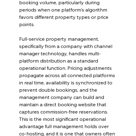
booking volume, particularly during 
periods when one platform's algorithm 
favors different property types or price 
points.
Full-service property management, 
specifically from a company with channel 
manager technology, handles multi-
platform distribution as a standard 
operational function. Pricing adjustments 
propagate across all connected platforms 
in real time, availability is synchronized to 
prevent double bookings, and the 
management company can build and 
maintain a direct booking website that 
captures commission-free reservations. 
This is the most significant operational 
advantage full management holds over 
co-hosting, and it is one that owners often 