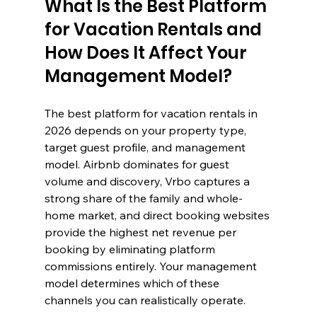
What Is the Best Platform 
for Vacation Rentals and 
How Does It Affect Your 
Management Model?
The best platform for vacation rentals in 
2026 depends on your property type, 
target guest profile, and management 
model. Airbnb dominates for guest 
volume and discovery, Vrbo captures a 
strong share of the family and whole-
home market, and direct booking websites 
provide the highest net revenue per 
booking by eliminating platform 
commissions entirely. Your management 
model determines which of these 
channels you can realistically operate.