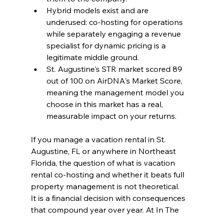
Hybrid models exist and are 
underused: co-hosting for operations 
while separately engaging a revenue 
specialist for dynamic pricing is a 
legitimate middle ground.
St. Augustine's STR market scored 89 
out of 100 on AirDNA's Market Score, 
meaning the management model you 
choose in this market has a real, 
measurable impact on your returns.
If you manage a vacation rental in St. 
Augustine, FL or anywhere in Northeast 
Florida, the question of what is vacation 
rental co-hosting and whether it beats full 
property management is not theoretical. 
It is a financial decision with consequences 
that compound year over year. At In The 