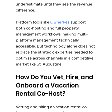
underestimate until they see the revenue 
difference.
Platform tools like 
OwnerRez
 support 
both co-hosting and full property 
management workflows, making multi-
platform management technically 
accessible. But technology alone does not 
replace the strategic expertise needed to 
optimize across channels in a competitive 
market like St. Augustine.
How Do You Vet, Hire, and 
Onboard a Vacation 
Rental Co-Host?
Vetting and hiring a vacation rental co-