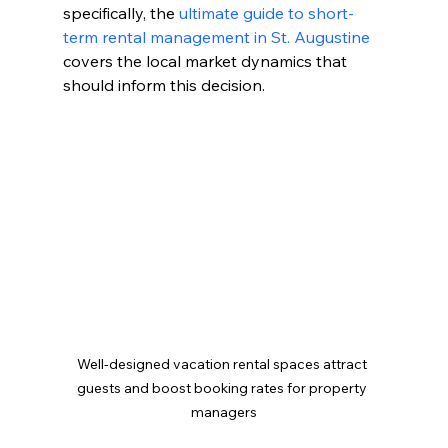
specifically, the 
ultimate guide to short-
term rental management in St. Augustine
covers the local market dynamics that 
should inform this decision.
Well-designed vacation rental spaces attract 
guests and boost booking rates for property 
managers