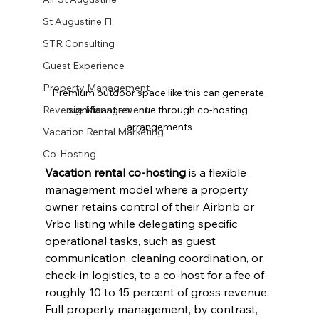
St Augustine Fl
STR Consulting
Guest Experience
Property Management
Premium outdoor space like this can generate 
significant revenue through co-hosting 
Revenue Management
arrangements
Vacation Rental Marketing
Co-Hosting
Vacation rental co-hosting
 is a flexible 
management model where a property 
owner retains control of their Airbnb or 
Vrbo listing while delegating specific 
operational tasks, such as guest 
communication, cleaning coordination, or 
check-in logistics, to a co-host for a fee of 
roughly 10 to 15 percent of gross revenue. 
Full property management, by contrast, 