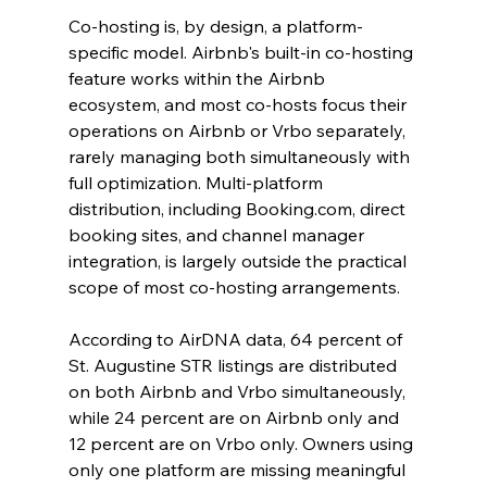
Co-hosting is, by design, a platform-
specific model. Airbnb's built-in co-hosting 
feature works within the Airbnb 
ecosystem, and most co-hosts focus their 
operations on Airbnb or Vrbo separately, 
rarely managing both simultaneously with 
full optimization. Multi-platform 
distribution, including Booking.com, direct 
booking sites, and channel manager 
integration, is largely outside the practical 
scope of most co-hosting arrangements.
According to AirDNA data, 64 percent of 
St. Augustine STR listings are distributed 
on both Airbnb and Vrbo simultaneously, 
while 24 percent are on Airbnb only and 
12 percent are on Vrbo only. Owners using 
only one platform are missing meaningful 