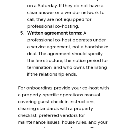
on a Saturday. If they do not have a 
clear answer or a vendor network to 
call, they are not equipped for 
professional co-hosting.
Written agreement terms:
 A 
professional co-host operates under 
a service agreement, not a handshake 
deal. The agreement should specify 
the fee structure, the notice period for 
termination, and who owns the listing 
if the relationship ends.
For onboarding, provide your co-host with 
a property-specific operations manual 
covering guest check-in instructions, 
cleaning standards with a property 
checklist, preferred vendors for 
maintenance issues, house rules, and your 