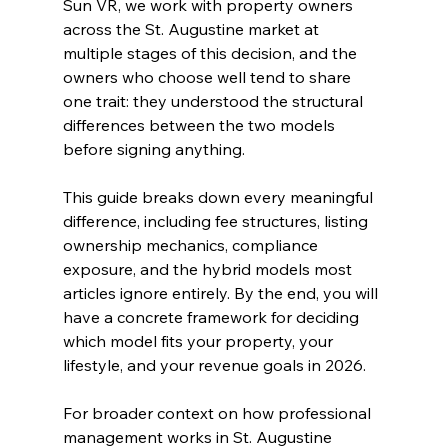
Sun VR, we work with property owners 
across the St. Augustine market at 
multiple stages of this decision, and the 
owners who choose well tend to share 
one trait: they understood the structural 
differences between the two models 
before signing anything.
This guide breaks down every meaningful 
difference, including fee structures, listing 
ownership mechanics, compliance 
exposure, and the hybrid models most 
articles ignore entirely. By the end, you will 
have a concrete framework for deciding 
which model fits your property, your 
lifestyle, and your revenue goals in 2026.
For broader context on how professional 
management works in St. Augustine 