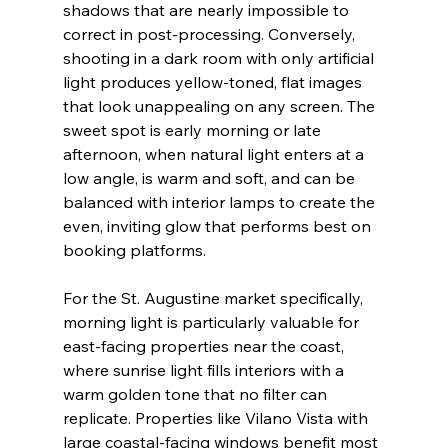
shadows that are nearly impossible to 
correct in post-processing. Conversely, 
shooting in a dark room with only artificial 
light produces yellow-toned, flat images 
that look unappealing on any screen. The 
sweet spot is early morning or late 
afternoon, when natural light enters at a 
low angle, is warm and soft, and can be 
balanced with interior lamps to create the 
even, inviting glow that performs best on 
booking platforms.
For the St. Augustine market specifically, 
morning light is particularly valuable for 
east-facing properties near the coast, 
where sunrise light fills interiors with a 
warm golden tone that no filter can 
replicate. Properties like Vilano Vista with 
large coastal-facing windows benefit most 