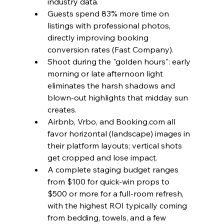
industry data.
Guests spend 83% more time on 
listings with professional photos, 
directly improving booking 
conversion rates (Fast Company).
Shoot during the "golden hours": early 
morning or late afternoon light 
eliminates the harsh shadows and 
blown-out highlights that midday sun 
creates.
Airbnb, Vrbo, and Booking.com all 
favor horizontal (landscape) images in 
their platform layouts; vertical shots 
get cropped and lose impact.
A complete staging budget ranges 
from $100 for quick-win props to 
$500 or more for a full-room refresh, 
with the highest ROI typically coming 
from bedding, towels, and a few 