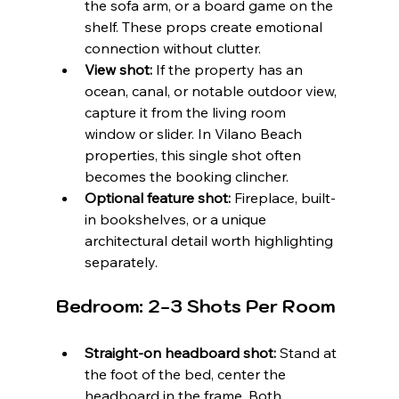
the sofa arm, or a board game on the 
shelf. These props create emotional 
connection without clutter.
View shot:
 If the property has an 
ocean, canal, or notable outdoor view, 
capture it from the living room 
window or slider. In Vilano Beach 
properties, this single shot often 
becomes the booking clincher.
Optional feature shot:
 Fireplace, built-
in bookshelves, or a unique 
architectural detail worth highlighting 
separately.
Bedroom: 2-3 Shots Per Room
Straight-on headboard shot:
 Stand at 
the foot of the bed, center the 
headboard in the frame. Both 