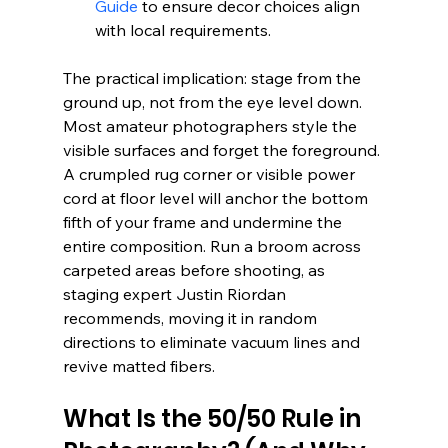
Guide
 to ensure decor choices align 
with local requirements.
The practical implication: stage from the 
ground up, not from the eye level down. 
Most amateur photographers style the 
visible surfaces and forget the foreground. 
A crumpled rug corner or visible power 
cord at floor level will anchor the bottom 
fifth of your frame and undermine the 
entire composition. Run a broom across 
carpeted areas before shooting, as 
staging expert Justin Riordan 
recommends, moving it in random 
directions to eliminate vacuum lines and 
revive matted fibers.
What Is the 50/50 Rule in 