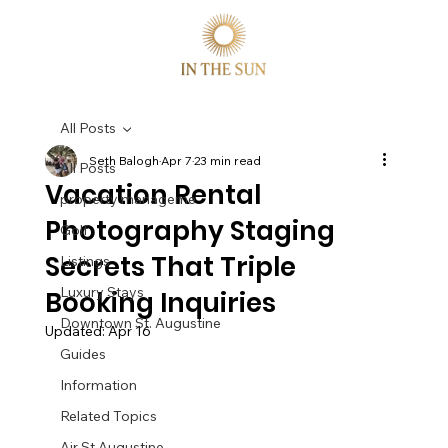
All Posts
Seth Balogh
Apr 7
23 min read
All Posts
Vacation Rental
property manageme
Photography Staging
Golf
Secrets That Triple
Listings
Luxury Stays
Booking Inquiries
Downtown St. Augustine
Updated:
Apr 16
Guides
Information
Related Topics
Air St Augustine