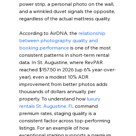
power strip, a personal photo on the wall, 
and a wrinkled duvet signals the opposite, 
regardless of the actual mattress quality.
According to AirDNA, the 
relationship 
between photography quality and 
booking performance
 is one of the most 
consistent patterns in short-term rental 
data. In St. Augustine, where RevPAR 
reached $157.50 in 2026 (up 6% year-over-
year), even a modest 10% ADR 
improvement from better photos adds 
thousands of dollars annually per 
property. To understand how 
luxury 
rentals St. Augustine, FL
 command 
premium rates, staging quality is a 
consistent factor across top-performing 
listings. For an example of how 
exceptional staging supports a premium 