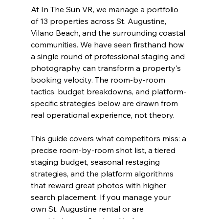
At In The Sun VR, we manage a portfolio 
of 13 properties across St. Augustine, 
Vilano Beach, and the surrounding coastal 
communities. We have seen firsthand how 
a single round of professional staging and 
photography can transform a property's 
booking velocity. The room-by-room 
tactics, budget breakdowns, and platform-
specific strategies below are drawn from 
real operational experience, not theory.
This guide covers what competitors miss: a 
precise room-by-room shot list, a tiered 
staging budget, seasonal restaging 
strategies, and the platform algorithms 
that reward great photos with higher 
search placement. If you manage your 
own St. Augustine rental or are 