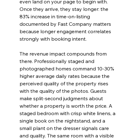
even land on your page to begin with. 
Once they arrive, they stay longer: the 
83% increase in time-on-listing 
documented by Fast Company matters 
because longer engagement correlates 
strongly with booking intent.
The revenue impact compounds from 
there. Professionally staged and 
photographed homes command 10-30% 
higher average daily rates because the 
perceived quality of the property rises 
with the quality of the photos. Guests 
make split-second judgments about 
whether a property is worth the price. A 
staged bedroom with crisp white linens, a 
single book on the nightstand, and a 
small plant on the dresser signals care 
and quality. The same room with a visible 