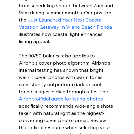
from scheduling shoots between 7am and 
9am during summer months. Our post on 
the 
Just Launched Your Next Coastal 
Vacation Getaway In Vilano Beach Florida
illustrates how coastal light enhances 
listing appeal.
The 50/50 balance also applies to 
Airbnb's cover photo algorithm. Airbnb's 
internal testing has shown that bright, 
well-lit cover photos with warm tones 
consistently outperform dark or cool-
toned images in click-through rates. The 
Airbnb official guide for listing photos
specifically recommends wide-angle shots 
taken with natural light as the highest-
converting cover photo format. Review 
that official resource when selecting your 