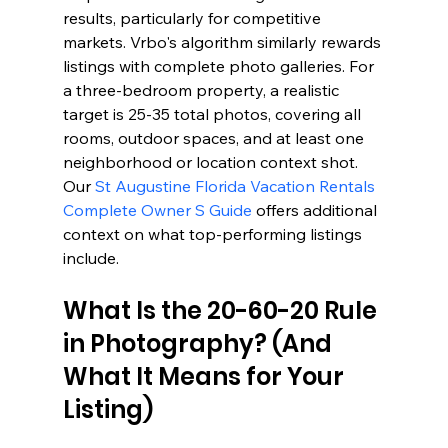
results, particularly for competitive 
markets. Vrbo's algorithm similarly rewards 
listings with complete photo galleries. For 
a three-bedroom property, a realistic 
target is 25-35 total photos, covering all 
rooms, outdoor spaces, and at least one 
neighborhood or location context shot. 
Our 
St Augustine Florida Vacation Rentals 
Complete Owner S Guide
 offers additional 
context on what top-performing listings 
include.
What Is the 20-60-20 Rule 
in Photography? (And 
What It Means for Your 
Listing)