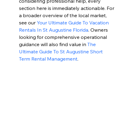
considering professional help, every 
section here is immediately actionable. For 
a broader overview of the local market, 
see our 
Your Ultimate Guide To Vacation 
Rentals In St Augustine Florida
. Owners 
looking for comprehensive operational 
guidance will also find value in 
The 
Ultimate Guide To St Augustine Short 
Term Rental Management
.