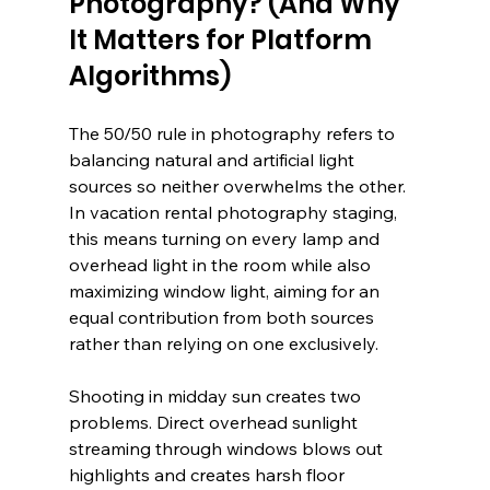
Photography? (And Why 
It Matters for Platform 
Algorithms)
The 50/50 rule in photography refers to 
balancing natural and artificial light 
sources so neither overwhelms the other. 
In vacation rental photography staging, 
this means turning on every lamp and 
overhead light in the room while also 
maximizing window light, aiming for an 
equal contribution from both sources 
rather than relying on one exclusively.
Shooting in midday sun creates two 
problems. Direct overhead sunlight 
streaming through windows blows out 
highlights and creates harsh floor 