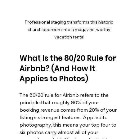
Professional staging transforms this historic 
church bedroom into a magazine-worthy 
vacation rental
What Is the 80/20 Rule for 
Airbnb? (And How It 
Applies to Photos)
The 80/20 rule for Airbnb refers to the 
principle that roughly 80% of your 
booking revenue comes from 20% of your 
listing's strongest features. Applied to 
photography, this means your top four to 
six photos carry almost all of your 