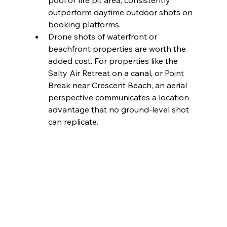
pool or fire pit area, consistently 
outperform daytime outdoor shots on 
booking platforms.
Drone shots of waterfront or 
beachfront properties are worth the 
added cost. For properties like the 
Salty Air Retreat on a canal, or Point 
Break near Crescent Beach, an aerial 
perspective communicates a location 
advantage that no ground-level shot 
can replicate.