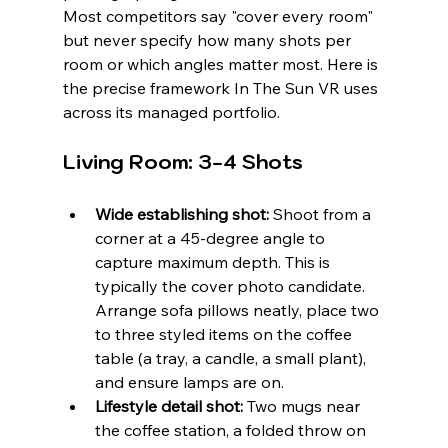
Most competitors say "cover every room" 
but never specify how many shots per 
room or which angles matter most. Here is 
the precise framework In The Sun VR uses 
across its managed portfolio.
Living Room: 3-4 Shots
Wide establishing shot:
 Shoot from a 
corner at a 45-degree angle to 
capture maximum depth. This is 
typically the cover photo candidate. 
Arrange sofa pillows neatly, place two 
to three styled items on the coffee 
table (a tray, a candle, a small plant), 
and ensure lamps are on.
Lifestyle detail shot:
 Two mugs near 
the coffee station, a folded throw on 