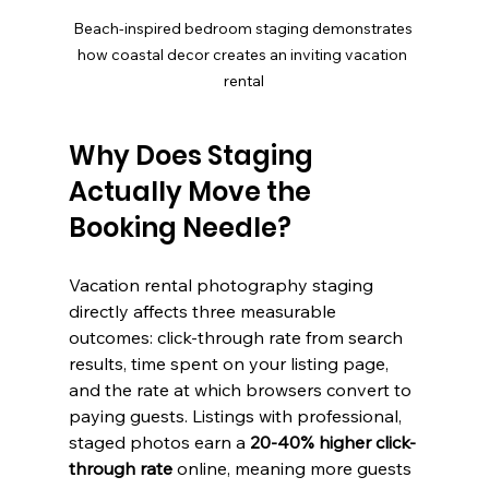
Beach-inspired bedroom staging demonstrates 
how coastal decor creates an inviting vacation 
rental
Why Does Staging 
Actually Move the 
Booking Needle?
Vacation rental photography staging 
directly affects three measurable 
outcomes: click-through rate from search 
results, time spent on your listing page, 
and the rate at which browsers convert to 
paying guests. Listings with professional, 
staged photos earn a 
20-40% higher click-
through rate
 online, meaning more guests 