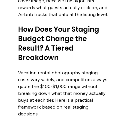
cover image, because the algorithm 
rewards what guests actually click on, and 
Airbnb tracks that data at the listing level.
How Does Your Staging 
Budget Change the 
Result? A Tiered 
Breakdown
Vacation rental photography staging 
costs vary widely, and competitors always 
quote the $100-$1,000 range without 
breaking down what that money actually 
buys at each tier. Here is a practical 
framework based on real staging 
decisions.