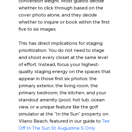
conversion weight. Most guests decide 
whether to click through based on the 
cover photo alone, and they decide 
whether to inquire or book within the first 
five to six images.
This has direct implications for staging 
prioritization. You do not need to stage 
and shoot every closet at the same level 
of effort. Instead, focus your highest-
quality staging energy on the spaces that 
appear in those first six photos: the 
primary exterior, the living room, the 
primary bedroom, the kitchen, and your 
standout amenity (pool, hot tub, ocean 
view, or a unique feature like the golf 
simulator at the "In the Sun" property on 
Vilano Beach, featured in our guide to 
Tee 
Off In The Sun St Augustine S Only 