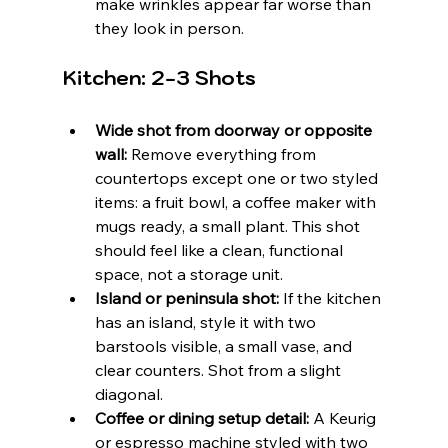
make wrinkles appear far worse than 
they look in person.
Kitchen: 2-3 Shots
Wide shot from doorway or opposite 
wall:
 Remove everything from 
countertops except one or two styled 
items: a fruit bowl, a coffee maker with 
mugs ready, a small plant. This shot 
should feel like a clean, functional 
space, not a storage unit.
Island or peninsula shot:
 If the kitchen 
has an island, style it with two 
barstools visible, a small vase, and 
clear counters. Shot from a slight 
diagonal.
Coffee or dining setup detail:
 A Keurig 
or espresso machine styled with two 