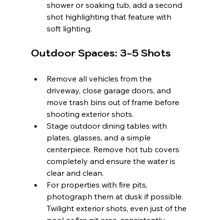
shower or soaking tub, add a second 
shot highlighting that feature with 
soft lighting.
Outdoor Spaces: 3-5 Shots
Remove all vehicles from the 
driveway, close garage doors, and 
move trash bins out of frame before 
shooting exterior shots.
Stage outdoor dining tables with 
plates, glasses, and a simple 
centerpiece. Remove hot tub covers 
completely and ensure the water is 
clear and clean.
For properties with fire pits, 
photograph them at dusk if possible. 
Twilight exterior shots, even just of the 