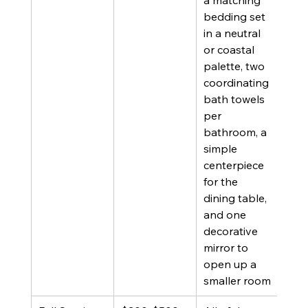
a matching 
furn
bedding set 
inco
in a neutral 
or d
or coastal 
dec
palette, two 
coordinating 
bath towels 
per 
bathroom, a 
simple 
centerpiece 
for the 
dining table, 
and one 
decorative 
mirror to 
open up a 
smaller room