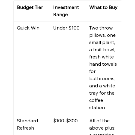
Budget Tier
Investment 
What to Buy
Best
Range
Quick Win
Under $100
Two throw 
Prop
pillows, one 
alre
small plant, 
furn
a fruit bowl, 
but 
fresh white 
pho
hand towels 
styl
for 
deta
bathrooms, 
and a white 
tray for the 
coffee 
station
Standard 
$100-$300
All of the 
Prop
Refresh
above plus: 
with