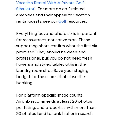
Vacation Rental With A Private Golf 
Simulator
). For more on golf-related 
amenities and their appeal to vacation 
rental guests, see our 
Golf
 resources.
Everything beyond photo six is important 
for reassurance, not conversion. These 
supporting shots confirm what the first six 
promised. They should be clean and 
professional, but you do not need fresh 
flowers and styled tablecloths in the 
laundry room shot. Save your staging 
budget for the rooms that close the 
booking.
For platform-specific image counts: 
Airbnb recommends at least 20 photos 
per listing, and properties with more than 
20 photos tend to rank higher in search 