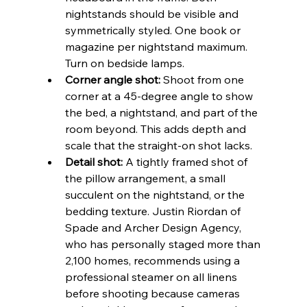
nightstands should be visible and 
symmetrically styled. One book or 
magazine per nightstand maximum. 
Turn on bedside lamps.
Corner angle shot:
 Shoot from one 
corner at a 45-degree angle to show 
the bed, a nightstand, and part of the 
room beyond. This adds depth and 
scale that the straight-on shot lacks.
Detail shot:
 A tightly framed shot of 
the pillow arrangement, a small 
succulent on the nightstand, or the 
bedding texture. Justin Riordan of 
Spade and Archer Design Agency, 
who has personally staged more than 
2,100 homes, recommends using a 
professional steamer on all linens 
before shooting because cameras 