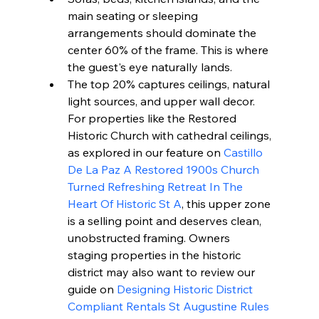
main seating or sleeping 
arrangements should dominate the 
center 60% of the frame. This is where 
the guest's eye naturally lands.
The top 20% captures ceilings, natural 
light sources, and upper wall decor. 
For properties like the Restored 
Historic Church with cathedral ceilings, 
as explored in our feature on 
Castillo 
De La Paz A Restored 1900s Church 
Turned Refreshing Retreat In The 
Heart Of Historic St A
, this upper zone 
is a selling point and deserves clean, 
unobstructed framing. Owners 
staging properties in the historic 
district may also want to review our 
guide on 
Designing Historic District 
Compliant Rentals St Augustine Rules 