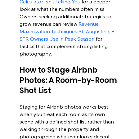
Calculator Isn't Telling You
 for a deeper 
look at what the numbers often miss. 
Owners seeking additional strategies to 
grow revenue can review 
Revenue 
Maximization Techniques St. Augustine, FL 
STR Owners Use in Peak Season
 for 
tactics that complement strong listing 
photography.
How to Stage Airbnb 
Photos: A Room-by-Room 
Shot List
Staging for Airbnb photos works best 
when you treat each room as its own 
scene with a defined shot list rather than 
walking through the property and 
photographing whatever looks decent. 