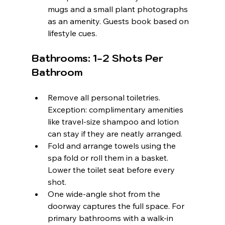
mugs and a small plant photographs 
as an amenity. Guests book based on 
lifestyle cues.
Bathrooms: 1-2 Shots Per 
Bathroom
Remove all personal toiletries. 
Exception: complimentary amenities 
like travel-size shampoo and lotion 
can stay if they are neatly arranged.
Fold and arrange towels using the 
spa fold or roll them in a basket. 
Lower the toilet seat before every 
shot.
One wide-angle shot from the 
doorway captures the full space. For 
primary bathrooms with a walk-in 