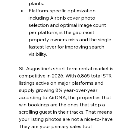
plants.
Platform-specific optimization, 
including Airbnb cover photo 
selection and optimal image count 
per platform, is the gap most 
property owners miss and the single 
fastest lever for improving search 
visibility.
St. Augustine's short-term rental market is 
competitive in 2026. With 6,865 total STR 
listings active on major platforms and 
supply growing 8% year-over-year 
according to AirDNA, the properties that 
win bookings are the ones that stop a 
scrolling guest in their tracks. That means 
your listing photos are not a nice-to-have. 
They are your primary sales tool.