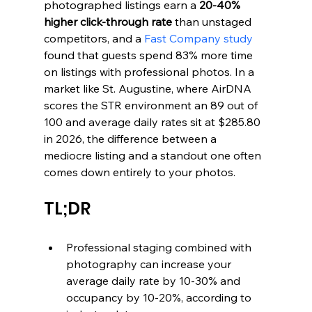
photographed listings earn a 
20-40% 
higher click-through rate
 than unstaged 
competitors, and a 
Fast Company study
found that guests spend 83% more time 
on listings with professional photos. In a 
market like St. Augustine, where AirDNA 
scores the STR environment an 89 out of 
100 and average daily rates sit at $285.80 
in 2026, the difference between a 
mediocre listing and a standout one often 
comes down entirely to your photos.
TL;DR
Professional staging combined with 
photography can increase your 
average daily rate by 10-30% and 
occupancy by 10-20%, according to 