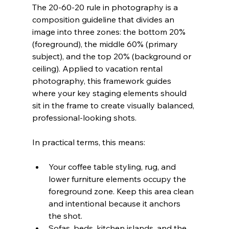
The 20-60-20 rule in photography is a 
composition guideline that divides an 
image into three zones: the bottom 20% 
(foreground), the middle 60% (primary 
subject), and the top 20% (background or 
ceiling). Applied to vacation rental 
photography, this framework guides 
where your key staging elements should 
sit in the frame to create visually balanced, 
professional-looking shots.
In practical terms, this means:
Your coffee table styling, rug, and 
lower furniture elements occupy the 
foreground zone. Keep this area clean 
and intentional because it anchors 
the shot.
Sofas, beds, kitchen islands, and the 