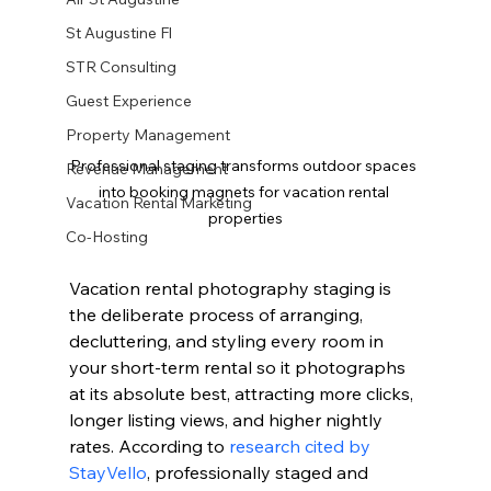
St Augustine Fl
STR Consulting
Guest Experience
Property Management
Professional staging transforms outdoor spaces 
Revenue Management
into booking magnets for vacation rental 
Vacation Rental Marketing
properties
Co-Hosting
Vacation rental photography staging is 
the deliberate process of arranging, 
decluttering, and styling every room in 
your short-term rental so it photographs 
at its absolute best, attracting more clicks, 
longer listing views, and higher nightly 
rates. According to 
research cited by 
StayVello
, professionally staged and 