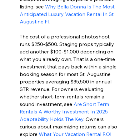
listing, see 
Why Bella Donna Is The Most 
Anticipated Luxury Vacation Rental In St 
Augustine Fl
.
The cost of a professional photoshoot 
runs $250-$500. Staging props typically 
add another $100-$1,000 depending on 
what you already own. That is a one-time 
investment that pays back within a single 
booking season for most St. Augustine 
properties averaging $35,500 in annual 
STR revenue. For owners evaluating 
whether short-term rentals remain a 
sound investment, see 
Are Short Term 
Rentals A Worthy Investment In 2025 
Adaptability Holds The Key
. Owners 
curious about maximizing returns can also 
explore 
What Your Vacation Rental ROI 