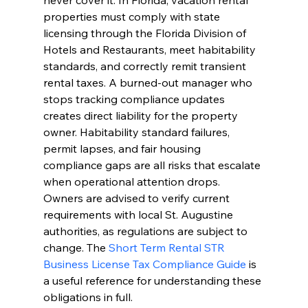
never cover it. In Florida, vacation rental 
properties must comply with state 
licensing through the Florida Division of 
Hotels and Restaurants, meet habitability 
standards, and correctly remit transient 
rental taxes. A burned-out manager who 
stops tracking compliance updates 
creates direct liability for the property 
owner. Habitability standard failures, 
permit lapses, and fair housing 
compliance gaps are all risks that escalate 
when operational attention drops. 
Owners are advised to verify current 
requirements with local St. Augustine 
authorities, as regulations are subject to 
change. The 
Short Term Rental STR 
Business License Tax Compliance Guide
 is 
a useful reference for understanding these 
obligations in full.