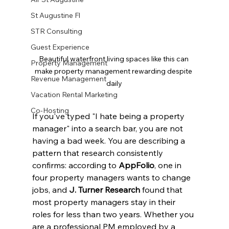
St Augustine Fl
STR Consulting
Guest Experience
Beautiful waterfront living spaces like this can 
Property Management
make property management rewarding despite 
Revenue Management
daily
Vacation Rental Marketing
Co-Hosting
If you've typed "I hate being a property 
manager" into a search bar, you are not 
having a bad week. You are describing a 
pattern that research consistently 
confirms: according to 
AppFolio
, one in 
four property managers wants to change 
jobs, and 
J. Turner Research
 found that 
most property managers stay in their 
roles for less than two years. Whether you 
are a professional PM employed by a 