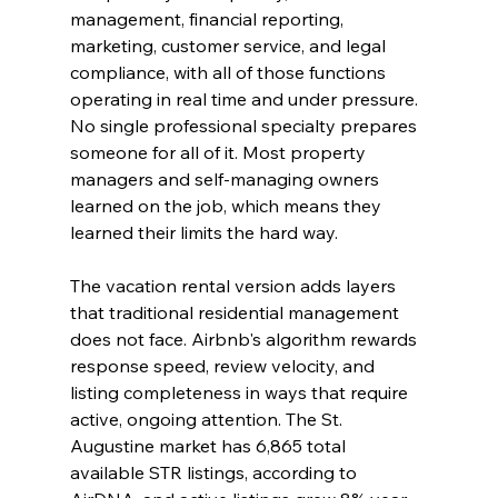
management, financial reporting, 
marketing, customer service, and legal 
compliance, with all of those functions 
operating in real time and under pressure. 
No single professional specialty prepares 
someone for all of it. Most property 
managers and self-managing owners 
learned on the job, which means they 
learned their limits the hard way.
The vacation rental version adds layers 
that traditional residential management 
does not face. Airbnb's algorithm rewards 
response speed, review velocity, and 
listing completeness in ways that require 
active, ongoing attention. The St. 
Augustine market has 6,865 total 
available STR listings, according to 