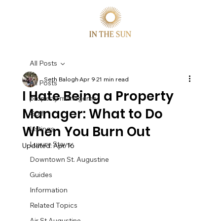
All Posts
Seth Balogh
Apr 9
21 min read
All Posts
I Hate Being a Property
property manageme
Manager: What to Do
Golf
When You Burn Out
Listings
Luxury Stays
Updated:
Apr 16
Downtown St. Augustine
Guides
Information
Related Topics
Air St Augustine