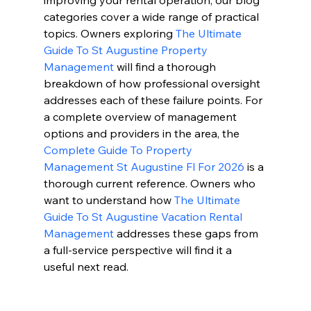
improving your rental operation, our blog 
categories cover a wide range of practical 
topics. Owners exploring 
The Ultimate 
Guide To St Augustine Property 
Management
 will find a thorough 
breakdown of how professional oversight 
addresses each of these failure points. For 
a complete overview of management 
options and providers in the area, the 
Complete Guide To Property 
Management St Augustine Fl For 2026
 is a 
thorough current reference. Owners who 
want to understand how 
The Ultimate 
Guide To St Augustine Vacation Rental 
Management
 addresses these gaps from 
a full-service perspective will find it a 
useful next read.