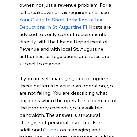
owner, not just a revenue problem. For a 
full breakdown of tax requirements, see 
Your Guide To Short Term Rental Tax 
Deductions In St Augustine Fl
. Hosts are 
advised to verify current requirements 
directly with the Florida Department of 
Revenue and with local St. Augustine 
authorities, as regulations and rates are 
subject to change.
If you are self-managing and recognize 
these patterns in your own operation, you 
are not failing. You are describing what 
happens when the operational demand of 
the property exceeds your available 
bandwidth. The answer is structural 
change, not personal discipline. For 
additional 
Guides
 on managing and 