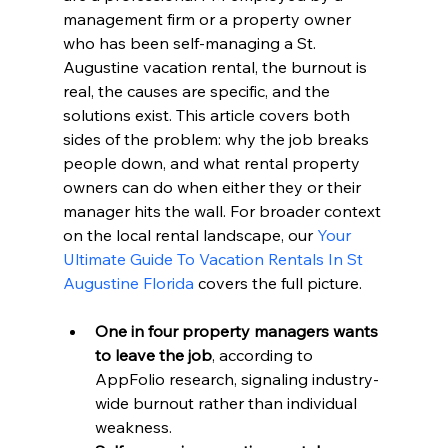
management firm or a property owner 
who has been self-managing a St. 
Augustine vacation rental, the burnout is 
real, the causes are specific, and the 
solutions exist. This article covers both 
sides of the problem: why the job breaks 
people down, and what rental property 
owners can do when either they or their 
manager hits the wall. For broader context 
on the local rental landscape, our 
Your 
Ultimate Guide To Vacation Rentals In St 
Augustine Florida
 covers the full picture.
One in four property managers wants 
to leave the job
, according to 
AppFolio research, signaling industry-
wide burnout rather than individual 
weakness.