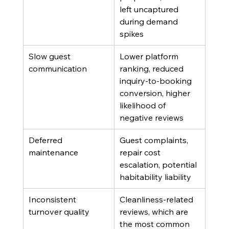
left uncaptured 
during demand 
spikes
Slow guest 
Lower platform 
communication
ranking, reduced 
inquiry-to-booking 
conversion, higher 
likelihood of 
negative reviews
Deferred 
Guest complaints, 
maintenance
repair cost 
escalation, potential 
habitability liability
Inconsistent 
Cleanliness-related 
turnover quality
reviews, which are 
the most common 