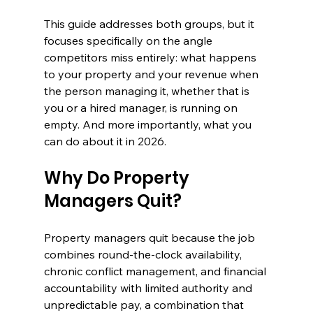
This guide addresses both groups, but it 
focuses specifically on the angle 
competitors miss entirely: what happens 
to your property and your revenue when 
the person managing it, whether that is 
you or a hired manager, is running on 
empty. And more importantly, what you 
can do about it in 2026.
Why Do Property 
Managers Quit?
Property managers quit because the job 
combines round-the-clock availability, 
chronic conflict management, and financial 
accountability with limited authority and 
unpredictable pay, a combination that 