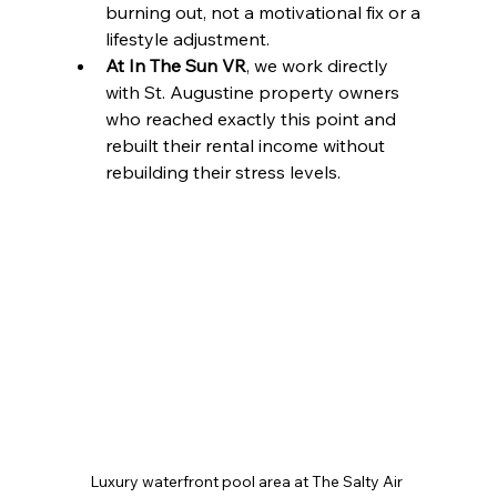
burning out, not a motivational fix or a 
lifestyle adjustment.
At In The Sun VR
, we work directly 
with St. Augustine property owners 
who reached exactly this point and 
rebuilt their rental income without 
rebuilding their stress levels.
Luxury waterfront pool area at The Salty Air 