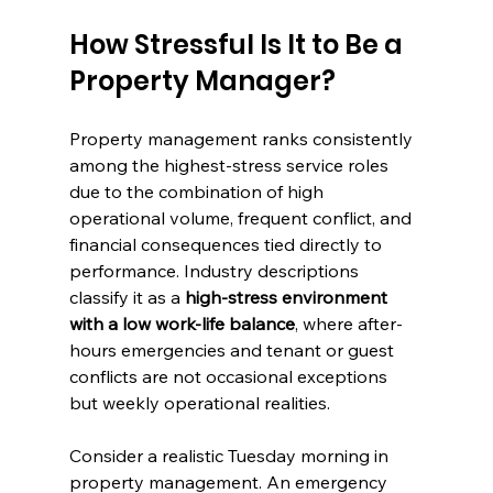
How Stressful Is It to Be a 
Property Manager?
Property management ranks consistently 
among the highest-stress service roles 
due to the combination of high 
operational volume, frequent conflict, and 
financial consequences tied directly to 
performance. Industry descriptions 
classify it as a 
high-stress environment 
with a low work-life balance
, where after-
hours emergencies and tenant or guest 
conflicts are not occasional exceptions 
but weekly operational realities.
Consider a realistic Tuesday morning in 
property management. An emergency 