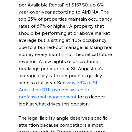
per Available Rental) of $157.50, up 6% 
year-over-year according to AirDNA. The 
top 25% of properties maintain occupancy 
rates of 67% or higher. A property that 
should be performing at or above market 
average but is sitting at 40% occupancy 
due to a burned-out manager is losing real 
money every month, not theoretical future 
revenue. A few nights of uncaptured 
bookings per month at St. Augustine's 
average daily rate compounds quickly 
across a full year. See 
why 73% of St. 
Augustine STR owners switch to 
professional management
 for a deeper 
look at what drives this decision.
The legal liability angle deserves specific 
attention because competitors almost 