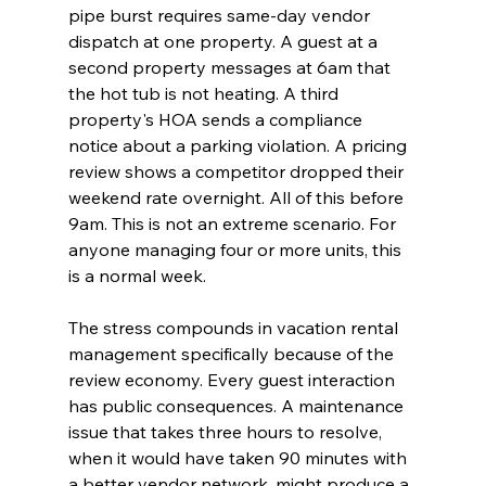
pipe burst requires same-day vendor 
dispatch at one property. A guest at a 
second property messages at 6am that 
the hot tub is not heating. A third 
property's HOA sends a compliance 
notice about a parking violation. A pricing 
review shows a competitor dropped their 
weekend rate overnight. All of this before 
9am. This is not an extreme scenario. For 
anyone managing four or more units, this 
is a normal week.
The stress compounds in vacation rental 
management specifically because of the 
review economy. Every guest interaction 
has public consequences. A maintenance 
issue that takes three hours to resolve, 
when it would have taken 90 minutes with 
a better vendor network, might produce a 