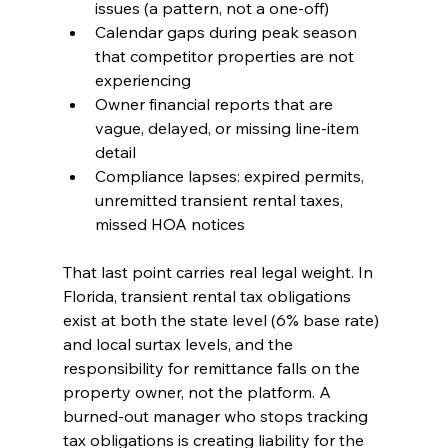
issues (a pattern, not a one-off)
Calendar gaps during peak season 
that competitor properties are not 
experiencing
Owner financial reports that are 
vague, delayed, or missing line-item 
detail
Compliance lapses: expired permits, 
unremitted transient rental taxes, 
missed HOA notices
That last point carries real legal weight. In 
Florida, transient rental tax obligations 
exist at both the state level (6% base rate) 
and local surtax levels, and the 
responsibility for remittance falls on the 
property owner, not the platform. A 
burned-out manager who stops tracking 
tax obligations is creating liability for the 