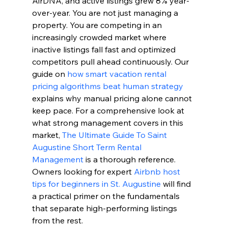
AirDNA, and active listings grew 8% year-
over-year. You are not just managing a 
property. You are competing in an 
increasingly crowded market where 
inactive listings fall fast and optimized 
competitors pull ahead continuously. Our 
guide on 
how smart vacation rental 
pricing algorithms beat human strategy
explains why manual pricing alone cannot 
keep pace. For a comprehensive look at 
what strong management covers in this 
market, 
The Ultimate Guide To Saint 
Augustine Short Term Rental 
Management
 is a thorough reference. 
Owners looking for expert 
Airbnb host 
tips for beginners in St. Augustine
 will find 
a practical primer on the fundamentals 
that separate high-performing listings 
from the rest.