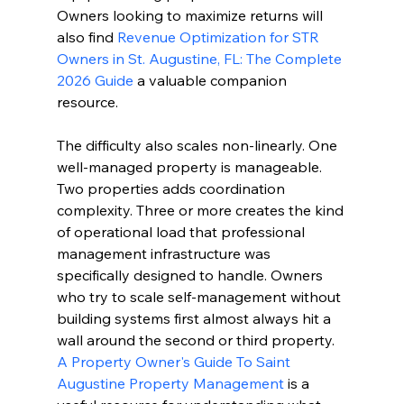
Owners looking to maximize returns will 
also find 
Revenue Optimization for STR 
Owners in St. Augustine, FL: The Complete 
2026 Guide
 a valuable companion 
resource.
The difficulty also scales non-linearly. One 
well-managed property is manageable. 
Two properties adds coordination 
complexity. Three or more creates the kind 
of operational load that professional 
management infrastructure was 
specifically designed to handle. Owners 
who try to scale self-management without 
building systems first almost always hit a 
wall around the second or third property. 
A Property Owner's Guide To Saint 
Augustine Property Management
 is a 