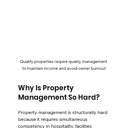
Quality properties require quality management 
to maintain income and avoid owner burnout
Why Is Property 
Management So Hard?
Property management is structurally hard 
because it requires simultaneous 
competency in hospitality, facilities 