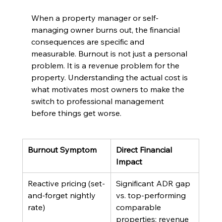
When a property manager or self-
managing owner burns out, the financial 
consequences are specific and 
measurable. Burnout is not just a personal 
problem. It is a revenue problem for the 
property. Understanding the actual cost is 
what motivates most owners to make the 
switch to professional management 
before things get worse.
Burnout Symptom
Direct Financial 
Impact
Reactive pricing (set-
Significant ADR gap 
and-forget nightly 
vs. top-performing 
rate)
comparable 
properties; revenue 