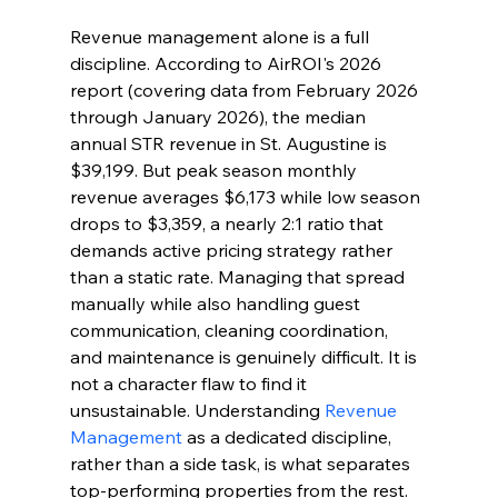
Revenue management alone is a full 
discipline. According to AirROI's 2026 
report (covering data from February 2026 
through January 2026), the median 
annual STR revenue in St. Augustine is 
$39,199. But peak season monthly 
revenue averages $6,173 while low season 
drops to $3,359, a nearly 2:1 ratio that 
demands active pricing strategy rather 
than a static rate. Managing that spread 
manually while also handling guest 
communication, cleaning coordination, 
and maintenance is genuinely difficult. It is 
not a character flaw to find it 
unsustainable. Understanding 
Revenue 
Management
 as a dedicated discipline, 
rather than a side task, is what separates 
top-performing properties from the rest. 