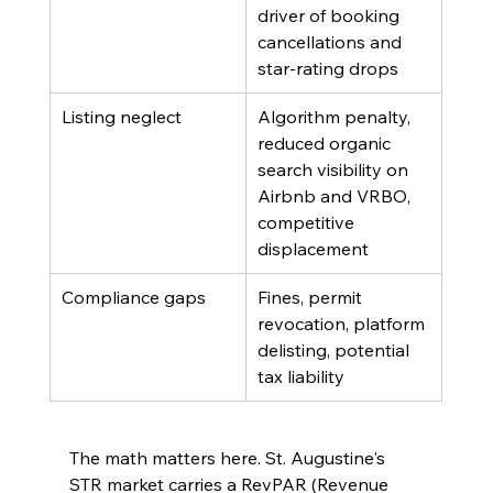
driver of booking 
cancellations and 
star-rating drops
Listing neglect
Algorithm penalty, 
reduced organic 
search visibility on 
Airbnb and VRBO, 
competitive 
displacement
Compliance gaps
Fines, permit 
revocation, platform 
delisting, potential 
tax liability
The math matters here. St. Augustine's 
STR market carries a RevPAR (Revenue 