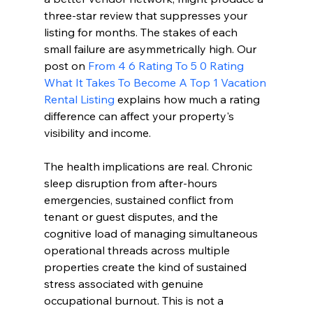
three-star review that suppresses your 
listing for months. The stakes of each 
small failure are asymmetrically high. Our 
post on 
From 4 6 Rating To 5 0 Rating 
What It Takes To Become A Top 1 Vacation 
Rental Listing
 explains how much a rating 
difference can affect your property's 
visibility and income.
The health implications are real. Chronic 
sleep disruption from after-hours 
emergencies, sustained conflict from 
tenant or guest disputes, and the 
cognitive load of managing simultaneous 
operational threads across multiple 
properties create the kind of sustained 
stress associated with genuine 
occupational burnout. This is not a 