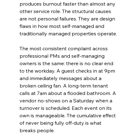
produces burnout faster than almost any 
other service role. The structural causes 
are not personal failures. They are design 
flaws in how most self-managed and 
traditionally managed properties operate.
The most consistent complaint across 
professional PMs and self-managing 
owners is the same: there is no clear end 
to the workday. A guest checks in at 9pm 
and immediately messages about a 
broken ceiling fan. A long-term tenant 
calls at 7am about a flooded bathroom. A 
vendor no-shows on a Saturday when a 
turnover is scheduled. Each event on its 
own is manageable. The cumulative effect 
of never being fully off-duty is what 
breaks people.