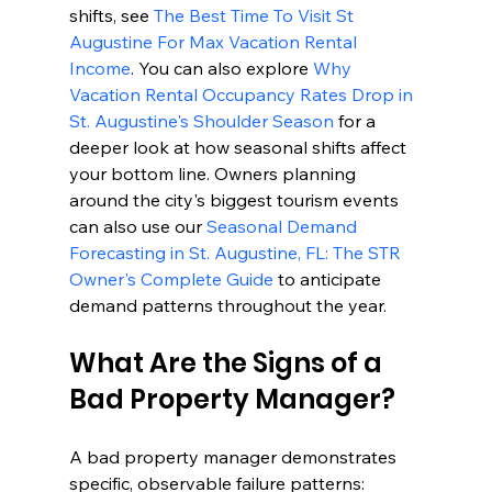
shifts, see 
The Best Time To Visit St 
Augustine For Max Vacation Rental 
Income
. You can also explore 
Why 
Vacation Rental Occupancy Rates Drop in 
St. Augustine's Shoulder Season
 for a 
deeper look at how seasonal shifts affect 
your bottom line. Owners planning 
around the city's biggest tourism events 
can also use our 
Seasonal Demand 
Forecasting in St. Augustine, FL: The STR 
Owner's Complete Guide
 to anticipate 
demand patterns throughout the year.
What Are the Signs of a 
Bad Property Manager?
A bad property manager demonstrates 
specific, observable failure patterns: 