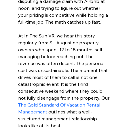
disputing a damage claim with Airbnb at 
noon, and trying to figure out whether 
your pricing is competitive while holding a 
full-time job. The math catches up fast.
At In The Sun VR, we hear this story 
regularly from St. Augustine property 
owners who spent 12 to 18 months self-
managing before reaching out. The 
revenue was often decent. The personal 
cost was unsustainable. The moment that 
drives most of them to call is not one 
catastrophic event. It is the third 
consecutive weekend where they could 
not fully disengage from the property. Our 
The Gold Standard Of Vacation Rental 
Management
 outlines what a well-
structured management relationship 
looks like at its best.