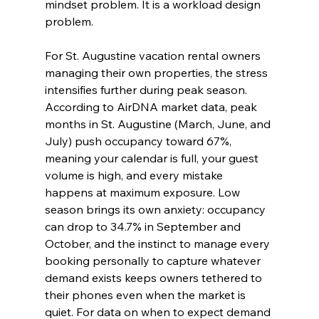
mindset problem. It is a workload design 
problem.
For St. Augustine vacation rental owners 
managing their own properties, the stress 
intensifies further during peak season. 
According to AirDNA market data, peak 
months in St. Augustine (March, June, and 
July) push occupancy toward 67%, 
meaning your calendar is full, your guest 
volume is high, and every mistake 
happens at maximum exposure. Low 
season brings its own anxiety: occupancy 
can drop to 34.7% in September and 
October, and the instinct to manage every 
booking personally to capture whatever 
demand exists keeps owners tethered to 
their phones even when the market is 
quiet. For data on when to expect demand 