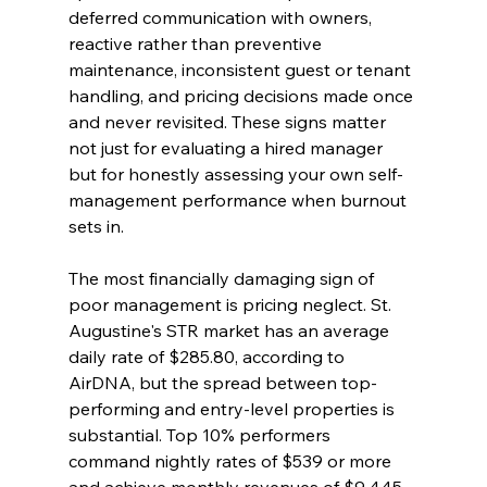
deferred communication with owners, 
reactive rather than preventive 
maintenance, inconsistent guest or tenant 
handling, and pricing decisions made once 
and never revisited. These signs matter 
not just for evaluating a hired manager 
but for honestly assessing your own self-
management performance when burnout 
sets in.
The most financially damaging sign of 
poor management is pricing neglect. St. 
Augustine's STR market has an average 
daily rate of $285.80, according to 
AirDNA, but the spread between top-
performing and entry-level properties is 
substantial. Top 10% performers 
command nightly rates of $539 or more 