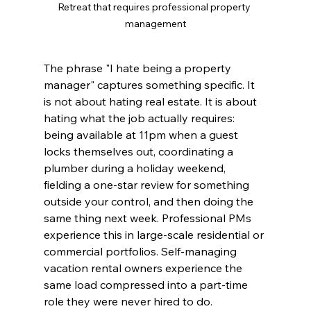
Retreat that requires professional property 
management
The phrase "I hate being a property 
manager" captures something specific. It 
is not about hating real estate. It is about 
hating what the job actually requires: 
being available at 11pm when a guest 
locks themselves out, coordinating a 
plumber during a holiday weekend, 
fielding a one-star review for something 
outside your control, and then doing the 
same thing next week. Professional PMs 
experience this in large-scale residential or 
commercial portfolios. Self-managing 
vacation rental owners experience the 
same load compressed into a part-time 
role they were never hired to do.