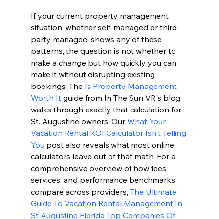
If your current property management 
situation, whether self-managed or third-
party managed, shows any of these 
patterns, the question is not whether to 
make a change but how quickly you can 
make it without disrupting existing 
bookings. The 
Is Property Management 
Worth It
 guide from In The Sun VR's blog 
walks through exactly that calculation for 
St. Augustine owners. Our 
What Your 
Vacation Rental ROI Calculator Isn't Telling 
You
 post also reveals what most online 
calculators leave out of that math. For a 
comprehensive overview of how fees, 
services, and performance benchmarks 
compare across providers, 
The Ultimate 
Guide To Vacation Rental Management In 
St Augustine Florida Top Companies Of 