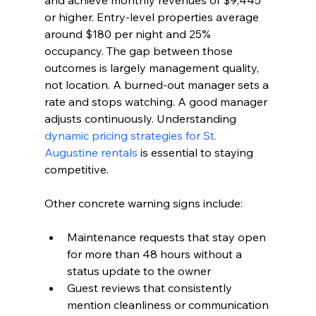
and achieve monthly revenues of $9,445 
or higher. Entry-level properties average 
around $180 per night and 25% 
occupancy. The gap between those 
outcomes is largely management quality, 
not location. A burned-out manager sets a 
rate and stops watching. A good manager 
adjusts continuously. Understanding 
dynamic pricing strategies for St. 
Augustine rentals
 is essential to staying 
competitive.
Other concrete warning signs include:
Maintenance requests that stay open 
for more than 48 hours without a 
status update to the owner
Guest reviews that consistently 
mention cleanliness or communication 