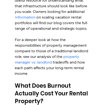
useful resource for understanding what 
that infrastructure should look like before 
you scale. Owners looking for additional 
Information
 on scaling vacation rental 
portfolios will find our blog covers the full 
range of operational and strategic topics.
For a deeper look at how the 
responsibilities of property management 
compare to those of a traditional landlord 
role, see our analysis of the 
property 
manager vs. landlord
 tradeoffs and how 
each path affects your long-term rental 
income.
What Does Burnout 
Actually Cost Your Rental 
Property?