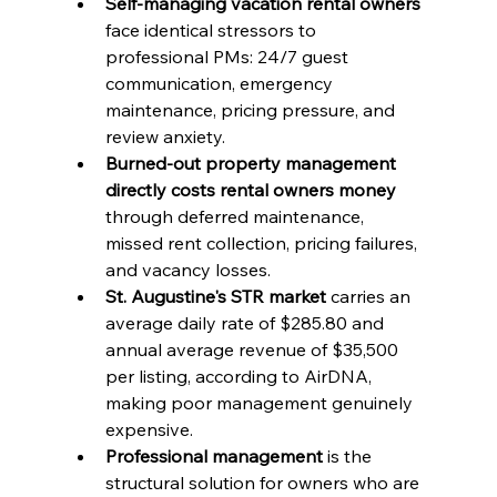
Self-managing vacation rental owners
face identical stressors to 
professional PMs: 24/7 guest 
communication, emergency 
maintenance, pricing pressure, and 
review anxiety.
Burned-out property management 
directly costs rental owners money
through deferred maintenance, 
missed rent collection, pricing failures, 
and vacancy losses.
St. Augustine's STR market
 carries an 
average daily rate of $285.80 and 
annual average revenue of $35,500 
per listing, according to AirDNA, 
making poor management genuinely 
expensive.
Professional management
 is the 
structural solution for owners who are 