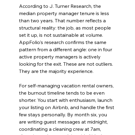
According to J. Turner Research, the 
median property manager tenure is less 
than two years. That number reflects a 
structural reality: the job, as most people 
set it up, is not sustainable at volume. 
AppFolio's research confirms the same 
pattern from a different angle: one in four 
active property managers is actively 
looking for the exit. These are not outliers. 
They are the majority experience.
For self-managing vacation rental owners, 
the burnout timeline tends to be even 
shorter. You start with enthusiasm, launch 
your listing on Airbnb, and handle the first 
few stays personally. By month six, you 
are writing guest messages at midnight, 
coordinating a cleaning crew at 7am, 