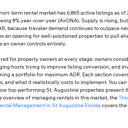
ort-term rental market has 6,865 active listings as of 
wing 8% year-over-year (AirDNA). Supply is rising, but
AR, because traveler demand continues to outpace new
 an opening for well-positioned properties to pull ahe
s an owner controls entirely.
ured for property owners at every stage: owners conside
ing hosts trying to improve listing conversion, and in
ioning a portfolio for maximum ADR. Each section cover
ks, and what it realistically costs to implement. You can
how top-performing St. Augustine properties present the
 overview of managing rentals in this market, the 
The
Rental Management In St Augustine Florida
 covers the 