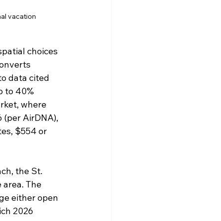
nal vacation
spatial choices 
onverts 
o data cited 
p to 40% 
rket, where 
6 (per AirDNA), 
es, $554 or 
h, the St. 
 area. The 
ge either open 
ich 2026 