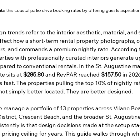
ke this coastal patio drive booking rates by offering guests aspiratio
n trends refer to the interior aesthetic, material, and 
ffect how a short-term rental property photographs, c
rs, and commands a premium nightly rate. According t
erties with professionally curated interiors generate u
ared to conventional rentals. In the St. Augustine ma
e sits at 
$285.80
 and RevPAR reached 
$157.50
 in 202
ast. The properties pulling the top 10% of nightly rat
not simply better located. They are better designed.
 manage a portfolio of 13 properties across Vilano Beac
istrict, Crescent Beach, and the broader St. Augustine
stently is that design decisions made at the setup sta
s pricing ceiling for years. This guide walks through wh