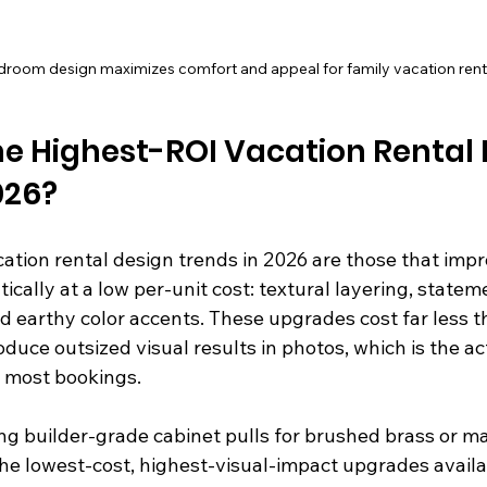
edroom design maximizes comfort and appeal for family vacation rental
e Highest-ROI Vacation Rental 
026?
tion rental design trends in 2026 are those that impro
ally at a low per-unit cost: textural layering, stateme
 earthy color accents. These upgrades cost far less th
uce outsized visual results in photos, which is the ac
r most bookings.
ng builder-grade cabinet pulls for brushed brass or ma
the lowest-cost, highest-visual-impact upgrades availa