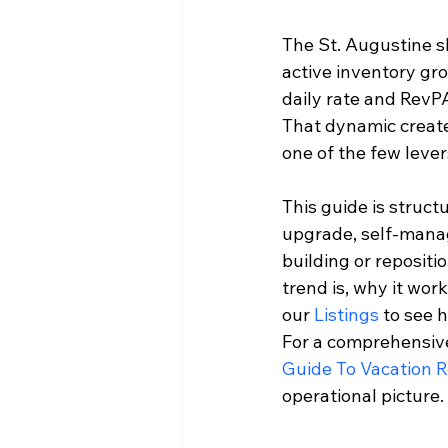
The St. Augustine sh
active inventory gro
daily rate and RevP
That dynamic creates
one of the few lever
This guide is struct
upgrade, self-manag
building or reposit
trend is, why it wor
our 
Listings
 to see 
For a comprehensive
Guide To Vacation 
operational picture.