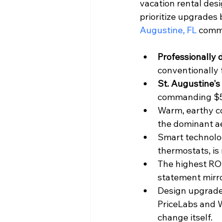
vacation rental des
prioritize upgrades 
Augustine, FL
 comma
Professionally 
conventionally 
St. Augustine'
commanding $55
Warm, earthy col
the dominant ae
Smart technolog
thermostats, is 
The highest ROI
statement mirro
Design upgrades
PriceLabs and 
change itself.