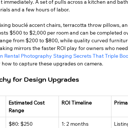
t immediately. A set of pulls across a kitchen and bat
ials and a few hours of labor.
ixing bouclé accent chairs, terracotta throw pillows, an
 costs $500 to $2,000 per room and can be completed o
ange from $200 to $800, while quality curved furnitur
king mirrors the faster ROI play for owners who need a
n Rental Photography Staging Secrets That Triple Boo
y how to capture these upgrades on camera.
rchy for Design Upgrades
Estimated Cost 
ROI Timeline
Prima
Range
$80: $250
1: 2 months
Listin