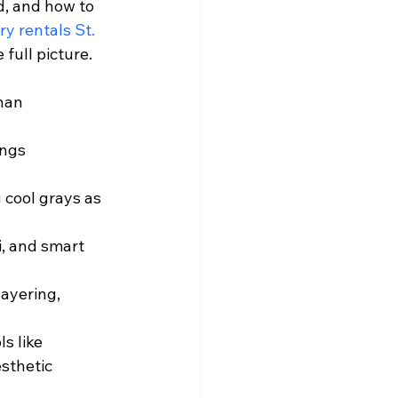
, and how to 
ry rentals St. 
full picture.
han 
ings 
 cool grays as 
i, and smart 
ayering, 
s like 
sthetic 