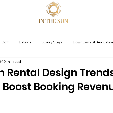
Golf
Listings
Luxury Stays
Downtown St. Augustin
0
19 min read
ine
St Augustine Fl
STR Consulting
Guest Experience
n Rental Design Trend
y Boost Booking Reven
ion Rental Marketing
Co-Hosting