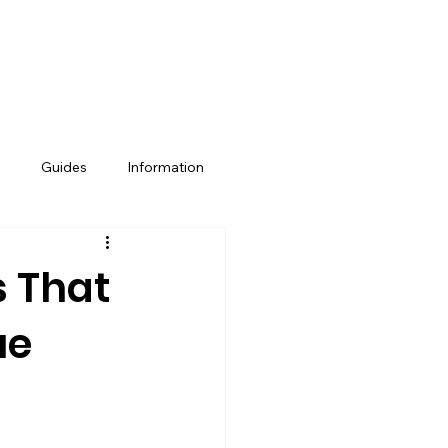
e
Guides
Information
Property Management
s That
ue