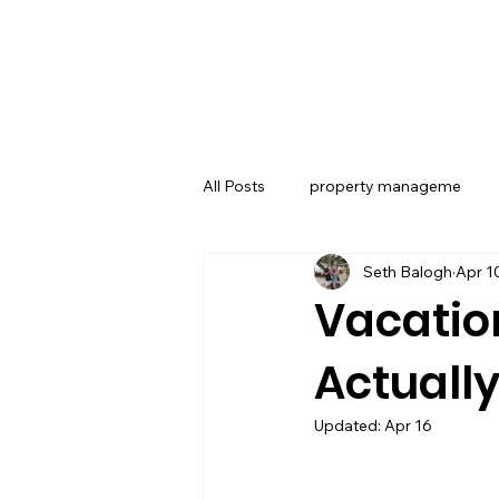
All Posts
property manageme
Seth Balogh
Apr 1
Related Topics
Air St August
Vacatio
Actuall
Revenue Management
Vacat
Updated:
Apr 16