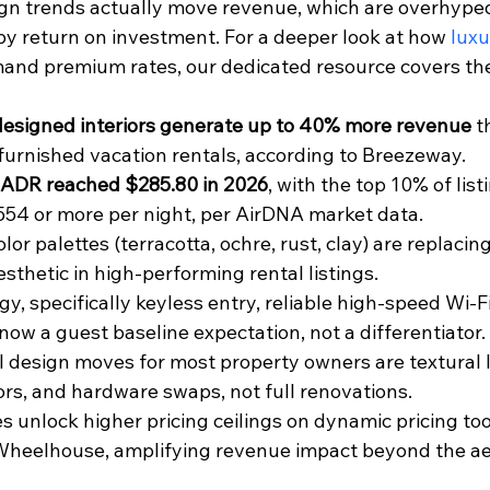
ign trends actually move revenue, which are overhyped
by return on investment. For a deeper look at how 
luxu
nd premium rates, our dedicated resource covers the 
designed interiors generate up to 40% more revenue
 t
furnished vacation rentals, according to Breezeway.
s ADR reached $285.80 in 2026
, with the top 10% of list
4 or more per night, per AirDNA market data.
or palettes (terracotta, ochre, rust, clay) are replacing
sthetic in high-performing rental listings.
y, specifically keyless entry, reliable high-speed Wi-F
now a guest baseline expectation, not a differentiator.
 design moves for most property owners are textural l
rs, and hardware swaps, not full renovations.
 unlock higher pricing ceilings on dynamic pricing tool
Wheelhouse, amplifying revenue impact beyond the ae