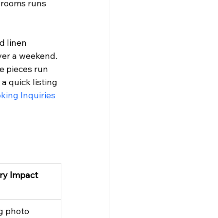
hrooms runs 
d linen 
ver a weekend. 
e pieces run 
 quick listing 
king Inquiries
ry Impact
g photo 