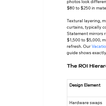
photos look differen
$80 to $250 in mater
Textural layering, m
curtains, typically
Statement mirrors r
$1,500 to $5,000, ma
refresh. Our 
Vacatio
guide shows exactl
The ROI Hiera
Design Element
Hardware swaps 