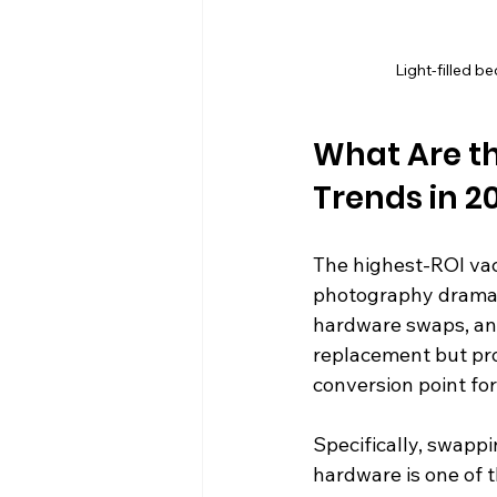
Light-filled b
What Are th
Trends in 2
The highest-ROI vaca
photography dramatic
hardware swaps, and
replacement but prod
conversion point fo
Specifically, swappi
hardware is one of 