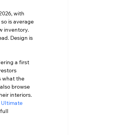
2026, with 
 so is average 
 inventory. 
ad. Design is 
ring a first 
vestors 
s what the 
 also browse 
ir interiors. 
 Ultimate 
full 