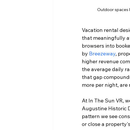
Outdoor spaces li
Vacation rental desig
that meaningfully a
browsers into booke
by 
Breezeway
, prop
higher revenue comp
the average daily rat
that gap compounds f
more per night, are 
At In The Sun VR, we
Augustine Historic D
pattern we see consi
or close a property'