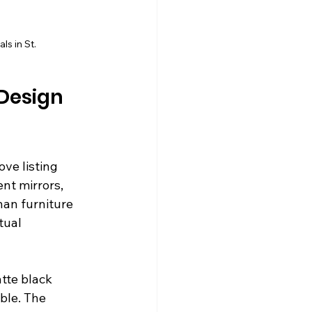
s in St.
Design 
ve listing 
nt mirrors, 
an furniture 
tual 
tte black 
ble. The 